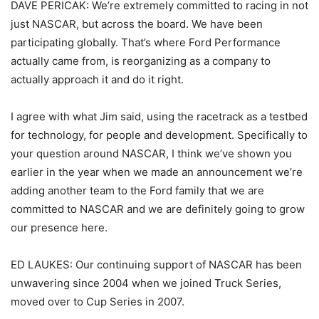
DAVE PERICAK: We’re extremely committed to racing in not
just NASCAR, but across the board. We have been
participating globally. That’s where Ford Performance
actually came from, is reorganizing as a company to
actually approach it and do it right.
I agree with what Jim said, using the racetrack as a testbed
for technology, for people and development. Specifically to
your question around NASCAR, I think we’ve shown you
earlier in the year when we made an announcement we’re
adding another team to the Ford family that we are
committed to NASCAR and we are definitely going to grow
our presence here.
ED LAUKES: Our continuing support of NASCAR has been
unwavering since 2004 when we joined Truck Series,
moved over to Cup Series in 2007.