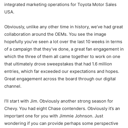
integrated marketing operations for Toyota Motor Sales
USA.
Obviously, unlike any other time in history, we’ve had great
collaboration around the OEMs. You see the image
hopefully you’ve seen a lot over the last 10 weeks in terms
of a campaign that they’ve done, a great fan engagement in
which the three of them all came together to work on one
that ultimately drove sweepstakes that had 1.6 million
entries, which far exceeded our expectations and hopes.
Great engagement across the board through our digital
channel.
I’ll start with Jim. Obviously another strong season for
Chevy. You had eight Chase contenders. Obviously it’s an
important one for you with Jimmie Johnson. Just
wondering if you can provide perhaps some perspective