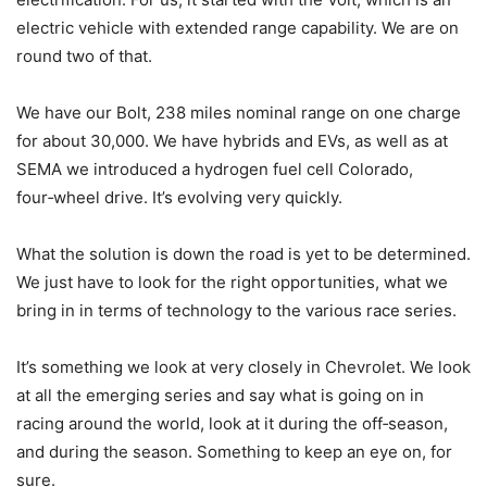
electric vehicle with extended range capability. We are on
round two of that.
We have our Bolt, 238 miles nominal range on one charge
for about 30,000. We have hybrids and EVs, as well as at
SEMA we introduced a hydrogen fuel cell Colorado,
four‑wheel drive. It’s evolving very quickly.
What the solution is down the road is yet to be determined.
We just have to look for the right opportunities, what we
bring in in terms of technology to the various race series.
It’s something we look at very closely in Chevrolet. We look
at all the emerging series and say what is going on in
racing around the world, look at it during the off‑season,
and during the season. Something to keep an eye on, for
sure.