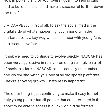
How important is it for your overall goal into selling cars
and to build this sport and make it successful further down
the road?
JIM CAMPBELL: First of all, I’d say the social media, the
digital side of what’s happening just in general in the
marketplace is a key way we can connect with young fans
and create new fans.
I think we need to continue to evolve quickly. NASCAR has
been very aggressive in really promoting strongly on a lot
of social platforms. NASCAR.com is actually the number
one visited site when you look at all the sports platforms.
They’re showing growth. That’s really important.
The other thing is just continuing to make it easy for not
only young people but all people that are interested in this
sport to be able to access it quickly on digital formats.