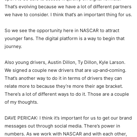
That’s evolving because we have a lot of different partners
we have to consider. I think that’s an important thing for us.
So we see the opportunity here in NASCAR to attract
younger fans. The digital platform is a way to begin that
journey.
Also young drivers, Austin Dillon, Ty Dillon, Kyle Larson.
We signed a couple new drivers that are up‑and‑coming.
That’s another way to do it in terms of drivers they can
relate more to because they’re more their age bracket.
There’s a lot of different ways to do it. Those are a couple
of my thoughts.
DAVE PERICAK: I think it’s important for us to get our brand
messages out through social media. There’s power in
numbers. As we work with NASCAR and with each other,