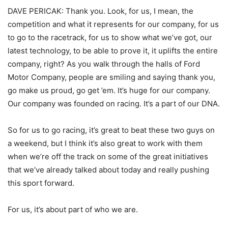
DAVE PERICAK: Thank you. Look, for us, I mean, the
competition and what it represents for our company, for us
to go to the racetrack, for us to show what we’ve got, our
latest technology, to be able to prove it, it uplifts the entire
company, right? As you walk through the halls of Ford
Motor Company, people are smiling and saying thank you,
go make us proud, go get ’em. It’s huge for our company.
Our company was founded on racing. It’s a part of our DNA.
So for us to go racing, it’s great to beat these two guys on
a weekend, but I think it’s also great to work with them
when we’re off the track on some of the great initiatives
that we’ve already talked about today and really pushing
this sport forward.
For us, it’s about part of who we are.