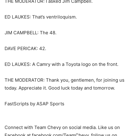
THE MODERATOR: I asked Jim Campbell.
ED LAUKES: That’s ventriloquism.
JIM CAMPBELL: The 48.
DAVE PERICAK: 42.
ED LAUKES: A Camry with a Toyota logo on the front.
THE MODERATOR: Thank you, gentlemen, for joining us
today. Appreciate it. Good luck today and tomorrow.
FastScripts by ASAP Sports
Connect with Team Chevy on social media. Like us on
Facebook at facebook.com/TeamChevy, follow us on