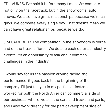
ED LAUKES: I’ve said it before many times. We compete
not only on the racetrack, but in the showrooms, auto
shows. We also have great relationships because we’re car
guys. We compete every single day. That doesn’t mean we
can’t have great relationships, because we do.
JIM CAMPBELL: The competition in the showroom is fierce
and on the track is fierce. We do see each other at industry
events. It’s an opportunity to talk about common
challenges in the industry.
I would say for us the passion around racing and
performance, it goes back to the beginning of the
company. I’ll just tell you in my particular instance, I
worked for both the North American commercial side of
our business, where we sell the cars and trucks and parts,
and I also work directly for the part development side of