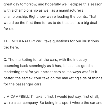
great day tomorrow, and hopefully we’ll eclipse this season
with a championship as well as a manufacturers
championship. Right now we’re leading the points. That
would be the first time for us to do that, so it’s a big deal
for us.
THE MODERATOR: We’ll take questions for our illustrious
trio here.
Q. The marketing for all the cars, with the industry
bouncing back seemingly as it has, is it still as good a
marketing tool for your street cars as it always was? Is it
better, the same? Your take on the marketing side of things
for the passenger cars.
JIM CAMPBELL: I’ll take it first. I would just say, first of all,
we’re a car company. So being in a sport where the car and