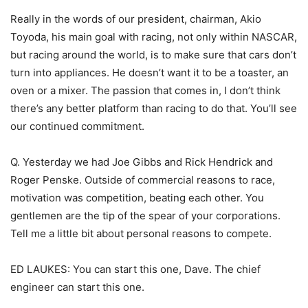
Really in the words of our president, chairman, Akio
Toyoda, his main goal with racing, not only within NASCAR,
but racing around the world, is to make sure that cars don’t
turn into appliances. He doesn’t want it to be a toaster, an
oven or a mixer. The passion that comes in, I don’t think
there’s any better platform than racing to do that. You’ll see
our continued commitment.
Q. Yesterday we had Joe Gibbs and Rick Hendrick and
Roger Penske. Outside of commercial reasons to race,
motivation was competition, beating each other. You
gentlemen are the tip of the spear of your corporations.
Tell me a little bit about personal reasons to compete.
ED LAUKES: You can start this one, Dave. The chief
engineer can start this one.