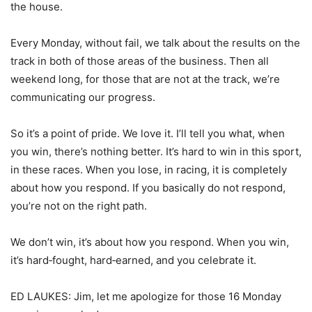
the house.
Every Monday, without fail, we talk about the results on the
track in both of those areas of the business. Then all
weekend long, for those that are not at the track, we’re
communicating our progress.
So it’s a point of pride. We love it. I’ll tell you what, when
you win, there’s nothing better. It’s hard to win in this sport,
in these races. When you lose, in racing, it is completely
about how you respond. If you basically do not respond,
you’re not on the right path.
We don’t win, it’s about how you respond. When you win,
it’s hard‑fought, hard‑earned, and you celebrate it.
ED LAUKES: Jim, let me apologize for those 16 Monday