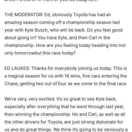
THE MODERATOR: Ed, obviously Toyota has had an
amazing season coming off a championship season last
year with Kyle Busch, who will be back. Do you feel good
about going in? You have Kyle, and then Carl in the
championship. How are you feeling today heading into not
only tomorrowbut this race today?
ED LAUKES: Thanks for everybody joining us today. This is
a magical season for us with 16 wins, five cars entering the
Chase, getting two out of four as we come to the final race.
We’re very, very excited. It’s so great to see Kyle back,
especially after everything that he went through last year,
then winning the championship. He and Carl, as well as all
the other drivers for Toyota, are just strong diplomats for
us and do great things. We think it’s going to be obviously a