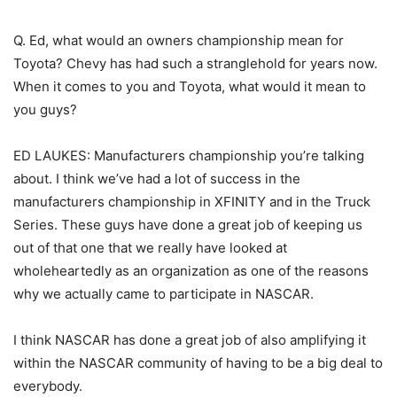
Q. Ed, what would an owners championship mean for
Toyota? Chevy has had such a stranglehold for years now.
When it comes to you and Toyota, what would it mean to
you guys?
ED LAUKES: Manufacturers championship you’re talking
about. I think we’ve had a lot of success in the
manufacturers championship in XFINITY and in the Truck
Series. These guys have done a great job of keeping us
out of that one that we really have looked at
wholeheartedly as an organization as one of the reasons
why we actually came to participate in NASCAR.
I think NASCAR has done a great job of also amplifying it
within the NASCAR community of having to be a big deal to
everybody.