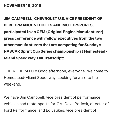
NOVEMBER 19, 2016
JIM CAMPBELL, CHEVROLET U.S. VICE PRESIDENT OF
PERFORMANCE VEHICLES AND MOTORSPORTS,
participated in an OEM (Original Engine Manufacturer)
press conference with fellow executives from the two
other manufacturers that are competing for Sunday’s
NASCAR Sprint Cup Series championship at Homestead-
Miami Speedway. Full Transcript:
THE MODERATOR: Good afternoon, everyone. Welcome to
Homestead‑Miami Speedway. Looking forward to the
weekend.
We have Jim Campbell, vice president of performance
vehicles and motorsports for GM, Dave Pericak, director of
Ford Performance, and Ed Laukes, vice president of