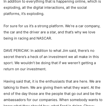
In addition to everything that is happening online, which is
exploding, all the digital interactions, all the social
platforms, it’s exploding.
For sure for us it’s a strong platform. We’re a car company,
the car and the driver are a star, and that’s why we love
being in racing and NASCAR.
DAVE PERICAK: In addition to what Jim said, there’s no
secret there’s a heck of an investment we all make in this
sport. We wouldn’t be doing that if we weren’t getting a
return on our investment.
Having said that, it is the enthusiasts that are here. We are
talking to them. We are giving them what they want. At the
end of the day those are the people that go out and be the
ambassadors for our companies. When somebody wants to
know what they should buy, what Ford is doing, Chevy,