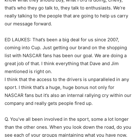
that’s who they go talk to, they talk to enthusiasts. We’re
really talking to the people that are going to help us carry
our message forward.
ED LAUKES: That’s been a big deal for us since 2007,
coming into Cup. Just getting our brand on the shopping
list with NASCAR fans has been our goal. We are doing a
great job of that. I think everything that Dave and Jim
mentioned is right on.
I think that the access to the drivers is unparalleled in any
sport. I think that’s a huge, huge bonus not only for
NASCAR fans but it’s also an internal rallying cry within our
company and really gets people fired up.
Q. You’ve all been involved in the sport, some a lot longer
than the other ones. When you look down the road, do you
see each of your groups maintaining what you have now,