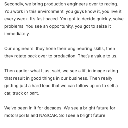
Secondly, we bring production engineers over to racing.
You work in this environment, you guys know it, you live it
every week. It’s fast‑paced. You got to decide quickly, solve
problems. You see an opportunity, you got to seize it
immediately.
Our engineers, they hone their engineering skills, then
they rotate back over to production. That’s a value to us.
Then earlier what I just said, we see a lift in image rating
that result in good things in our business. Then really
getting just a hard lead that we can follow up on to sell a
car, truck or part.
We’ve been in it for decades. We see a bright future for
motorsports and NASCAR. So I see a bright future.