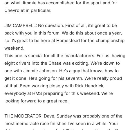
on what Jimmie has accomplished for the sport and for
Chevrolet in particular.
JIM CAMPBELL: No question. First of all, it’s great to be
back with you in this forum. We do this about once a year,
so it’s great to be here at Homestead for the championship
weekend.
This one is special for all the manufacturers. For us, having
eight drivers into the Chase was exciting. We’re down to
one with Jimmie Johnson. He’s a guy that knows how to
get it done. He’s going for his seventh. We’re really proud
of that. Been working closely with Rick Hendrick,
everybody at HMS preparing for this weekend. We’re
looking forward to a great race.
THE MODERATOR: Dave, Sunday was probably one of the
most memorable race finishes I’ve seen in a while. Your