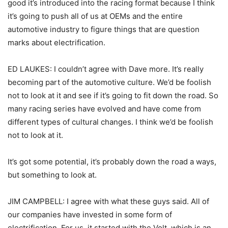
good it’s introduced into the racing format because I think
it’s going to push all of us at OEMs and the entire
automotive industry to figure things that are question
marks about electrification.
ED LAUKES: I couldn’t agree with Dave more. It’s really
becoming part of the automotive culture. We’d be foolish
not to look at it and see if it’s going to fit down the road. So
many racing series have evolved and have come from
different types of cultural changes. I think we’d be foolish
not to look at it.
It’s got some potential, it’s probably down the road a ways,
but something to look at.
JIM CAMPBELL: I agree with what these guys said. All of
our companies have invested in some form of
electrification. For us, it started with the Volt, which is an