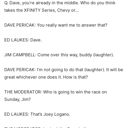
Q. Dave, you’re already in the middle. Who do you think
takes the XFINITY Series, Chevy or…
DAVE PERICAK: You really want me to answer that?
ED LAUKES: Dave.
JIM CAMPBELL: Come over this way, buddy (laughter).
DAVE PERICAK: I’m not going to do that (laughter). It will be
great whichever one does it. How is that?
THE MODERATOR: Who is going to win the race on
Sunday, Jim?
ED LAUKES: That’s Joey Logano.