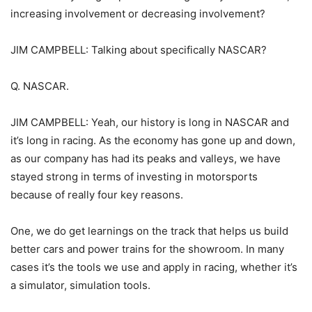
increasing involvement or decreasing involvement?
JIM CAMPBELL: Talking about specifically NASCAR?
Q. NASCAR.
JIM CAMPBELL: Yeah, our history is long in NASCAR and
it’s long in racing. As the economy has gone up and down,
as our company has had its peaks and valleys, we have
stayed strong in terms of investing in motorsports
because of really four key reasons.
One, we do get learnings on the track that helps us build
better cars and power trains for the showroom. In many
cases it’s the tools we use and apply in racing, whether it’s
a simulator, simulation tools.