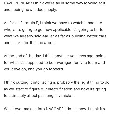
DAVE PERICAK: I think we’re all in some way looking at it
and seeing how it does apply.
As far as Formula E, I think we have to watch it and see
where it’s going to go, how applicable it’s going to be to
what we already said earlier as far as building better cars
and trucks for the showroom.
At the end of the day, I think anytime you leverage racing
for what it’s supposed to be leveraged for, you learn and
you develop, and you go forward.
I think putting it into racing is probably the right thing to do
as we start to figure out electrification and how it’s going
to ultimately affect passenger vehicles.
Will it ever make it into NASCAR? I don’t know. I think it’s