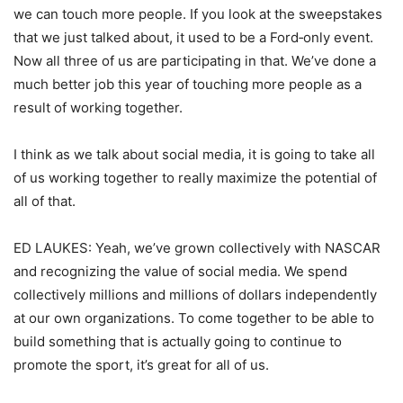
we can touch more people. If you look at the sweepstakes
that we just talked about, it used to be a Ford‑only event.
Now all three of us are participating in that. We’ve done a
much better job this year of touching more people as a
result of working together.
I think as we talk about social media, it is going to take all
of us working together to really maximize the potential of
all of that.
ED LAUKES: Yeah, we’ve grown collectively with NASCAR
and recognizing the value of social media. We spend
collectively millions and millions of dollars independently
at our own organizations. To come together to be able to
build something that is actually going to continue to
promote the sport, it’s great for all of us.