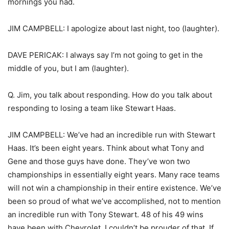
mornings you had.
JIM CAMPBELL: I apologize about last night, too (laughter).
DAVE PERICAK: I always say I’m not going to get in the
middle of you, but I am (laughter).
Q. Jim, you talk about responding. How do you talk about
responding to losing a team like Stewart Haas.
JIM CAMPBELL: We’ve had an incredible run with Stewart
Haas. It’s been eight years. Think about what Tony and
Gene and those guys have done. They’ve won two
championships in essentially eight years. Many race teams
will not win a championship in their entire existence. We’ve
been so proud of what we’ve accomplished, not to mention
an incredible run with Tony Stewart. 48 of his 49 wins
have been with Chevrolet. I couldn’t be prouder of that. If