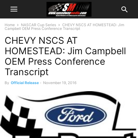
Home
NASCAR Cup Series
CHEVY NSCS AT HOMESTEAD: Jim
Campbell OEM Press Conference Transcript
CHEVY NSCS AT
HOMESTEAD: Jim Campbell
OEM Press Conference
Transcript
By
Official Release
-
November 19, 2016