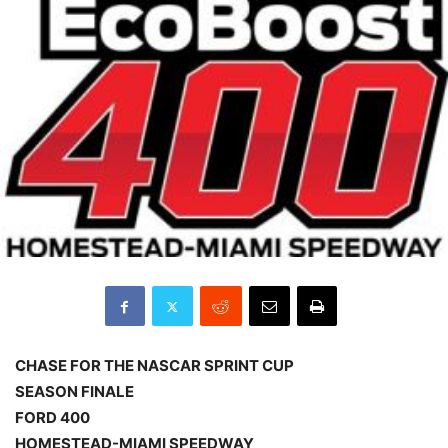
CHASE FOR THE NASCAR SPRINT CUP
SEASON FINALE
FORD 400
HOMESTEAD-MIAMI SPEEDWAY