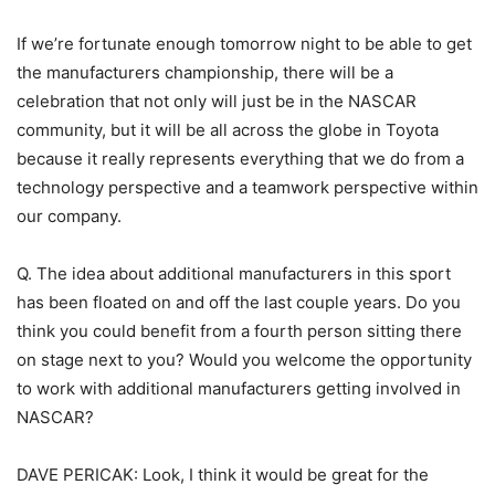
If we’re fortunate enough tomorrow night to be able to get
the manufacturers championship, there will be a
celebration that not only will just be in the NASCAR
community, but it will be all across the globe in Toyota
because it really represents everything that we do from a
technology perspective and a teamwork perspective within
our company.
Q. The idea about additional manufacturers in this sport
has been floated on and off the last couple years. Do you
think you could benefit from a fourth person sitting there
on stage next to you? Would you welcome the opportunity
to work with additional manufacturers getting involved in
NASCAR?
DAVE PERICAK: Look, I think it would be great for the