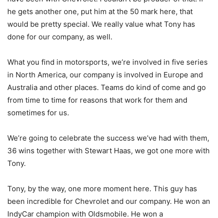
he gets another one, put him at the 50 mark here, that
would be pretty special. We really value what Tony has
done for our company, as well.
What you find in motorsports, we’re involved in five series
in North America, our company is involved in Europe and
Australia and other places. Teams do kind of come and go
from time to time for reasons that work for them and
sometimes for us.
We’re going to celebrate the success we’ve had with them,
36 wins together with Stewart Haas, we got one more with
Tony.
Tony, by the way, one more moment here. This guy has
been incredible for Chevrolet and our company. He won an
IndyCar champion with Oldsmobile. He won a