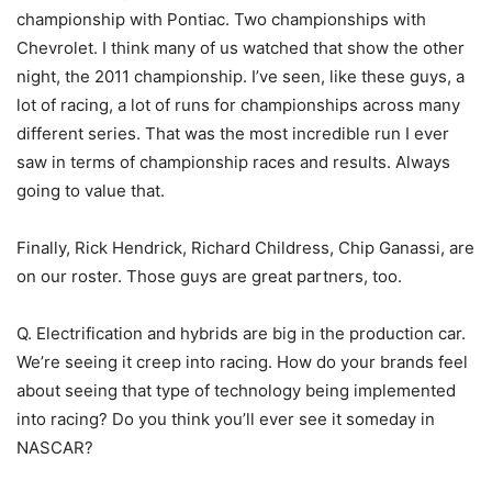
championship with Pontiac. Two championships with
Chevrolet. I think many of us watched that show the other
night, the 2011 championship. I’ve seen, like these guys, a
lot of racing, a lot of runs for championships across many
different series. That was the most incredible run I ever
saw in terms of championship races and results. Always
going to value that.
Finally, Rick Hendrick, Richard Childress, Chip Ganassi, are
on our roster. Those guys are great partners, too.
Q. Electrification and hybrids are big in the production car.
We’re seeing it creep into racing. How do your brands feel
about seeing that type of technology being implemented
into racing? Do you think you’ll ever see it someday in
NASCAR?