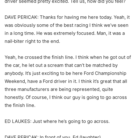
driver seemed pretty excited. Tell us, how did you feel?
DAVE PERICAK: Thanks for having me here today. Yeah, it
was obviously some of the best racing I think we’ve seen
in a long time. He was extremely focused. Man, it was a
nail‑biter right to the end.
Yeah, he crossed the finish line. I think when he got out of
the car, he let out a scream that can’t be matched by
anybody. It’s just exciting to be here Ford Championship
Weekend, have a Ford driver in it. I think it’s great that all
three manufacturers are being represented, quite
honestly. Of course, I think our guy is going to go across
the finish line.
ED LAUKES: Just where he’s going to go across.
DAVE PERICAK: In front of you, Ed (laughter).