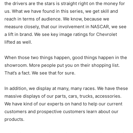
the drivers are the stars is straight right on the money for
us. What we have found in this series, we get skill and
reach in terms of audience. We know, because we
measure closely, that our involvement in NASCAR, we see
a lift in brand. We see key image ratings for Chevrolet
lifted as well.
When those two things happen, good things happen in the
showroom. More people put you on their shopping list.
That’s a fact. We see that for sure.
In addition, we display at many, many races. We have these
massive displays of our parts, cars, trucks, accessories.
We have kind of our experts on hand to help our current
customers and prospective customers learn about our
products.