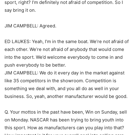
sport, right? I’m definitely not afraid of competition. So I
say bring it on.
JIM CAMPBELL: Agreed.
ED LAUKES: Yeah, I’m in the same boat. We’re not afraid of
each other. We’re not afraid of anybody that would come
into the sport. We’d welcome everybody to come in and
push everybody to be better.
JIM CAMPBELL: We do it every day in the market against
like 35 competitors in the showroom. Competition is
something we deal with, and you all do as well in your
business. So, yeah, another manufacturer would be good.
Q. Your mottos in the past have been, Win on Sunday, sell
on Monday. NASCAR has been trying to bring youth into
this sport. How as manufacturers can you play into that?