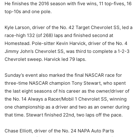
He finishes the 2016 season with five wins, 11 top-fives, 16
top-10s and one pole.
Kyle Larson, driver of the No. 42 Target Chevrolet SS, led a
race-high 132 (of 268) laps and finished second at
Homestead. Pole-sitter Kevin Harvick, driver of the No. 4
Jimmy John’s Chevrolet SS, was third to complete a 1-2-3
Chevrolet sweep. Harvick led 79 laps.
Sunday’s
event also marked the final NASCAR race for
three-time NASCAR champion Tony Stewart, who spent
the last eight seasons of his career as the owner/driver of
the No. 14 Always a Racer/Mobil 1 Chevrolet SS, winning
one championship as a driver and two as an owner during
that time. Stewart finished 22nd, two laps off the pace.
Chase Elliott, driver of the No. 24 NAPA Auto Parts