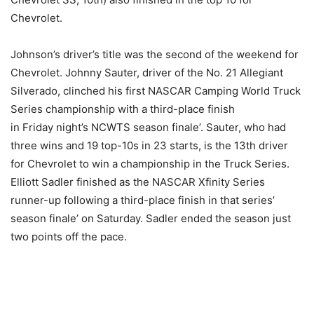
Chevrolet.
Johnson’s driver’s title was the second of the weekend for
Chevrolet. Johnny Sauter, driver of the No. 21 Allegiant
Silverado, clinched his first NASCAR Camping World Truck
Series championship with a third-place finish
in
Friday
night’s NCWTS season finale’. Sauter, who had
three wins and 19 top-10s in 23 starts, is the 13th driver
for Chevrolet to win a championship in the Truck Series.
Elliott Sadler finished as the NASCAR Xfinity Series
runner-up following a third-place finish in that series’
season finale’
on Saturday
. Sadler ended the season just
two points off the pace.