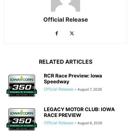
Official Release
RELATED ARTICLES
RCR Race Preview: Iowa
Speedway
Official Release
-
August 7, 2026
LEGACY MOTOR CLUB: IOWA
RACE PREVIEW
Official Release
-
August 6, 2026