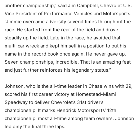
another championship,” said Jim Campbell, Chevrolet U.S.
Vice President of Performance Vehicles and Motorsports.
“Jimmie overcame adversity several times throughout the
race. He started from the rear of the field and drove
steadily up the field. Late in the race, he avoided that
multi-car wreck and kept himself in a position to put his
name in the record book once again. He never gave up.
Seven championships, incredible. That is an amazing feat
and just further reinforces his legendary status.”
Johnson, who is the all-time leader in Chase wins with 29,
scored his first career victory at Homestead-Miami
Speedway to deliver Chevrolet’s 31st driver’s
championship. It marks Hendrick Motorsports’ 12th
championship, most all-time among team owners. Johnson
led only the final three laps.