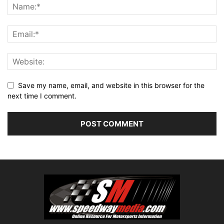
Save my name, email, and website in this browser for the
next time I comment.