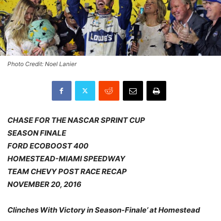
Photo Credit: Noel Lanier
CHASE FOR THE NASCAR SPRINT CUP
SEASON FINALE
FORD ECOBOOST 400
HOMESTEAD-MIAMI SPEEDWAY
TEAM CHEVY POST RACE RECAP
NOVEMBER 20, 2016
Clinches With Victory in Season-Finale’ at Homestead