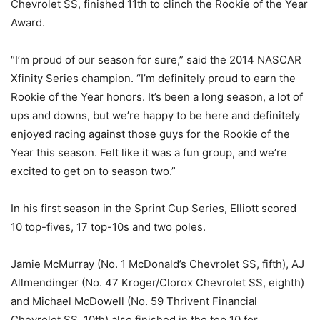
Chevrolet SS, finished 11th to clinch the Rookie of the Year
Award.
“I’m proud of our season for sure,” said the 2014 NASCAR
Xfinity Series champion. “I’m definitely proud to earn the
Rookie of the Year honors. It’s been a long season, a lot of
ups and downs, but we’re happy to be here and definitely
enjoyed racing against those guys for the Rookie of the
Year this season. Felt like it was a fun group, and we’re
excited to get on to season two.”
In his first season in the Sprint Cup Series, Elliott scored
10 top-fives, 17 top-10s and two poles.
Jamie McMurray (No. 1 McDonald’s Chevrolet SS, fifth), AJ
Allmendinger (No. 47 Kroger/Clorox Chevrolet SS, eighth)
and Michael McDowell (No. 59 Thrivent Financial
Chevrolet SS, 10th) also finished in the top 10 for