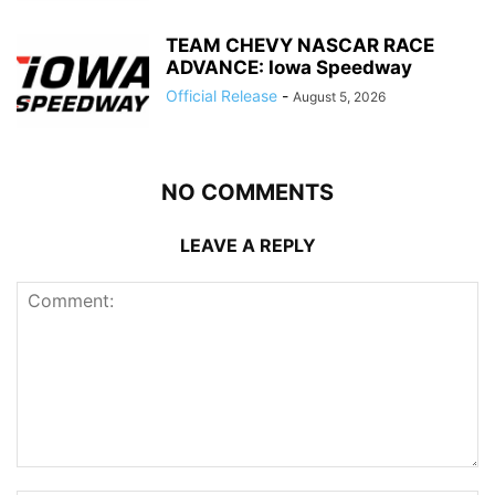
TEAM CHEVY NASCAR RACE
ADVANCE: Iowa Speedway
Official Release
-
August 5, 2026
NO COMMENTS
LEAVE A REPLY