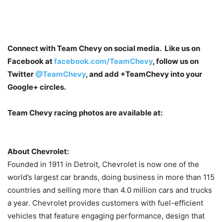
Connect with Team Chevy on social media. Like us on
Facebook at
facebook.com/TeamChevy
, follow us on
Twitter
@TeamChevy
, and add
+TeamChevy
into your
Google+ circles.
Team Chevy racing photos are available at:
About Chevrolet:
Founded in 1911 in Detroit, Chevrolet is now one of the
world’s largest car brands, doing business in more than 115
countries and selling more than 4.0 million cars and trucks
a year. Chevrolet provides customers with fuel-efficient
vehicles that feature engaging performance, design that