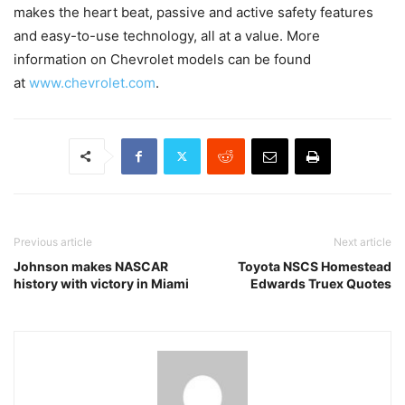
makes the heart beat, passive and active safety features
and easy-to-use technology, all at a value. More
information on Chevrolet models can be found
at
www.chevrolet.com
.
Previous article
Next article
Johnson makes NASCAR
Toyota NSCS Homestead
history with victory in Miami
Edwards Truex Quotes