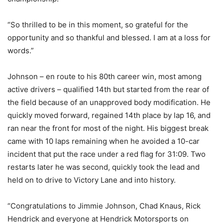
“So thrilled to be in this moment, so grateful for the
opportunity and so thankful and blessed. I am at a loss for
words.”
Johnson – en route to his 80th career win, most among
active drivers – qualified 14th but started from the rear of
the field because of an unapproved body modification. He
quickly moved forward, regained 14th place by lap 16, and
ran near the front for most of the night. His biggest break
came with 10 laps remaining when he avoided a 10-car
incident that put the race under a red flag for 31:09. Two
restarts later he was second, quickly took the lead and
held on to drive to Victory Lane and into history.
“Congratulations to Jimmie Johnson, Chad Knaus, Rick
Hendrick and everyone at Hendrick Motorsports on