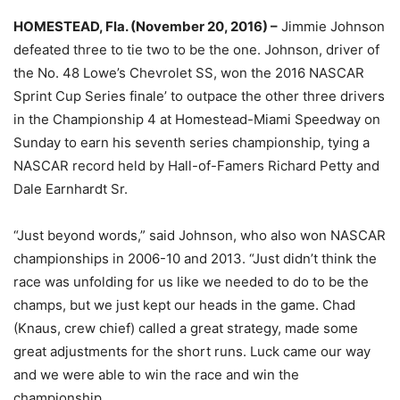
HOMESTEAD, Fla. (November 20, 2016) –
Jimmie Johnson
defeated three to tie two to be the one. Johnson, driver of
the No. 48 Lowe’s Chevrolet SS, won the 2016 NASCAR
Sprint Cup Series finale’ to outpace the other three drivers
in the Championship 4 at Homestead-Miami Speedway
on
Sunday
to earn his seventh series championship, tying a
NASCAR record held by Hall-of-Famers Richard Petty and
Dale Earnhardt Sr.
“Just beyond words,” said Johnson, who also won NASCAR
championships in 2006-10 and 2013. “Just didn’t think the
race was unfolding for us like we needed to do to be the
champs, but we just kept our heads in the game. Chad
(Knaus, crew chief) called a great strategy, made some
great adjustments for the short runs. Luck came our way
and we were able to win the race and win the
championship.