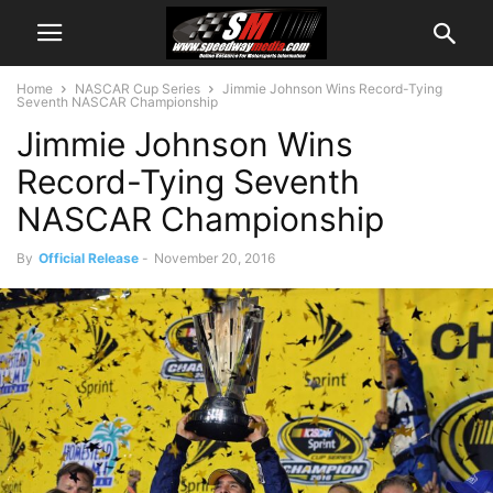
Home
NASCAR Cup Series
Jimmie Johnson Wins Record-Tying
Seventh NASCAR Championship
Jimmie Johnson Wins
Record-Tying Seventh
NASCAR Championship
By
Official Release
-
November 20, 2016