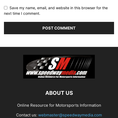
Save my name, email, and website in this browser for the
next time I comment.
ABOUT US
Online Resource for Motorsports Information
Contact us:
webmaster@speedwaymedia.com