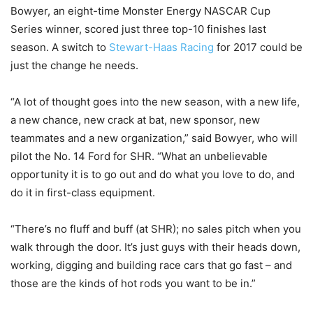
Bowyer, an eight-time Monster Energy NASCAR Cup
Series winner, scored just three top-10 finishes last
season. A switch to
Stewart-Haas Racing
for 2017 could be
just the change he needs.
“A lot of thought goes into the new season, with a new life,
a new chance, new crack at bat, new sponsor, new
teammates and a new organization,” said Bowyer, who will
pilot the No. 14 Ford for SHR. “What an unbelievable
opportunity it is to go out and do what you love to do, and
do it in first-class equipment.
“There’s no fluff and buff (at SHR); no sales pitch when you
walk through the door. It’s just guys with their heads down,
working, digging and building race cars that go fast – and
those are the kinds of hot rods you want to be in.”