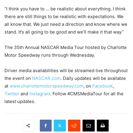
“I think you have to … be realistic about everything. I think
there are still things to be realistic with expectations. We
all know that. We just need a direction and know where we
stand. It’s all going to be good and we’ll make it that way.”
The 35th Annual NASCAR Media Tour hosted by Charlotte
Motor Speedway runs through
Wednesday
.
Driver media availabilities will be streamed live throughout
the event on
NASCAR.com
. Daily updates will be available
at
www.charlottemotorspeedway.com
, on
Facebook
,
Twitter
and
Instagram
. Follow #CMSMediaTour for all the
latest updates.