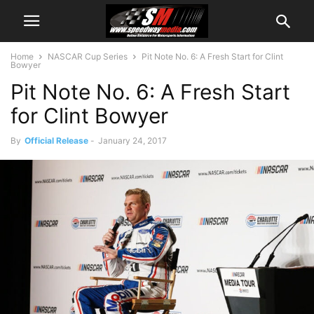
Home
NASCAR Cup Series
Pit Note No. 6: A Fresh Start for Clint
Bowyer
Pit Note No. 6: A Fresh Start
for Clint Bowyer
By
Official Release
-
January 24, 2017