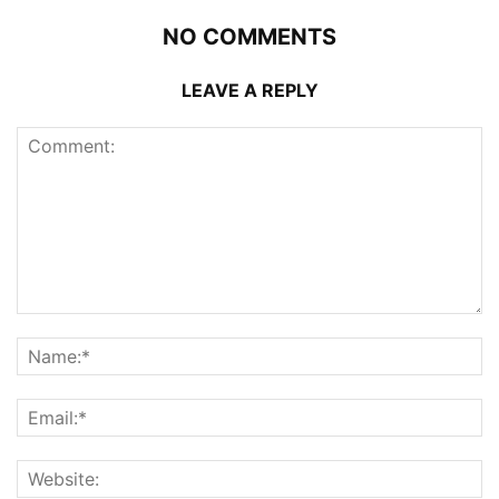
NO COMMENTS
LEAVE A REPLY