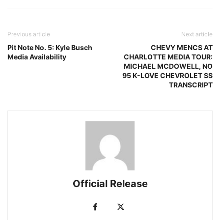
Previous article
Next article
Pit Note No. 5: Kyle Busch
CHEVY MENCS AT
Media Availability
CHARLOTTE MEDIA TOUR:
MICHAEL MCDOWELL, NO
95 K-LOVE CHEVROLET SS
TRANSCRIPT
Official Release