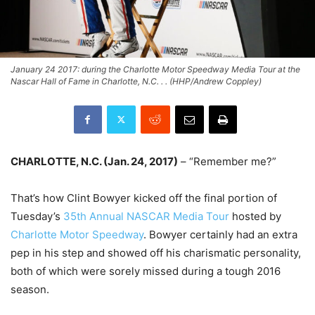
January 24 2017: during the Charlotte Motor Speedway Media Tour at the
Nascar Hall of Fame in Charlotte, N.C. . . (HHP/Andrew Coppley)
CHARLOTTE, N.C. (
Jan. 24, 2017
)
– “Remember me?”
That’s how Clint Bowyer kicked off the final portion of
Tuesday’s
35th Annual NASCAR Media Tour
hosted by
Charlotte Motor Speedway
. Bowyer certainly had an extra
pep in his step and showed off his charismatic personality,
both of which were sorely missed during a tough 2016
season.