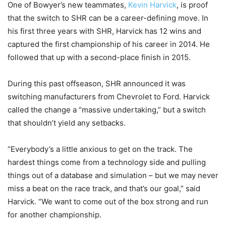
One of Bowyer’s new teammates,
Kevin Harvick
, is proof
that the switch to SHR can be a career-defining move. In
his first three years with SHR, Harvick has 12 wins and
captured the first championship of his career in 2014. He
followed that up with a second-place finish in 2015.
During this past offseason, SHR announced it was
switching manufacturers from Chevrolet to Ford. Harvick
called the change a “massive undertaking,” but a switch
that shouldn’t yield any setbacks.
“Everybody’s a little anxious to get on the track. The
hardest things come from a technology side and pulling
things out of a database and simulation – but we may never
miss a beat on the race track, and that’s our goal,” said
Harvick. “We want to come out of the box strong and run
for another championship.