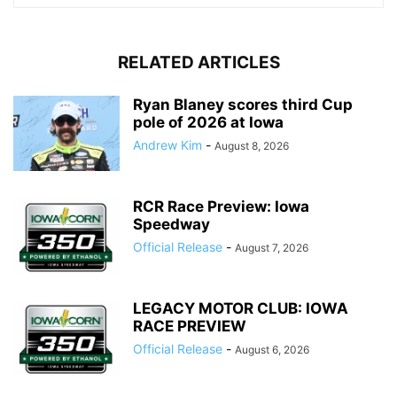
RELATED ARTICLES
Ryan Blaney scores third Cup
pole of 2026 at Iowa
Andrew Kim
-
August 8, 2026
RCR Race Preview: Iowa
Speedway
Official Release
-
August 7, 2026
LEGACY MOTOR CLUB: IOWA
RACE PREVIEW
Official Release
-
August 6, 2026