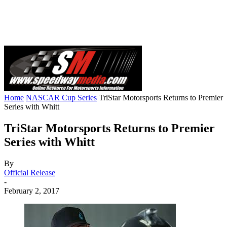
Home
NASCAR Cup Series
TriStar Motorsports Returns to Premier
Series with Whitt
TriStar Motorsports Returns to Premier
Series with Whitt
By
Official Release
-
February 2, 2017