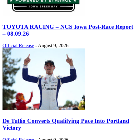
TOYOTA RACING – NCS Iowa Post-Race Report
– 08.09.26
Official Release
-
August 9, 2026
De Tullio Converts Qualifying Pace Into Portland
Victory
Official Release
-
August 9, 2026