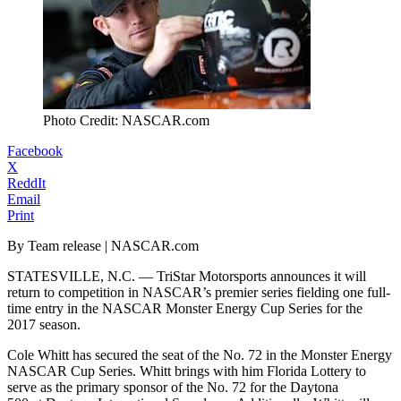
Photo Credit: NASCAR.com
Facebook
X
ReddIt
Email
Print
By Team release | NASCAR.com
STATESVILLE, N.C. — TriStar Motorsports announces it will
return to competition in NASCAR’s premier series fielding one full-
time entry in the NASCAR Monster Energy Cup Series for the
2017 season.
Cole Whitt has secured the seat of the No. 72 in the Monster Energy
NASCAR Cup Series. Whitt brings with him Florida Lottery to
serve as the primary sponsor of the No. 72 for the Daytona