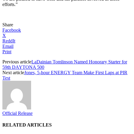
efforts.”
Share
Facebook
X
ReddIt
Email
Print
Previous article
LaDainian Tomlinson Named Honorary Starter for
59th DAYTONA 500
Next article
Jones, 5-hour ENERGY Team Make First Laps at PIR
Test
Official Release
RELATED ARTICLES