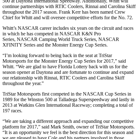
500 at Daytona International Speedway. Additionally, Whitt will
continue partnerships with RTIC Coolers, Rinnai and Carolina Skiff
throughout the 2017 season. Frank Kerr has been named Crew
Chief for Whitt and will oversee competitive efforts for the No. 72.
Whitt’s NASCAR career includes six years on the circuit and races
in which he has competed in NASCAR K&N Pro
Series, NASCAR Camping World Truck Series, NASCAR
XFINITY Series and the Monster Energy Cup Series.
“I’m looking forward to being back in the seat at TriStar
Motorsports for the Monster Energy Cup Series for 2017,” said
Whitt. “We are glad to have Florida Lottery back with us for the
season opener at Daytona and are fortunate to continue and expand
our relationship with Rinnai, RTIC Coolers and Carolina Skiff
throughout the year.”
TriStar Motorsports first competed in the NASCAR Cup Series in
1989 for the Winston 500 at Talladega Superspeedway and lastly in
2013 at Watkins Glen International Raceway; completing a total of
197 races.
“We are taking a different approach and expanding our competitive
platform for 2017,” said Mark Smith, owner of TriStar Motorsports.
“It is an opportunity we feel is the best direction for this season and
we are pleased to have Cole and his partners involved in those