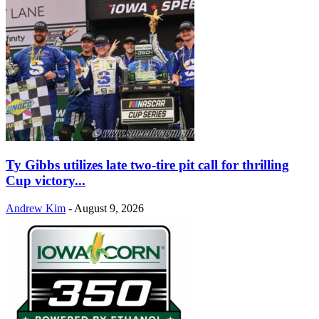
Ty Gibbs utilizes late two-tire pit call for thrilling
Cup victory...
Andrew Kim
-
August 9, 2026