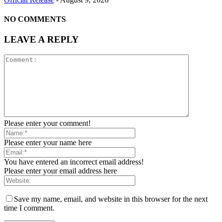
NO COMMENTS
LEAVE A REPLY
Please enter your comment!
Please enter your name here
You have entered an incorrect email address!
Please enter your email address here
Save my name, email, and website in this browser for the next
time I comment.