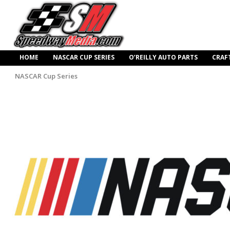
HOME
NASCAR CUP SERIES
O’REILLY AUTO PARTS
CRAF
NASCAR Cup Series