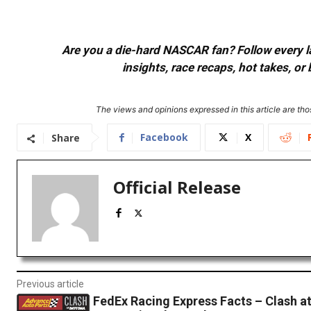
Are you a die-hard NASCAR fan? Follow every lap
insights, race recaps, hot takes, 
The views and opinions expressed in this article are thos
Facebook
X
Share
Official Release
Previous article
FedEx Racing Express Facts – Clash a