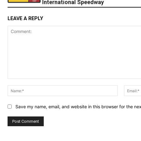
International Speedway
LEAVE A REPLY
Comment:
Name:*
Save my name, email, and website in this browser for the ne