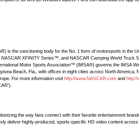
R) is the sanctioning body for the No. 1 form of motorsports in the
™, NASCAR XFINITY Series™, and NASCAR Camping World Truck Seri
e International Motor Sports Association™ (IMSA®) governs the IMSA 
ytona Beach, Fla., with offices in eight cities across North Americ
ope. For more information visit
http://www.NASCAR.com
and
http:
CAR’).
utionizing the way fans connect with their favorite entertainment br
usly deliver highly-produced, sports-specific HD video content acros