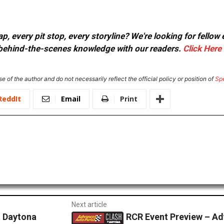
, every pit stop, every storyline? We're looking for fellow
or behind-the-scenes knowledge with our readers.
Click Here
e of the author and do not necessarily reflect the official policy or position of
Sp
ReddIt
Email
Print
Next article
t Daytona
RCR Event Preview – Ad