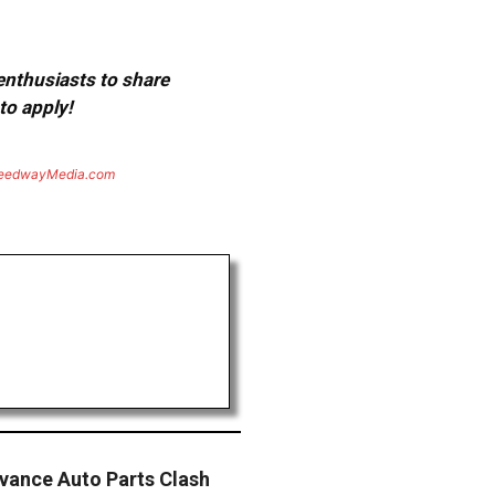
 enthusiasts to share
to apply!
eedwayMedia.com
vance Auto Parts Clash