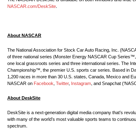
NASCAR.com/DeskSite
.
About NASCAR
The National Association for Stock Car Auto Racing, Inc. (NASCA
of three national series (Monster Energy NASCAR Cup Series
one local grassroots series and three international series. Th
Championship™, the premier U.S. sports car series. Based in Da
1,200 races in more than 30 U.S. states, Canada, Mexico and Eur
NASCAR on
Facebook
,
Twitter
,
Instagram
, and Snapchat (‘NAS
About DeskSite
DeskSite is a next-generation digital media company that’s revol
with many of the world’s most valuable sports teams to continuo
spectrum.