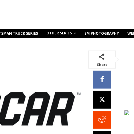
OTHER SERIES
TSMAN TRUCK SERIES
SM PHOTOGRAPHY
WE
Share