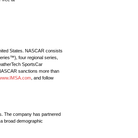
 United States. NASCAR consists
es™), four regional series,
WeatherTech SportsCar
a, NASCAR sanctions more than
//www.IMSA.com
, and follow
ands. The company has partnered
s a broad demographic