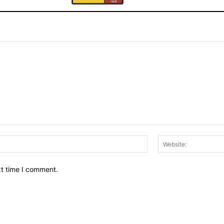
Email:*
xt time I comment.