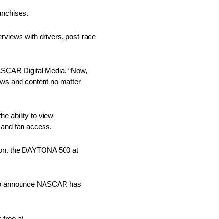
anchises.
erviews with drivers, post-race
NASCAR Digital Media. “Now,
ews and content no matter
e ability to view
e and fan access.
ason, the DAYTONA 500 at
ed to announce NASCAR has
free at