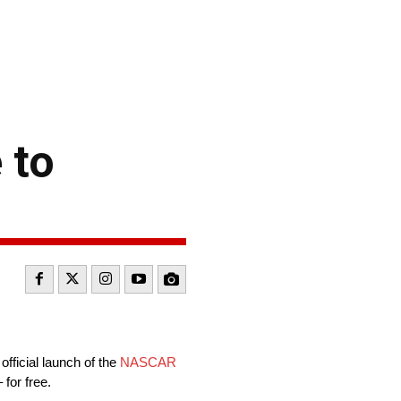
 to
ficial launch of the
NASCAR
for free.