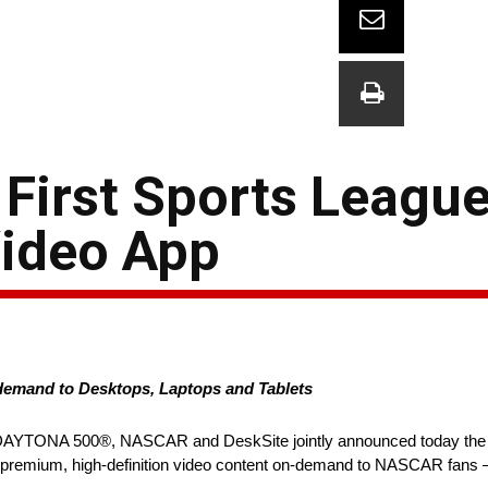
irst Sports League
Video App
emand to Desktops, Laptops and Tablets
7 DAYTONA 500®, NASCAR and DeskSite jointly announced today the of
rs premium, high-definition video content on-demand to NASCAR fans – 