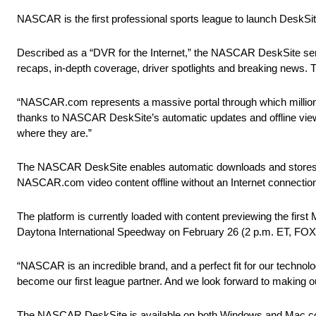
NASCAR is the first professional sports league to launch DeskSi
Described as a “DVR for the Internet,” the NASCAR DeskSite serv
recaps, in-depth coverage, driver spotlights and breaking news. Th
“NASCAR.com represents a massive portal through which millions
thanks to NASCAR DeskSite’s automatic updates and offline view
where they are.”
The NASCAR DeskSite enables automatic downloads and stores vide
NASCAR.com video content offline without an Internet connection. 
The platform is currently loaded with content previewing the f
Daytona International Speedway on
February 26
(
2 p.m. ET
, FOX
“NASCAR is an incredible brand, and a perfect fit for our techn
become our first league partner. And we look forward to making o
The NASCAR DeskSite is available on both Windows and Mac comp