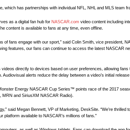
te, which has partnerships with individual NFL, NHL and MLS team fr
es as a digital fan hub for
NASCAR.com
video content including int
e content is available to fans at any time, even offline.
 of fans engage with our sport,” said Colin Smith, vice president, 
ing features, our fans can continue to access the latest NASCAR n
os directly to devices based on user preferences, allowing fans th
Audiovisual alerts reduce the delay between a video’s initial releas
irst Monster Energy NASCAR Cup Series™ points race of the 2017 se
, MRN and SiriusXM NASCAR Radio).
ology,” said Megan Bennett, VP of Marketing, DeskSite. “We’re thrill
ur platform available to NASCAR’s millions of fans.”
uters, as well as Windows tablets. Fans can download the app for 