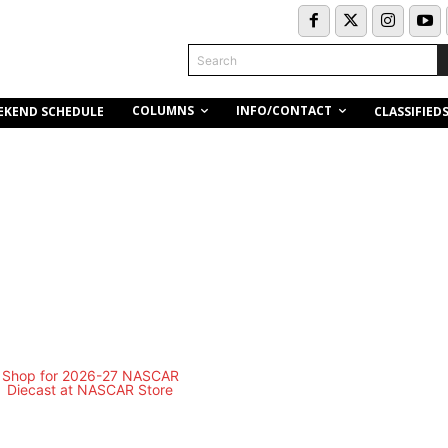
Search
COLUMNS
INFO/CONTACT
EKEND SCHEDULE
CLASSIFIED