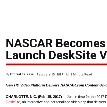
NASCAR Becomes F
Launch DeskSite 
By
Official Release
February 15, 2017
2
Minute Read
New HD Video Platform Delivers NASCAR.com Content On-d
CHARLOTTE, N.C. (
Feb. 15, 2017
)
–- Just in time for the 201
DeskSite
, an interactive and personalized video app that delive