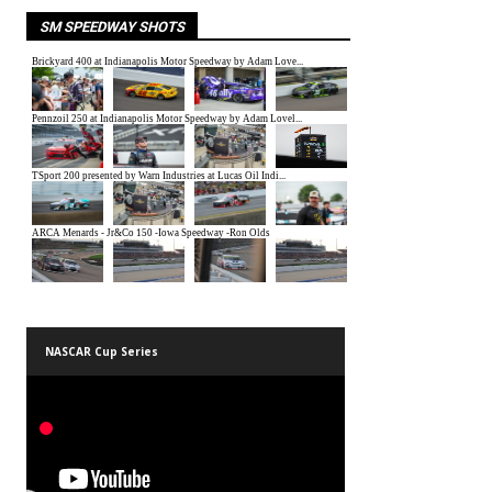
SM SPEEDWAY SHOTS
NASCAR Cup Series