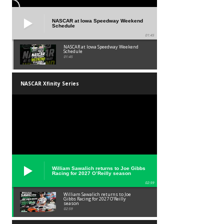
NASCAR at Iowa Speedway Weekend
Schedule
01:45
NASCAR at Iowa Speedway Weekend
Schedule
01:45
NASCAR Xfinity Series
William Sawalich returns to Joe Gibbs
Racing for 2027 O’Reilly season
02:59
William Sawalich returns to Joe
Gibbs Racing for 2027 O’Reilly
season
02:59