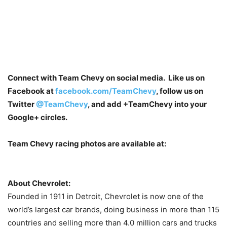
Connect with Team Chevy on social media. Like us on
Facebook at
facebook.com/TeamChevy
, follow us on
Twitter
@TeamChevy
, and add
+TeamChevy
into your
Google+ circles.
Team Chevy racing photos are available at:
About Chevrolet:
Founded in 1911 in Detroit, Chevrolet is now one of the
world’s largest car brands, doing business in more than 115
countries and selling more than 4.0 million cars and trucks