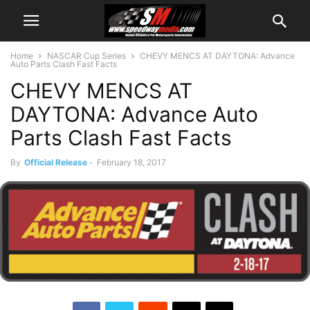
Home
NASCAR Cup Series
CHEVY MENCS AT DAYTONA: Advance
Auto Parts Clash Fast Facts
CHEVY MENCS AT
DAYTONA: Advance Auto
Parts Clash Fast Facts
By
Official Release
-
February 18, 2017