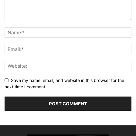
Save my name, email, and website in this browser for the
next time I comment.