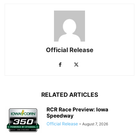
Official Release
RELATED ARTICLES
RCR Race Preview: Iowa
Speedway
Official Release
-
August 7, 2026