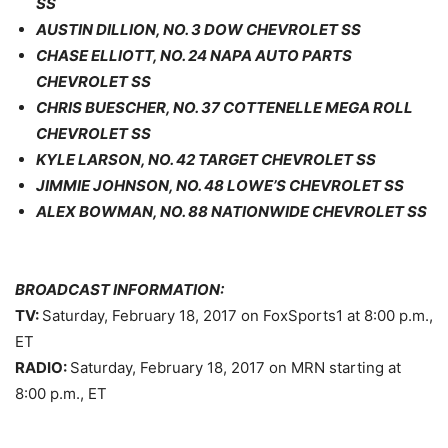
SS
AUSTIN DILLION, NO. 3 DOW CHEVROLET SS
CHASE ELLIOTT, NO. 24 NAPA AUTO PARTS
CHEVROLET SS
CHRIS BUESCHER, NO. 37 COTTENELLE MEGA ROLL
CHEVROLET SS
KYLE LARSON, NO. 42 TARGET CHEVROLET SS
JIMMIE JOHNSON, NO. 48 LOWE’S CHEVROLET SS
ALEX BOWMAN, NO. 88 NATIONWIDE CHEVROLET SS
BROADCAST INFORMATION:
TV:
Saturday, February 18, 2017
on FoxSports1 at
8:00 p.m.
,
ET
RADIO:
Saturday, February 18, 2017
on MRN starting at
8:00 p.m.
, ET