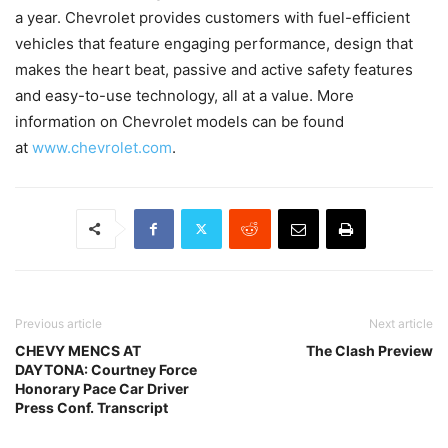
a year. Chevrolet provides customers with fuel-efficient
vehicles that feature engaging performance, design that
makes the heart beat, passive and active safety features
and easy-to-use technology, all at a value. More
information on Chevrolet models can be found
at
www.chevrolet.com
.
Previous article
Next article
CHEVY MENCS AT
The Clash Preview
DAYTONA: Courtney Force
Honorary Pace Car Driver
Press Conf. Transcript