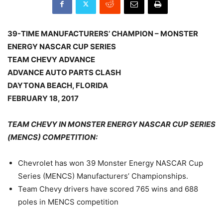
39-TIME MANUFACTURERS’ CHAMPION – MONSTER
ENERGY NASCAR CUP SERIES
TEAM CHEVY ADVANCE
ADVANCE AUTO PARTS CLASH
DAYTONA BEACH, FLORIDA
FEBRUARY 18, 2017
TEAM CHEVY IN MONSTER ENERGY NASCAR CUP SERIES
(MENCS) COMPETITION:
Chevrolet has won 39 Monster Energy NASCAR Cup
Series (MENCS) Manufacturers’ Championships.
Team Chevy drivers have scored 765 wins and 688
poles in MENCS competition