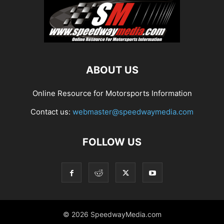
ABOUT US
Online Resource for Motorsports Information
Contact us:
webmaster@speedwaymedia.com
FOLLOW US
© 2026 SpeedwayMedia.com