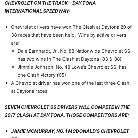
CHEVROLET ON THE TRACK—DAYTONA
INTERNATIONAL SPEEDWAY:
Chevrolet drivers have won The Clash at Daytona 20 of
38 races that have been held. Wins by active drivers
are:
Dale Earnhardt, Jr., No. 88 Nationwide Chevrolet SS,
has two wins in The Clash at Daytona (’03 & ’08)
Jimmie Johnson, No. 48 Lowe’s Chevrolet SS, has
one Clash victory (’05)
A Chevrolet driver has won one of the last three Clash
at Daytona races
SEVEN CHEVROLET SS DRIVERS WILL COMPETE IN THE
2017 CLASH AT DAYTONA, THOSE COMPETITORS ARE:
JAMIE MCMURRAY, NO. 1 MCDONALD’S CHEVROLET