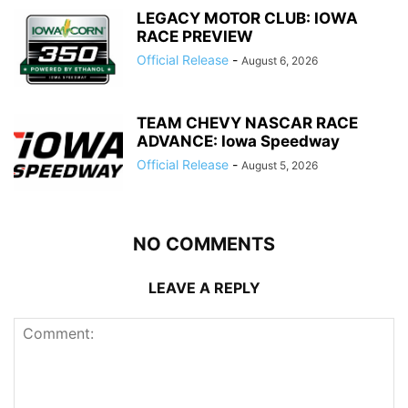
LEGACY MOTOR CLUB: IOWA
RACE PREVIEW
Official Release
-
August 6, 2026
TEAM CHEVY NASCAR RACE
ADVANCE: Iowa Speedway
Official Release
-
August 5, 2026
NO COMMENTS
LEAVE A REPLY