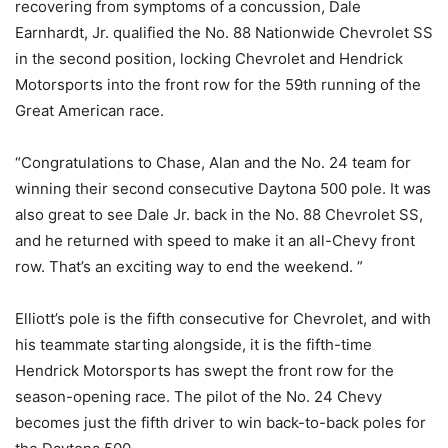
recovering from symptoms of a concussion, Dale
Earnhardt, Jr. qualified the No. 88 Nationwide Chevrolet SS
in the second position, locking Chevrolet and Hendrick
Motorsports into the front row for the 59th running of the
Great American race.
“Congratulations to Chase, Alan and the No. 24 team for
winning their second consecutive Daytona 500 pole. It was
also great to see Dale Jr. back in the No. 88 Chevrolet SS,
and he returned with speed to make it an all-Chevy front
row. That’s an exciting way to end the weekend. ”
Elliott’s pole is the fifth consecutive for Chevrolet, and with
his teammate starting alongside, it is the fifth-time
Hendrick Motorsports has swept the front row for the
season-opening race. The pilot of the No. 24 Chevy
becomes just the fifth driver to win back-to-back poles for