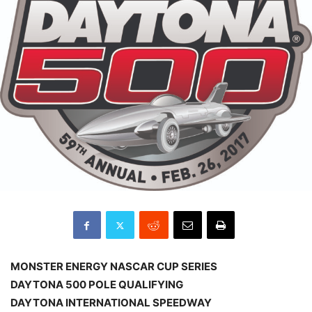
MONSTER ENERGY NASCAR CUP SERIES
DAYTONA 500 POLE QUALIFYING
DAYTONA INTERNATIONAL SPEEDWAY