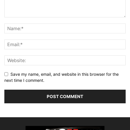
Save my name, email, and website in this browser for the
next time I comment.