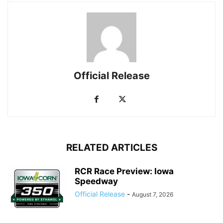
Official Release
RELATED ARTICLES
RCR Race Preview: Iowa
Speedway
Official Release
-
August 7, 2026