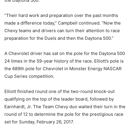
the Daytona 500.
“Their hard work and preparation over the past months
made a difference today,” Campbell continued. “Now the
Chevy teams and drivers can turn their attention to race
preparation for the Duels and then the Daytona 500.”
A Chevrolet driver has sat on the pole for the Daytona 500
24 times in the 59-year history of the race. Elliott’s pole is
the 689th pole for Chevrolet in Monster Energy NASCAR
Cup Series competition.
Elliott finished round one of the two-round knock-out
qualifying on the top of the leader board, followed by
Earnhardt, Jr. The Team Chevy duo waited their turn in the
round of 12 to determine the pole for the prestigious race
set for Sunday, February 26, 2017.