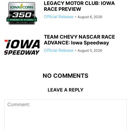
LEGACY MOTOR CLUB: IOWA
RACE PREVIEW
Official Release
-
August 6, 2026
TEAM CHEVY NASCAR RACE
ADVANCE: Iowa Speedway
Official Release
-
August 5, 2026
NO COMMENTS
LEAVE A REPLY