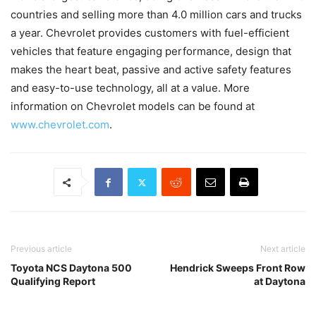
countries and selling more than 4.0 million cars and trucks
a year. Chevrolet provides customers with fuel-efficient
vehicles that feature engaging performance, design that
makes the heart beat, passive and active safety features
and easy-to-use technology, all at a value. More
information on Chevrolet models can be found at
www.chevrolet.com
.
Previous article
Next article
Toyota NCS Daytona 500
Hendrick Sweeps Front Row
Qualifying Report
at Daytona