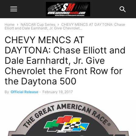
Home
NASCAR Cup Series
CHEVY MENCS AT DAYTONA: Chase
Elliott and Dale Earnhardt, Jr. Give Chevrolet...
CHEVY MENCS AT
DAYTONA: Chase Elliott and
Dale Earnhardt, Jr. Give
Chevrolet the Front Row for
the Daytona 500
By
Official Release
-
February 19, 2017