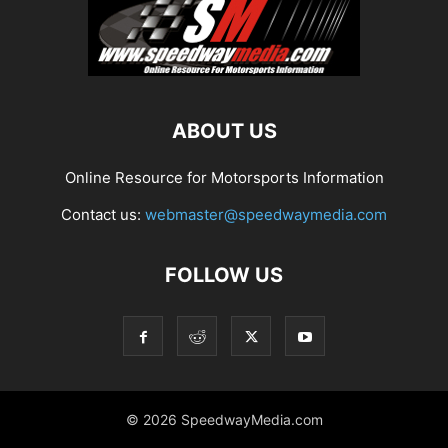
ABOUT US
Online Resource for Motorsports Information
Contact us:
webmaster@speedwaymedia.com
FOLLOW US
© 2026 SpeedwayMedia.com