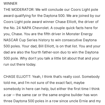
WINNER
THE MODERATOR: We will conclude our Coors Light pole
award qualifying for the Daytona 500. We are joined by our
Coors Light pole award winner Chase Elliott, the driver of
the No. 24 NAPA Chevrolet. A couple quick facts here for
you, Chase. You are the fifth driver in Monster Energy
NASCAR Cup Series history to win consecutive Daytona
500 poles. Your dad, Bill Elliott, is on that list. You and your
dad are also the fourth father‑son duo to win the Daytona
500 pole. Why don’t you talk a little bit about that and your
run out there today.
CHASE ELLIOTT: Yeah, I think that’s really cool. Somebody
told me, and I’m not sure of the exact fact, maybe
somebody in here can help, but either the first time I think
a car ‑‑ the same car or the same engine builder has won
three Daytona 500 poles in a row since uncle Ernie and my