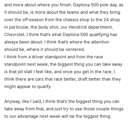
and more about where you finish. Daytona 500 pole day, as
it should be, is more about the teams and what they bring
over the off‑season from the chassis shop to the 24 shop
in particular, the body shot, our Hendrick department,
Chevrolet. I think that’s what Daytona 500 qualifying has
always been about. I think that’s where the attention
should be, where it should be centered.
I think from a driver standpoint and from the race
standpoint next week, the biggest thing you can take away
is that pit stall I feel like, and once you get in the race, I
think there are cars that race better, draft better than they
might appear to qualify.
Anyway, like I said, I think that’s the biggest thing you can
take away from that, and just try to use those couple things
to our advantage next week will be the biggest thing.