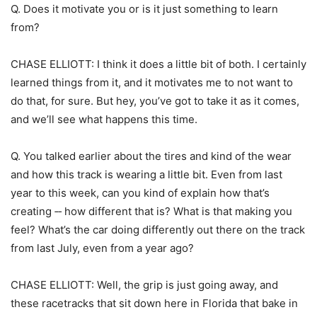
Q. Does it motivate you or is it just something to learn
from?
CHASE ELLIOTT: I think it does a little bit of both. I certainly
learned things from it, and it motivates me to not want to
do that, for sure. But hey, you’ve got to take it as it comes,
and we’ll see what happens this time.
Q. You talked earlier about the tires and kind of the wear
and how this track is wearing a little bit. Even from last
year to this week, can you kind of explain how that’s
creating ‑‑ how different that is? What is that making you
feel? What’s the car doing differently out there on the track
from last July, even from a year ago?
CHASE ELLIOTT: Well, the grip is just going away, and
these racetracks that sit down here in Florida that bake in