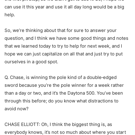
can use it this year and use it all day long would be a big
help.
So, we’re thinking about that for sure to answer your
question, and I think we have some good things and notes
that we learned today to try to help for next week, and I
hope we can just capitalize on all that and just try to put
ourselves in a good spot.
Q. Chase, is winning the pole kind of a double‑edged
sword because you’re the pole winner for a week rather
than a day or two, and it’s the Daytona 500. You’ve been
through this before; do you know what distractions to
avoid now?
CHASE ELLIOTT: Oh, I think the biggest thing is, as
everybody knows, it’s not so much about where you start