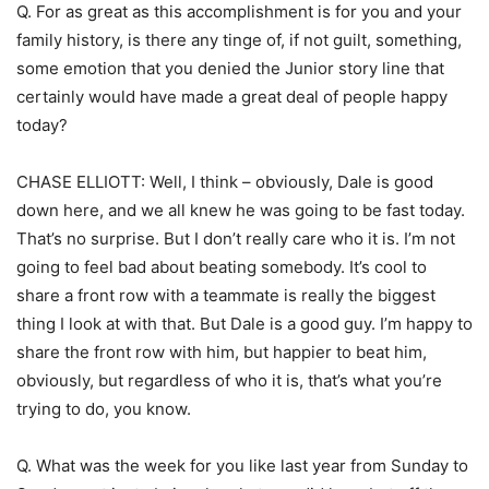
Q. For as great as this accomplishment is for you and your
family history, is there any tinge of, if not guilt, something,
some emotion that you denied the Junior story line that
certainly would have made a great deal of people happy
today?
CHASE ELLIOTT: Well, I think – obviously, Dale is good
down here, and we all knew he was going to be fast today.
That’s no surprise. But I don’t really care who it is. I’m not
going to feel bad about beating somebody. It’s cool to
share a front row with a teammate is really the biggest
thing I look at with that. But Dale is a good guy. I’m happy to
share the front row with him, but happier to beat him,
obviously, but regardless of who it is, that’s what you’re
trying to do, you know.
Q. What was the week for you like last year from Sunday to