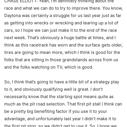
CHASE ELLIOTT: Yeah, I’m definitely thinking about the
race and what we can do to try to improve there. You know,
Daytona was certainly a struggle for us last year just as far
as getting into wrecks or wrecking and tearing up a lot of
cars, so I hope we can just make it to the end of the race
next week. That’s obviously a huge battle at times, and I
think as this racetrack has worn and the surface gets older,
tires are going to mean more, which I think is good for the
folks that are sitting in those grandstands across from us
and the folks watching on TV, which is good.
So, I think that’s going to have a little bit of a strategy play
to it, and obviously qualifying well is great. I don’t
necessarily know that the starting spot means quite as
much as the pit road selection. That first pit stall I think can
be a pretty big benefiting factor if you use it to your
advantage, and unfortunately last year I didn’t make it to
the first pit stop, so we didn’t get to use it. So, I hope we