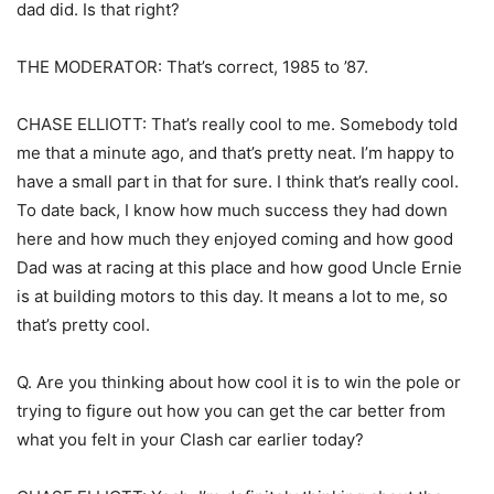
dad did. Is that right?
THE MODERATOR: That’s correct, 1985 to ’87.
CHASE ELLIOTT: That’s really cool to me. Somebody told
me that a minute ago, and that’s pretty neat. I’m happy to
have a small part in that for sure. I think that’s really cool.
To date back, I know how much success they had down
here and how much they enjoyed coming and how good
Dad was at racing at this place and how good Uncle Ernie
is at building motors to this day. It means a lot to me, so
that’s pretty cool.
Q. Are you thinking about how cool it is to win the pole or
trying to figure out how you can get the car better from
what you felt in your Clash car earlier today?