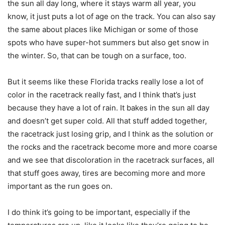
the sun all day long, where it stays warm all year, you
know, it just puts a lot of age on the track. You can also say
the same about places like Michigan or some of those
spots who have super-hot summers but also get snow in
the winter. So, that can be tough on a surface, too.
But it seems like these Florida tracks really lose a lot of
color in the racetrack really fast, and I think that’s just
because they have a lot of rain. It bakes in the sun all day
and doesn’t get super cold. All that stuff added together,
the racetrack just losing grip, and I think as the solution or
the rocks and the racetrack become more and more coarse
and we see that discoloration in the racetrack surfaces, all
that stuff goes away, tires are becoming more and more
important as the run goes on.
I do think it’s going to be important, especially if the