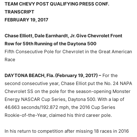
TEAM CHEVY POST QUALIFYING PRESS CONF.
TRANSCRIPT
FEBRUARY 19, 2017
Chase Elliott, Dale Earnhardt, Jr. Give Chevrolet Front
Row for 59th Running of the Daytona 500
Fifth Consecutive Pole for Chevrolet in the Great American
Race
DAYTONA BEACH, Fla. (February 19, 2017) –
For the
second consecutive year, Chase Elliot put the No. 24 NAPA
Chevrolet SS on the pole for the season-opening Monster
Energy NASCAR Cup Series, Daytona 500. With a lap of
46.663 seconds/192.872 mph, the 2016 Cup Series
Rookie-of-the-Year, claimed his third career pole.
In his return to competition after missing 18 races in 2016