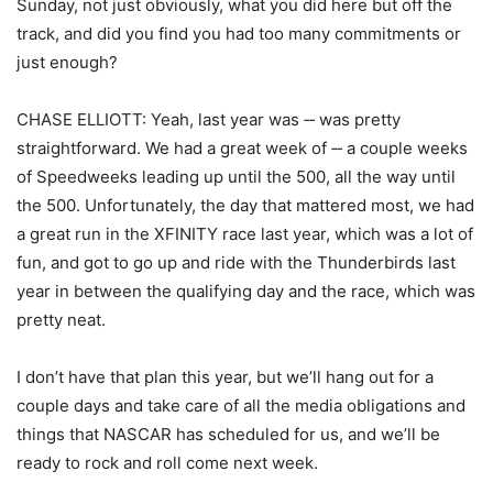
Sunday, not just obviously, what you did here but off the
track, and did you find you had too many commitments or
just enough?
CHASE ELLIOTT: Yeah, last year was ‑‑ was pretty
straightforward. We had a great week of ‑‑ a couple weeks
of Speedweeks leading up until the 500, all the way until
the 500. Unfortunately, the day that mattered most, we had
a great run in the XFINITY race last year, which was a lot of
fun, and got to go up and ride with the Thunderbirds last
year in between the qualifying day and the race, which was
pretty neat.
I don’t have that plan this year, but we’ll hang out for a
couple days and take care of all the media obligations and
things that NASCAR has scheduled for us, and we’ll be
ready to rock and roll come next week.