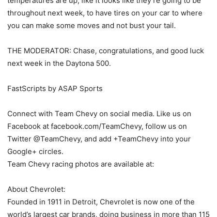
temperatures are up, like it looks like they’re going to be
throughout next week, to have tires on your car to where
you can make some moves and not bust your tail.
THE MODERATOR: Chase, congratulations, and good luck
next week in the Daytona 500.
FastScripts by ASAP Sports
Connect with Team Chevy on social media. Like us on
Facebook at facebook.com/TeamChevy, follow us on
Twitter @TeamChevy, and add +TeamChevy into your
Google+ circles.
Team Chevy racing photos are available at:
About Chevrolet:
Founded in 1911 in Detroit, Chevrolet is now one of the
world’s largest car brands, doing business in more than 115