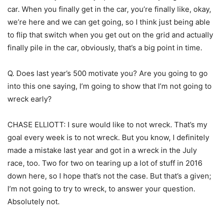
car. When you finally get in the car, you’re finally like, okay,
we’re here and we can get going, so I think just being able
to flip that switch when you get out on the grid and actually
finally pile in the car, obviously, that’s a big point in time.
Q. Does last year’s 500 motivate you? Are you going to go
into this one saying, I’m going to show that I’m not going to
wreck early?
CHASE ELLIOTT: I sure would like to not wreck. That’s my
goal every week is to not wreck. But you know, I definitely
made a mistake last year and got in a wreck in the July
race, too. Two for two on tearing up a lot of stuff in 2016
down here, so I hope that’s not the case. But that’s a given;
I’m not going to try to wreck, to answer your question.
Absolutely not.