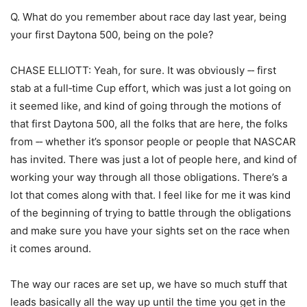
Q. What do you remember about race day last year, being
your first Daytona 500, being on the pole?
CHASE ELLIOTT: Yeah, for sure. It was obviously ‑‑ first
stab at a full‑time Cup effort, which was just a lot going on
it seemed like, and kind of going through the motions of
that first Daytona 500, all the folks that are here, the folks
from ‑‑ whether it’s sponsor people or people that NASCAR
has invited. There was just a lot of people here, and kind of
working your way through all those obligations. There’s a
lot that comes along with that. I feel like for me it was kind
of the beginning of trying to battle through the obligations
and make sure you have your sights set on the race when
it comes around.
The way our races are set up, we have so much stuff that
leads basically all the way up until the time you get in the