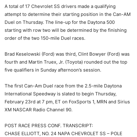
A total of 17 Chevrolet SS drivers made a qualifying
attempt to determine their starting position in the Can-AM
Duel on Thursday. The line-up for the Daytona 500
starting with row two will be determined by the finishing
order of the two 150-mile Duel races.
Brad Keselowski (Ford) was third, Clint Bowyer (Ford) was
fourth and Martin Truex, Jr. (Toyota) rounded out the top
five qualifiers in Sunday afternoon’s session.
The first Can-Am Duel race from the 2.5-mile Daytona
International Speedway is slated to begin Thursday,
February 23rd at 7 pm, ET on FoxSports 1, MRN and Sirius
XM NASCAR Radio Channel 90.
POST RACE PRESS CONF. TRANSCRIPT:
CHASE ELLIOTT, NO. 24 NAPA CHEVROLET SS – POLE