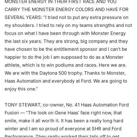
MONSTER ENERGY IN THEIR FIRST RACE AND YOU
CARRY THE MONSTER ENERGY COLORS AND HAVE FOR
SEVERAL YEARS: “I tried not to put any extra pressure on
my shoulders. I tried to rely on my teams strengths and not
focus on what I have been through with Monster Energy
the last six years. They are strong, big company and they
have chosen to be the entitlement sponsor and I can’t be
happier to do the job I am supposed to do as a Monster
athlete, which is to win podiums and races. Here we are.
We are with the Daytona 500 trophy. Thanks to Monster,
Haas Automation and everybody at Ford. We are going to
enjoy this one.”
TONY STEWART, co-owner, No. 41 Haas Automation Ford
Fusion — “The look on Gene Haas’ face right now, that
smile, make it all worth it. It has been a really long hard
winter and I am so proud of everyone at SHR and Ford
Performance. They really worked their tails off to get