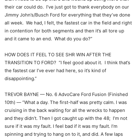
their car could do. I’ve just got to thank everybody on our
Jimmy John’s/Busch Ford for everything that they’ve done
all week. We had, I felt, the fastest car in the field and right
in contention for both segments and then it’s all tore up
and it came to an end. What do you do?”
HOW DOES IT FEEL TO SEE SHR WIN AFTER THE
TRANSITION TO FORD? “I feel good about it. I think that’s
the fastest car I’ve ever had here, so it’s kind of
disappointing.”
TREVOR BAYNE — No. 6 AdvoCare Ford Fusion (Finished
10th) — “What a day. The first-half was pretty calm. I was
cruising in the back waiting for all the wrecks to happen
and they didn’t. Then I got caught up with the 48; I’m not
sure if it was my fault. I feel bad if it was my fault. I’m
spinning and trying to hang on to it, and did. A few laps