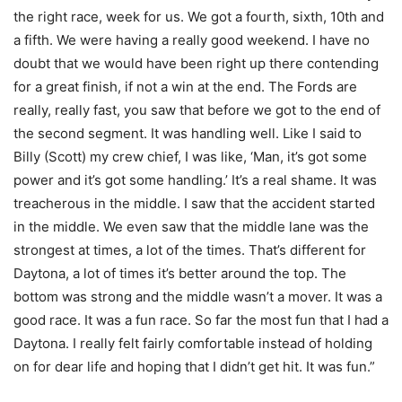
the right race, week for us. We got a fourth, sixth, 10th and
a fifth. We were having a really good weekend. I have no
doubt that we would have been right up there contending
for a great finish, if not a win at the end. The Fords are
really, really fast, you saw that before we got to the end of
the second segment. It was handling well. Like I said to
Billy (Scott) my crew chief, I was like, ‘Man, it’s got some
power and it’s got some handling.’ It’s a real shame. It was
treacherous in the middle. I saw that the accident started
in the middle. We even saw that the middle lane was the
strongest at times, a lot of the times. That’s different for
Daytona, a lot of times it’s better around the top. The
bottom was strong and the middle wasn’t a mover. It was a
good race. It was a fun race. So far the most fun that I had a
Daytona. I really felt fairly comfortable instead of holding
on for dear life and hoping that I didn’t get hit. It was fun.”