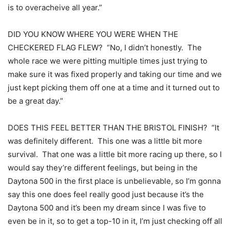
is to overacheive all year.”
DID YOU KNOW WHERE YOU WERE WHEN THE
CHECKERED FLAG FLEW? “No, I didn’t honestly. The
whole race we were pitting multiple times just trying to
make sure it was fixed properly and taking our time and we
just kept picking them off one at a time and it turned out to
be a great day.”
DOES THIS FEEL BETTER THAN THE BRISTOL FINISH? “It
was definitely different. This one was a little bit more
survival. That one was a little bit more racing up there, so I
would say they’re different feelings, but being in the
Daytona 500 in the first place is unbelievable, so I’m gonna
say this one does feel really good just because it’s the
Daytona 500 and it’s been my dream since I was five to
even be in it, so to get a top-10 in it, I’m just checking off all