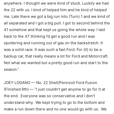
anywhere. I thought we were kind of stuck. Luckily we had
the 22 with us. I kind of helped him and he kind of helped
me. Late there we got a big run into (Turn) 1 and we kind of
all separated and I got a big pull. I got to second behind the
41 somehow and that kept us going the whole way. I laid
back to the 47 thinking I’d get a good run and I was
sputtering and running out of gas on the backstretch. It
was a solid race. It was such a fast Ford. For (it) to be a
backup car, that really means a lot for Ford and Motorcraft.
Not what we wanted but a pretty good run and start to the
season.”
JOEY LOGANO — No. 22 Shell/Pennzoil Ford Fusion
(Finished 6th) — “I just couldn’t get anyone to go for it at
the end. Everyone was so conservative and I don’t
understand why. We kept trying to go to the bottom and
make a run down there and no one would go with us. We