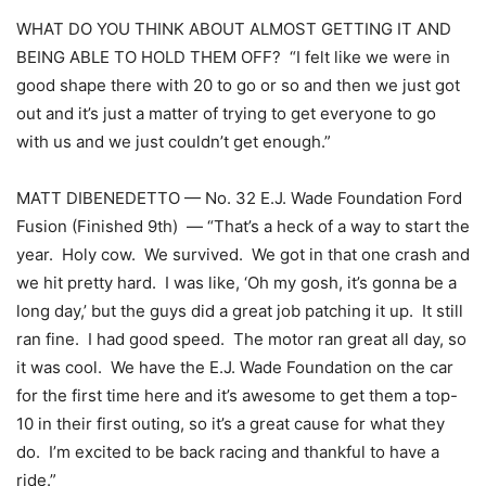
WHAT DO YOU THINK ABOUT ALMOST GETTING IT AND
BEING ABLE TO HOLD THEM OFF? “I felt like we were in
good shape there with 20 to go or so and then we just got
out and it’s just a matter of trying to get everyone to go
with us and we just couldn’t get enough.”
MATT DIBENEDETTO — No. 32 E.J. Wade Foundation Ford
Fusion (Finished 9th) — “That’s a heck of a way to start the
year. Holy cow. We survived. We got in that one crash and
we hit pretty hard. I was like, ‘Oh my gosh, it’s gonna be a
long day,’ but the guys did a great job patching it up. It still
ran fine. I had good speed. The motor ran great all day, so
it was cool. We have the E.J. Wade Foundation on the car
for the first time here and it’s awesome to get them a top-
10 in their first outing, so it’s a great cause for what they
do. I’m excited to be back racing and thankful to have a
ride.”