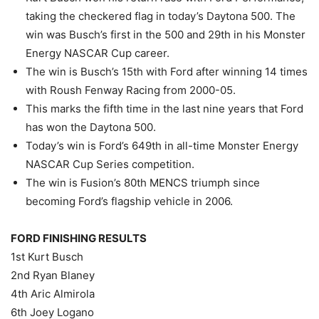
taking the checkered flag in today’s Daytona 500. The
win was Busch’s first in the 500 and 29th in his Monster
Energy NASCAR Cup career.
The win is Busch’s 15th with Ford after winning 14 times
with Roush Fenway Racing from 2000-05.
This marks the fifth time in the last nine years that Ford
has won the Daytona 500.
Today’s win is Ford’s 649th in all-time Monster Energy
NASCAR Cup Series competition.
The win is Fusion’s 80th MENCS triumph since
becoming Ford’s flagship vehicle in 2006.
FORD FINISHING RESULTS
1st Kurt Busch
2nd Ryan Blaney
4th Aric Almirola
6th Joey Logano