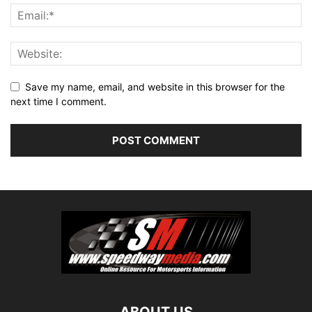
Save my name, email, and website in this browser for the
next time I comment.