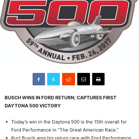
BUSCH WINS IN FORD RETURN; CAPTURES FIRST
DAYTONA 500 VICTORY
Today’s win in the Daytona 500 is the 15th overall for
Ford Performance in “The Great American Race.”
Kurt Busch won his return race with Ford Performance,