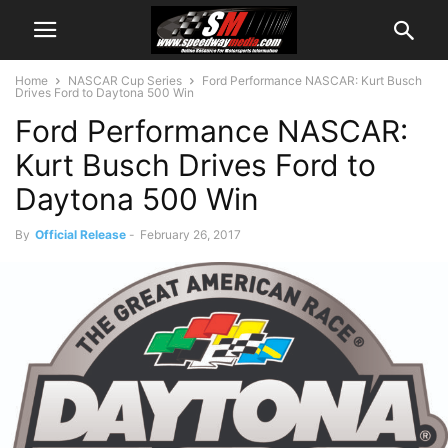
Home
NASCAR Cup Series
Ford Performance NASCAR: Kurt Busch
Drives Ford to Daytona 500 Win
Ford Performance NASCAR:
Kurt Busch Drives Ford to
Daytona 500 Win
By
Official Release
-
February 26, 2017