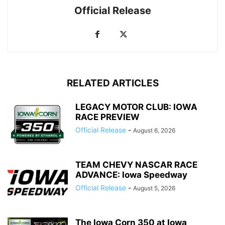
Official Release
RELATED ARTICLES
LEGACY MOTOR CLUB: IOWA
RACE PREVIEW
Official Release
-
August 6, 2026
TEAM CHEVY NASCAR RACE
ADVANCE: Iowa Speedway
Official Release
-
August 5, 2026
The Iowa Corn 350 at Iowa