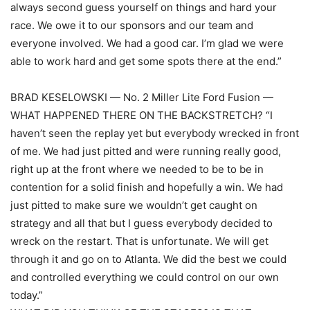
always second guess yourself on things and hard your
race. We owe it to our sponsors and our team and
everyone involved. We had a good car. I’m glad we were
able to work hard and get some spots there at the end.”
BRAD KESELOWSKI — No. 2 Miller Lite Ford Fusion —
WHAT HAPPENED THERE ON THE BACKSTRETCH? “I
haven’t seen the replay yet but everybody wrecked in front
of me. We had just pitted and were running really good,
right up at the front where we needed to be to be in
contention for a solid finish and hopefully a win. We had
just pitted to make sure we wouldn’t get caught on
strategy and all that but I guess everybody decided to
wreck on the restart. That is unfortunate. We will get
through it and go on to Atlanta. We did the best we could
and controlled everything we could control on our own
today.”