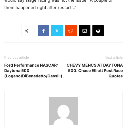
would say stage racing was not the issue. A couple of
them happened right after restarts.”
Previous article
Next article
Ford Performance NASCAR:
CHEVY MENCS AT DAYTONA
Daytona 500
500: Chase Elliott Post Race
(Logano/DiBenedetto/Cassill)
Quotes