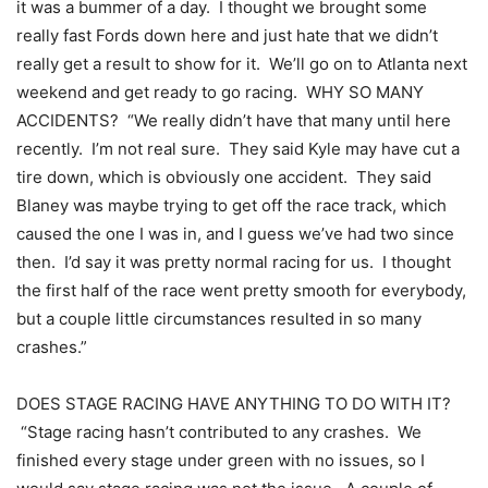
it was a bummer of a day. I thought we brought some
really fast Fords down here and just hate that we didn’t
really get a result to show for it. We’ll go on to Atlanta next
weekend and get ready to go racing. WHY SO MANY
ACCIDENTS? “We really didn’t have that many until here
recently. I’m not real sure. They said Kyle may have cut a
tire down, which is obviously one accident. They said
Blaney was maybe trying to get off the race track, which
caused the one I was in, and I guess we’ve had two since
then. I’d say it was pretty normal racing for us. I thought
the first half of the race went pretty smooth for everybody,
but a couple little circumstances resulted in so many
crashes.”
DOES STAGE RACING HAVE ANYTHING TO DO WITH IT?
“Stage racing hasn’t contributed to any crashes. We
finished every stage under green with no issues, so I