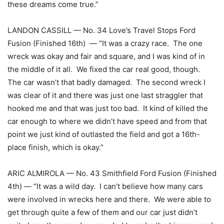
these dreams come true.”
LANDON CASSILL — No. 34 Love’s Travel Stops Ford
Fusion (Finished 16th) — “It was a crazy race. The one
wreck was okay and fair and square, and I was kind of in
the middle of it all. We fixed the car real good, though.
The car wasn’t that badly damaged. The second wreck I
was clear of it and there was just one last straggler that
hooked me and that was just too bad. It kind of killed the
car enough to where we didn’t have speed and from that
point we just kind of outlasted the field and got a 16th-
place finish, which is okay.”
ARIC ALMIROLA — No. 43 Smithfield Ford Fusion (Finished
4th) — “It was a wild day. I can’t believe how many cars
were involved in wrecks here and there. We were able to
get through quite a few of them and our car just didn’t