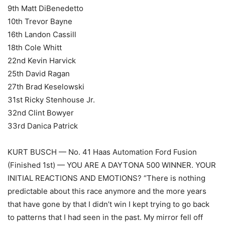
9th Matt DiBenedetto
10th Trevor Bayne
16th Landon Cassill
18th Cole Whitt
22nd Kevin Harvick
25th David Ragan
27th Brad Keselowski
31st Ricky Stenhouse Jr.
32nd Clint Bowyer
33rd Danica Patrick
KURT BUSCH — No. 41 Haas Automation Ford Fusion
(Finished 1st) — YOU ARE A DAYTONA 500 WINNER. YOUR
INITIAL REACTIONS AND EMOTIONS? “There is nothing
predictable about this race anymore and the more years
that have gone by that I didn’t win I kept trying to go back
to patterns that I had seen in the past. My mirror fell off