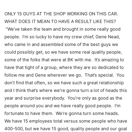
ONLY 15 GUYS AT THE SHOP WORKING ON THIS CAR.
WHAT DOES IT MEAN TO HAVE A RESULT LIKE THIS?
“We’ve taken the team and brought in some really good
people. I’m so lucky to have my crew chief, Gene Nead,
who came in and assembled some of the best guys we
could possibly get, so we have some real quality people,
some of the folks that were at BK with me. It’s amazing to
have that tight of a group, where they are so dedicated to
follow me and Gene wherever we go. That’s special. You
don’t find that often, so we have such a great relationship
and I think that’s where we’re gonna turn a lot of heads this
year and surprise everybody. You’re only as good as the
people around you and we have really good people. I’m
fortunate to have them. We’re gonna turn some heads.
We have 15 employees total versus some people who have
400-500, but we have 15 good, quality people and our goal