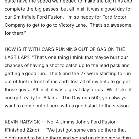
quite have the speed we needed to make the big runs and
complete the big passes, but all in all it was a good day for
our Smithfield Ford Fusion. I’m so happy for Ford Motor
Company to get to go to Victory Lane. That’s so awesome
for them.”
HOW IS IT WITH CARS RUNNING OUT OF GAS ON THE
LAST LAP? “That’s one thing I think that maybe hurt our
chances of having a shot to catch up to the lead pack and
getting a good run. The 5 and the 27 were starting to run
out of fuel in front of me and I lost all of my help to go get
those guys. All in all it was a great day for us. We’ll take it
and get ready for Atlanta. The Daytona 500, you always
want to come out of here with a good start to the season.”
KEVIN HARVICK — No. 4 Jimmy John’s Ford Fusion
(Finished 22nd) — “We just got some cars up there that
didn’t need to be up there and wound up doing more than