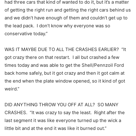
had three cars that kind of wanted to do it, but it’s a matter
of getting the right run and getting the right cars behind us
and we didn’t have enough of them and couldn’t get up to
the lead pack. I don’t know why everyone was so
conservative today.”
WAS IT MAYBE DUE TO ALL THE CRASHES EARLIER? “It
got crazy there on that restart. I all but crashed a few
times today and was able to get the Shell/Pennzoil Ford
back home safely, but it got crazy and then it got calm at
the end when the plate window opened, so it kind of got
weird.”
DID ANYTHING THROW YOU OFF AT ALL? SO MANY
CRASHES. “It was crazy to say the least. Right after the
last segment it was like everyone turned up the wick a
little bit and at the end it was like it burned out.”