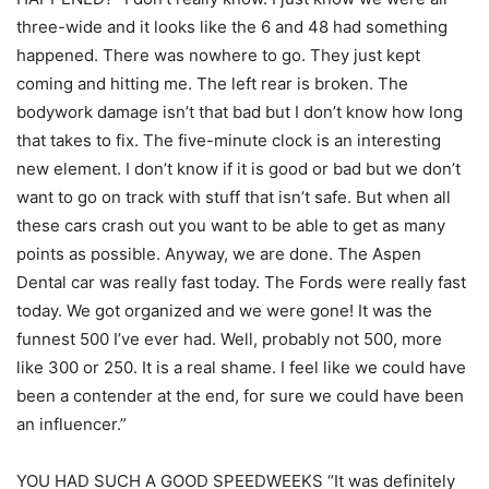
three-wide and it looks like the 6 and 48 had something
happened. There was nowhere to go. They just kept
coming and hitting me. The left rear is broken. The
bodywork damage isn’t that bad but I don’t know how long
that takes to fix. The five-minute clock is an interesting
new element. I don’t know if it is good or bad but we don’t
want to go on track with stuff that isn’t safe. But when all
these cars crash out you want to be able to get as many
points as possible. Anyway, we are done. The Aspen
Dental car was really fast today. The Fords were really fast
today. We got organized and we were gone! It was the
funnest 500 I’ve ever had. Well, probably not 500, more
like 300 or 250. It is a real shame. I feel like we could have
been a contender at the end, for sure we could have been
an influencer.”
YOU HAD SUCH A GOOD SPEEDWEEKS “It was definitely