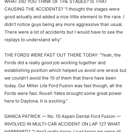
WHAT DID YOU THINK OF THE STAGES? IS THAT
CAUSING THE ACCIDENTS? “I thought the stages were
good actually and added a nice little element to the race. I
didn’t notice guys being any more aggressive than usual.
There were a lot of accidents but I would have to see the
replays to understand why”
THE FORDS WERE FAST OUT THERE TODAY: “Yeah, the
Fords did a really good job working together and
establishing position which helped us avoid one wreck but
we couldn’t avoid the 10 of them that there have been
today. Our Miller Lite Ford Fusion was fast though, all the
Fords were fast. Roush Yates brought some great power
here to Daytona. It is exciting.”
DANICA PATRICK — No. 10 Aspen Dental Ford Fusion —
INVOLVED IN MULTI-CAR ACCIDENT ON LAP 127 WHAT
HAPPENED? “I don’t really know. I just know we were all