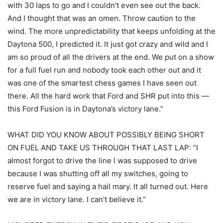
with 30 laps to go and I couldn’t even see out the back.
And I thought that was an omen. Throw caution to the
wind. The more unpredictability that keeps unfolding at the
Daytona 500, I predicted it. It just got crazy and wild and I
am so proud of all the drivers at the end. We put on a show
for a full fuel run and nobody took each other out and it
was one of the smartest chess games I have seen out
there. All the hard work that Ford and SHR put into this —
this Ford Fusion is in Daytona’s victory lane.”
WHAT DID YOU KNOW ABOUT POSSIBLY BEING SHORT
ON FUEL AND TAKE US THROUGH THAT LAST LAP: “I
almost forgot to drive the line I was supposed to drive
because I was shutting off all my switches, going to
reserve fuel and saying a hail mary. It all turned out. Here
we are in victory lane. I can’t believe it.”