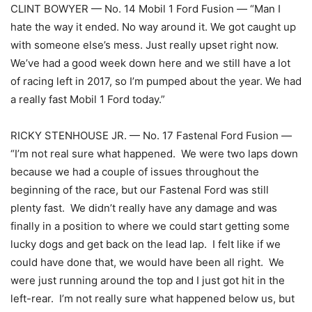
CLINT BOWYER — No. 14 Mobil 1 Ford Fusion — “Man I
hate the way it ended. No way around it. We got caught up
with someone else’s mess. Just really upset right now.
We’ve had a good week down here and we still have a lot
of racing left in 2017, so I’m pumped about the year. We had
a really fast Mobil 1 Ford today.”
RICKY STENHOUSE JR. — No. 17 Fastenal Ford Fusion —
“I’m not real sure what happened. We were two laps down
because we had a couple of issues throughout the
beginning of the race, but our Fastenal Ford was still
plenty fast. We didn’t really have any damage and was
finally in a position to where we could start getting some
lucky dogs and get back on the lead lap. I felt like if we
could have done that, we would have been all right. We
were just running around the top and I just got hit in the
left-rear. I’m not really sure what happened below us, but