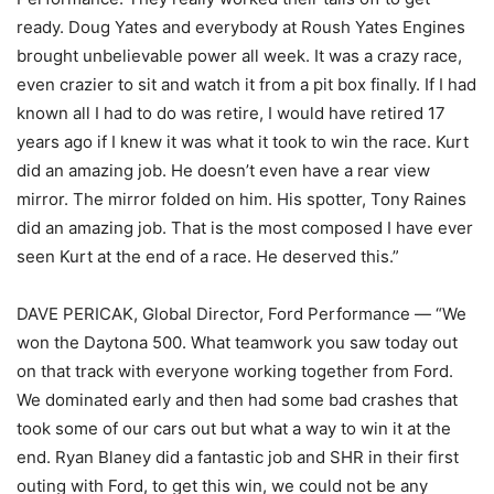
ready. Doug Yates and everybody at Roush Yates Engines
brought unbelievable power all week. It was a crazy race,
even crazier to sit and watch it from a pit box finally. If I had
known all I had to do was retire, I would have retired 17
years ago if I knew it was what it took to win the race. Kurt
did an amazing job. He doesn’t even have a rear view
mirror. The mirror folded on him. His spotter, Tony Raines
did an amazing job. That is the most composed I have ever
seen Kurt at the end of a race. He deserved this.”
DAVE PERICAK, Global Director, Ford Performance — “We
won the Daytona 500. What teamwork you saw today out
on that track with everyone working together from Ford.
We dominated early and then had some bad crashes that
took some of our cars out but what a way to win it at the
end. Ryan Blaney did a fantastic job and SHR in their first
outing with Ford, to get this win, we could not be any