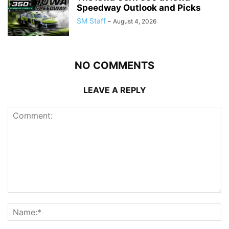
Speedway Outlook and Picks
SM Staff
-
August 4, 2026
NO COMMENTS
LEAVE A REPLY