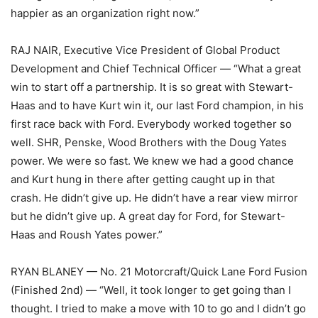
happier as an organization right now.”
RAJ NAIR, Executive Vice President of Global Product
Development and Chief Technical Officer — “What a great
win to start off a partnership. It is so great with Stewart-
Haas and to have Kurt win it, our last Ford champion, in his
first race back with Ford. Everybody worked together so
well. SHR, Penske, Wood Brothers with the Doug Yates
power. We were so fast. We knew we had a good chance
and Kurt hung in there after getting caught up in that
crash. He didn’t give up. He didn’t have a rear view mirror
but he didn’t give up. A great day for Ford, for Stewart-
Haas and Roush Yates power.”
RYAN BLANEY — No. 21 Motorcraft/Quick Lane Ford Fusion
(Finished 2nd) — “Well, it took longer to get going than I
thought. I tried to make a move with 10 to go and I didn’t go