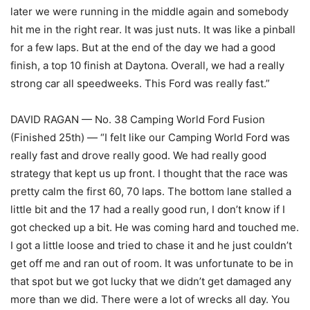
later we were running in the middle again and somebody
hit me in the right rear. It was just nuts. It was like a pinball
for a few laps. But at the end of the day we had a good
finish, a top 10 finish at Daytona. Overall, we had a really
strong car all speedweeks. This Ford was really fast.”
DAVID RAGAN — No. 38 Camping World Ford Fusion
(Finished 25th) — “I felt like our Camping World Ford was
really fast and drove really good. We had really good
strategy that kept us up front. I thought that the race was
pretty calm the first 60, 70 laps. The bottom lane stalled a
little bit and the 17 had a really good run, I don’t know if I
got checked up a bit. He was coming hard and touched me.
I got a little loose and tried to chase it and he just couldn’t
get off me and ran out of room. It was unfortunate to be in
that spot but we got lucky that we didn’t get damaged any
more than we did. There were a lot of wrecks all day. You