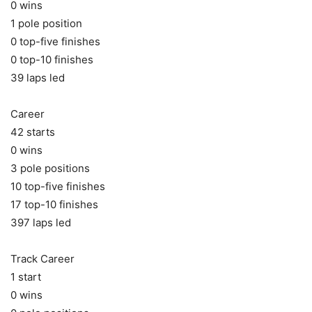
0 wins
1 pole position
0 top-five finishes
0 top-10 finishes
39 laps led
Career
42 starts
0 wins
3 pole positions
10 top-five finishes
17 top-10 finishes
397 laps led
Track Career
1 start
0 wins