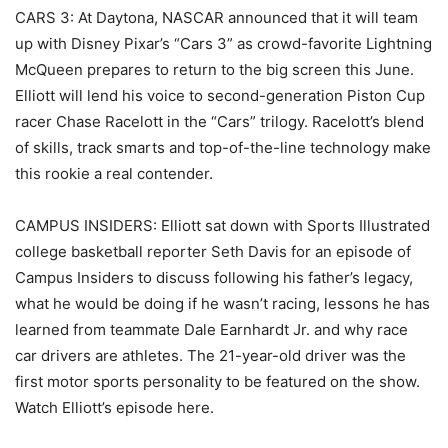
CARS 3: At Daytona, NASCAR announced that it will team
up with Disney Pixar’s “Cars 3” as crowd-favorite Lightning
McQueen prepares to return to the big screen this June.
Elliott will lend his voice to second-generation Piston Cup
racer Chase Racelott in the “Cars” trilogy. Racelott’s blend
of skills, track smarts and top-of-the-line technology make
this rookie a real contender.
CAMPUS INSIDERS: Elliott sat down with Sports Illustrated
college basketball reporter Seth Davis for an episode of
Campus Insiders to discuss following his father’s legacy,
what he would be doing if he wasn’t racing, lessons he has
learned from teammate Dale Earnhardt Jr. and why race
car drivers are athletes. The 21-year-old driver was the
first motor sports personality to be featured on the show.
Watch Elliott’s episode here.