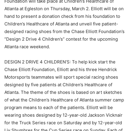
Foundation will take place at Children’s Healthcare of
Atlanta at Egleston on Thursday, March 2. Elliott will be on
hand to present a donation check from his foundation to
Children’s Healthcare of Atlanta and unveil five patient-
designed racing shoes from the Chase Elliott Foundation’s
“Design 2 Drive 4 Children’s” contest for the upcoming
Atlanta race weekend.
DESIGN 2 DRIVE 4 CHILDREN’S: To help kick start the
Chase Elliott Foundation, Elliott and his three Hendrick
Motorsports teammates will sport special racing shoes
designed by five patients at Children’s Healthcare of
Atlanta. The theme of the shoes is based on art sketches
of what the Children’s Healthcare of Atlanta summer camp
program means to each of the patients. Elliott will be
wearing shoes designed by 12-year-old Jackson Vicknair
for the Truck Series race on Saturday and by 12-year-old
Liv Shumbres for the Cup Series race on Sunday. Each of