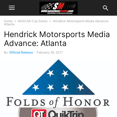
Home
NASCAR Cup Series
Hendrick Motorsports Media Advance:
Atlanta
Hendrick Motorsports Media
Advance: Atlanta
By
Official Release
-
February 28, 2017