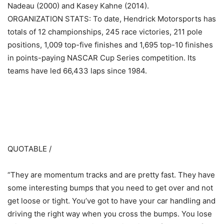
Nadeau (2000) and Kasey Kahne (2014).
ORGANIZATION STATS: To date, Hendrick Motorsports has
totals of 12 championships, 245 race victories, 211 pole
positions, 1,009 top-five finishes and 1,695 top-10 finishes
in points-paying NASCAR Cup Series competition. Its
teams have led 66,433 laps since 1984.
​ ​ ​
QUOTABLE /
“They are momentum tracks and are pretty fast. They have
some interesting bumps that you need to get over and not
get loose or tight. You’ve got to have your car handling and
driving the right way when you cross the bumps. You lose