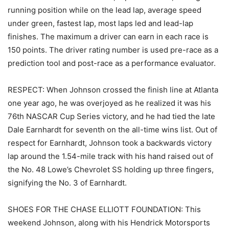
running position while on the lead lap, average speed
under green, fastest lap, most laps led and lead-lap
finishes. The maximum a driver can earn in each race is
150 points. The driver rating number is used pre-race as a
prediction tool and post-race as a performance evaluator.
RESPECT: When Johnson crossed the finish line at Atlanta
one year ago, he was overjoyed as he realized it was his
76th NASCAR Cup Series victory, and he had tied the late
Dale Earnhardt for seventh on the all-time wins list. Out of
respect for Earnhardt, Johnson took a backwards victory
lap around the 1.54-mile track with his hand raised out of
the No. 48 Lowe’s Chevrolet SS holding up three fingers,
signifying the No. 3 of Earnhardt.
SHOES FOR THE CHASE ELLIOTT FOUNDATION: This
weekend Johnson, along with his Hendrick Motorsports