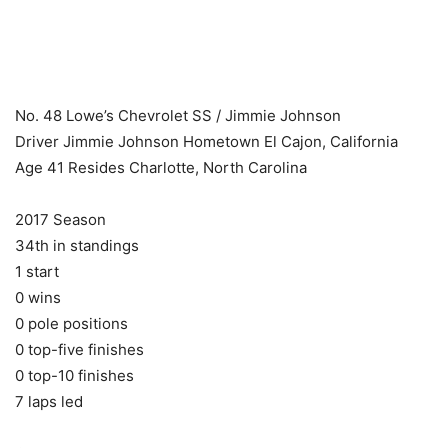
​ ​ ​
No. 48 Lowe’s Chevrolet SS / Jimmie Johnson
Driver Jimmie Johnson Hometown El Cajon, California
Age 41 Resides Charlotte, North Carolina
2017 Season
34th in standings
1 start
0 wins
0 pole positions
0 top-five finishes
0 top-10 finishes
7 laps led