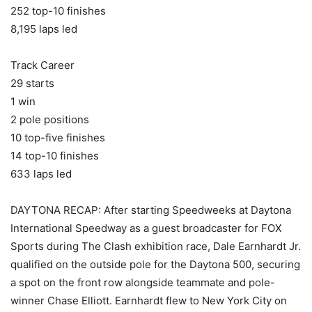
252 top-10 finishes
8,195 laps led
Track Career
29 starts
1 win
2 pole positions
10 top-five finishes
14 top-10 finishes
633 laps led
DAYTONA RECAP: After starting Speedweeks at Daytona
International Speedway as a guest broadcaster for FOX
Sports during The Clash exhibition race, Dale Earnhardt Jr.
qualified on the outside pole for the Daytona 500, securing
a spot on the front row alongside teammate and pole-
winner Chase Elliott. Earnhardt flew to New York City on