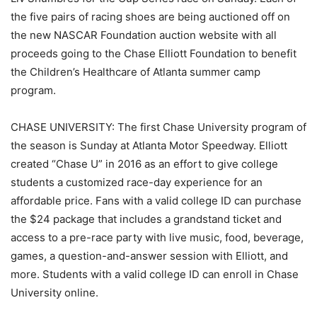
the five pairs of racing shoes are being auctioned off on
the new NASCAR Foundation auction website with all
proceeds going to the Chase Elliott Foundation to benefit
the Children’s Healthcare of Atlanta summer camp
program.
CHASE UNIVERSITY: The first Chase University program of
the season is Sunday at Atlanta Motor Speedway. Elliott
created “Chase U” in 2016 as an effort to give college
students a customized race-day experience for an
affordable price. Fans with a valid college ID can purchase
the $24 package that includes a grandstand ticket and
access to a pre-race party with live music, food, beverage,
games, a question-and-answer session with Elliott, and
more. Students with a valid college ID can enroll in Chase
University online.