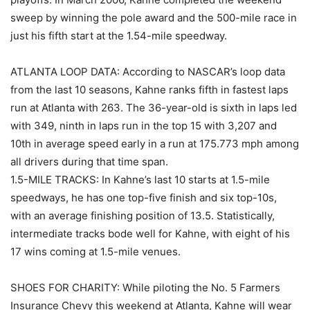
sweep by winning the pole award and the 500-mile race in
just his fifth start at the 1.54-mile speedway.
ATLANTA LOOP DATA: According to NASCAR’s loop data
from the last 10 seasons, Kahne ranks fifth in fastest laps
run at Atlanta with 263. The 36-year-old is sixth in laps led
with 349, ninth in laps run in the top 15 with 3,207 and
10th in average speed early in a run at 175.773 mph among
all drivers during that time span.
1.5-MILE TRACKS: In Kahne’s last 10 starts at 1.5-mile
speedways, he has one top-five finish and six top-10s,
with an average finishing position of 13.5. Statistically,
intermediate tracks bode well for Kahne, with eight of his
17 wins coming at 1.5-mile venues.
SHOES FOR CHARITY: While piloting the No. 5 Farmers
Insurance Chevy this weekend at Atlanta, Kahne will wear