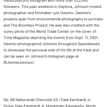
media platform Instagram with more than 322,000
followers. This past weekend in Daytona, Johnson hosted
photographer and filmmaker Lyle Owerko. Owerko’s
projects span from environmental photography to portraits
and The Boombox Project. He was also credited with the
iconic photo of the World Trade Center on the cover of
Time Magazine depicting the events from Sept. 11, 2001.
Owerko photographed Johnson throughout Speedweeks
to showcase the personal side of his life at the track and
can be seen on Johnson’s Instagram page at
@JimmieJohnson.
​ ​ ​
No. 88 Nationwide Chevrolet SS / Dale Earnhardt Jr.
Driver Dale Earnhardt Jr. Hometown Kannapolis, North