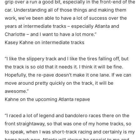
grip over a run a good bit, especially in the front-end of the
car. Understanding all of those things and making them
work, we’ve been able to have a lot of success over the
years at intermediate tracks – especially Atlanta and
Charlotte – and I want to have a lot more.”
Kasey Kahne on intermediate tracks
“I like the slippery track and I like the tires falling off, but
the track is so old that it needs it. I think it will be fine.
Hopefully, the re-pave doesn’t make it one lane. If we can
move around pretty quickly on the track, it will be
awesome.”
Kahne on the upcoming Atlanta repave
“I raced a lot of legend and bandolero races there on the
front straightaway, so that was one of my home tracks, so
to speak, when I was short-track racing and certainly is my
home track now. Atlanta will always be special to me and