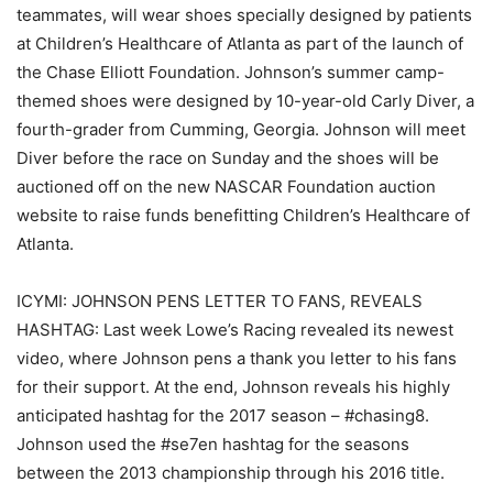
teammates, will wear shoes specially designed by patients
at Children’s Healthcare of Atlanta as part of the launch of
the Chase Elliott Foundation. Johnson’s summer camp-
themed shoes were designed by 10-year-old Carly Diver, a
fourth-grader from Cumming, Georgia. Johnson will meet
Diver before the race on Sunday and the shoes will be
auctioned off on the new NASCAR Foundation auction
website to raise funds benefitting Children’s Healthcare of
Atlanta.
ICYMI: JOHNSON PENS LETTER TO FANS, REVEALS
HASHTAG: Last week Lowe’s Racing revealed its newest
video, where Johnson pens a thank you letter to his fans
for their support. At the end, Johnson reveals his highly
anticipated hashtag for the 2017 season – #chasing8.
Johnson used the #se7en hashtag for the seasons
between the 2013 championship through his 2016 title.