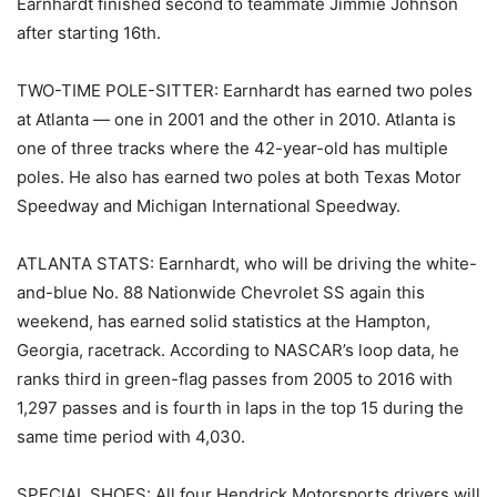
Earnhardt finished second to teammate Jimmie Johnson
after starting 16th.
TWO-TIME POLE-SITTER: Earnhardt has earned two poles
at Atlanta — one in 2001 and the other in 2010. Atlanta is
one of three tracks where the 42-year-old has multiple
poles. He also has earned two poles at both Texas Motor
Speedway and Michigan International Speedway.
ATLANTA STATS: Earnhardt, who will be driving the white-
and-blue No. 88 Nationwide Chevrolet SS again this
weekend, has earned solid statistics at the Hampton,
Georgia, racetrack. According to NASCAR’s loop data, he
ranks third in green-flag passes from 2005 to 2016 with
1,297 passes and is fourth in laps in the top 15 during the
same time period with 4,030.
SPECIAL SHOES: All four Hendrick Motorsports drivers will