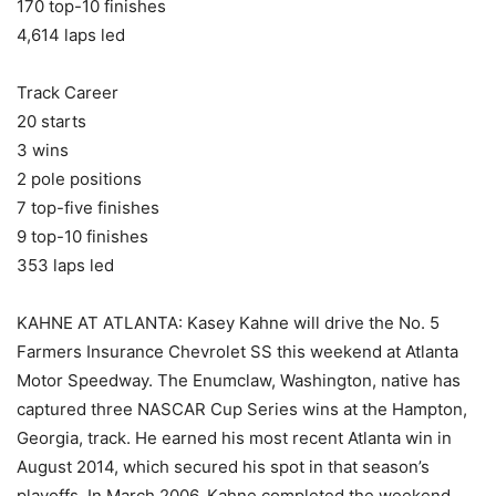
170 top-10 finishes
4,614 laps led
Track Career
20 starts
3 wins
2 pole positions
7 top-five finishes
9 top-10 finishes
353 laps led
KAHNE AT ATLANTA: Kasey Kahne will drive the No. 5
Farmers Insurance Chevrolet SS this weekend at Atlanta
Motor Speedway. The Enumclaw, Washington, native has
captured three NASCAR Cup Series wins at the Hampton,
Georgia, track. He earned his most recent Atlanta win in
August 2014, which secured his spot in that season’s
playoffs. In March 2006, Kahne completed the weekend