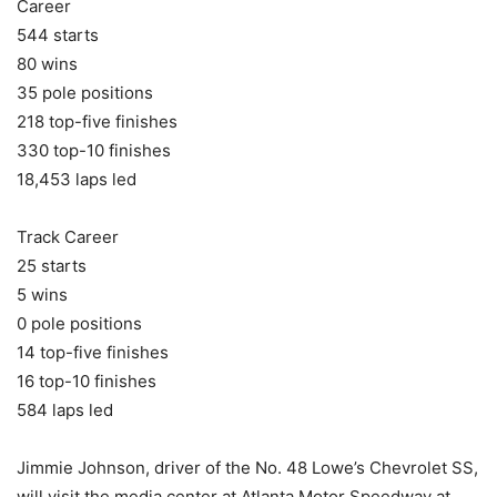
Career
544 starts
80 wins
35 pole positions
218 top-five finishes
330 top-10 finishes
18,453 laps led
Track Career
25 starts
5 wins
0 pole positions
14 top-five finishes
16 top-10 finishes
584 laps led
Jimmie Johnson, driver of the No. 48 Lowe’s Chevrolet SS,
will visit the media center at Atlanta Motor Speedway at