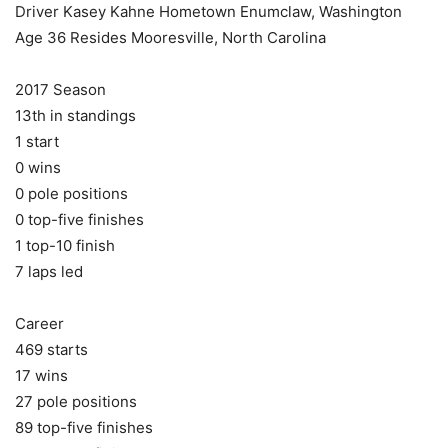
Driver Kasey Kahne Hometown Enumclaw, Washington
Age 36 Resides Mooresville, North Carolina
2017 Season
13th in standings
1 start
0 wins
0 pole positions
0 top-five finishes
1 top-10 finish
7 laps led
Career
469 starts
17 wins
27 pole positions
89 top-five finishes