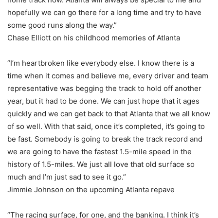
hopefully we can go there for a long time and try to have
some good runs along the way.”
Chase Elliott on his childhood memories of Atlanta
“I’m heartbroken like everybody else. I know there is a
time when it comes and believe me, every driver and team
representative was begging the track to hold off another
year, but it had to be done. We can just hope that it ages
quickly and we can get back to that Atlanta that we all know
of so well. With that said, once it’s completed, it’s going to
be fast. Somebody is going to break the track record and
we are going to have the fastest 1.5-mile speed in the
history of 1.5-miles. We just all love that old surface so
much and I’m just sad to see it go.”
Jimmie Johnson on the upcoming Atlanta repave
“The racing surface, for one, and the banking. I think it’s