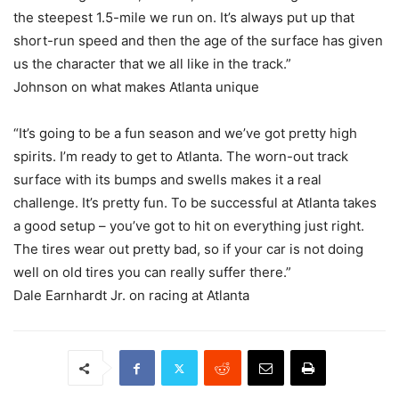
the steepest 1.5-mile we run on. It’s always put up that
short-run speed and then the age of the surface has given
us the character that we all like in the track.”
Johnson on what makes Atlanta unique
“It’s going to be a fun season and we’ve got pretty high
spirits. I’m ready to get to Atlanta. The worn-out track
surface with its bumps and swells makes it a real
challenge. It’s pretty fun. To be successful at Atlanta takes
a good setup – you’ve got to hit on everything just right.
The tires wear out pretty bad, so if your car is not doing
well on old tires you can really suffer there.”
Dale Earnhardt Jr. on racing at Atlanta