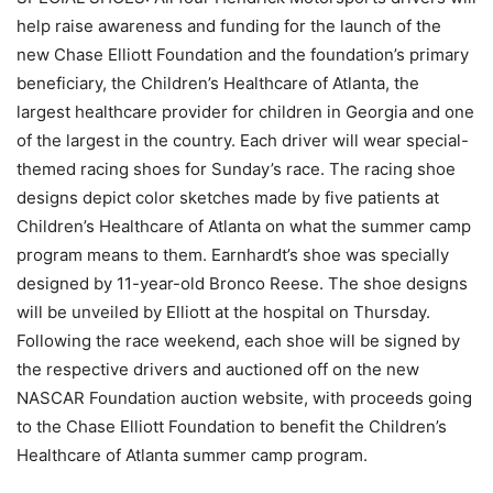
help raise awareness and funding for the launch of the
new Chase Elliott Foundation and the foundation’s primary
beneficiary, the Children’s Healthcare of Atlanta, the
largest healthcare provider for children in Georgia and one
of the largest in the country. Each driver will wear special-
themed racing shoes for Sunday’s race. The racing shoe
designs depict color sketches made by five patients at
Children’s Healthcare of Atlanta on what the summer camp
program means to them. Earnhardt’s shoe was specially
designed by 11-year-old Bronco Reese. The shoe designs
will be unveiled by Elliott at the hospital on Thursday.
Following the race weekend, each shoe will be signed by
the respective drivers and auctioned off on the new
NASCAR Foundation auction website, with proceeds going
to the Chase Elliott Foundation to benefit the Children’s
Healthcare of Atlanta summer camp program.