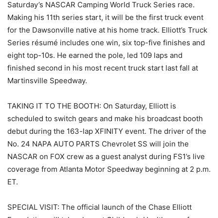
Saturday’s NASCAR Camping World Truck Series race.
Making his 11th series start, it will be the first truck event
for the Dawsonville native at his home track. Elliott’s Truck
Series résumé includes one win, six top-five finishes and
eight top-10s. He earned the pole, led 109 laps and
finished second in his most recent truck start last fall at
Martinsville Speedway.
TAKING IT TO THE BOOTH: On Saturday, Elliott is
scheduled to switch gears and make his broadcast booth
debut during the 163-lap XFINITY event. The driver of the
No. 24 NAPA AUTO PARTS Chevrolet SS will join the
NASCAR on FOX crew as a guest analyst during FS1’s live
coverage from Atlanta Motor Speedway beginning at 2 p.m.
ET.
SPECIAL VISIT: The official launch of the Chase Elliott