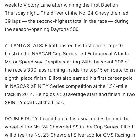
week to Victory Lane after winning the first Duel on
Thursday night. The driver of the No. 24 Chevy then led
39 laps — the second-highest total in the race — during
the season-opening Daytona 500.
ATLANTA STATS: Elliott posted his first career top-10
finish in the NASCAR Cup Series last February at Atlanta
Motor Speedway. Despite starting 24th, he spent 306 of
the race’s 330 laps running inside the top 15 en route to an
eighth-place finish. Elliott also earned his first career pole
in NASCAR XFINITY Series competition at the 1.54-mile
track in 2014. He holds a 5.0 average start and finish in two
XFINITY starts at the track.
DOUBLE DUTY: In addition to his usual duties behind the
wheel of the No. 24 Chevrolet SS in the Cup Series, Elliott
will drive the No. 23 Chevrolet Silverado for GMS Racing in