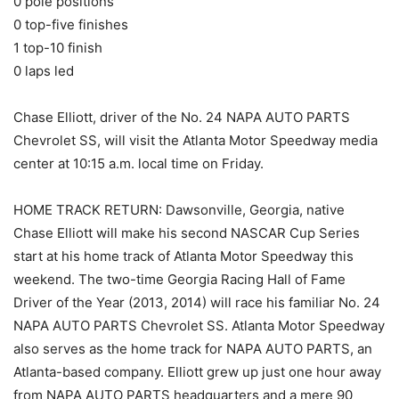
0 pole positions
0 top-five finishes
1 top-10 finish
0 laps led
Chase Elliott, driver of the No. 24 NAPA AUTO PARTS
Chevrolet SS, will visit the Atlanta Motor Speedway media
center at 10:15 a.m. local time on Friday.
HOME TRACK RETURN: Dawsonville, Georgia, native
Chase Elliott will make his second NASCAR Cup Series
start at his home track of Atlanta Motor Speedway this
weekend. The two-time Georgia Racing Hall of Fame
Driver of the Year (2013, 2014) will race his familiar No. 24
NAPA AUTO PARTS Chevrolet SS. Atlanta Motor Speedway
also serves as the home track for NAPA AUTO PARTS, an
Atlanta-based company. Elliott grew up just one hour away
from NAPA AUTO PARTS headquarters and a mere 90