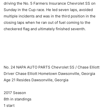
driving the No. 5 Farmers Insurance Chevrolet SS on
Sunday in the Cup race. He led seven laps, avoided
multiple incidents and was in the third position in the
closing laps when he ran out of fuel coming to the
checkered flag and ultimately finished seventh.
​ ​ ​
No. 24 NAPA AUTO PARTS Chevrolet SS / Chase Elliott
Driver Chase Elliott Hometown Dawsonville, Georgia
Age 21 Resides Dawsonville, Georgia
2017 Season
8th in standings
1 start