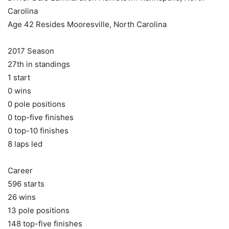
Carolina
Age 42 Resides Mooresville, North Carolina
2017 Season
27th in standings
1 start
0 wins
0 pole positions
0 top-five finishes
0 top-10 finishes
8 laps led
Career
596 starts
26 wins
13 pole positions
148 top-five finishes