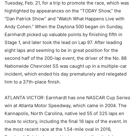
Tuesday, Feb. 21, for a trip to promote the race, which was
highlighted by appearances on the “TODAY Show,” the
“Dan Patrick Show” and “Watch What Happens Live with
Andy Cohen.” When the Daytona 500 began on Sunday,
Earnhardt picked up valuable points by finishing fifth in
Stage 1, and later took the lead on Lap 97. After leading
eight laps and seeming to be in great position for the
second half of the 200-lap event, the driver of the No. 88
Nationwide Chevrolet SS was caught up in a multiple-car
incident, which ended his day prematurely and relegated
him to a 37th-place finish.
ATLANTA VICTOR: Earnhardt has one NASCAR Cup Series
win at Atlanta Motor Speedway, which came in 2004. The
Kannapolis, North Carolina, native led 55 of 325 laps en
route to victory, including the final 16 laps of the event. In
the most recent race at the 1.54-mile oval in 2016,