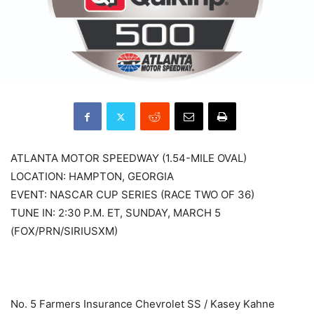
ATLANTA MOTOR SPEEDWAY (1.54-MILE OVAL)
LOCATION: HAMPTON, GEORGIA
EVENT: NASCAR CUP SERIES (RACE TWO OF 36)
TUNE IN: 2:30 P.M. ET, SUNDAY, MARCH 5
(FOX/PRN/SIRIUSXM)
No. 5 Farmers Insurance Chevrolet SS / Kasey Kahne