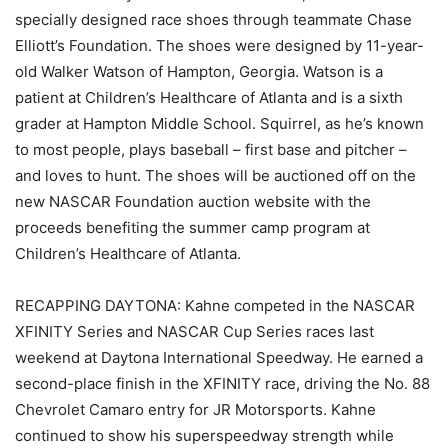
specially designed race shoes through teammate Chase
Elliott’s Foundation. The shoes were designed by 11-year-
old Walker Watson of Hampton, Georgia. Watson is a
patient at Children’s Healthcare of Atlanta and is a sixth
grader at Hampton Middle School. Squirrel, as he’s known
to most people, plays baseball – first base and pitcher –
and loves to hunt. The shoes will be auctioned off on the
new NASCAR Foundation auction website with the
proceeds benefiting the summer camp program at
Children’s Healthcare of Atlanta.
RECAPPING DAYTONA: Kahne competed in the NASCAR
XFINITY Series and NASCAR Cup Series races last
weekend at Daytona International Speedway. He earned a
second-place finish in the XFINITY race, driving the No. 88
Chevrolet Camaro entry for JR Motorsports. Kahne
continued to show his superspeedway strength while