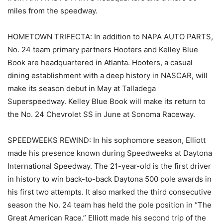
miles from the speedway.
HOMETOWN TRIFECTA: In addition to NAPA AUTO PARTS,
No. 24 team primary partners Hooters and Kelley Blue
Book are headquartered in Atlanta. Hooters, a casual
dining establishment with a deep history in NASCAR, will
make its season debut in May at Talladega
Superspeedway. Kelley Blue Book will make its return to
the No. 24 Chevrolet SS in June at Sonoma Raceway.
SPEEDWEEKS REWIND: In his sophomore season, Elliott
made his presence known during Speedweeks at Daytona
International Speedway. The 21-year-old is the first driver
in history to win back-to-back Daytona 500 pole awards in
his first two attempts. It also marked the third consecutive
season the No. 24 team has held the pole position in “The
Great American Race.” Elliott made his second trip of the