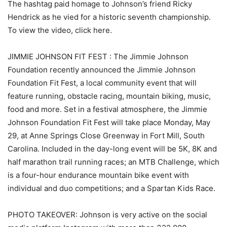
The hashtag paid homage to Johnson’s friend Ricky
Hendrick as he vied for a historic seventh championship.
To view the video, click here.
JIMMIE JOHNSON FIT FEST : The Jimmie Johnson
Foundation recently announced the Jimmie Johnson
Foundation Fit Fest, a local community event that will
feature running, obstacle racing, mountain biking, music,
food and more. Set in a festival atmosphere, the Jimmie
Johnson Foundation Fit Fest will take place Monday, May
29, at Anne Springs Close Greenway in Fort Mill, South
Carolina. Included in the day-long event will be 5K, 8K and
half marathon trail running races; an MTB Challenge, which
is a four-hour endurance mountain bike event with
individual and duo competitions; and a Spartan Kids Race.
PHOTO TAKEOVER: Johnson is very active on the social