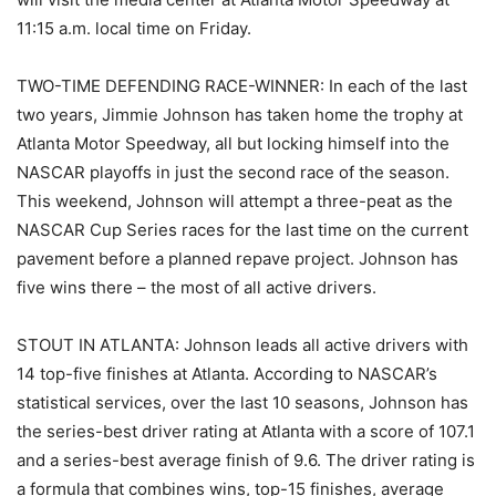
11:15 a.m. local time on Friday.
TWO-TIME DEFENDING RACE-WINNER: In each of the last
two years, Jimmie Johnson has taken home the trophy at
Atlanta Motor Speedway, all but locking himself into the
NASCAR playoffs in just the second race of the season.
This weekend, Johnson will attempt a three-peat as the
NASCAR Cup Series races for the last time on the current
pavement before a planned repave project. Johnson has
five wins there – the most of all active drivers.
STOUT IN ATLANTA: Johnson leads all active drivers with
14 top-five finishes at Atlanta. According to NASCAR’s
statistical services, over the last 10 seasons, Johnson has
the series-best driver rating at Atlanta with a score of 107.1
and a series-best average finish of 9.6. The driver rating is
a formula that combines wins, top-15 finishes, average