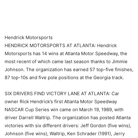
​ ​ ​
Hendrick Motorsports
HENDRICK MOTORSPORTS AT ATLANTA: Hendrick
Motorsports has 14 wins at Atlanta Motor Speedway, the
most recent of which came last season thanks to Jimmie
Johnson. The organization has earned 57 top-five finishes,
87 top-10s and five pole positions at the Georgia track.
SIX DRIVERS FIND VICTORY LANE AT ATLANTA: Car
owner Rick Hendrick’s first Atlanta Motor Speedway
NASCAR Cup Series win came on March 19, 1989, with
driver Darrell Waltrip. The organization has posted Atlanta
victories with six different drivers: Jeff Gordon (five wins),
Johnson (five wins), Waltrip, Ken Schrader (1991), Jerry