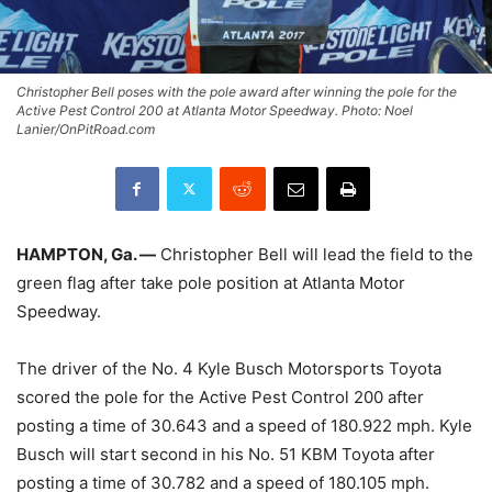
Christopher Bell poses with the pole award after winning the pole for the
Active Pest Control 200 at Atlanta Motor Speedway. Photo: Noel
Lanier/OnPitRoad.com
HAMPTON, Ga. —
Christopher Bell will lead the field to the
green flag after take pole position at Atlanta Motor
Speedway.
The driver of the No. 4 Kyle Busch Motorsports Toyota
scored the pole for the Active Pest Control 200 after
posting a time of 30.643 and a speed of 180.922 mph. Kyle
Busch will start second in his No. 51 KBM Toyota after
posting a time of 30.782 and a speed of 180.105 mph.