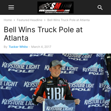
Home
Featured Headline
Bell Wins Truck Pole at Atlanta
Bell Wins Truck Pole at
Atlanta
By
Tucker White
-
March 4, 2017