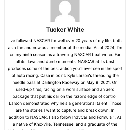
Tucker White
I've followed NASCAR for well over 20 years of my life, both
as a fan and now as a member of the media. As of 2024, I'm
on my ninth season as a traveling NASCAR beat writer. For
all its flaws and dumb moments, NASCAR at its best
produces some of the best action you'll ever see in the sport
of auto racing. Case in point: Kyle Larson's threading the
needle pass at Darlington Raceway on May 9, 2021. On
used-up tires, racing on a worn surface and an aero
package that put his car on the razor's edge of control,
Larson demonstrated why he's a generational talent. Those
are the stories I want to capture and break down. In
addition to NASCAR, I also follow IndyCar and Formula 1. As
a native of Knoxville, Tennessee, and a graduate of the