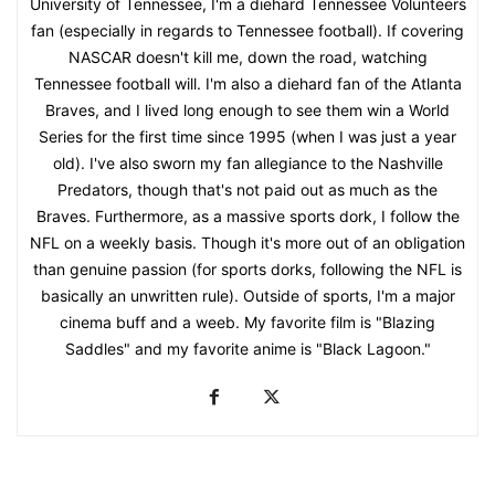
University of Tennessee, I'm a diehard Tennessee Volunteers
fan (especially in regards to Tennessee football). If covering
NASCAR doesn't kill me, down the road, watching
Tennessee football will. I'm also a diehard fan of the Atlanta
Braves, and I lived long enough to see them win a World
Series for the first time since 1995 (when I was just a year
old). I've also sworn my fan allegiance to the Nashville
Predators, though that's not paid out as much as the
Braves. Furthermore, as a massive sports dork, I follow the
NFL on a weekly basis. Though it's more out of an obligation
than genuine passion (for sports dorks, following the NFL is
basically an unwritten rule). Outside of sports, I'm a major
cinema buff and a weeb. My favorite film is "Blazing
Saddles" and my favorite anime is "Black Lagoon."