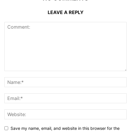
LEAVE A REPLY
Save my name, email, and website in this browser for the