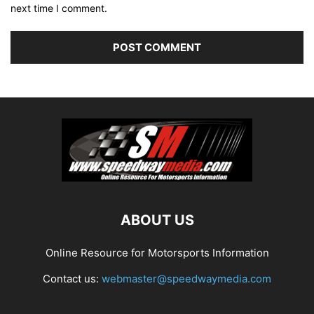
next time I comment.
ABOUT US
Online Resource for Motorsports Information
Contact us:
webmaster@speedwaymedia.com