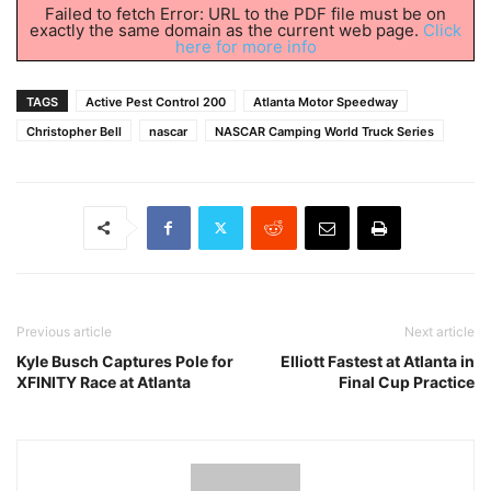
Failed to fetch Error: URL to the PDF file must be on
exactly the same domain as the current web page.
Click
here for more info
TAGS
Active Pest Control 200
Atlanta Motor Speedway
Christopher Bell
nascar
NASCAR Camping World Truck Series
Previous article
Next article
Kyle Busch Captures Pole for
Elliott Fastest at Atlanta in
XFINITY Race at Atlanta
Final Cup Practice