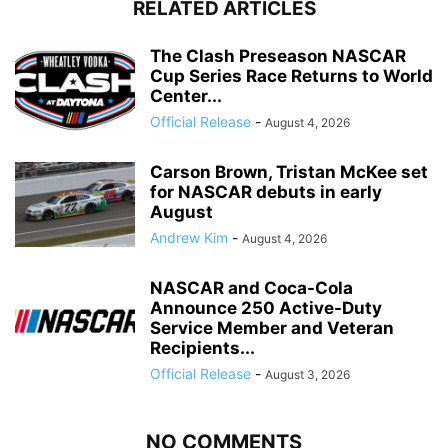
RELATED ARTICLES
The Clash Preseason NASCAR
Cup Series Race Returns to World
Center...
Official Release
-
August 4, 2026
Carson Brown, Tristan McKee set
for NASCAR debuts in early
August
Andrew Kim
-
August 4, 2026
NASCAR and Coca-Cola
Announce 250 Active-Duty
Service Member and Veteran
Recipients...
Official Release
-
August 3, 2026
NO COMMENTS