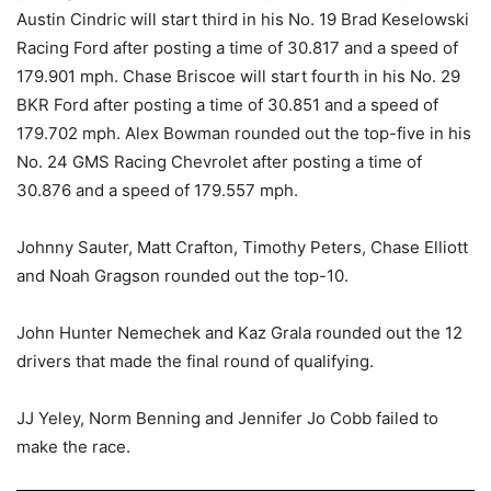
Austin Cindric will start third in his No. 19 Brad Keselowski
Racing Ford after posting a time of 30.817 and a speed of
179.901 mph. Chase Briscoe will start fourth in his No. 29
BKR Ford after posting a time of 30.851 and a speed of
179.702 mph. Alex Bowman rounded out the top-five in his
No. 24 GMS Racing Chevrolet after posting a time of
30.876 and a speed of 179.557 mph.
Johnny Sauter, Matt Crafton, Timothy Peters, Chase Elliott
and Noah Gragson rounded out the top-10.
John Hunter Nemechek and Kaz Grala rounded out the 12
drivers that made the final round of qualifying.
JJ Yeley, Norm Benning and Jennifer Jo Cobb failed to
make the race.