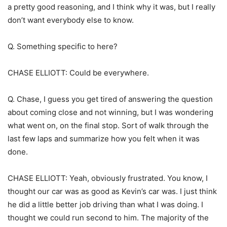
a pretty good reasoning, and I think why it was, but I really
don’t want everybody else to know.
Q. Something specific to here?
CHASE ELLIOTT: Could be everywhere.
Q. Chase, I guess you get tired of answering the question
about coming close and not winning, but I was wondering
what went on, on the final stop. Sort of walk through the
last few laps and summarize how you felt when it was
done.
CHASE ELLIOTT: Yeah, obviously frustrated. You know, I
thought our car was as good as Kevin’s car was. I just think
he did a little better job driving than what I was doing. I
thought we could run second to him. The majority of the