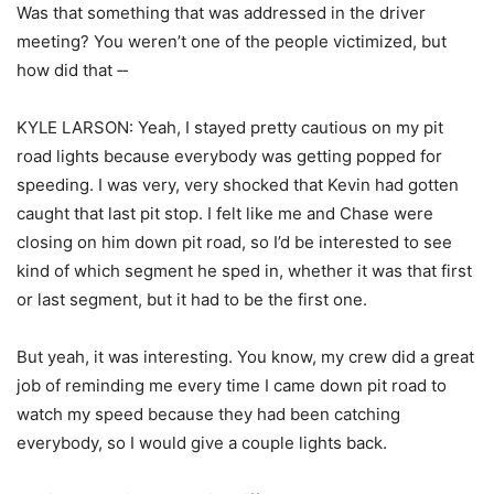
Was that something that was addressed in the driver
meeting? You weren’t one of the people victimized, but
how did that ‑‑
KYLE LARSON: Yeah, I stayed pretty cautious on my pit
road lights because everybody was getting popped for
speeding. I was very, very shocked that Kevin had gotten
caught that last pit stop. I felt like me and Chase were
closing on him down pit road, so I’d be interested to see
kind of which segment he sped in, whether it was that first
or last segment, but it had to be the first one.
But yeah, it was interesting. You know, my crew did a great
job of reminding me every time I came down pit road to
watch my speed because they had been catching
everybody, so I would give a couple lights back.