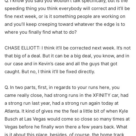
Q. I know you said you wouldn’t talk specifically, but is the
speeding thing you think everybody will correct and it’ll be
fine next week, or is it something people are working on
and you’ll keep creeping toward whatever the edge is to
where you finally find what to do?
CHASE ELLIOTT: I think it’ll be corrected next week. It’s not
that big of a deal. But it can be a big deal, you know, and in
our case and in Kevin’s case and all the guys that got
caught. But no, I think it’ll be fixed directly.
Q. In two parts, first, in regards to your runs here, you
came really close, had strong runs in the XFINITY car, had
a strong run last year, had a strong run again today at
Atlanta. It kind of gives me the feel a little bit of when Kyle
Busch at Las Vegas would come so close so many times at
Vegas before he finally won there a few years back. What
is it about this place, besides, of course, the home track