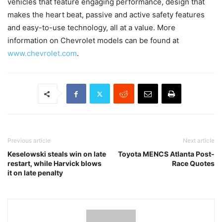
vehicles that feature engaging performance, design that
makes the heart beat, passive and active safety features
and easy-to-use technology, all at a value. More
information on Chevrolet models can be found at
www.chevrolet.com
.
Previous article
Next article
Keselowski steals win on late
Toyota MENCS Atlanta Post-
restart, while Harvick blows
Race Quotes
it on late penalty