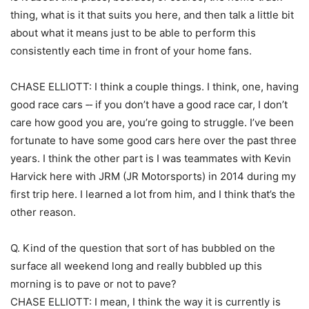
thing, what is it that suits you here, and then talk a little bit
about what it means just to be able to perform this
consistently each time in front of your home fans.
CHASE ELLIOTT: I think a couple things. I think, one, having
good race cars ‑‑ if you don’t have a good race car, I don’t
care how good you are, you’re going to struggle. I’ve been
fortunate to have some good cars here over the past three
years. I think the other part is I was teammates with Kevin
Harvick here with JRM (JR Motorsports) in 2014 during my
first trip here. I learned a lot from him, and I think that’s the
other reason.
Q. Kind of the question that sort of has bubbled on the
surface all weekend long and really bubbled up this
morning is to pave or not to pave?
CHASE ELLIOTT: I mean, I think the way it is currently is