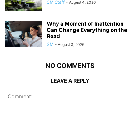
SM Staff
-
August 4, 2026
Why a Moment of Inattention
Can Change Everything on the
Road
SM
-
August 3, 2026
NO COMMENTS
LEAVE A REPLY