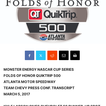
MONSTER ENERGY NASCAR CUP SERIES
FOLDS OF HONOR QUIKTRIP 500
ATLANTA MOTOR SPEEDWAY
TEAM CHEVY PRESS CONF. TRANSCRIPT
MARCH 5, 2017