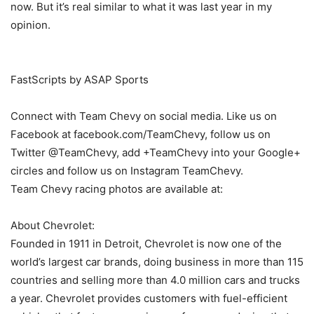
now. But it’s real similar to what it was last year in my
opinion.
FastScripts by ASAP Sports
Connect with Team Chevy on social media. Like us on
Facebook at facebook.com/TeamChevy, follow us on
Twitter @TeamChevy, add +TeamChevy into your Google+
circles and follow us on Instagram TeamChevy.
Team Chevy racing photos are available at:
About Chevrolet:
Founded in 1911 in Detroit, Chevrolet is now one of the
world’s largest car brands, doing business in more than 115
countries and selling more than 4.0 million cars and trucks
a year. Chevrolet provides customers with fuel-efficient