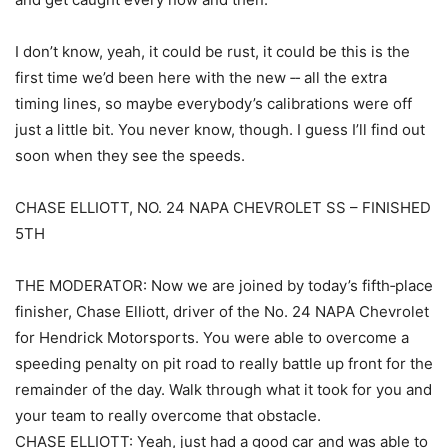
I don’t know, yeah, it could be rust, it could be this is the
first time we’d been here with the new ‑‑ all the extra
timing lines, so maybe everybody’s calibrations were off
just a little bit. You never know, though. I guess I’ll find out
soon when they see the speeds.
CHASE ELLIOTT, NO. 24 NAPA CHEVROLET SS – FINISHED
5TH
THE MODERATOR: Now we are joined by today’s fifth‑place
finisher, Chase Elliott, driver of the No. 24 NAPA Chevrolet
for Hendrick Motorsports. You were able to overcome a
speeding penalty on pit road to really battle up front for the
remainder of the day. Walk through what it took for you and
your team to really overcome that obstacle.
CHASE ELLIOTT: Yeah, just had a good car and was able to