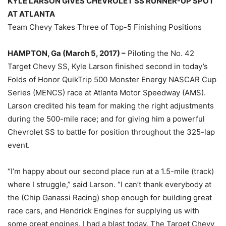
KYLE LARSON GIVES CHEVROLET SS RUNNER-UP SPOT
AT ATLANTA
Team Chevy Takes Three of Top-5 Finishing Positions
HAMPTON, Ga (March 5, 2017) –
Piloting the No. 42
Target Chevy SS, Kyle Larson finished second in today’s
Folds of Honor QuikTrip 500 Monster Energy NASCAR Cup
Series (MENCS) race at Atlanta Motor Speedway (AMS).
Larson credited his team for making the right adjustments
during the 500-mile race; and for giving him a powerful
Chevrolet SS to battle for position throughout the 325-lap
event.
“I’m happy about our second place run at a 1.5-mile (track)
where I struggle,” said Larson. “I can’t thank everybody at
the (Chip Ganassi Racing) shop enough for building great
race cars, and Hendrick Engines for supplying us with
some great engines. I had a blast today. The Target Chevy