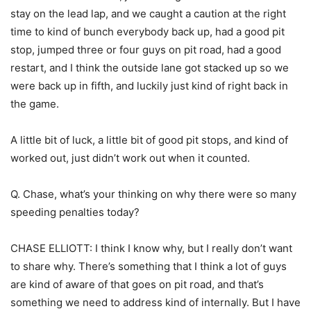
stay on the lead lap, and we caught a caution at the right
time to kind of bunch everybody back up, had a good pit
stop, jumped three or four guys on pit road, had a good
restart, and I think the outside lane got stacked up so we
were back up in fifth, and luckily just kind of right back in
the game.
A little bit of luck, a little bit of good pit stops, and kind of
worked out, just didn’t work out when it counted.
Q. Chase, what’s your thinking on why there were so many
speeding penalties today?
CHASE ELLIOTT: I think I know why, but I really don’t want
to share why. There’s something that I think a lot of guys
are kind of aware of that goes on pit road, and that’s
something we need to address kind of internally. But I have