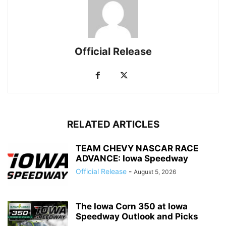
Official Release
RELATED ARTICLES
TEAM CHEVY NASCAR RACE
ADVANCE: Iowa Speedway
Official Release
-
August 5, 2026
The Iowa Corn 350 at Iowa
Speedway Outlook and Picks