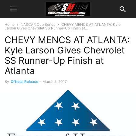
Home
NASCAR Cup Series
CHEVY MENCS AT ATLANTA: Kyle
Larson Gives Chevrolet SS Runner-Up Finish at...
CHEVY MENCS AT ATLANTA:
Kyle Larson Gives Chevrolet
SS Runner-Up Finish at
Atlanta
By
Official Release
-
March 5, 2017