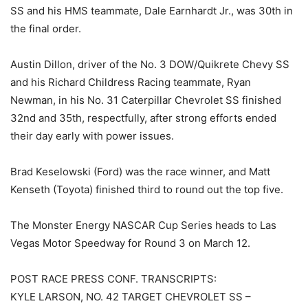
SS and his HMS teammate, Dale Earnhardt Jr., was 30th in
the final order.
Austin Dillon, driver of the No. 3 DOW/Quikrete Chevy SS
and his Richard Childress Racing teammate, Ryan
Newman, in his No. 31 Caterpillar Chevrolet SS finished
32nd and 35th, respectfully, after strong efforts ended
their day early with power issues.
Brad Keselowski (Ford) was the race winner, and Matt
Kenseth (Toyota) finished third to round out the top five.
The Monster Energy NASCAR Cup Series heads to Las
Vegas Motor Speedway for Round 3 on March 12.
POST RACE PRESS CONF. TRANSCRIPTS:
KYLE LARSON, NO. 42 TARGET CHEVROLET SS –