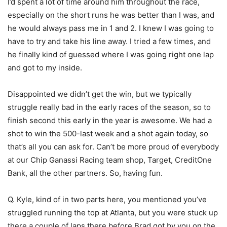
I’d spent a lot of time around him throughout the race,
especially on the short runs he was better than I was, and
he would always pass me in 1 and 2. I knew I was going to
have to try and take his line away. I tried a few times, and
he finally kind of guessed where I was going right one lap
and got to my inside.
Disappointed we didn’t get the win, but we typically
struggle really bad in the early races of the season, so to
finish second this early in the year is awesome. We had a
shot to win the 500-last week and a shot again today, so
that’s all you can ask for. Can’t be more proud of everybody
at our Chip Ganassi Racing team shop, Target, CreditOne
Bank, all the other partners. So, having fun.
Q. Kyle, kind of in two parts here, you mentioned you’ve
struggled running the top at Atlanta, but you were stuck up
there a couple of laps there before Brad got by you on the