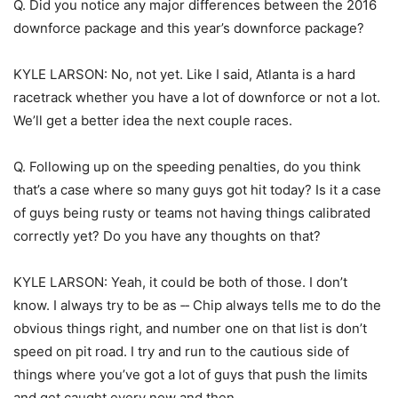
Q. Did you notice any major differences between the 2016
downforce package and this year’s downforce package?
KYLE LARSON: No, not yet. Like I said, Atlanta is a hard
racetrack whether you have a lot of downforce or not a lot.
We’ll get a better idea the next couple races.
Q. Following up on the speeding penalties, do you think
that’s a case where so many guys got hit today? Is it a case
of guys being rusty or teams not having things calibrated
correctly yet? Do you have any thoughts on that?
KYLE LARSON: Yeah, it could be both of those. I don’t
know. I always try to be as ‑‑ Chip always tells me to do the
obvious things right, and number one on that list is don’t
speed on pit road. I try and run to the cautious side of
things where you’ve got a lot of guys that push the limits
and get caught every now and then.