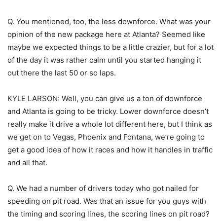
Q. You mentioned, too, the less downforce. What was your
opinion of the new package here at Atlanta? Seemed like
maybe we expected things to be a little crazier, but for a lot
of the day it was rather calm until you started hanging it
out there the last 50 or so laps.
KYLE LARSON: Well, you can give us a ton of downforce
and Atlanta is going to be tricky. Lower downforce doesn’t
really make it drive a whole lot different here, but I think as
we get on to Vegas, Phoenix and Fontana, we’re going to
get a good idea of how it races and how it handles in traffic
and all that.
Q. We had a number of drivers today who got nailed for
speeding on pit road. Was that an issue for you guys with
the timing and scoring lines, the scoring lines on pit road?