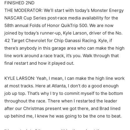
FINISHED 2ND
THE MODERATOR: We’ll start with today’s Monster Energy
NASCAR Cup Series post‑race media availability for the
58th annual Folds of Honor QuikTrip 500. We are now
joined by today’s runner‑up, Kyle Larson, driver of the No.
42 Target Chevrolet for Chip Ganassi Racing. Kyle, if
there’s anybody in this garage area who can make the high
line work around a race track, it’s you. Walk through that
final restart and how it played out.
KYLE LARSON: Yeah, I mean, I can make the high line work
at most tracks. Here at Atlanta, I don’t do a good enough
job up top. That’s why I try to commit myself to the bottom
throughout the race. There when I restarted the leader
after our Christmas present we got there, and Brad lined
up behind me, I knew he was going to be the one to beat.