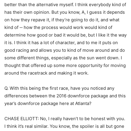
better than the alternative myself. I think everybody kind of
has their own opinion. But you know, A, I guess it depends
on how they repave it, if they’re going to do it, and what
kind of ‑‑ how the process would work would kind of
determine how good or bad it would be, but I like it the way
it is. I think it has a lot of character, and to me it puts on
good racing and allows you to kind of move around and do
some different things, especially as the sun went down. I
thought that offered up some more opportunity for moving
around the racetrack and making it work.
Q. With this being the first race, have you noticed any
differences between the 2016 downforce package and this
year’s downforce package here at Atlanta?
CHASE ELLIOTT: No, I really haven’t to be honest with you.
I think it’s real similar. You know, the spoiler is all but gone