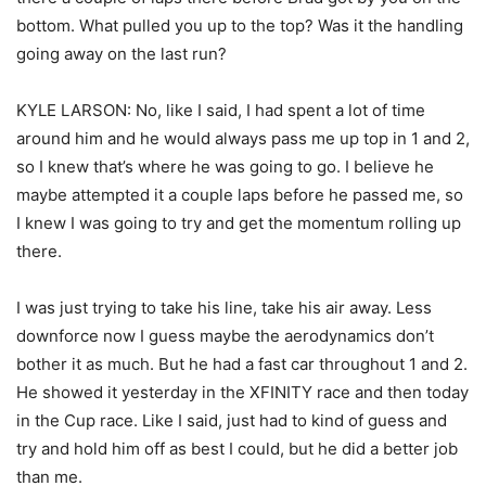
bottom. What pulled you up to the top? Was it the handling
going away on the last run?
KYLE LARSON: No, like I said, I had spent a lot of time
around him and he would always pass me up top in 1 and 2,
so I knew that’s where he was going to go. I believe he
maybe attempted it a couple laps before he passed me, so
I knew I was going to try and get the momentum rolling up
there.
I was just trying to take his line, take his air away. Less
downforce now I guess maybe the aerodynamics don’t
bother it as much. But he had a fast car throughout 1 and 2.
He showed it yesterday in the XFINITY race and then today
in the Cup race. Like I said, just had to kind of guess and
try and hold him off as best I could, but he did a better job
than me.