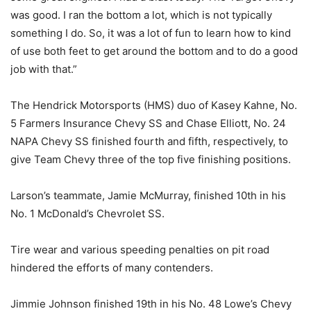
was good. I ran the bottom a lot, which is not typically
something I do. So, it was a lot of fun to learn how to kind
of use both feet to get around the bottom and to do a good
job with that.”
The Hendrick Motorsports (HMS) duo of Kasey Kahne, No.
5 Farmers Insurance Chevy SS and Chase Elliott, No. 24
NAPA Chevy SS finished fourth and fifth, respectively, to
give Team Chevy three of the top five finishing positions.
Larson’s teammate, Jamie McMurray, finished 10th in his
No. 1 McDonald’s Chevrolet SS.
Tire wear and various speeding penalties on pit road
hindered the efforts of many contenders.
Jimmie Johnson finished 19th in his No. 48 Lowe’s Chevy