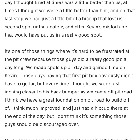
day I thought Brad at times was a little better than us, at
times I thought we were a little better than him, and on that
last stop we had just a little bit of a hiccup that lost us
second spot unfortunately, and after Kevin’s misfortune
that would have put us in a really good spot.
It’s one of those things where it’s hard to be frustrated at
the pit crew because those guys did a really good job all
day long. We made spots up all day and gained time on
Kevin. Those guys having that first pit box obviously didn’t
have to go far, but every time I thought we were just
inching closer to his back bumper as we came off pit road.
I think we have a great foundation on pit road to build off
of. I think much improved, and just had a hiccup there at
the end of the day, but I don’t think it’s something those
guys should be discouraged over.