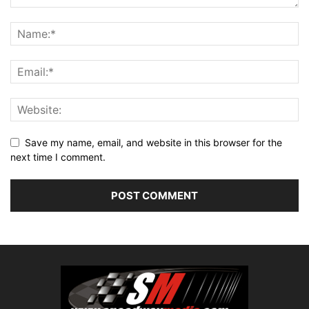
Save my name, email, and website in this browser for the
next time I comment.