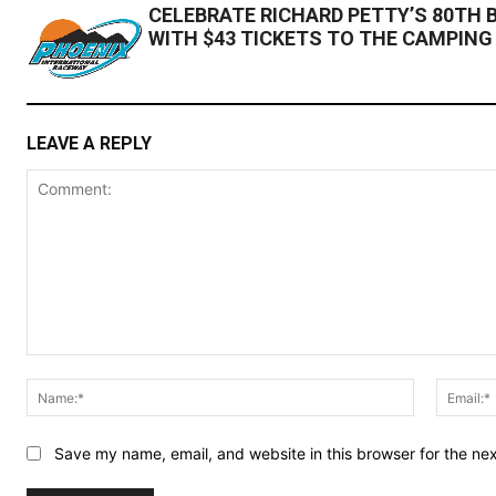
CELEBRATE RICHARD PETTY’S 80TH 
WITH $43 TICKETS TO THE CAMPING
LEAVE A REPLY
Comment:
Name:*
Save my name, email, and website in this browser for the ne