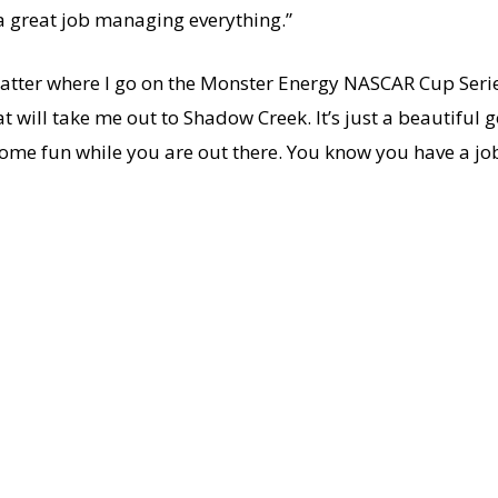
a great job managing everything.”
o matter where I go on the Monster Energy NASCAR Cup Seri
hat will take me out to Shadow Creek. It’s just a beautiful 
some fun while you are out there. You know you have a job t