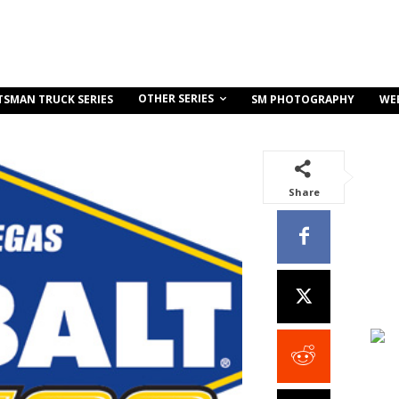
OTHER SERIES
TSMAN TRUCK SERIES
SM PHOTOGRAPHY
WE
Share