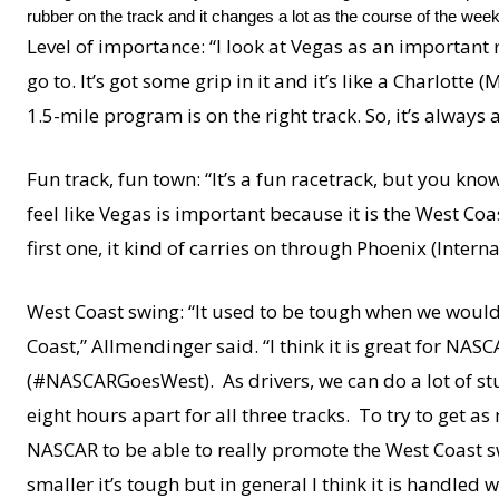
rubber on the track and it changes a lot as the course of the wee
Level of importance: “I look at Vegas as an important ra
go to. It’s got some grip in it and it’s like a Charlott
1.5-mile program is on the right track. So, it’s always 
Fun track, fun town: “It’s a fun racetrack, but you kno
feel like Vegas is important because it is the West Coa
first one, it kind of carries on through Phoenix (Int
West Coast swing: “It used to be tough when we would
Coast,” Allmendinger said. “I think it is great for NA
(#NASCARGoesWest). As drivers, we can do a lot of stuff
eight hours apart for all three tracks. To try to get as
NASCAR to be able to really promote the West Coast swi
smaller it’s tough but in general I think it is handled wel