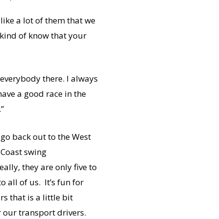
like a lot of them that we
u kind of know that your
r everybody there. I always
 have a good race in the
.”
go back out to the West
t Coast swing
lly, they are only five to
all of us. It’s fun for
that is a little bit
or our transport drivers.