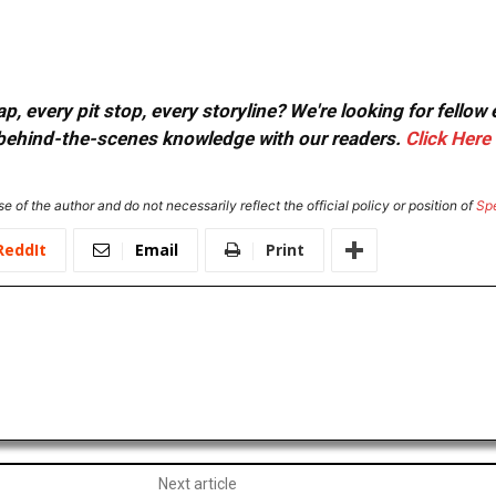
, every pit stop, every storyline? We're looking for fellow
or behind-the-scenes knowledge with our readers.
Click Here
e of the author and do not necessarily reflect the official policy or position of
Sp
ReddIt
Email
Print
Next article