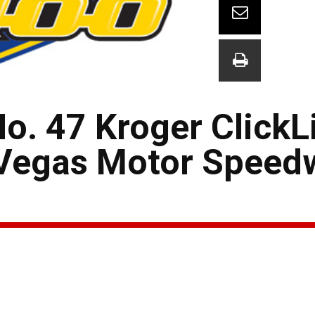
o. 47 Kroger ClickL
 Vegas Motor Speed