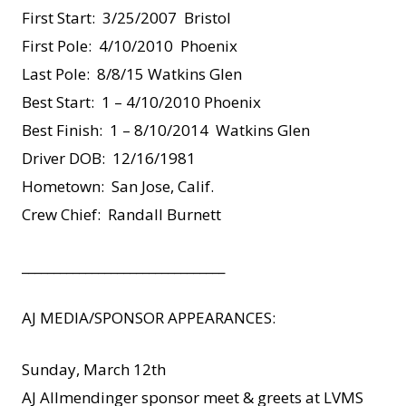
First Start: 3/25/2007 Bristol
First Pole: 4/10/2010 Phoenix
Last Pole: 8/8/15 Watkins Glen
Best Start: 1 – 4/10/2010 Phoenix
Best Finish: 1 – 8/10/2014 Watkins Glen
Driver DOB: 12/16/1981
Hometown: San Jose, Calif.
Crew Chief: Randall Burnett
________________________________
AJ MEDIA/SPONSOR APPEARANCES:
Sunday, March 12th
AJ Allmendinger sponsor meet & greets at LVMS