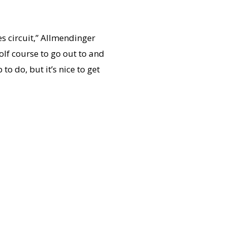
es circuit,” Allmendinger
golf course to go out to and
o do, but it’s nice to get