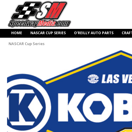
HOME
NASCAR CUP SERIES
O’REILLY AUTO PARTS
CRAF
NASCAR Cup Series