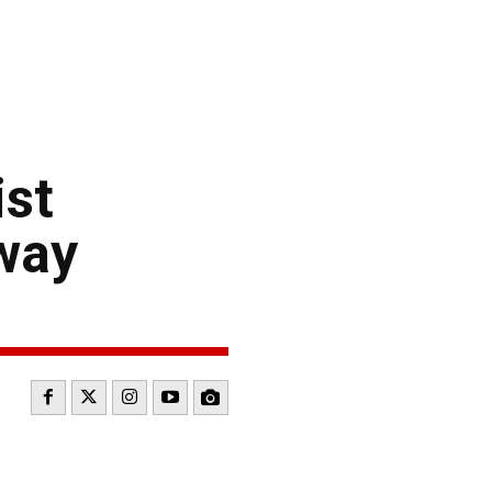
ist
way