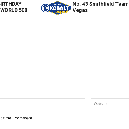
BIRTHDAY
No. 43 Smithfield Team
 WORLD 500
Vegas
Email:*
xt time I comment.