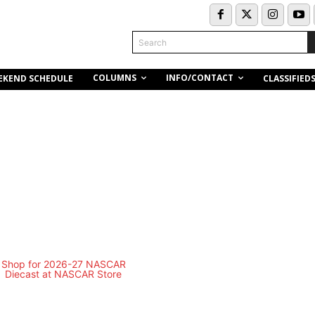
Search
COLUMNS
INFO/CONTACT
EKEND SCHEDULE
CLASSIFIED