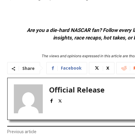
Are you a die-hard NASCAR fan? Follow every lap
insights, race recaps, hot takes, 
The views and opinions expressed in this article are thos
Facebook
X
Share
Official Release
Previous article