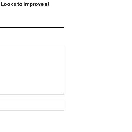
 Looks to Improve at
Website: