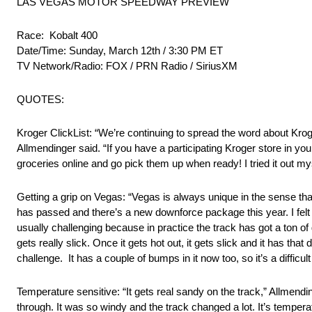
LAS VEGAS MOTOR SPEEDWAY PREVIEW
Race: Kobalt 400
Date/Time: Sunday, March 12th / 3:30 PM ET
TV Network/Radio: FOX / PRN Radio / SiriusXM
QUOTES:
Kroger ClickList: “We’re continuing to spread the word about Krog
Allmendinger said. “If you have a participating Kroger store in yo
groceries online and go pick them up when ready! I tried it out my
Getting a grip on Vegas: “Vegas is always unique in the sense tha
has passed and there’s a new downforce package this year. I felt li
usually challenging because in practice the track has got a ton of
gets really slick. Once it gets hot out, it gets slick and it has that
challenge. It has a couple of bumps in it now too, so it’s a difficult
Temperature sensitive: “It gets real sandy on the track,” Allmendi
through. It was so windy and the track changed a lot. It’s tempera