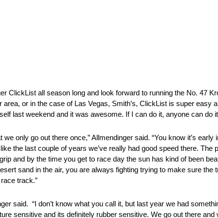
er ClickList all season long and look forward to running the No. 47 K
ur area, or in the case of Las Vegas, Smith’s, ClickList is super easy
self last weekend and it was awesome. If I can do it, anyone can do it
t we only go out there once,” Allmendinger said. “You know it’s early
ke the last couple of years we’ve really had good speed there. The place
 grip and by the time you get to race day the sun has kind of been bea
 desert sand in the air, you are always fighting trying to make sure the t
 race track.”
nger said. “I don’t know what you call it, but last year we had somethi
ture sensitive and its definitely rubber sensitive. We go out there an