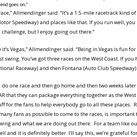
kend goes on.”
ce,” Allmendinger said. “It’s a 1.5-mile racetrack kind of 
e (Motor Speedway) and places like that. If you run well, yo
a challenge, but I enjoy going out there.”
w it’s Vegas,” Allmendinger said. “Being in Vegas is fun fo
st swing. You’ve got three races on the West Coast. If you
ernational Raceway) and then Fontana (Auto Club Speedway)
 do one race and then go home and then two weeks later 
SCAR that they can package everything together as the Wes
 for the fans to help everybody go to all these places. Rea
 many fans as possible to come to the races, is important to 
ng and what we are doing out there. For a team like ours 
l and it is definitely better. I’ll say this, we’re grateful f