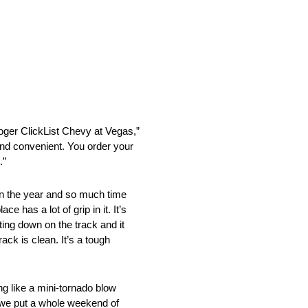
roger ClickList Chevy at Vegas,”
 and convenient. You order your
.”
 in the year and so much time
 has a lot of grip in it. It’s
ting down on the track and it
rack is clean. It’s a tough
ng like a mini-tornado blow
d we put a whole weekend of