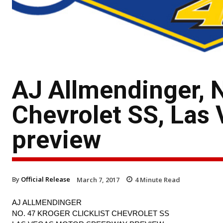
AJ Allmendinger, N
Chevrolet SS, Las
preview
By
Official Release
March 7, 2017
4
Minute Read
AJ ALLMENDINGER
NO. 47 KROGER CLICKLIST CHEVROLET SS