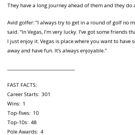
They have a long journey ahead of them and they do 
Avid golfer: “I always try to get in a round of golf n
said. “In Vegas, I’m very lucky. I’ve got some friends t
I just enjoy it. Vegas is place where you want to have 
away and have fun. It’s always enjoyable.”
________________________________
FAST FACTS:
Career Starts: 301
Wins: 1
Top-fives: 10
Top-10s: 48
Pole Awards: 4