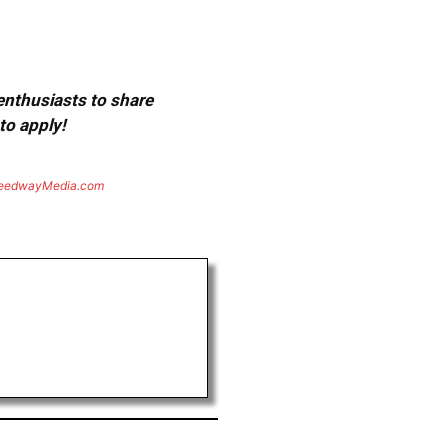
 enthusiasts to share
to apply!
eedwayMedia.com