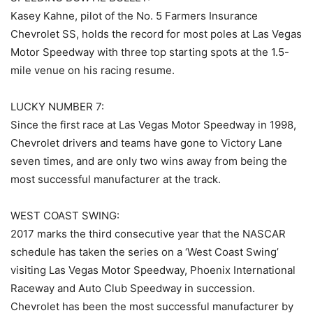
Kasey Kahne, pilot of the No. 5 Farmers Insurance
Chevrolet SS, holds the record for most poles at Las Vegas
Motor Speedway with three top starting spots at the 1.5-
mile venue on his racing resume.
LUCKY NUMBER 7:
Since the first race at Las Vegas Motor Speedway in 1998,
Chevrolet drivers and teams have gone to Victory Lane
seven times, and are only two wins away from being the
most successful manufacturer at the track.
WEST COAST SWING:
2017 marks the third consecutive year that the NASCAR
schedule has taken the series on a ‘West Coast Swing’
visiting Las Vegas Motor Speedway, Phoenix International
Raceway and Auto Club Speedway in succession.
Chevrolet has been the most successful manufacturer by