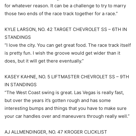
for whatever reason. It can be a challenge to try to marry
those two ends of the race track together for a race.”
KYLE LARSON, NO. 42 TARGET CHEVROLET SS – 6TH IN
STANDINGS
“I love the city. You can get great food. The race track itself
is pretty fun. I wish the groove would get wider than it
does, but it will get there eventually.”
KASEY KAHNE, NO. 5 LIFTMASTER CHEVROLET SS – 9TH
IN STANDINGS
“The West Coast swing is great. Las Vegas is really fast,
but over the years it’s gotten rough and has some
interesting bumps and things that you have to make sure
your car handles over and maneuvers through really well.”
AJ ALLMENDINGER, NO. 47 KROGER CLICKLIST