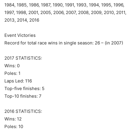
1984, 1985, 1986, 1987, 1990, 1991, 1993, 1994, 1995, 1996,
1997, 1998, 2001, 2005, 2006, 2007, 2008, 2009, 2010, 2011,
2013, 2014, 2016
Event Victories
Record for total race wins in single season: 26 – (in 2007)
2017 STATISTICS:
Wins: 0
Poles: 1
Laps Led: 116
Top-five finishes: 5
Top-10 finishes: 7
2016 STATISTICS:
Wins: 12
Poles: 10