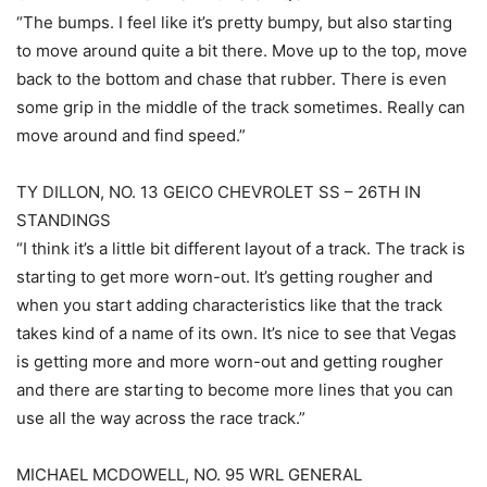
“The bumps. I feel like it’s pretty bumpy, but also starting
to move around quite a bit there. Move up to the top, move
back to the bottom and chase that rubber. There is even
some grip in the middle of the track sometimes. Really can
move around and find speed.”
TY DILLON, NO. 13 GEICO CHEVROLET SS – 26TH IN
STANDINGS
“I think it’s a little bit different layout of a track. The track is
starting to get more worn-out. It’s getting rougher and
when you start adding characteristics like that the track
takes kind of a name of its own. It’s nice to see that Vegas
is getting more and more worn-out and getting rougher
and there are starting to become more lines that you can
use all the way across the race track.”
MICHAEL MCDOWELL, NO. 95 WRL GENERAL