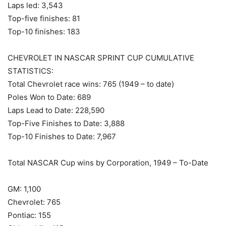
Laps led: 3,543
Top-five finishes: 81
Top-10 finishes: 183
CHEVROLET IN NASCAR SPRINT CUP CUMULATIVE
STATISTICS:
Total Chevrolet race wins: 765 (1949 – to date)
Poles Won to Date: 689
Laps Lead to Date: 228,590
Top-Five Finishes to Date: 3,888
Top-10 Finishes to Date: 7,967
Total NASCAR Cup wins by Corporation, 1949 – To-Date
GM: 1,100
Chevrolet: 765
Pontiac: 155