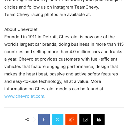
circles and follow us on Instagram TeamChevy.
Team Chevy racing photos are available at:
About Chevrolet:
Founded in 1911 in Detroit, Chevrolet is now one of the
world’s largest car brands, doing business in more than 115
countries and selling more than 4.0 million cars and trucks
a year. Chevrolet provides customers with fuel-efficient
vehicles that feature engaging performance, design that
makes the heart beat, passive and active safety features
and easy-to-use technology, all at a value. More
information on Chevrolet models can be found at
www.chevrolet.com
.