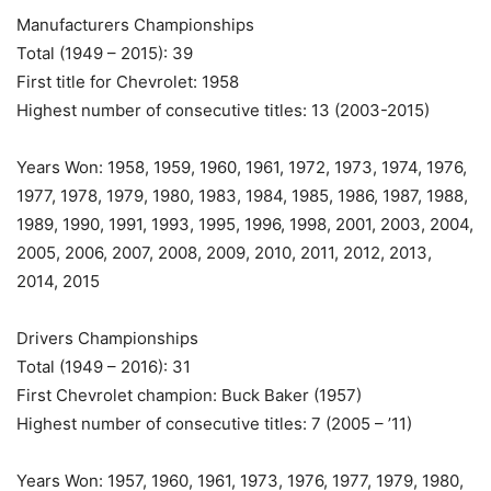
Manufacturers Championships
Total (1949 – 2015): 39
First title for Chevrolet: 1958
Highest number of consecutive titles: 13 (2003-2015)
Years Won: 1958, 1959, 1960, 1961, 1972, 1973, 1974, 1976,
1977, 1978, 1979, 1980, 1983, 1984, 1985, 1986, 1987, 1988,
1989, 1990, 1991, 1993, 1995, 1996, 1998, 2001, 2003, 2004,
2005, 2006, 2007, 2008, 2009, 2010, 2011, 2012, 2013,
2014, 2015
Drivers Championships
Total (1949 – 2016): 31
First Chevrolet champion: Buck Baker (1957)
Highest number of consecutive titles: 7 (2005 – ’11)
Years Won: 1957, 1960, 1961, 1973, 1976, 1977, 1979, 1980,