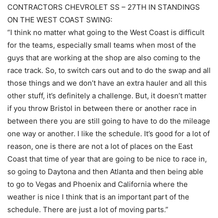
CONTRACTORS CHEVROLET SS – 27TH IN STANDINGS
ON THE WEST COAST SWING:
“I think no matter what going to the West Coast is difficult
for the teams, especially small teams when most of the
guys that are working at the shop are also coming to the
race track. So, to switch cars out and to do the swap and all
those things and we don’t have an extra hauler and all this
other stuff, it’s definitely a challenge. But, it doesn’t matter
if you throw Bristol in between there or another race in
between there you are still going to have to do the mileage
one way or another. I like the schedule. It’s good for a lot of
reason, one is there are not a lot of places on the East
Coast that time of year that are going to be nice to race in,
so going to Daytona and then Atlanta and then being able
to go to Vegas and Phoenix and California where the
weather is nice I think that is an important part of the
schedule. There are just a lot of moving parts.”