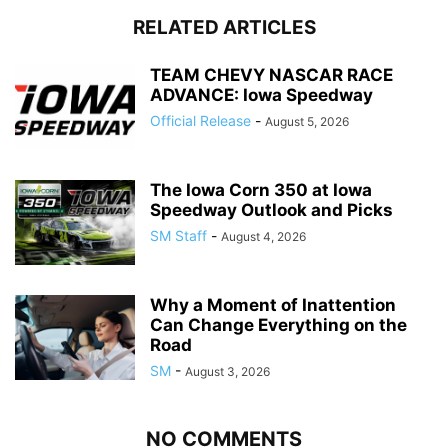
RELATED ARTICLES
TEAM CHEVY NASCAR RACE
ADVANCE: Iowa Speedway
Official Release
-
August 5, 2026
The Iowa Corn 350 at Iowa
Speedway Outlook and Picks
SM Staff
-
August 4, 2026
Why a Moment of Inattention
Can Change Everything on the
Road
SM
-
August 3, 2026
NO COMMENTS