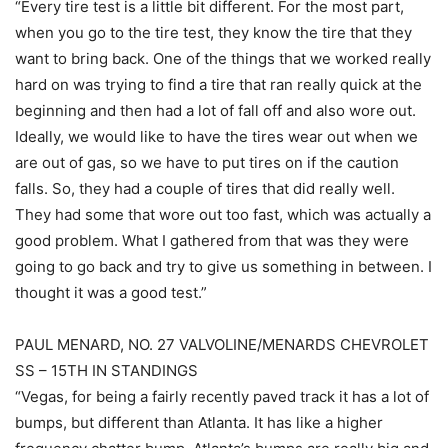
“Every tire test is a little bit different. For the most part,
when you go to the tire test, they know the tire that they
want to bring back. One of the things that we worked really
hard on was trying to find a tire that ran really quick at the
beginning and then had a lot of fall off and also wore out.
Ideally, we would like to have the tires wear out when we
are out of gas, so we have to put tires on if the caution
falls. So, they had a couple of tires that did really well.
They had some that wore out too fast, which was actually a
good problem. What I gathered from that was they were
going to go back and try to give us something in between. I
thought it was a good test.”
PAUL MENARD, NO. 27 VALVOLINE/MENARDS CHEVROLET
SS – 15TH IN STANDINGS
“Vegas, for being a fairly recently paved track it has a lot of
bumps, but different than Atlanta. It has like a higher