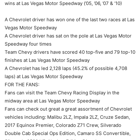
wins at Las Vegas Motor Speedway (’05, ’06, ’07 & ‘10)
A Chevrolet driver has won one of the last two races at Las
Vegas Motor Speedway
A Chevrolet driver has sat on the pole at Las Vegas Motor
Speedway four times
Team Chevy drivers have scored 40 top-five and 79 top-10
finishes at Las Vegas Motor Speedway
A Chevrolet has led 2,128 laps (45.2% of possible 4,708
laps) at Las Vegas Motor Speedway
FOR THE FANS:
Fans can visit the Team Chevy Racing Display in the
midway area at Las Vegas Motor Speedway
Fans can check out great a great assortment of Chevrolet
vehicles including: Malibu 2LZ, Impala 2LZ, Cruze Sedan,
2017 Equinox Premier, Colorado Z71 Crew, Silverado
Double Cab Special Ops Edition, Camaro SS Convertible,