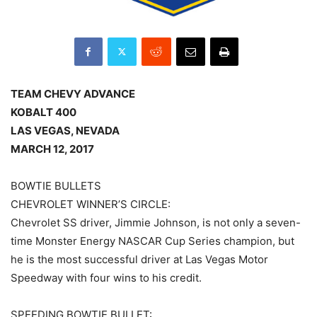
TEAM CHEVY ADVANCE
KOBALT 400
LAS VEGAS, NEVADA
MARCH 12, 2017
BOWTIE BULLETS
CHEVROLET WINNER’S CIRCLE:
Chevrolet SS driver, Jimmie Johnson, is not only a seven-
time Monster Energy NASCAR Cup Series champion, but
he is the most successful driver at Las Vegas Motor
Speedway with four wins to his credit.
SPEEDING BOWTIE BULLET: