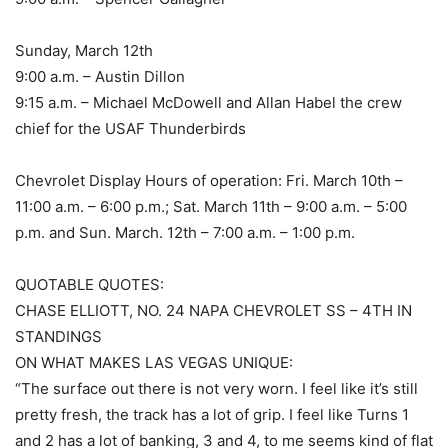
Sunday, March 12th
9:00 a.m. – Austin Dillon
9:15 a.m. – Michael McDowell and Allan Habel the crew
chief for the USAF Thunderbirds
Chevrolet Display Hours of operation: Fri. March 10th –
11:00 a.m. – 6:00 p.m.; Sat. March 11th – 9:00 a.m. – 5:00
p.m. and Sun. March. 12th – 7:00 a.m. – 1:00 p.m.
QUOTABLE QUOTES:
CHASE ELLIOTT, NO. 24 NAPA CHEVROLET SS – 4TH IN
STANDINGS
ON WHAT MAKES LAS VEGAS UNIQUE:
“The surface out there is not very worn. I feel like it’s still
pretty fresh, the track has a lot of grip. I feel like Turns 1
and 2 has a lot of banking, 3 and 4, to me seems kind of flat