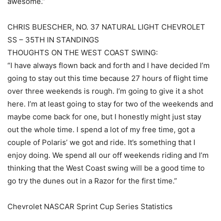
awesome.”
CHRIS BUESCHER, NO. 37 NATURAL LIGHT CHEVROLET
SS – 35TH IN STANDINGS
THOUGHTS ON THE WEST COAST SWING:
“I have always flown back and forth and I have decided I’m
going to stay out this time because 27 hours of flight time
over three weekends is rough. I’m going to give it a shot
here. I’m at least going to stay for two of the weekends and
maybe come back for one, but I honestly might just stay
out the whole time. I spend a lot of my free time, got a
couple of Polaris’ we got and ride. It’s something that I
enjoy doing. We spend all our off weekends riding and I’m
thinking that the West Coast swing will be a good time to
go try the dunes out in a Razor for the first time.”
Chevrolet NASCAR Sprint Cup Series Statistics