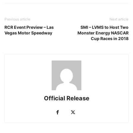
Previous article
Next article
RCR Event Preview – Las
SMI – LVMS to Host Two
Vegas Motor Speedway
Monster Energy NASCAR
Cup Races in 2018
Official Release