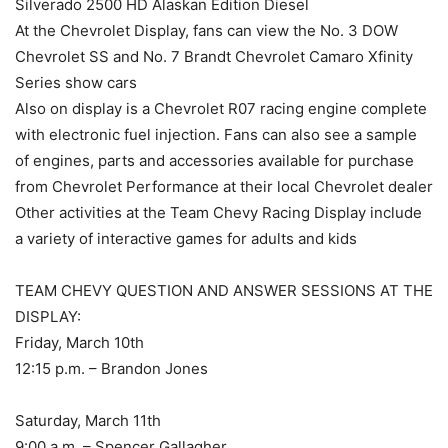
Silverado 2500 HD Alaskan Edition Diesel
At the Chevrolet Display, fans can view the No. 3 DOW
Chevrolet SS and No. 7 Brandt Chevrolet Camaro Xfinity
Series show cars
Also on display is a Chevrolet R07 racing engine complete
with electronic fuel injection. Fans can also see a sample
of engines, parts and accessories available for purchase
from Chevrolet Performance at their local Chevrolet dealer
Other activities at the Team Chevy Racing Display include
a variety of interactive games for adults and kids
TEAM CHEVY QUESTION AND ANSWER SESSIONS AT THE
DISPLAY:
Friday, March 10th
12:15 p.m. – Brandon Jones
Saturday, March 11th
9:00 a.m. – Spencer Gallagher