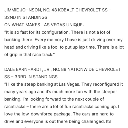
JIMMIE JOHNSON, NO. 48 KOBALT CHEVROLET SS –
32ND IN STANDINGS
ON WHAT MAKES LAS VEGAS UNIQUE:
“It is so fast for its configuration. There is not a lot of
banking there. Every memory I have is just driving over my
head and driving like a fool to put up lap time. There is a lot
of grip in that race track.”
DALE EARNHARDT, JR., NO. 88 NATIONWIDE CHEVROLET
SS – 33RD IN STANDINGS
“I like the steep banking at Las Vegas. They reconfigured it
many years ago and it’s much more fun with the steeper
banking. I’m looking forward to the next couple of
racetracks – there are a lot of fun racetracks coming up. I
love the low-downforce package. The cars are hard to
drive and everyone is out there being challenged. It’s