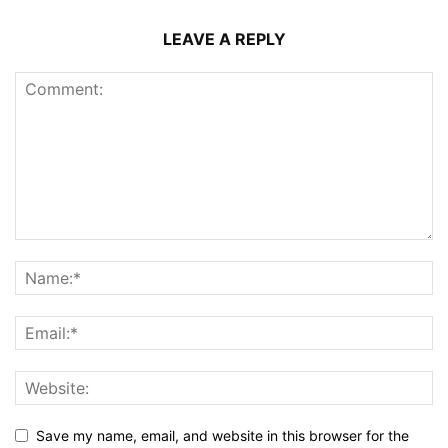
LEAVE A REPLY
Save my name, email, and website in this browser for the