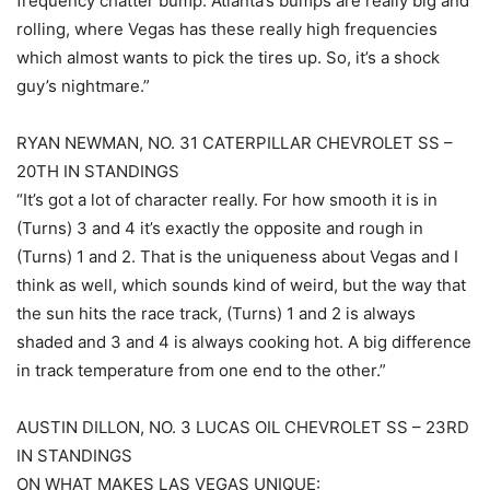
frequency chatter bump. Atlanta’s bumps are really big and
rolling, where Vegas has these really high frequencies
which almost wants to pick the tires up. So, it’s a shock
guy’s nightmare.”
RYAN NEWMAN, NO. 31 CATERPILLAR CHEVROLET SS –
20TH IN STANDINGS
“It’s got a lot of character really. For how smooth it is in
(Turns) 3 and 4 it’s exactly the opposite and rough in
(Turns) 1 and 2. That is the uniqueness about Vegas and I
think as well, which sounds kind of weird, but the way that
the sun hits the race track, (Turns) 1 and 2 is always
shaded and 3 and 4 is always cooking hot. A big difference
in track temperature from one end to the other.”
AUSTIN DILLON, NO. 3 LUCAS OIL CHEVROLET SS – 23RD
IN STANDINGS
ON WHAT MAKES LAS VEGAS UNIQUE: