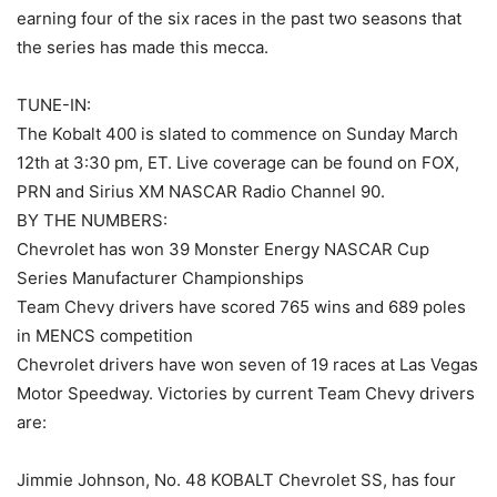
earning four of the six races in the past two seasons that
the series has made this mecca.
TUNE-IN:
The Kobalt 400 is slated to commence on Sunday March
12th at 3:30 pm, ET. Live coverage can be found on FOX,
PRN and Sirius XM NASCAR Radio Channel 90.
BY THE NUMBERS:
Chevrolet has won 39 Monster Energy NASCAR Cup
Series Manufacturer Championships
Team Chevy drivers have scored 765 wins and 689 poles
in MENCS competition
Chevrolet drivers have won seven of 19 races at Las Vegas
Motor Speedway. Victories by current Team Chevy drivers
are:
Jimmie Johnson, No. 48 KOBALT Chevrolet SS, has four