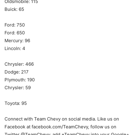
Oldsmobile: 115
Buick: 65
Ford: 750
Ford: 650
Mercury: 96
Lincoln: 4
Chrysler: 466
Dodge: 217
Plymouth: 190
Chrysler: 59
Toyota: 95
Connect with Team Chevy on social media. Like us on
Facebook at facebook.com/TeamChevy, follow us on
Twitter @TeamChevy, add +TeamChevy into your Google+