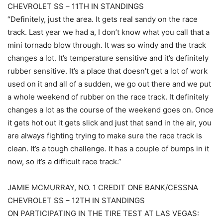
CHEVROLET SS – 11TH IN STANDINGS
“Definitely, just the area. It gets real sandy on the race
track. Last year we had a, I don’t know what you call that a
mini tornado blow through. It was so windy and the track
changes a lot. It’s temperature sensitive and it’s definitely
rubber sensitive. It’s a place that doesn’t get a lot of work
used on it and all of a sudden, we go out there and we put
a whole weekend of rubber on the race track. It definitely
changes a lot as the course of the weekend goes on. Once
it gets hot out it gets slick and just that sand in the air, you
are always fighting trying to make sure the race track is
clean. It’s a tough challenge. It has a couple of bumps in it
now, so it’s a difficult race track.”
JAMIE MCMURRAY, NO. 1 CREDIT ONE BANK/CESSNA
CHEVROLET SS – 12TH IN STANDINGS
ON PARTICIPATING IN THE TIRE TEST AT LAS VEGAS: