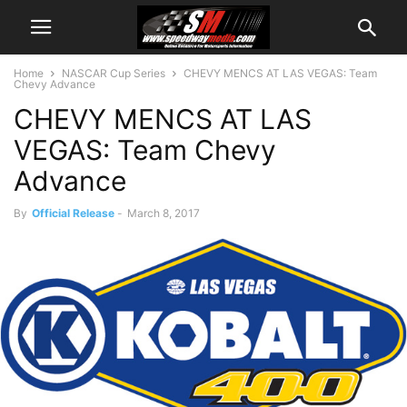
Home
NASCAR Cup Series
CHEVY MENCS AT LAS VEGAS: Team
Chevy Advance
CHEVY MENCS AT LAS
VEGAS: Team Chevy
Advance
By
Official Release
-
March 8, 2017