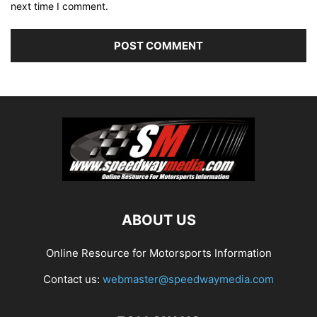
next time I comment.
ABOUT US
Online Resource for Motorsports Information
Contact us:
webmaster@speedwaymedia.com