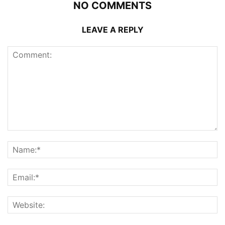
NO COMMENTS
LEAVE A REPLY