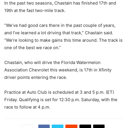
In the past two seasons, Chastain has finished 17th and
19th at the fast two-mile track.
“We’ve had good cars there in the past couple of years,
and I’ve learned a lot driving that track,” Chastain said.
“We’re looking to make gains this time around. The track is
one of the best we race on.”
Chastain, who will drive the Florida Watermelon
Association Chevrolet this weekend, is 17th in Xfinity
driver points entering the race.
Practice at Auto Club is scheduled at 3 and 5 p.m. (ET)
Friday. Qualifying is set for 12:30 p.m. Saturday, with the
race to follow at 4 p.m.