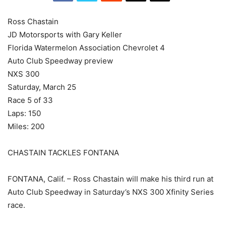
Ross Chastain
JD Motorsports with Gary Keller
Florida Watermelon Association Chevrolet 4
Auto Club Speedway preview
NXS 300
Saturday, March 25
Race 5 of 33
Laps: 150
Miles: 200
CHASTAIN TACKLES FONTANA
FONTANA, Calif. – Ross Chastain will make his third run at
Auto Club Speedway in Saturday’s NXS 300 Xfinity Series
race.