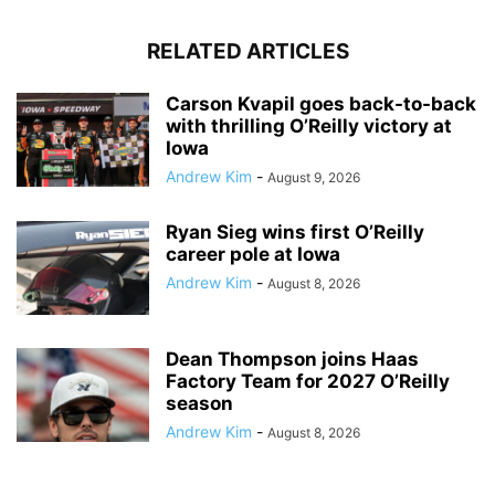
RELATED ARTICLES
Carson Kvapil goes back-to-back
with thrilling O’Reilly victory at
Iowa
Andrew Kim
-
August 9, 2026
Ryan Sieg wins first O’Reilly
career pole at Iowa
Andrew Kim
-
August 8, 2026
Dean Thompson joins Haas
Factory Team for 2027 O’Reilly
season
Andrew Kim
-
August 8, 2026