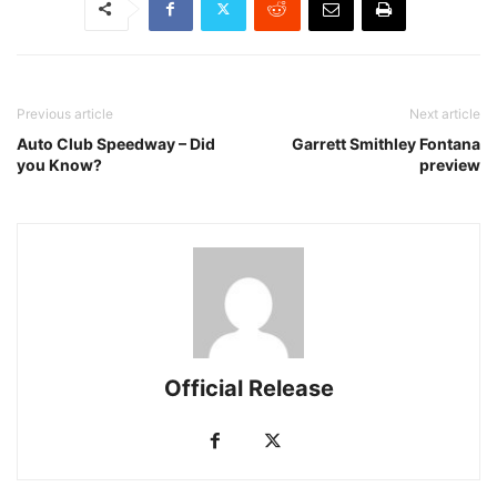
Previous article
Next article
Auto Club Speedway – Did
Garrett Smithley Fontana
you Know?
preview
Official Release