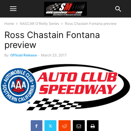
Home
NASCAR O'Reilly Series
Ross Chastain Fontana preview
Ross Chastain Fontana
preview
By
Official Release
-
March 23, 2017