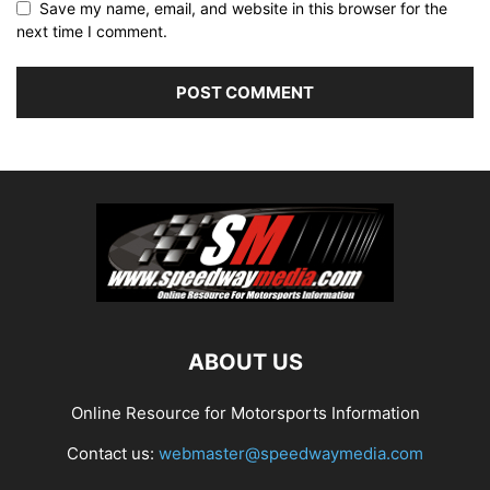
Save my name, email, and website in this browser for the
next time I comment.
ABOUT US
Online Resource for Motorsports Information
Contact us:
webmaster@speedwaymedia.com