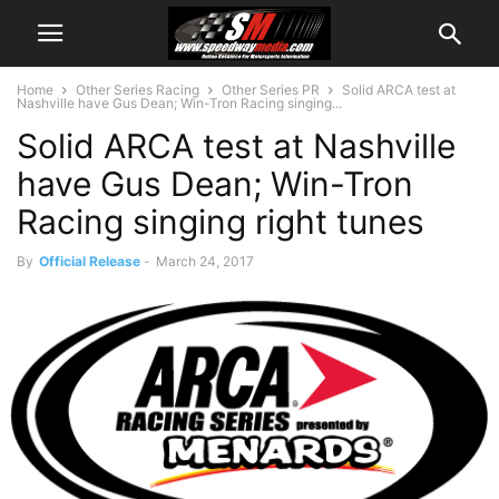
Home
Other Series Racing
Other Series PR
Solid ARCA test at
Nashville have Gus Dean; Win-Tron Racing singing...
Solid ARCA test at Nashville
have Gus Dean; Win-Tron
Racing singing right tunes
By
Official Release
-
March 24, 2017