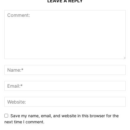
LEAVE A REPLY
Save my name, email, and website in this browser for the
next time I comment.