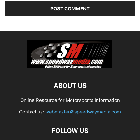
ABOUT US
Online Resource for Motorsports Information
Contact us:
webmaster@speedwaymedia.com
FOLLOW US