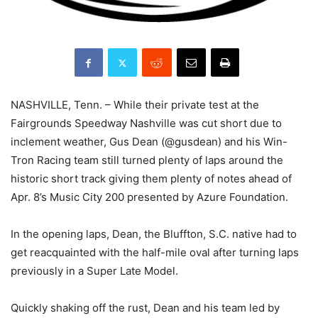
NASHVILLE, Tenn. – While their private test at the
Fairgrounds Speedway Nashville was cut short due to
inclement weather, Gus Dean (@gusdean) and his Win-
Tron Racing team still turned plenty of laps around the
historic short track giving them plenty of notes ahead of
Apr. 8’s Music City 200 presented by Azure Foundation.
In the opening laps, Dean, the Bluffton, S.C. native had to
get reacquainted with the half-mile oval after turning laps
previously in a Super Late Model.
Quickly shaking off the rust, Dean and his team led by