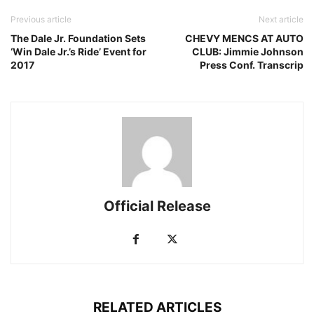
Previous article
Next article
The Dale Jr. Foundation Sets
CHEVY MENCS AT AUTO
‘Win Dale Jr.’s Ride’ Event for
CLUB: Jimmie Johnson
2017
Press Conf. Transcrip
Official Release
RELATED ARTICLES