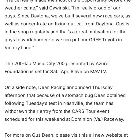
weather came,” said Cywinski. “I’m really proud of our
guys. Since Daytona, we’ve built several new race cars, as
well as concentrate on fixing our car from Daytona. Gus is
in the shop regularly and that’s a great motivation for the
guys to work harder so we can put our GREE Toyota in
Victory Lane.”
The 200-lap Music City 200 presented by Azure
Foundation is set for Sat., Apr. 8 live on MAVTV.
On a side note, Dean Racing announced Thursday
afternoon that because of a stomach bug Dean obtained
following Tuesday’s test in Nashville, the team has
withdrawn their entry from the CARS Tour event
scheduled for this weekend at Dominion (Va.) Raceway.
For more on Gus Dean, please visit his all new website at