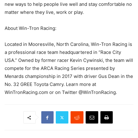
new ways to help people live well and stay comfortable no
matter where they live, work or play.
About Win-Tron Racing:
Located in Mooresville, North Carolina, Win-Tron Racing is
a professional race team headquartered in “Race City
USA.” Owned by former racer Kevin Cywinski, the team will
compete for the ARCA Racing Series presented by
Menards championship in 2017 with driver Gus Dean in the
No. 32 GREE Toyota Camry. Learn more at
WinTronRacing.com or on Twitter @WinTronRacing.