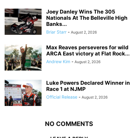
Joey Danley Wins The 305
Nationals At The Belleville High
Banks...
Briar Starr
-
August 2, 2026
Max Reaves perseveres for wild
ARCA East victory at Flat Rock...
Andrew Kim
-
August 2, 2026
Luke Powers Declared Winner in
Race 1 at NJMP
Official Release
-
August 2, 2026
NO COMMENTS