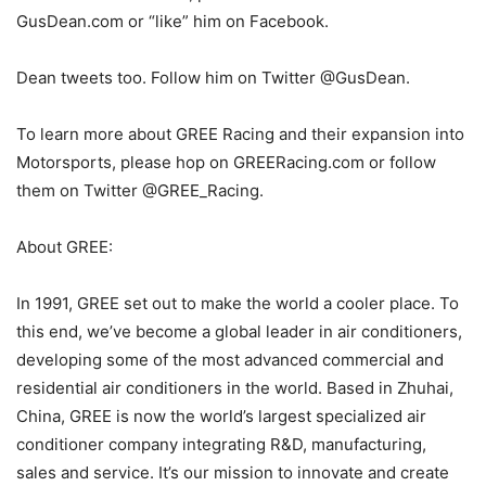
GusDean.com or “like” him on Facebook.
Dean tweets too. Follow him on Twitter @GusDean.
To learn more about GREE Racing and their expansion into
Motorsports, please hop on GREERacing.com or follow
them on Twitter @GREE_Racing.
About GREE:
In 1991, GREE set out to make the world a cooler place. To
this end, we’ve become a global leader in air conditioners,
developing some of the most advanced commercial and
residential air conditioners in the world. Based in Zhuhai,
China, GREE is now the world’s largest specialized air
conditioner company integrating R&D, manufacturing,
sales and service. It’s our mission to innovate and create