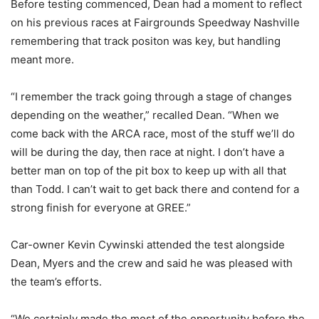
Before testing commenced, Dean had a moment to reflect
on his previous races at Fairgrounds Speedway Nashville
remembering that track positon was key, but handling
meant more.
“I remember the track going through a stage of changes
depending on the weather,” recalled Dean. “When we
come back with the ARCA race, most of the stuff we’ll do
will be during the day, then race at night. I don’t have a
better man on top of the pit box to keep up with all that
than Todd. I can’t wait to get back there and contend for a
strong finish for everyone at GREE.”
Car-owner Kevin Cywinski attended the test alongside
Dean, Myers and the crew and said he was pleased with
the team’s efforts.
“We certainly made the most of the opportunity before the