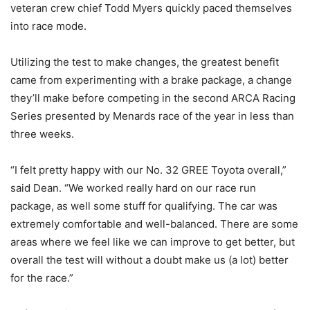
veteran crew chief Todd Myers quickly paced themselves
into race mode.
Utilizing the test to make changes, the greatest benefit
came from experimenting with a brake package, a change
they’ll make before competing in the second ARCA Racing
Series presented by Menards race of the year in less than
three weeks.
“I felt pretty happy with our No. 32 GREE Toyota overall,”
said Dean. “We worked really hard on our race run
package, as well some stuff for qualifying. The car was
extremely comfortable and well-balanced. There are some
areas where we feel like we can improve to get better, but
overall the test will without a doubt make us (a lot) better
for the race.”