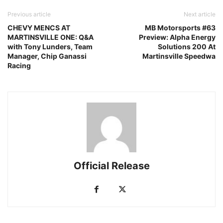
Previous article
Next article
CHEVY MENCS AT
MB Motorsports #63
MARTINSVILLE ONE: Q&A
Preview: Alpha Energy
with Tony Lunders, Team
Solutions 200 At
Manager, Chip Ganassi
Martinsville Speedwa
Racing
Official Release