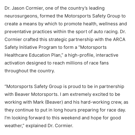
Dr. Jason Cormier, one of the country’s leading
neurosurgeons, formed the Motorsports Safety Group to
create a means by which to promote health, wellness and
preventative practices within the sport of auto racing. Dr.
Cormier crafted this strategic partnership with the ARCA
Safety Initiative Program to form a “Motorsports
Healthcare Education Plan,” a high-profile, interactive
activation designed to reach millions of race fans
throughout the country.
“Motorsports Safety Group is proud to be in partnership
with Beaver Motorsports. I am extremely excited to be
working with Mark (Beaver) and his hard-working crew, as
they continue to put in long hours preparing for race day.
I’m looking forward to this weekend and hope for good
weather,” explained Dr. Cormier.