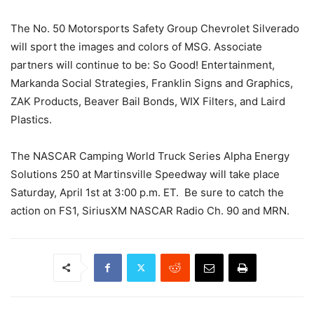
The No. 50 Motorsports Safety Group Chevrolet Silverado
will sport the images and colors of MSG. Associate
partners will continue to be: So Good! Entertainment,
Markanda Social Strategies, Franklin Signs and Graphics,
ZAK Products, Beaver Bail Bonds, WIX Filters, and Laird
Plastics.
The NASCAR Camping World Truck Series Alpha Energy
Solutions 250 at Martinsville Speedway will take place
Saturday, April 1st at 3:00 p.m. ET. Be sure to catch the
action on FS1, SiriusXM NASCAR Radio Ch. 90 and MRN.