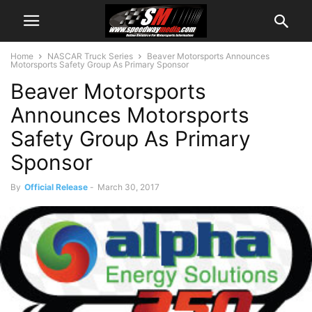
Home
NASCAR Truck Series
Beaver Motorsports Announces
Motorsports Safety Group As Primary Sponsor
Beaver Motorsports
Announces Motorsports
Safety Group As Primary
Sponsor
By
Official Release
-
March 30, 2017