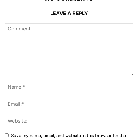
LEAVE A REPLY
Save my name, email, and website in this browser for the