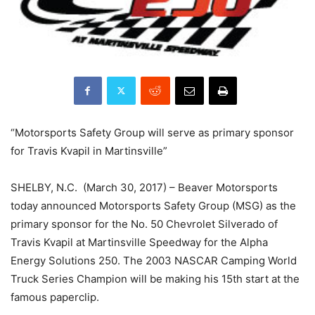
“Motorsports Safety Group will serve as primary sponsor
for Travis Kvapil in Martinsville”
SHELBY, N.C. (March 30, 2017) – Beaver Motorsports
today announced Motorsports Safety Group (MSG) as the
primary sponsor for the No. 50 Chevrolet Silverado of
Travis Kvapil at Martinsville Speedway for the Alpha
Energy Solutions 250. The 2003 NASCAR Camping World
Truck Series Champion will be making his 15th start at the
famous paperclip.