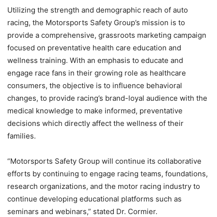
Utilizing the strength and demographic reach of auto
racing, the Motorsports Safety Group’s mission is to
provide a comprehensive, grassroots marketing campaign
focused on preventative health care education and
wellness training. With an emphasis to educate and
engage race fans in their growing role as healthcare
consumers, the objective is to influence behavioral
changes, to provide racing’s brand-loyal audience with the
medical knowledge to make informed, preventative
decisions which directly affect the wellness of their
families.
“Motorsports Safety Group will continue its collaborative
efforts by continuing to engage racing teams, foundations,
research organizations, and the motor racing industry to
continue developing educational platforms such as
seminars and webinars,” stated Dr. Cormier.