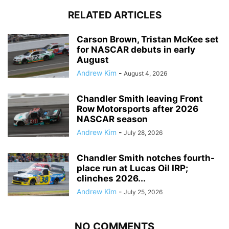
RELATED ARTICLES
Carson Brown, Tristan McKee set
for NASCAR debuts in early
August
Andrew Kim
-
August 4, 2026
Chandler Smith leaving Front
Row Motorsports after 2026
NASCAR season
Andrew Kim
-
July 28, 2026
Chandler Smith notches fourth-
place run at Lucas Oil IRP;
clinches 2026...
Andrew Kim
-
July 25, 2026
NO COMMENTS