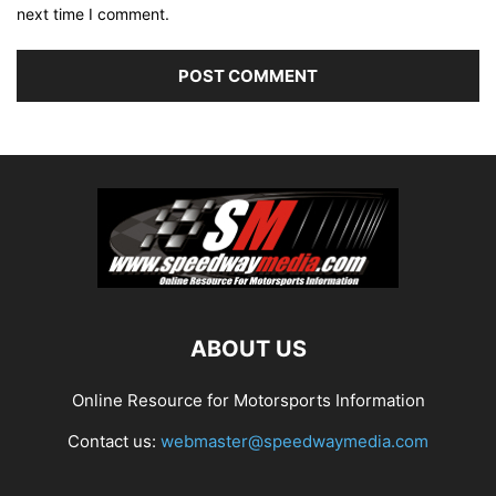
next time I comment.
ABOUT US
Online Resource for Motorsports Information
Contact us:
webmaster@speedwaymedia.com