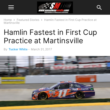
Home
Featured Stories
Hamlin Fastest in First Cup Practice at
Martinsville
Hamlin Fastest in First Cup
Practice at Martinsville
By
Tucker White
-
March 31, 2017