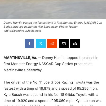
Denny Hamlin posted the fastest time in first Monster Energy NASCAR Cup
Series practice at Martinsville Speedway. Photo: Tucker
White/SpeedwayMedia.com
MARTINSVILLE, Va. —
Denny Hamlin topped the chart in
first Monster Energy NASCAR Cup Series practice at
Martinsville Speedway.
The driver of the No. 11 Joe Gibbs Racing Toyota was the
fastest with a time of 19.879 and a speed of 95.256 mph.
Kyle Busch was second in his No. 18 Gibbs Toyota with a
time of 19.920 and a speed of 95.060 mph. Kyle Larson was