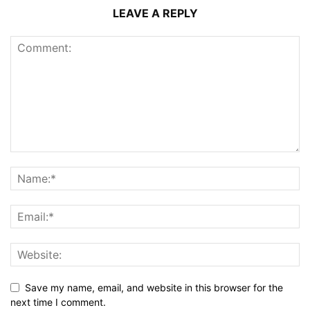
LEAVE A REPLY
Save my name, email, and website in this browser for the
next time I comment.