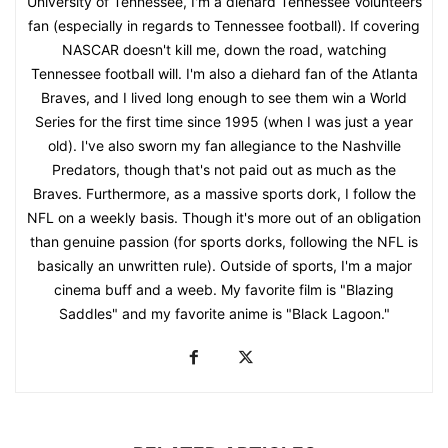
University of Tennessee, I'm a diehard Tennessee Volunteers
fan (especially in regards to Tennessee football). If covering
NASCAR doesn't kill me, down the road, watching
Tennessee football will. I'm also a diehard fan of the Atlanta
Braves, and I lived long enough to see them win a World
Series for the first time since 1995 (when I was just a year
old). I've also sworn my fan allegiance to the Nashville
Predators, though that's not paid out as much as the
Braves. Furthermore, as a massive sports dork, I follow the
NFL on a weekly basis. Though it's more out of an obligation
than genuine passion (for sports dorks, following the NFL is
basically an unwritten rule). Outside of sports, I'm a major
cinema buff and a weeb. My favorite film is "Blazing
Saddles" and my favorite anime is "Black Lagoon."