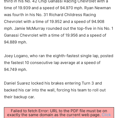
third in his No. 42 Chip Ganassi Racing Chevrolet with a
time of 19.939 and a speed of 94.970 mph. Ryan Newman
was fourth in his No. 31 Richard Childress Racing
Chevrolet with a time of 19.952 and a speed of 94.908
mph. Jamie McMurray rounded out the top-five in his No. 1
Ganassi Chevrolet with a time of 19.956 and a speed of
94.889 mph.
Joey Logano, who ran the eighth-fastest single lap, posted
the fastest 10 consecutive lap average at a speed of
94.749 mph.
Daniel Suarez locked his brakes entering Turn 3 and
backed his car into the wall, forcing his team to roll out
their backup car.
Failed to fetch Error: URL to the PDF file must be on
exactly the same domain as the current web page.
Click