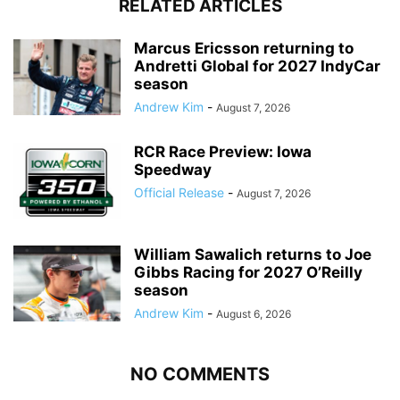
RELATED ARTICLES
Marcus Ericsson returning to
Andretti Global for 2027 IndyCar
season
Andrew Kim
-
August 7, 2026
RCR Race Preview: Iowa
Speedway
Official Release
-
August 7, 2026
William Sawalich returns to Joe
Gibbs Racing for 2027 O’Reilly
season
Andrew Kim
-
August 6, 2026
NO COMMENTS