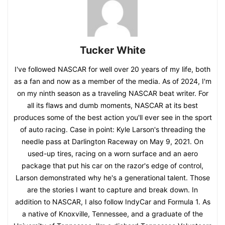
Tucker White
I've followed NASCAR for well over 20 years of my life, both
as a fan and now as a member of the media. As of 2024, I'm
on my ninth season as a traveling NASCAR beat writer. For
all its flaws and dumb moments, NASCAR at its best
produces some of the best action you'll ever see in the sport
of auto racing. Case in point: Kyle Larson's threading the
needle pass at Darlington Raceway on May 9, 2021. On
used-up tires, racing on a worn surface and an aero
package that put his car on the razor's edge of control,
Larson demonstrated why he's a generational talent. Those
are the stories I want to capture and break down. In
addition to NASCAR, I also follow IndyCar and Formula 1. As
a native of Knoxville, Tennessee, and a graduate of the