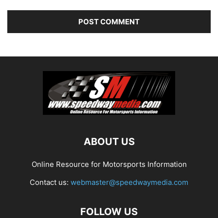
ABOUT US
Online Resource for Motorsports Information
Contact us:
webmaster@speedwaymedia.com
FOLLOW US