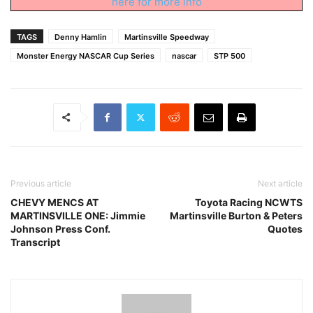
here for more info
TAGS
Denny Hamlin
Martinsville Speedway
Monster Energy NASCAR Cup Series
nascar
STP 500
Previous article
Next article
CHEVY MENCS AT
Toyota Racing NCWTS
MARTINSVILLE ONE: Jimmie
Martinsville Burton & Peters
Johnson Press Conf.
Quotes
Transcript