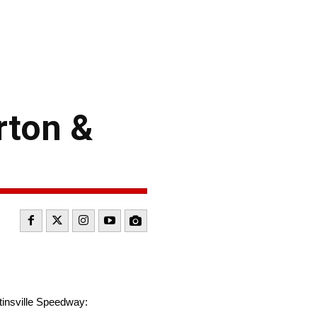
rton &
tinsville Speedway: