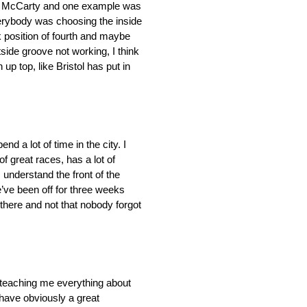
bby McCarty and one example was
everybody was choosing the inside
k position of fourth and maybe
tside groove not working, I think
up top, like Bristol has put in
nd a lot of time in the city. I
of great races, has a lot of
I understand the front of the
e’ve been off for three weeks
 there and not that nobody forgot
t teaching me everything about
I have obviously a great