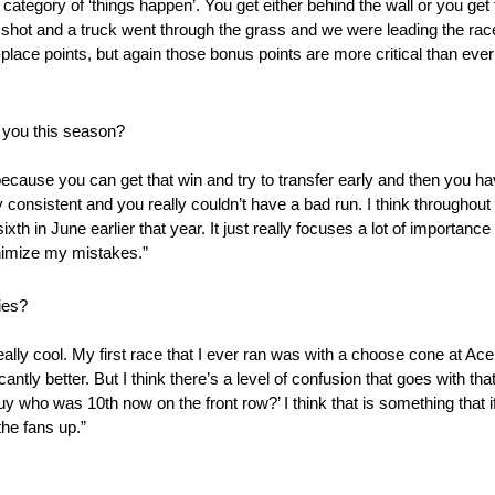
category of ‘things happen’. You get either behind the wall or you ge
ot and a truck went through the grass and we were leading the race,
lace points, but again those bonus points are more critical than ever t
h you this season?
because you can get that win and try to transfer early and then you ha
consistent and you really couldn’t have a bad run. I think throughou
th in June earlier that year. It just really focuses a lot of importan
inimize my mistakes.”
ies?
eally cool. My first race that I ever ran was with a choose cone at Ace
antly better. But I think there’s a level of confusion that goes with tha
 guy who was 10th now on the front row?’ I think that is something that 
the fans up.”