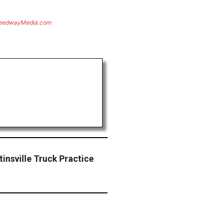
eedwayMedia.com
rtinsville Truck Practice