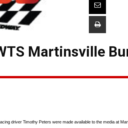
TS Martinsville Bu
cing driver Timothy Peters were made available to the media at Mar