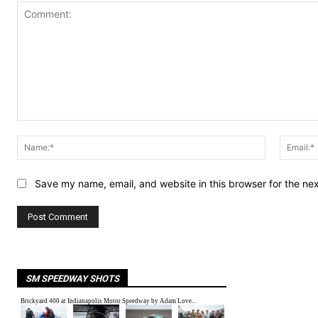
Comment:
Name:*
Save my name, email, and website in this browser for the ne
SM SPEEDWAY SHOTS