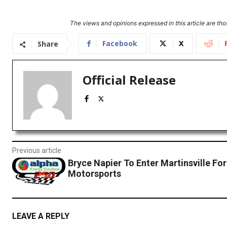
The views and opinions expressed in this article are thos
Facebook
X
Share
Official Release
Previous article
Bryce Napier To Enter Martinsville Fo
Motorsports
LEAVE A REPLY