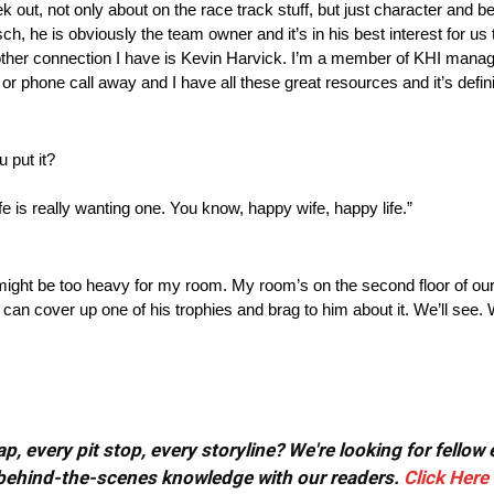
ut, not only about on the race track stuff, but just character and be
h, he is obviously the team owner and it’s in his best interest for us to
nother connection I have is Kevin Harvick. I’m a member of KHI manag
or phone call away and I have all these great resources and it’s definit
 put it?
is really wanting one. You know, happy wife, happy life.”
it might be too heavy for my room. My room’s on the second floor of our
n cover up one of his trophies and brag to him about it. We’ll see. W
, every pit stop, every storyline? We're looking for fellow
or behind-the-scenes knowledge with our readers.
Click Here