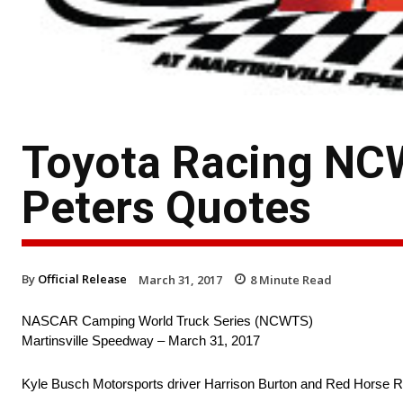
Toyota Racing NCW
Peters Quotes
By
Official Release
March 31, 2017
8
Minute Read
NASCAR Camping World Truck Series (NCWTS)
Martinsville Speedway – March 31, 2017
Kyle Busch Motorsports driver Harrison Burton and Red Horse Ra