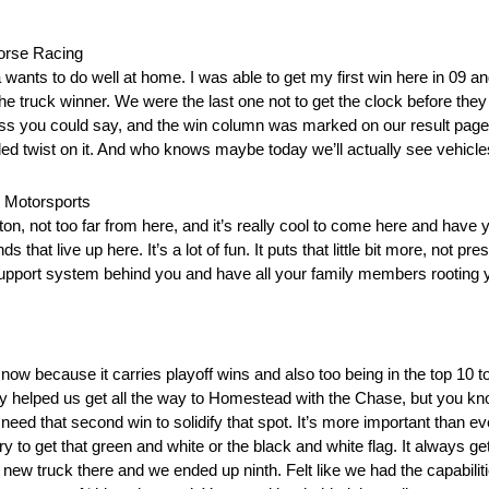
orse Racing
wants to do well at home. I was able to get my first win here in 09 an
the truck winner. We were the last one not to get the clock before the
 guess you could say, and the win column was marked on our result page
 added twist on it. And who knows maybe today we’ll actually see vehicle
 Motorsports
oston, not too far from here, and it’s really cool to come here and have
hat live up here. It’s a lot of fun. It puts that little bit more, not pre
pport system behind you and have all your family members rooting you o
 now because it carries playoff wins and also too being in the top 10 
cy helped us get all the way to Homestead with the Chase, but you know
t need that second win to solidify that spot. It’s more important than e
o get that green and white or the black and white flag. It always get
ew truck there and we ended up ninth. Felt like we had the capabilities