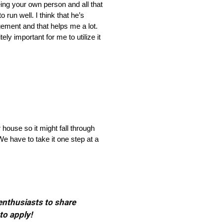
ing your own person and all that
 run well. I think that he’s
ement and that helps me a lot.
ely important for me to utilize it
 house so it might fall through
e have to take it one step at a
 enthusiasts to share
to apply!