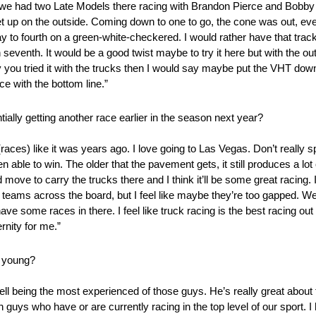
ston we had two Late Models there racing with Brandon Pierce and Bo
o get up on the outside. Coming down to one to go, the cone was out, 
y to fourth on a green-white-checkered. I would rather have that trac
n seventh. It would be a good twist maybe to try it here but with the ou
ay you tried it with the trucks then I would say maybe put the VHT down 
ce with the bottom line.”
lly getting another race earlier in the season next year?
 (races) like it was years ago. I love going to Las Vegas. Don’t really spe
n able to win. The older that the pavement gets, it still produces a lot 
 move to carry the trucks there and I think it’ll be some great racing. 
ck teams across the board, but I feel like maybe they’re too gapped. W
ave some races in there. I feel like truck racing is the best racing out
ernity for me.”
o young?
ell being the most experienced of those guys. He’s really great abou
h guys who have or are currently racing in the top level of our sport. 