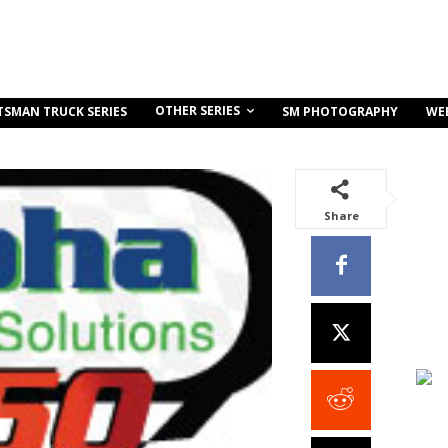
OTHER SERIES
TSMAN TRUCK SERIES
SM PHOTOGRAPHY
WE
Share