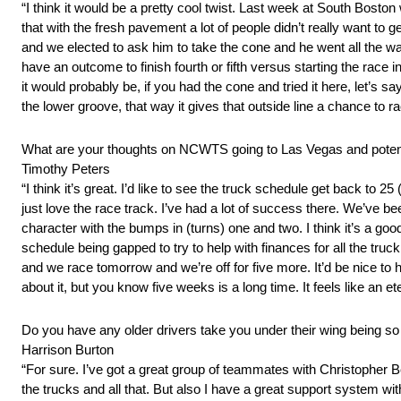
“I think it would be a pretty cool twist. Last week at South Bo
that with the fresh pavement a lot of people didn’t really want t
and we elected to ask him to take the cone and he went all the wa
have an outcome to finish fourth or fifth versus starting the race i
it would probably be, if you had the cone and tried it here, let’s s
the lower groove, that way it gives that outside line a chance to ra
What are your thoughts on NCWTS going to Las Vegas and potentia
Timothy Peters
“I think it’s great. I’d like to see the truck schedule get back to 25
just love the race track. I’ve had a lot of success there. We’ve bee
character with the bumps in (turns) one and two. I think it’s a good
schedule being gapped to try to help with finances for all the tru
and we race tomorrow and we’re off for five more. It’d be nice to h
about it, but you know five weeks is a long time. It feels like an et
Do you have any older drivers take you under their wing being s
Harrison Burton
“For sure. I’ve got a great group of teammates with Christopher B
the trucks and all that. But also I have a great support system wit