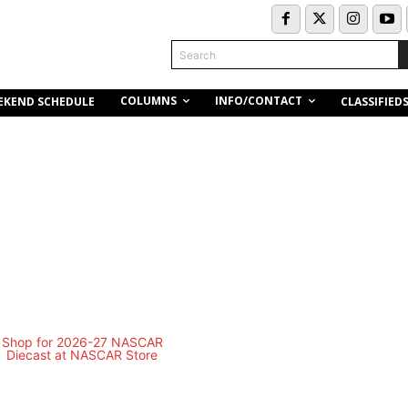
Search
COLUMNS
INFO/CONTACT
EKEND SCHEDULE
CLASSIFIED