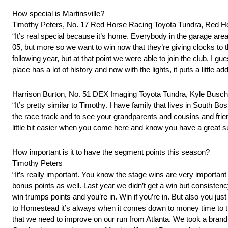
How special is Martinsville?
Timothy Peters, No. 17 Red Horse Racing Toyota Tundra, Red H
“It’s real special because it’s home. Everybody in the garage area 
05, but more so we want to win now that they’re giving clocks to 
following year, but at that point we were able to join the club, I
place has a lot of history and now with the lights, it puts a little
Harrison Burton, No. 51 DEX Imaging Toyota Tundra, Kyle Busch
“It’s pretty similar to Timothy. I have family that lives in South B
the race track and to see your grandparents and cousins and friends t
little bit easier when you come here and know you have a great su
How important is it to have the segment points this season?
Timothy Peters
“It’s really important. You know the stage wins are very important
bonus points as well. Last year we didn’t get a win but consisten
win trumps points and you’re in. Win if you’re in. But also you jus
to Homestead it’s always when it comes down to money time to try t
that we need to improve on our run from Atlanta. We took a brand n