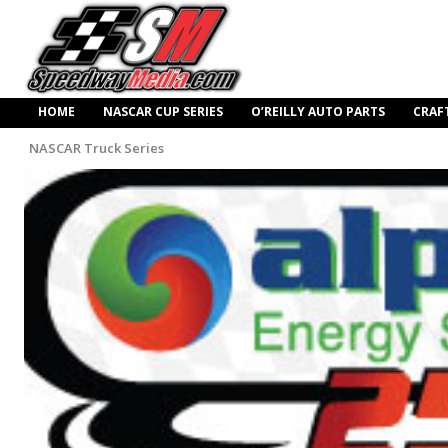
HOME
NASCAR CUP SERIES
O’REILLY AUTO PARTS
CRAF
NASCAR Truck Series