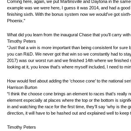
Coming here, again, we put Martinsville and Daytona in the same 
example was we were here, I guess it was 2014, and had a good sh
finishing sixth. With the bonus system now we would’ve got sixth-p
Phoenix.”
What did you learn from the inaugural Chase that you’ll carry wit
Timothy Peters
“Just that a win is more important than being consistent for sure 
you can R&D. We never got that win so we constantly had to stay 
2017) was our worst run and we finished 14th where we finished six
looking at it, you know that’s where myself included, I need to m
How would feel about adding the ‘choose cone’ to the national ser
Harrison Burton
“I think the choose cone brings an element to races that’s really r
element especially at places where the top or the bottom is signific
in and watching the race for the first time, they’ll say ‘why is the
direction, it will have to be hashed out and explained well to keep 
Timothy Peters