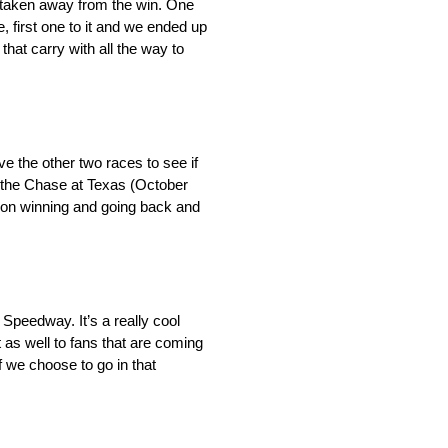
t taken away from the win. One
 first one to it and we ended up
hat carry with all the way to
ve the other two races to see if
t the Chase at Texas (October
ce on winning and going back and
 Speedway. It’s a really cool
t as well to fans that are coming
if we choose to go in that