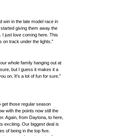
d win in the late model race in
y started giving them away the
. I just love coming here. This
s on track under the lights.”
 your whole family hanging out at
ssure, but I guess it makes it a
n. It’s a lot of fun for sure.”
to get those regular season
 with the points now still the
ver. Again, from Daytona, to here,
s exciting. Our biggest deal is
 of being in the top five.