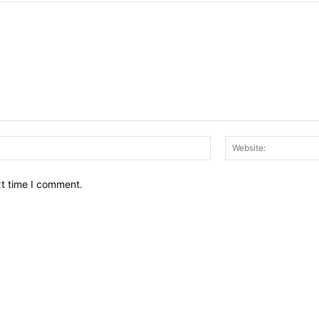
Email:*
xt time I comment.