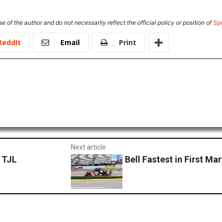
e of the author and do not necessarily reflect the official policy or position of
Sp
ReddIt
Email
Print
Next article
r TJL
Bell Fastest in First Ma