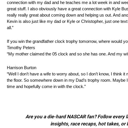
connection with my dad and he teaches me a lot week in and week o
great stuff. I also obviously have a great connection with Kyle Busc
really really great about coming down and helping us out. And a
Kevin is also just like my dad or Kyle or Christopher, just one text 
all.”
If you win the grandfather clock trophy tomorrow, where would you
Timothy Peters
“My mother claimed the 05 clock and so she has one. And my wife 
Harrison Burton
“Well I don’t have a wife to worry about, so I don’t know, I think 
the floor. So somewhere down in my Dad’s trophy room. Maybe I ca
time and hopefully come in with the clock.”
Are you a die-hard NASCAR fan? Follow every lap
insights, race recaps, hot takes, 