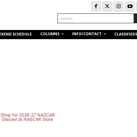
Search
COLUMNS
INFO/CONTACT
EKEND SCHEDULE
CLASSIFIED