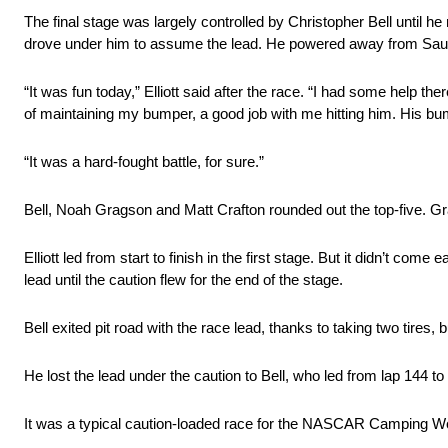
The final stage was largely controlled by Christopher Bell until he
drove under him to assume the lead. He powered away from Sauter 
“It was fun today,” Elliott said after the race. “I had some help th
of maintaining my bumper, a good job with me hitting him. His bump
“It was a hard-fought battle, for sure.”
Bell, Noah Gragson and Matt Crafton rounded out the top-five. 
Elliott led from start to finish in the first stage. But it didn’t c
lead until the caution flew for the end of the stage.
Bell exited pit road with the race lead, thanks to taking two tires, b
He lost the lead under the caution to Bell, who led from lap 144 to
It was a typical caution-loaded race for the NASCAR Camping Wo