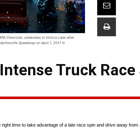
APA Chevrolet, celebrates in Victory Lane after
rtinsville Speedway on April 1, 2017 in
 Intense Truck Race 
he right time to take advantage of a late race spin and drive away fro