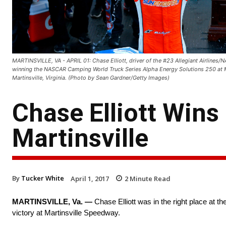
MARTINSVILLE, VA - APRIL 01: Chase Elliott, driver of the #23 Allegiant Airlines/N
winning the NASCAR Camping World Truck Series Alpha Energy Solutions 250 at Ma
Martinsville, Virginia. (Photo by Sean Gardner/Getty Images)
Chase Elliott Wins
Martinsville
By
Tucker White
April 1, 2017
2
Minute Read
MARTINSVILLE, Va. —
Chase Elliott was in the right place at t
victory at Martinsville Speedway.