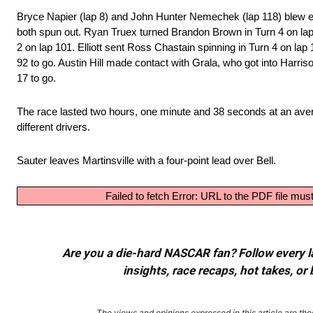
Bryce Napier (lap 8) and John Hunter Nemechek (lap 118) blew e
both spun out. Ryan Truex turned Brandon Brown in Turn 4 on lap
2 on lap 101. Elliott sent Ross Chastain spinning in Turn 4 on l
92 to go. Austin Hill made contact with Grala, who got into Harriso
17 to go.
The race lasted two hours, one minute and 38 seconds at an ave
different drivers.
Sauter leaves Martinsville with a four-point lead over Bell.
Failed to fetch Error: URL to the PDF file m
Are you a die-hard NASCAR fan? Follow every lap
insights, race recaps, hot takes, 
The views and opinions expressed in this article are thos