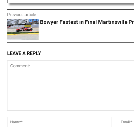
Previous article
Bowyer Fastest in Final Martinsville P
LEAVE A REPLY
Comment:
Name:*