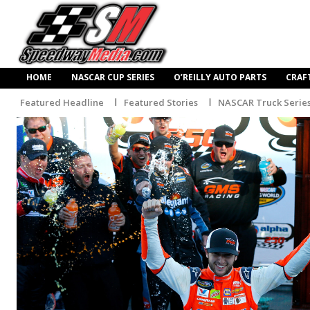
HOME
NASCAR CUP SERIES
O’REILLY AUTO PARTS
CRAF
Featured Headline
Featured Stories
NASCAR Truck Serie