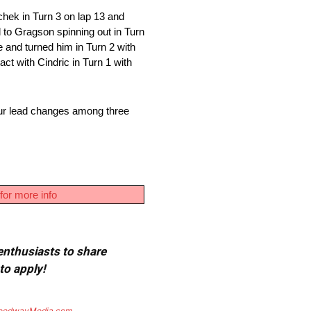
hek in Turn 3 on lap 13 and
 to Gragson spinning out in Turn
 and turned him in Turn 2 with
act with Cindric in Turn 1 with
our lead changes among three
for more info
 enthusiasts to share
to apply!
eedwayMedia.com