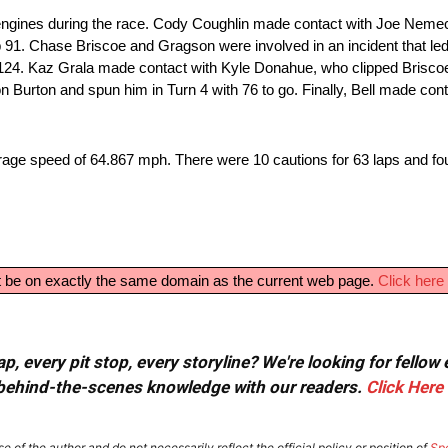
ngines during the race. Cody Coughlin made contact with Joe Nemec
 91. Chase Briscoe and Gragson were involved in an incident that led
ap 124. Kaz Grala made contact with Kyle Donahue, who clipped Briscoe
n Burton and spun him in Turn 4 with 76 to go. Finally, Bell made cont
rage speed of 64.867 mph. There were 10 cautions for 63 laps and f
ust be on exactly the same domain as the current web page.
Click here 
, every pit stop, every storyline? We're looking for fellow
or behind-the-scenes knowledge with our readers.
Click Here
e of the author and do not necessarily reflect the official policy or position of
Sp