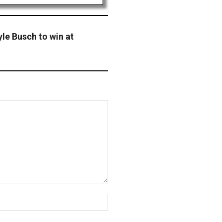
le Busch to win at
Website: