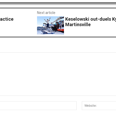
Next article
ractice
Keselowski out-duels Ky
Martinsville
Email:*