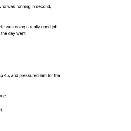
, who was running in second,
. He was doing a really good job
s the day went.
lap 45, and pressured him for the
age.
t.