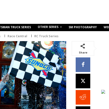
OTHER SERIES
TSMAN TRUCK SERIES
SM PHOTOGRAPHY
WE
s
Race Central
RC Truck Series
Share