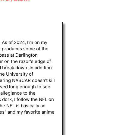
. As of 2024, I'm on my
st produces some of the
 pass at Darlington
r on the razor's edge of
d break down. In addition
he University of
vering NASCAR doesn't kill
lived long enough to see
 allegiance to the
 dork, I follow the NFL on
he NFL is basically an
les" and my favorite anime