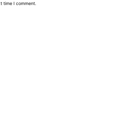
xt time I comment.