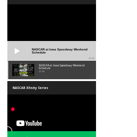
NASCAR at Iowa Speedway Weekend
Schedule
01:45
NASCAR at Iowa Speedway Weekend
Schedule
01:45
NASCAR Xfinity Series