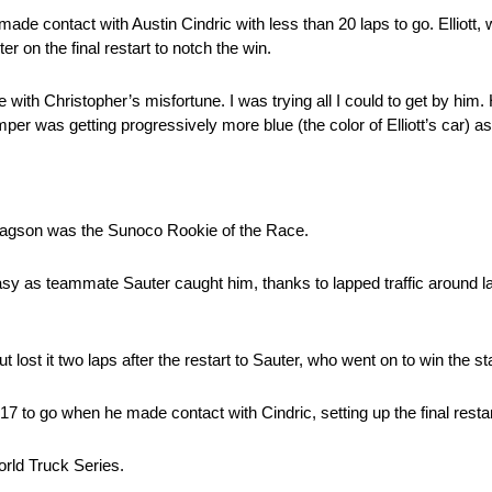
 made contact with Austin Cindric with less than 20 laps to go. Elliott
on the final restart to notch the win.
ere with Christopher’s misfortune. I was trying all I could to get by him
er was getting progressively more blue (the color of Elliott’s car) a
Gragson was the Sunoco Rookie of the Race.
ome easy as teammate Sauter caught him, thanks to lapped traffic around 
ut lost it two laps after the restart to Sauter, who went on to win the st
 17 to go when he made contact with Cindric, setting up the final restar
rld Truck Series.