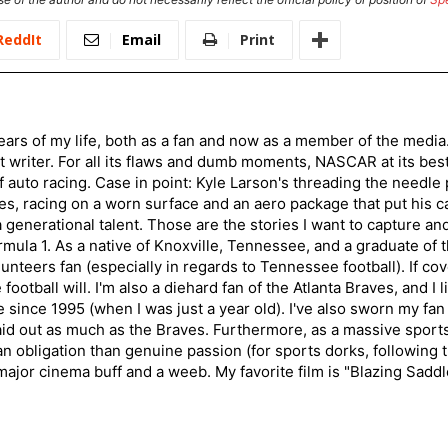
ReddIt
Email
Print
ars of my life, both as a fan and now as a member of the media
 writer. For all its flaws and dumb moments, NASCAR at its be
of auto racing. Case in point: Kyle Larson's threading the needle
s, racing on a worn surface and an aero package that put his ca
generational talent. Those are the stories I want to capture an
mula 1. As a native of Knoxville, Tennessee, and a graduate of t
nteers fan (especially in regards to Tennessee football). If co
otball will. I'm also a diehard fan of the Atlanta Braves, and I 
e since 1995 (when I was just a year old). I've also sworn my fan
aid out as much as the Braves. Furthermore, as a massive sports
an obligation than genuine passion (for sports dorks, following t
a major cinema buff and a weeb. My favorite film is "Blazing Sadd