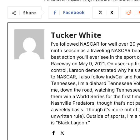
Facebook
X
Share
Tucker White
I've followed NASCAR for well over 20 ye
ninth season as a traveling NASCAR beat
best action you'll ever see in the sport 
Raceway on May 9, 2021. On used-up tire
control, Larson demonstrated why he's a 
to NASCAR, I also follow IndyCar and For
Tennessee, I'm a diehard Tennessee Volu
me, down the road, watching Tennessee fo
them win a World Series for the first tim
Nashville Predators, though that's not p
a weekly basis. Though it's more out of 
unwritten rule). Outside of sports, I'm 
is "Black Lagoon."