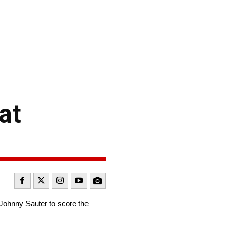
at
m Johnny Sauter to score the