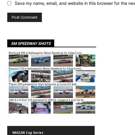
Save my name, email, and website in this browser for the ne
SM SPEEDWAY SHOTS
NASCAR Cup Series