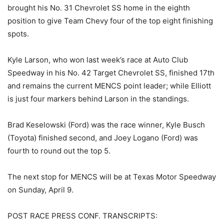
brought his No. 31 Chevrolet SS home in the eighth
position to give Team Chevy four of the top eight finishing
spots.
Kyle Larson, who won last week’s race at Auto Club
Speedway in his No. 42 Target Chevrolet SS, finished 17th
and remains the current MENCS point leader; while Elliott
is just four markers behind Larson in the standings.
Brad Keselowski (Ford) was the race winner, Kyle Busch
(Toyota) finished second, and Joey Logano (Ford) was
fourth to round out the top 5.
The next stop for MENCS will be at Texas Motor Speedway
on Sunday, April 9.
POST RACE PRESS CONF. TRANSCRIPTS: