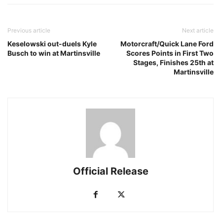
Previous article
Next article
Keselowski out-duels Kyle
Motorcraft/Quick Lane Ford
Busch to win at Martinsville
Scores Points in First Two
Stages, Finishes 25th at
Martinsville
Official Release