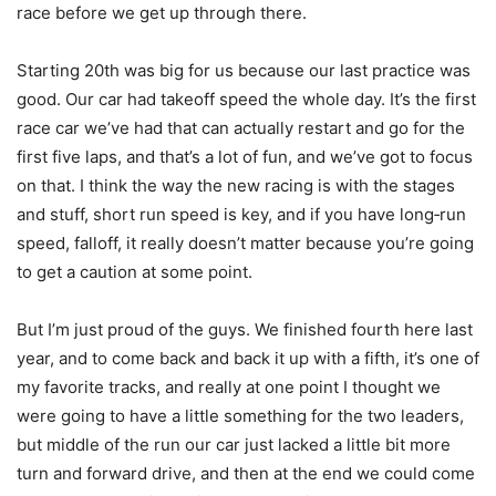
race before we get up through there.
Starting 20th was big for us because our last practice was
good. Our car had takeoff speed the whole day. It’s the first
race car we’ve had that can actually restart and go for the
first five laps, and that’s a lot of fun, and we’ve got to focus
on that. I think the way the new racing is with the stages
and stuff, short run speed is key, and if you have long‑run
speed, falloff, it really doesn’t matter because you’re going
to get a caution at some point.
But I’m just proud of the guys. We finished fourth here last
year, and to come back and back it up with a fifth, it’s one of
my favorite tracks, and really at one point I thought we
were going to have a little something for the two leaders,
but middle of the run our car just lacked a little bit more
turn and forward drive, and then at the end we could come