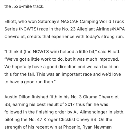
the .526-mile track.
Elliott, who won Saturday’s NASCAR Camping World Truck
Series (NCWTS) race in the No. 23 Allegiant Airlines/NAPA
Chevrolet, credits that experience with today’s strong run.
“I think it (the NCWTS win) helped a little bit,” said Elliott.
“We’ve got a little work to do, but it was much improved.
We hopefully have a good direction and we can build on
this for the fall. This was an important race and we’d love
to have a good run then.”
Austin Dillon finished fifth in his No. 3 Okuma Chevrolet
SS, earning his best result of 2017 thus far, he was
followed in the finishing order by AJ Allmendinger in sixth,
piloting the No. 47 Kroger Clicklist Chevy SS. On the
strength of his recent win at Phoenix, Ryan Newman