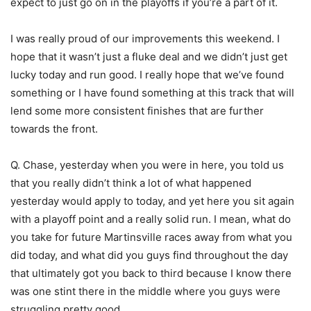
expect to just go on in the playoffs if you’re a part of it.
I was really proud of our improvements this weekend. I
hope that it wasn’t just a fluke deal and we didn’t just get
lucky today and run good. I really hope that we’ve found
something or I have found something at this track that will
lend some more consistent finishes that are further
towards the front.
Q. Chase, yesterday when you were in here, you told us
that you really didn’t think a lot of what happened
yesterday would apply to today, and yet here you sit again
with a playoff point and a really solid run. I mean, what do
you take for future Martinsville races away from what you
did today, and what did you guys find throughout the day
that ultimately got you back to third because I know there
was one stint there in the middle where you guys were
struggling pretty good.