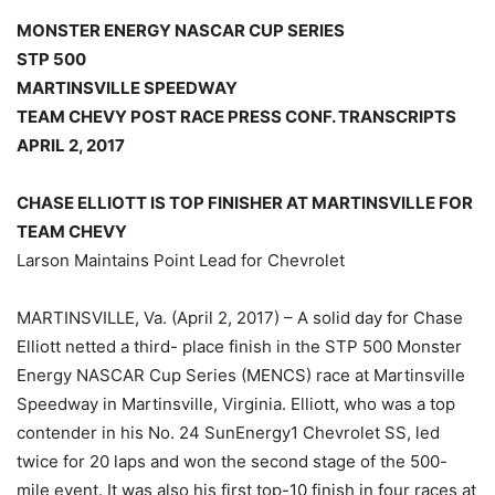
MONSTER ENERGY NASCAR CUP SERIES
STP 500
MARTINSVILLE SPEEDWAY
TEAM CHEVY POST RACE PRESS CONF. TRANSCRIPTS
APRIL 2, 2017
CHASE ELLIOTT IS TOP FINISHER AT MARTINSVILLE FOR
TEAM CHEVY
Larson Maintains Point Lead for Chevrolet
MARTINSVILLE, Va. (April 2, 2017) – A solid day for Chase
Elliott netted a third- place finish in the STP 500 Monster
Energy NASCAR Cup Series (MENCS) race at Martinsville
Speedway in Martinsville, Virginia. Elliott, who was a top
contender in his No. 24 SunEnergy1 Chevrolet SS, led
twice for 20 laps and won the second stage of the 500-
mile event. It was also his first top-10 finish in four races at