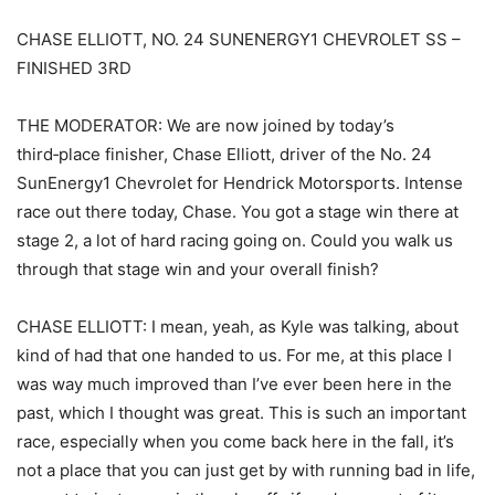
CHASE ELLIOTT, NO. 24 SUNENERGY1 CHEVROLET SS –
FINISHED 3RD
THE MODERATOR: We are now joined by today’s
third‑place finisher, Chase Elliott, driver of the No. 24
SunEnergy1 Chevrolet for Hendrick Motorsports. Intense
race out there today, Chase. You got a stage win there at
stage 2, a lot of hard racing going on. Could you walk us
through that stage win and your overall finish?
CHASE ELLIOTT: I mean, yeah, as Kyle was talking, about
kind of had that one handed to us. For me, at this place I
was way much improved than I’ve ever been here in the
past, which I thought was great. This is such an important
race, especially when you come back here in the fall, it’s
not a place that you can just get by with running bad in life,