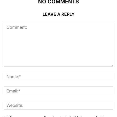
NO COMMENTS
LEAVE A REPLY