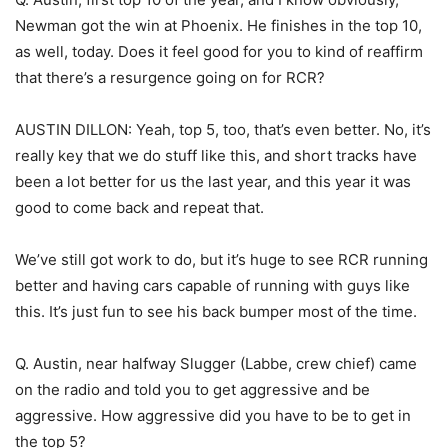
Newman got the win at Phoenix. He finishes in the top 10,
as well, today. Does it feel good for you to kind of reaffirm
that there’s a resurgence going on for RCR?
AUSTIN DILLON: Yeah, top 5, too, that’s even better. No, it’s
really key that we do stuff like this, and short tracks have
been a lot better for us the last year, and this year it was
good to come back and repeat that.
We’ve still got work to do, but it’s huge to see RCR running
better and having cars capable of running with guys like
this. It’s just fun to see his back bumper most of the time.
Q. Austin, near halfway Slugger (Labbe, crew chief) came
on the radio and told you to get aggressive and be
aggressive. How aggressive did you have to be to get in
the top 5?