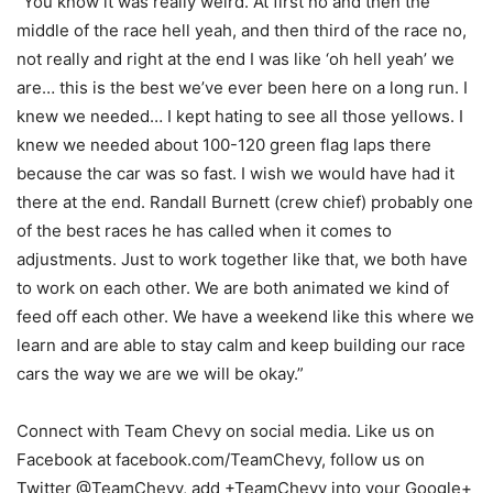
“You know it was really weird. At first no and then the
middle of the race hell yeah, and then third of the race no,
not really and right at the end I was like ‘oh hell yeah’ we
are… this is the best we’ve ever been here on a long run. I
knew we needed… I kept hating to see all those yellows. I
knew we needed about 100-120 green flag laps there
because the car was so fast. I wish we would have had it
there at the end. Randall Burnett (crew chief) probably one
of the best races he has called when it comes to
adjustments. Just to work together like that, we both have
to work on each other. We are both animated we kind of
feed off each other. We have a weekend like this where we
learn and are able to stay calm and keep building our race
cars the way we are we will be okay.”
Connect with Team Chevy on social media. Like us on
Facebook at facebook.com/TeamChevy, follow us on
Twitter @TeamChevy, add +TeamChevy into your Google+