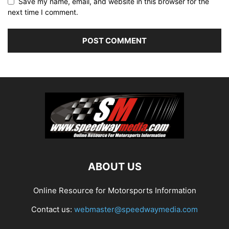
Save my name, email, and website in this browser for the
next time I comment.
ABOUT US
Online Resource for Motorsports Information
Contact us:
webmaster@speedwaymedia.com