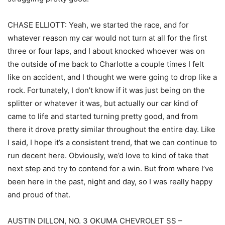
CHASE ELLIOTT: Yeah, we started the race, and for
whatever reason my car would not turn at all for the first
three or four laps, and I about knocked whoever was on
the outside of me back to Charlotte a couple times I felt
like on accident, and I thought we were going to drop like a
rock. Fortunately, I don’t know if it was just being on the
splitter or whatever it was, but actually our car kind of
came to life and started turning pretty good, and from
there it drove pretty similar throughout the entire day. Like
I said, I hope it’s a consistent trend, that we can continue to
run decent here. Obviously, we’d love to kind of take that
next step and try to contend for a win. But from where I’ve
been here in the past, night and day, so I was really happy
and proud of that.
AUSTIN DILLON, NO. 3 OKUMA CHEVROLET SS –