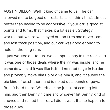
AUSTIN DILLON: Well, it kind of came to us. The car
allowed me to be good on restarts, and I think that’s almost
better than having to be aggressive. If your car is good at
points and turns, that makes it a lot easier. Strategy
worked out where we stayed out on tires and never came
and lost track position, and our car was good enough to
hold on the long runs.
It just worked out for us. We got spun early in the race, and
it was one of those deals where the 77 was inside, and he
came down, and it was like half ‑‑ I needed to go in harder
and probably move him up or give him it, and it caused the
big kind of crash there and jumbled up a bunch of guys.
But it’s hard there. We left and he just kept coming left. I hit
him, and then Denny hit me and whoever hit Denny kind of
shoved and ruined their day. I didn’t want that to happen to
those guys.