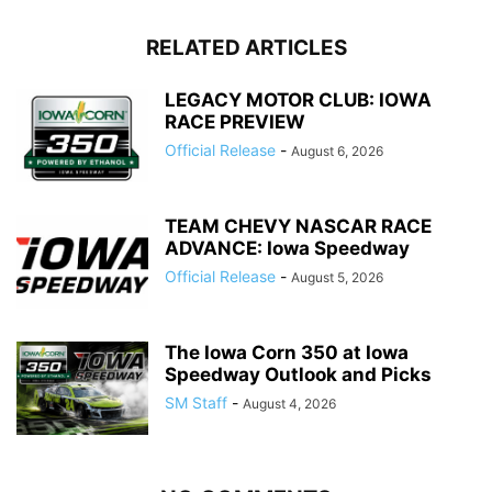
RELATED ARTICLES
LEGACY MOTOR CLUB: IOWA
RACE PREVIEW
Official Release
-
August 6, 2026
TEAM CHEVY NASCAR RACE
ADVANCE: Iowa Speedway
Official Release
-
August 5, 2026
The Iowa Corn 350 at Iowa
Speedway Outlook and Picks
SM Staff
-
August 4, 2026