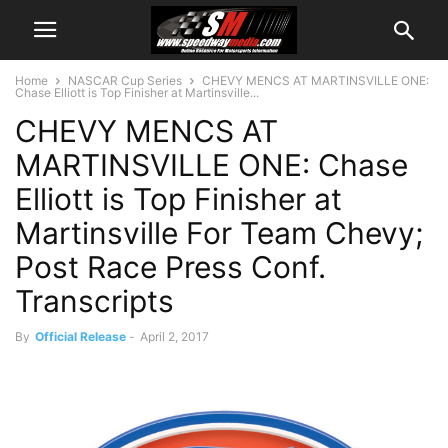
Home
NASCAR Cup Series
CHEVY MENCS AT MARTINSVILLE ONE:
Chase Elliott is Top Finisher at Martinsville...
CHEVY MENCS AT
MARTINSVILLE ONE: Chase
Elliott is Top Finisher at
Martinsville For Team Chevy;
Post Race Press Conf.
Transcripts
By
Official Release
-
April 2, 2017