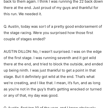
back to them again. I think I was running the 22 back down
there at the end. Just proud of my guys and thankful for
this run. We needed it.
Q. Austin, today was sort of a pretty good endorsement of
the stage racing. Were you surprised how those first
couple of stages ended?
AUSTIN DILLON: No, I wasn’t surprised. I was on the edge
of the first stage. I was running seventh and it got wild
there at the end, and tried to block the outside, and ended
up being ninth. I was just thankful to get a point in that
stage. But it definitely got wild at the end. That’s what
we’re creating, and I like that. I mean, it’s fun, and as long
as you’re not in the guy’s that’s getting wrecked or turned
or any of that, my day was good.
Q. Austin, first top 10 of the year, and I know obviously,