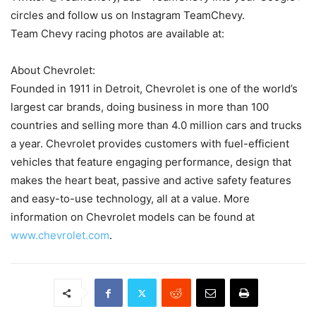
circles and follow us on Instagram TeamChevy.
Team Chevy racing photos are available at:
About Chevrolet:
Founded in 1911 in Detroit, Chevrolet is one of the world’s
largest car brands, doing business in more than 100
countries and selling more than 4.0 million cars and trucks
a year. Chevrolet provides customers with fuel-efficient
vehicles that feature engaging performance, design that
makes the heart beat, passive and active safety features
and easy-to-use technology, all at a value. More
information on Chevrolet models can be found at
www.chevrolet.com
.