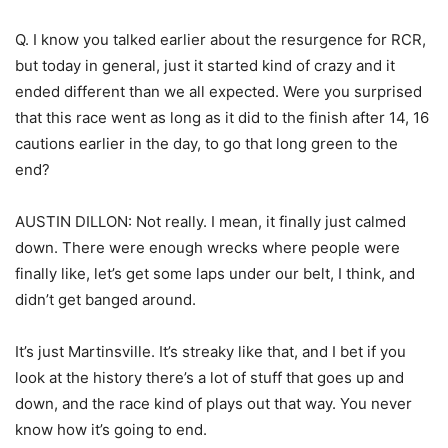
Q. I know you talked earlier about the resurgence for RCR,
but today in general, just it started kind of crazy and it
ended different than we all expected. Were you surprised
that this race went as long as it did to the finish after 14, 16
cautions earlier in the day, to go that long green to the
end?
AUSTIN DILLON: Not really. I mean, it finally just calmed
down. There were enough wrecks where people were
finally like, let’s get some laps under our belt, I think, and
didn’t get banged around.
It’s just Martinsville. It’s streaky like that, and I bet if you
look at the history there’s a lot of stuff that goes up and
down, and the race kind of plays out that way. You never
know how it’s going to end.