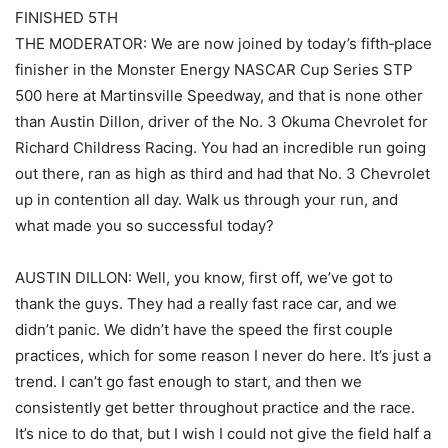
FINISHED 5TH
THE MODERATOR: We are now joined by today’s fifth‑place
finisher in the Monster Energy NASCAR Cup Series STP
500 here at Martinsville Speedway, and that is none other
than Austin Dillon, driver of the No. 3 Okuma Chevrolet for
Richard Childress Racing. You had an incredible run going
out there, ran as high as third and had that No. 3 Chevrolet
up in contention all day. Walk us through your run, and
what made you so successful today?
AUSTIN DILLON: Well, you know, first off, we’ve got to
thank the guys. They had a really fast race car, and we
didn’t panic. We didn’t have the speed the first couple
practices, which for some reason I never do here. It’s just a
trend. I can’t go fast enough to start, and then we
consistently get better throughout practice and the race.
It’s nice to do that, but I wish I could not give the field half a