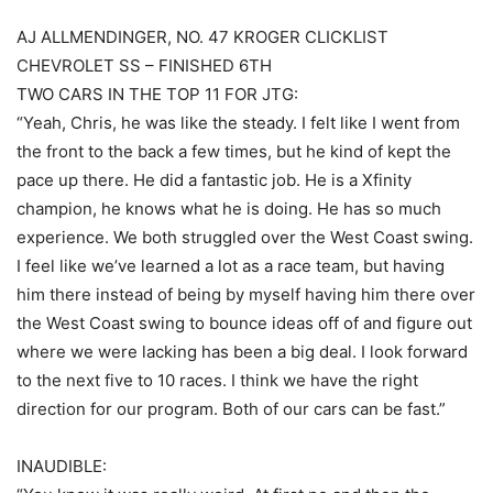
AJ ALLMENDINGER, NO. 47 KROGER CLICKLIST
CHEVROLET SS – FINISHED 6TH
TWO CARS IN THE TOP 11 FOR JTG:
“Yeah, Chris, he was like the steady. I felt like I went from
the front to the back a few times, but he kind of kept the
pace up there. He did a fantastic job. He is a Xfinity
champion, he knows what he is doing. He has so much
experience. We both struggled over the West Coast swing.
I feel like we’ve learned a lot as a race team, but having
him there instead of being by myself having him there over
the West Coast swing to bounce ideas off of and figure out
where we were lacking has been a big deal. I look forward
to the next five to 10 races. I think we have the right
direction for our program. Both of our cars can be fast.”
INAUDIBLE: