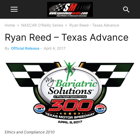
Home
NASCAR O'Reilly Series
Ryan Reed – Texas Advance
Ryan Reed – Texas Advance
By
Official Release
-
April 4, 2017
Ethics and Compliance 2010