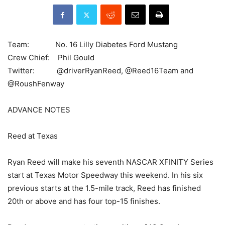
Team: No. 16 Lilly Diabetes Ford Mustang
Crew Chief: Phil Gould
Twitter: @driverRyanReed, @Reed16Team and
@RoushFenway
ADVANCE NOTES
Reed at Texas
Ryan Reed will make his seventh NASCAR XFINITY Series
start at Texas Motor Speedway this weekend. In his six
previous starts at the 1.5-mile track, Reed has finished
20th or above and has four top-15 finishes.