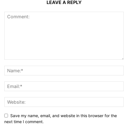
LEAVE A REPLY
Save my name, email, and website in this browser for the
next time I comment.