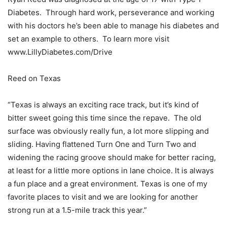
Diabetes. Through hard work, perseverance and working
with his doctors he’s been able to manage his diabetes and
set an example to others. To learn more visit
www.LillyDiabetes.com/Drive
Reed on Texas
“Texas is always an exciting race track, but it’s kind of
bitter sweet going this time since the repave. The old
surface was obviously really fun, a lot more slipping and
sliding. Having flattened Turn One and Turn Two and
widening the racing groove should make for better racing,
at least for a little more options in lane choice. It is always
a fun place and a great environment. Texas is one of my
favorite places to visit and we are looking for another
strong run at a 1.5-mile track this year.”