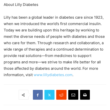
About Lilly Diabetes
Lilly has been a global leader in diabetes care since 1923,
when we introduced the world’s first commercial insulin.
Today we are building upon this heritage by working to
meet the diverse needs of people with diabetes and those
who care for them. Through research and collaboration, a
wide range of therapies and a continued determination to
provide real solutions—from medicines to support
programs and more—we strive to make life better for all
those affected by diabetes around the world. For more
information, visit
www.lillydiabetes.com
.