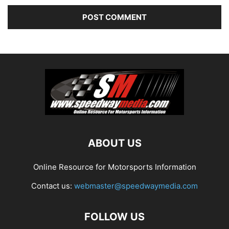
ABOUT US
Online Resource for Motorsports Information
Contact us:
webmaster@speedwaymedia.com
FOLLOW US