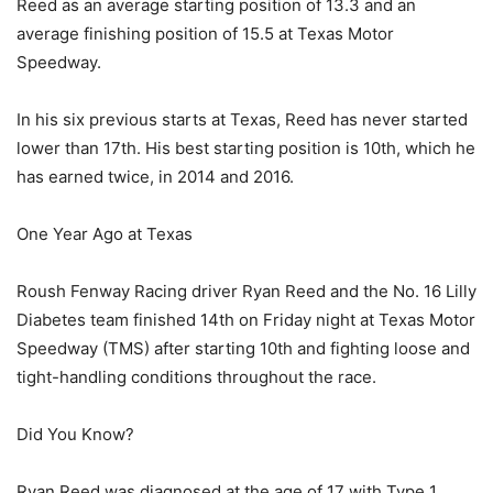
Reed as an average starting position of 13.3 and an
average finishing position of 15.5 at Texas Motor
Speedway.
In his six previous starts at Texas, Reed has never started
lower than 17th. His best starting position is 10th, which he
has earned twice, in 2014 and 2016.
One Year Ago at Texas
Roush Fenway Racing driver Ryan Reed and the No. 16 Lilly
Diabetes team finished 14th on Friday night at Texas Motor
Speedway (TMS) after starting 10th and fighting loose and
tight-handling conditions throughout the race.
Did You Know?
Ryan Reed was diagnosed at the age of 17 with Type 1