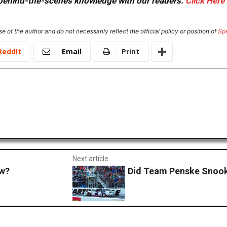
or behind-the-scenes knowledge with our readers.
Click Here
e of the author and do not necessarily reflect the official policy or position of
Sp
ReddIt
Email
Print
Next article
ow?
Did Team Penske Snoo