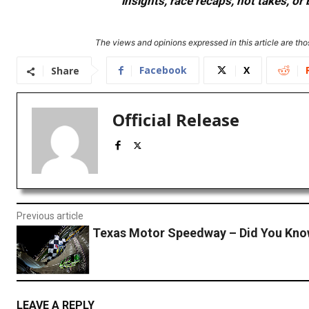
insights, race recaps, hot takes, 
The views and opinions expressed in this article are thos
Facebook
X
Share
Official Release
Previous article
Texas Motor Speedway – Did You Kn
LEAVE A REPLY