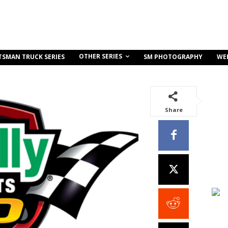
OTHER SERIES
TSMAN TRUCK SERIES
SM PHOTOGRAPHY
WE
Share