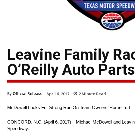
Leavine Family Ra
O’Reilly Auto Part
By
Official Release
April 6, 2017
2
Minute Read
McDowell Looks For Strong Run On Team Owners’ Home Turf
CONCORD, N.C. (April 6, 2017) – Michael McDowell and Leavine F
Speedway.