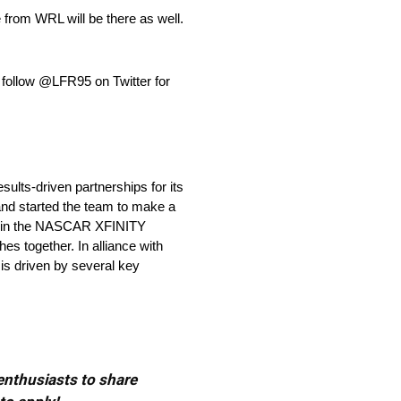
 from WRL will be there as well.
 follow @LFR95 on Twitter for
lts-driven partnerships for its
nd started the team to make a
80 in the NASCAR XFINITY
es together. In alliance with
is driven by several key
 enthusiasts to share