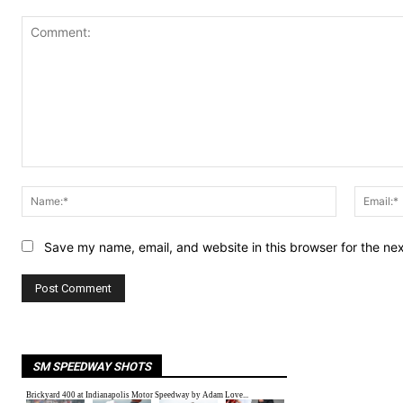
Comment:
Name:*
Save my name, email, and website in this browser for the ne
SM SPEEDWAY SHOTS