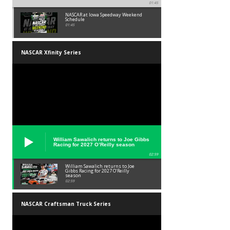
01:45
NASCAR at Iowa Speedway Weekend
Schedule
01:45
NASCAR Xfinity Series
William Sawalich returns to Joe Gibbs
Racing for 2027 O’Reilly season
02:59
William Sawalich returns to Joe
Gibbs Racing for 2027 O’Reilly
season
02:59
NASCAR Craftsman Truck Series