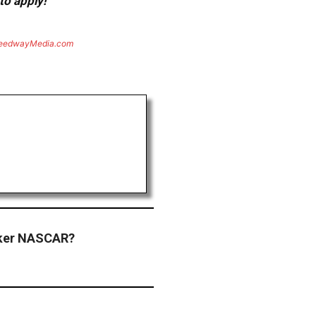
to apply!
eedwayMedia.com
ker NASCAR?