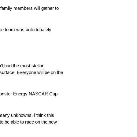
 family members will gather to
The team was unfortunately
t had the most stellar
 surface. Everyone will be on the
016 Monster Energy NASCAR Cup
 many unknowns. I think this
to be able to race on the new