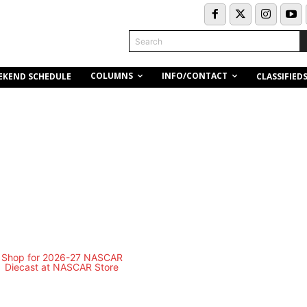
Search
COLUMNS
INFO/CONTACT
EKEND SCHEDULE
CLASSIFIED