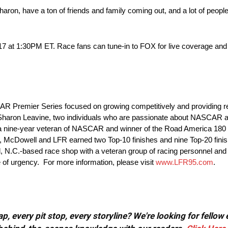
ron, have a ton of friends and family coming out, and a lot of people
2017 at 1:30PM ET. Race fans can tune-in to FOX for live coverage and
R Premier Series focused on growing competitively and providing resu
Sharon Leavine, two individuals who are passionate about NASCAR a
, a nine-year veteran of NASCAR and winner of the Road America 1
e, McDowell and LFR earned two Top-10 finishes and nine Top-20 finish
, N.C.-based race shop with a veteran group of racing personnel and 
nse of urgency. For more information, please visit
www.LFR95.com
.
, every pit stop, every storyline? We're looking for fellow