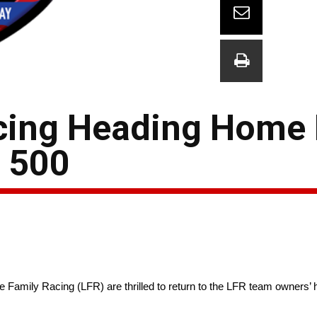
cing Heading Home 
s 500
amily Racing (LFR) are thrilled to return to the LFR team owners’ 