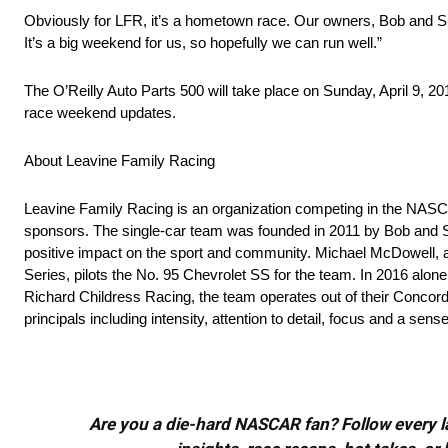
Obviously for LFR, it’s a hometown race. Our owners, Bob and Sha
It’s a big weekend for us, so hopefully we can run well.”
The O’Reilly Auto Parts 500 will take place on Sunday, April 9, 
race weekend updates.
About Leavine Family Racing
Leavine Family Racing is an organization competing in the NASCA
sponsors. The single-car team was founded in 2011 by Bob and 
positive impact on the sport and community. Michael McDowell
Series, pilots the No. 95 Chevrolet SS for the team. In 2016 alon
Richard Childress Racing, the team operates out of their Concord
principals including intensity, attention to detail, focus and a se
Are you a die-hard NASCAR fan? Follow every lap