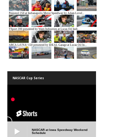
NASCAR Cup Series
NASCAR at Iowa Speedway Weekend
Schedule