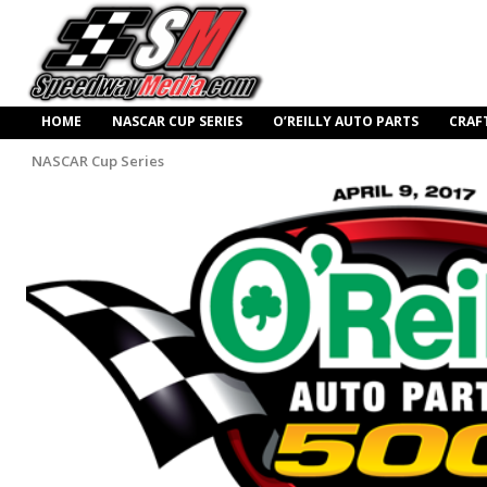
HOME
NASCAR CUP SERIES
O’REILLY AUTO PARTS
CRAF
NASCAR Cup Series