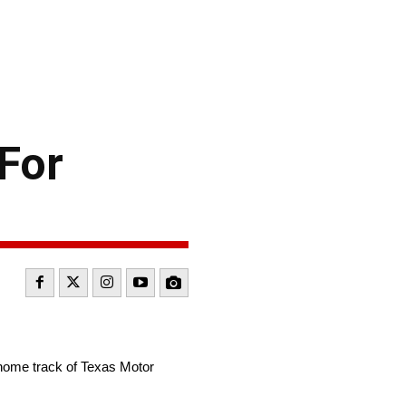
For
home track of Texas Motor