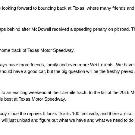
is looking forward to bouncing back at Texas, where many friends and
aps behind after McDowell received a speeding penalty on pit road. 
s home track of Texas Motor Speedway.
ays have more friends, family and even more WRL clients. We haven’
hould have a good car, but the big question will be the freshly paved
to an exciting weekend at the 1.5-mile track. In the fall of the 2
is best at Texas Motor Speedway.
dy since the repave. It looks like its 100 feet wide, and there are so
 will just unload and figure out what we have and what we need to do 