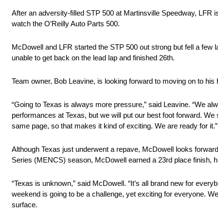
After an adversity-filled STP 500 at Martinsville Speedway, LFR 
watch the O’Reilly Auto Parts 500.
McDowell and LFR started the STP 500 out strong but fell a few l
unable to get back on the lead lap and finished 26th.
Team owner, Bob Leavine, is looking forward to moving on to hi
“Going to Texas is always more pressure,” said Leavine. “We alw
performances at Texas, but we will put our best foot forward. We s
same page, so that makes it kind of exciting. We are ready for it.”
Although Texas just underwent a repave, McDowell looks forward 
Series (MENCS) season, McDowell earned a 23rd place finish, h
“Texas is unknown,” said McDowell. “It’s all brand new for everybo
weekend is going to be a challenge, yet exciting for everyone. We
surface.