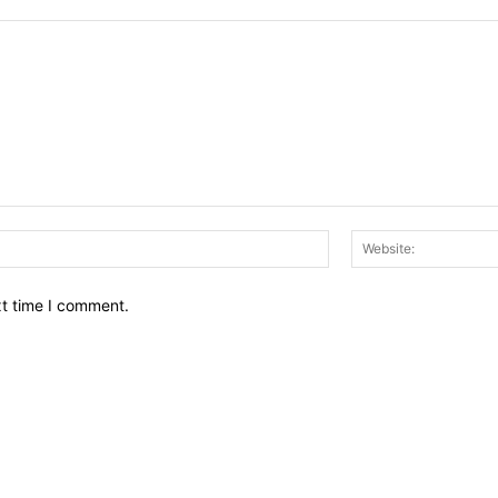
Email:*
xt time I comment.