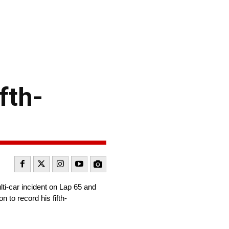
fth-
i-car incident on Lap 65 and
to record his fifth-