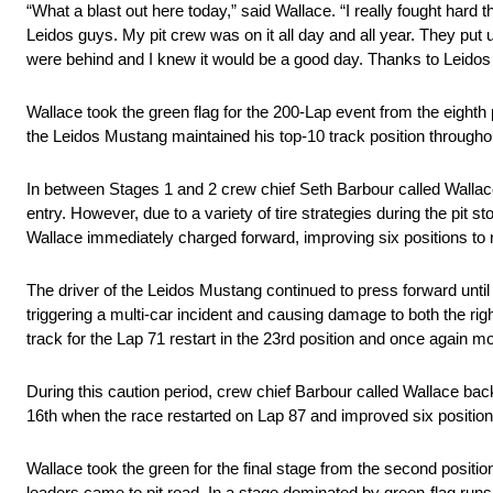
“What a blast out here today,” said Wallace. “I really fought hard
Leidos guys. My pit crew was on it all day and all year. They put
were behind and I knew it would be a good day. Thanks to Leido
Wallace took the green flag for the 200-Lap event from the eighth 
the Leidos Mustang maintained his top-10 track position throughou
In between Stages 1 and 2 crew chief Seth Barbour called Wallace t
entry. However, due to a variety of tire strategies during the pit st
Wallace immediately charged forward, improving six positions to nin
The driver of the Leidos Mustang continued to press forward until
triggering a multi-car incident and causing damage to both the right
track for the Lap 71 restart in the 23rd position and once again 
During this caution period, crew chief Barbour called Wallace back 
16th when the race restarted on Lap 87 and improved six positions in
Wallace took the green for the final stage from the second positi
leaders came to pit road. In a stage dominated by green-flag runs