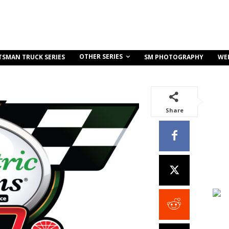
OTHER SERIES
TSMAN TRUCK SERIES
SM PHOTOGRAPHY
WE
Share