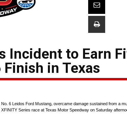
Incident to Earn Fi
Finish in Texas
 No. 6 Leidos Ford Mustang, overcame damage sustained from a mult
R XFINITY Series race at Texas Motor Speedway on Saturday afternoon 