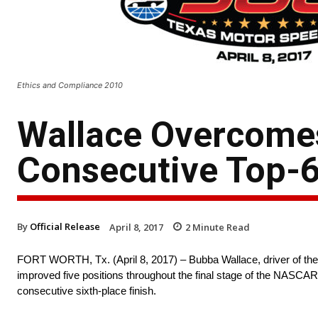
Ethics and Compliance 2010
Wallace Overcomes 
Consecutive Top-6 
By
Official Release
April 8, 2017
2
Minute Read
FORT WORTH, Tx. (April 8, 2017) – Bubba Wallace, driver of the
improved five positions throughout the final stage of the NASCA
consecutive sixth-place finish.