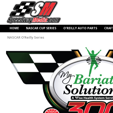
HOME
NASCAR CUP SERIES
O’REILLY AUTO PARTS
CRAF
NASCAR O'Reilly Series