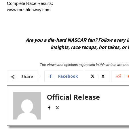
Complete Race Results:
www.roushfenway.com
Are you a die-hard NASCAR fan? Follow every lap
insights, race recaps, hot takes, 
The views and opinions expressed in this article are thos
Facebook
X
Share
Official Release