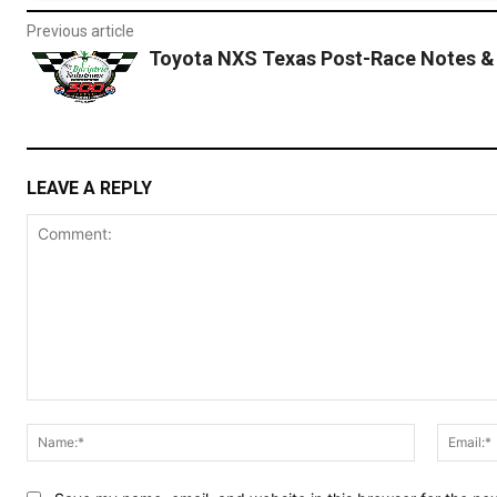
Previous article
Toyota NXS Texas Post-Race Notes &
LEAVE A REPLY
Comment:
Name:*