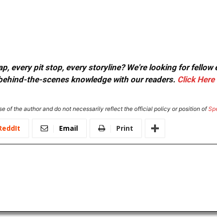
, every pit stop, every storyline? We're looking for fellow
or behind-the-scenes knowledge with our readers.
Click Here
e of the author and do not necessarily reflect the official policy or position of
Sp
ReddIt
Email
Print