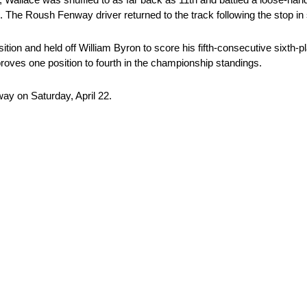
9. The Roush Fenway driver returned to the track following the stop in
tion and held off William Byron to score his fifth-consecutive sixth-pla
proves one position to fourth in the championship standings.
y on Saturday, April 22.