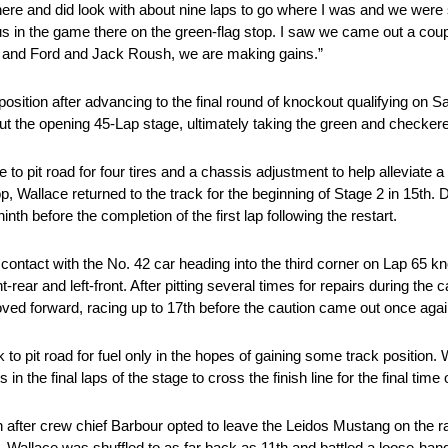
 there and did look with about nine laps to go where I was and we were
 us in the game there on the green-flag stop. I saw we came out a co
s and Ford and Jack Roush, we are making gains.”
position after advancing to the final round of knockout qualifying on S
t the opening 45-Lap stage, ultimately taking the green and checkere
o pit road for four tires and a chassis adjustment to help alleviate a
op, Wallace returned to the track for the beginning of Stage 2 in 15th. 
th before the completion of the first lap following the restart.
 contact with the No. 42 car heading into the third corner on Lap 65
-rear and left-front. After pitting several times for repairs during the 
moved forward, racing up to 17th before the caution came out once aga
to pit road for fuel only in the hopes of gaining some track position. W
 the final laps of the stage to cross the finish line for the final time 
on after crew chief Barbour opted to leave the Leidos Mustang on the r
, Wallace was shuffled to as far back as 11th and battled a loose-hand