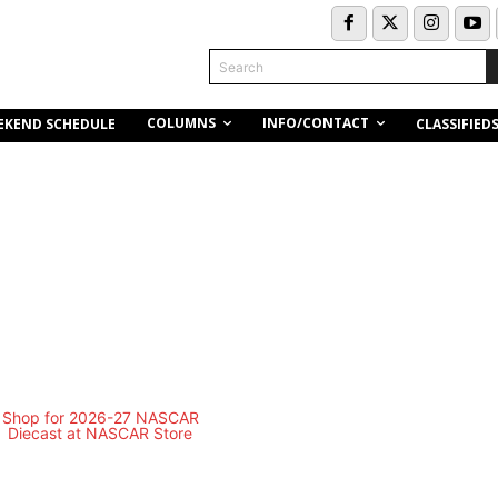
Search
COLUMNS
INFO/CONTACT
EKEND SCHEDULE
CLASSIFIED