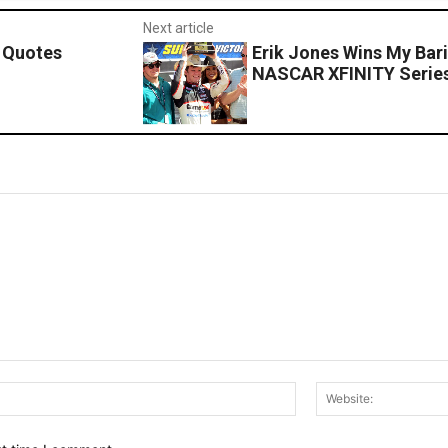
Next article
 Quotes
Erik Jones Wins My Bari
NASCAR XFINITY Serie
Email:*