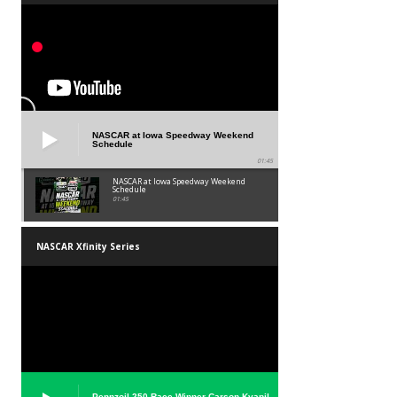
NASCAR at Iowa Speedway Weekend
Schedule
01:45
NASCAR at Iowa Speedway Weekend
Schedule
01:45
NASCAR Xfinity Series
Pennzoil 250 Race Winner Carson Kvapil