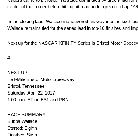
center of the corner before hitting pit road under green on Lap 14
In the closing laps, Wallace maneuvered his way into the sixth posi
Wallace remains tied for the series lead in top-10 finishes and im
Next up for the NASCAR XFINITY Series is Bristol Motor Speedwa
#
NEXT UP:
Half-Mile Bristol Motor Speedway
Bristol, Tennessee
Saturday, April 22, 2017
1:00 p.m. ET on FS1 and PRN
RACE SUMMARY
Bubba Wallace
Started: Eighth
Finished: Sixth