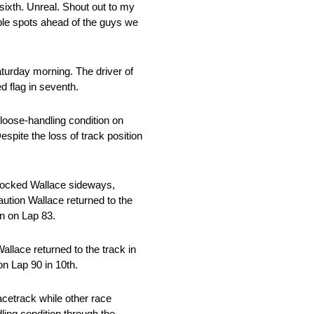
 sixth. Unreal. Shout out to my
uple spots ahead of the guys we
aturday morning. The driver of
d flag in seventh.
 loose-handling condition on
Despite the loss of track position
 knocked Wallace sideways,
caution Wallace returned to the
in on Lap 83.
allace returned to the track in
on Lap 90 in 10th.
acetrack while other race
ling condition through the