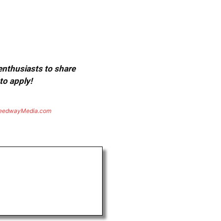
 enthusiasts to share
to apply!
eedwayMedia.com