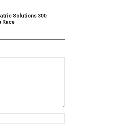
atric Solutions 300
s Race
Website: