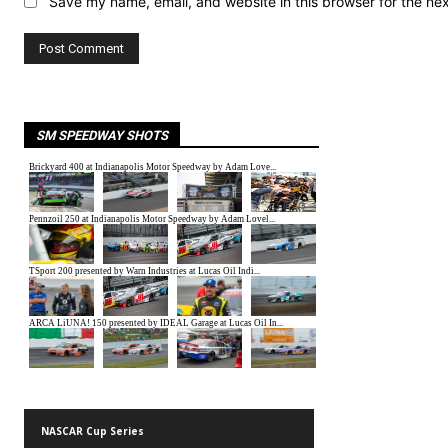
Save my name, email, and website in this browser for the ne
SM SPEEDWAY SHOTS
NASCAR Cup Series