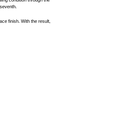
 seventh.
ce finish. With the result,