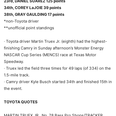
23rd, DANIEL SUÁREZ 125 points
34th, COREY LaJOIE 39 points
38th, GRAY GAULDING 17 points
*non-Toyota driver
**unofficial point standings
· Toyota driver Martin Truex Jr. (eighth) had the highest-
finishing Camry in Sunday afternoon’s Monster Energy
NASCAR Cup Series (MENCS) race at Texas Motor
Speedway.
· Truex led the field three times for 49 laps (of 334) on the
1.5-mile track.
· Camry driver Kyle Busch started 34th and finished 15th in
the event.
TOYOTA QUOTES
MARTIN TRUEX JR., No. 78 Bass Pro Shops/TRACKER