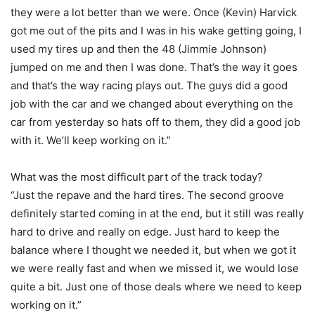
they were a lot better than we were. Once (Kevin) Harvick
got me out of the pits and I was in his wake getting going, I
used my tires up and then the 48 (Jimmie Johnson)
jumped on me and then I was done. That’s the way it goes
and that’s the way racing plays out. The guys did a good
job with the car and we changed about everything on the
car from yesterday so hats off to them, they did a good job
with it. We’ll keep working on it.”
What was the most difficult part of the track today?
“Just the repave and the hard tires. The second groove
definitely started coming in at the end, but it still was really
hard to drive and really on edge. Just hard to keep the
balance where I thought we needed it, but when we got it
we were really fast and when we missed it, we would lose
quite a bit. Just one of those deals where we need to keep
working on it.”