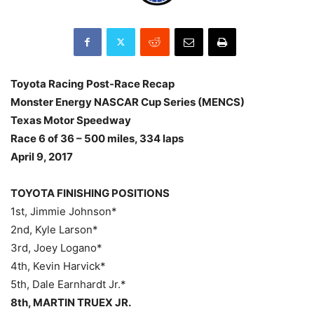
Toyota Racing Post-Race Recap
Monster Energy NASCAR Cup Series (MENCS)
Texas Motor Speedway
Race 6 of 36 – 500 miles, 334 laps
April 9, 2017
TOYOTA FINISHING POSITIONS
1st, Jimmie Johnson*
2nd, Kyle Larson*
3rd, Joey Logano*
4th, Kevin Harvick*
5th, Dale Earnhardt Jr.*
8th, MARTIN TRUEX JR.