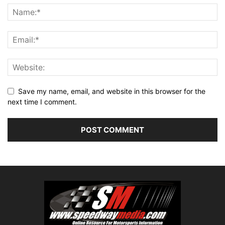
Save my name, email, and website in this browser for the
next time I comment.