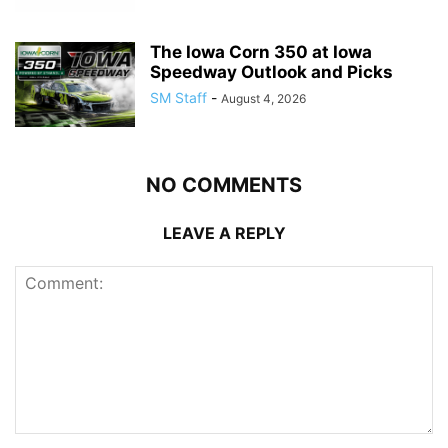
The Iowa Corn 350 at Iowa
Speedway Outlook and Picks
SM Staff
-
August 4, 2026
NO COMMENTS
LEAVE A REPLY