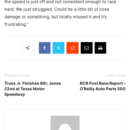
the speed is just off and not consistent enough to race
hard. We just struggled. Could be a little bit of nose
damage or something, but totally missed it and it’s
frustrating.”
Previous article
Next article
Truex Jr. Finishes 8th; Jones
RCR Post Race Report –
22nd at Texas Motor
O’Reilly Auto Parts 500
Speedway