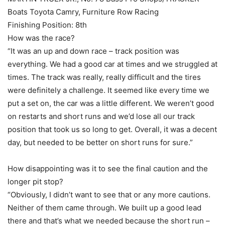
Boats Toyota Camry, Furniture Row Racing
Finishing Position: 8th
How was the race?
“It was an up and down race – track position was
everything. We had a good car at times and we struggled at
times. The track was really, really difficult and the tires
were definitely a challenge. It seemed like every time we
put a set on, the car was a little different. We weren’t good
on restarts and short runs and we’d lose all our track
position that took us so long to get. Overall, it was a decent
day, but needed to be better on short runs for sure.”
How disappointing was it to see the final caution and the
longer pit stop?
“Obviously, I didn’t want to see that or any more cautions.
Neither of them came through. We built up a good lead
there and that’s what we needed because the short run –