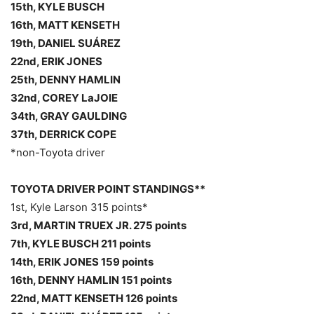
15th, KYLE BUSCH
16th, MATT KENSETH
19th, DANIEL SUÁREZ
22nd, ERIK JONES
25th, DENNY HAMLIN
32nd, COREY LaJOIE
34th, GRAY GAULDING
37th, DERRICK COPE
*non-Toyota driver
TOYOTA DRIVER POINT STANDINGS**
1st, Kyle Larson 315 points*
3rd, MARTIN TRUEX JR. 275 points
7th, KYLE BUSCH 211 points
14th, ERIK JONES 159 points
16th, DENNY HAMLIN 151 points
22nd, MATT KENSETH 126 points