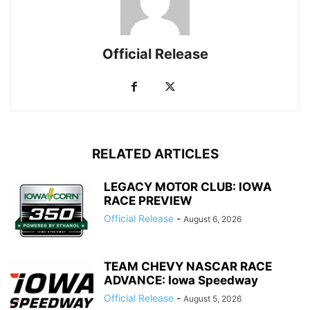
Official Release
RELATED ARTICLES
LEGACY MOTOR CLUB: IOWA
RACE PREVIEW
Official Release
-
August 6, 2026
TEAM CHEVY NASCAR RACE
ADVANCE: Iowa Speedway
Official Release
-
August 5, 2026