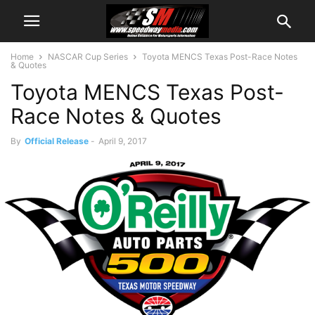
Home
NASCAR Cup Series
Toyota MENCS Texas Post-Race Notes
& Quotes
Toyota MENCS Texas Post-
Race Notes & Quotes
By
Official Release
-
April 9, 2017