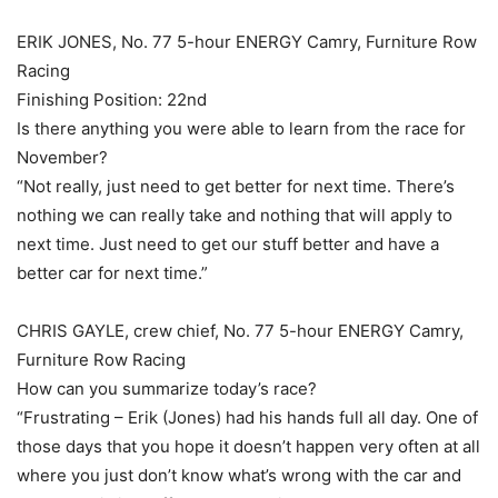
ERIK JONES, No. 77 5-hour ENERGY Camry, Furniture Row
Racing
Finishing Position: 22nd
Is there anything you were able to learn from the race for
November?
“Not really, just need to get better for next time. There’s
nothing we can really take and nothing that will apply to
next time. Just need to get our stuff better and have a
better car for next time.”
CHRIS GAYLE, crew chief, No. 77 5-hour ENERGY Camry,
Furniture Row Racing
How can you summarize today’s race?
“Frustrating – Erik (Jones) had his hands full all day. One of
those days that you hope it doesn’t happen very often at all
where you just don’t know what’s wrong with the car and