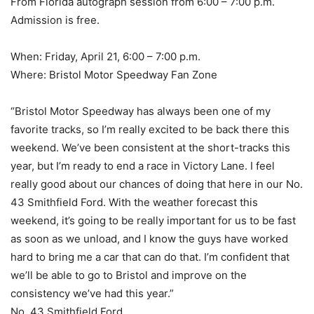
From Florida autograph session from 6:00 – 7:00 p.m.
Admission is free.
When: Friday, April 21, 6:00 – 7:00 p.m.
Where: Bristol Motor Speedway Fan Zone
“Bristol Motor Speedway has always been one of my
favorite tracks, so I’m really excited to be back there this
weekend. We’ve been consistent at the short-tracks this
year, but I’m ready to end a race in Victory Lane. I feel
really good about our chances of doing that here in our No.
43 Smithfield Ford. With the weather forecast this
weekend, it’s going to be really important for us to be fast
as soon as we unload, and I know the guys have worked
hard to bring me a car that can do that. I’m confident that
we’ll be able to go to Bristol and improve on the
consistency we’ve had this year.”
No. 43 Smithfield Ford