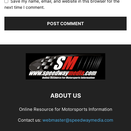
Save my name, email, and website in this browser for the
next time I comment.
ABOUT US
Online Resource for Motorsports Information
Contact us:
webmaster@speedwaymedia.com