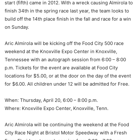
start (fifth) came in 2012. With a wreck causing Almirola to
finish 34th in the spring race last year, the team looks to
build off the 14th place finish in the fall and race for a win
on Sunday.
Aric Almirola will be kicking off the Food City 500 race
weekend at the Knoxville Expo Center in Knoxville,
Tennessee with an autograph session from 6:00 – 8:00
p.m. Tickets for the event are available at Food City
locations for $5.00, or at the door on the day of the event
for $6.00. All children under 12 will be admitted for Free.
When: Thursday, April 20, 6:00 – 8:00 p.m.
Where: Knoxville Expo Center, Knoxville, Tenn.
Aric Almirola will be continuing the weekend at the Food
City Race Night at Bristol Motor Speedway with a Fresh