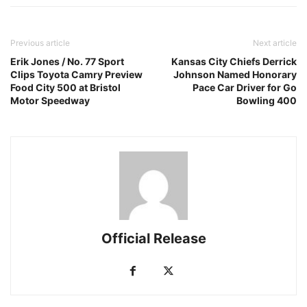
Previous article
Next article
Erik Jones / No. 77 Sport
Kansas City Chiefs Derrick
Clips Toyota Camry Preview
Johnson Named Honorary
Food City 500 at Bristol
Pace Car Driver for Go
Motor Speedway
Bowling 400
Official Release