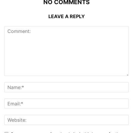
NO COMMENTS
LEAVE A REPLY