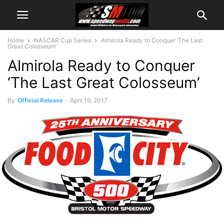
Home
NASCAR Cup Series
Almirola Ready to Conquer ‘The Last
Great Colosseum’
Almirola Ready to Conquer
‘The Last Great Colosseum’
By
Official Release
-
April 19, 2017