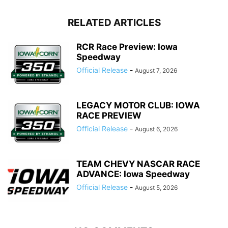
RELATED ARTICLES
RCR Race Preview: Iowa
Speedway
Official Release
-
August 7, 2026
LEGACY MOTOR CLUB: IOWA
RACE PREVIEW
Official Release
-
August 6, 2026
TEAM CHEVY NASCAR RACE
ADVANCE: Iowa Speedway
Official Release
-
August 5, 2026