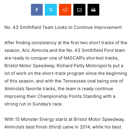
No. 43 Smithfield Team Looks to Continue Improvement
After finding consistency at the first two short tracks of the
season, Aric Almirola and the No. 43 Smithfield Ford team
are ready to conquer one of NASCAR’s shortest tracks,
Bristol Motor Speedway. Richard Petty Motorsports put a
lot of work on the short-track program since the beginning
of this season, and with the Tennessee oval being one of
Almirola’s favorite tracks, the team is ready continue
improving their Championship Points Standing with a
strong run in Sunday’s race.
With 15 Monster Energy starts at Bristol Motor Speedway,
Almirola’s best finish (third) came in 2014, while his best