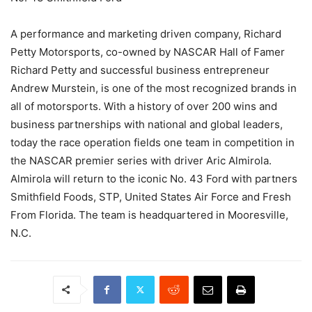
A performance and marketing driven company, Richard
Petty Motorsports, co-owned by NASCAR Hall of Famer
Richard Petty and successful business entrepreneur
Andrew Murstein, is one of the most recognized brands in
all of motorsports. With a history of over 200 wins and
business partnerships with national and global leaders,
today the race operation fields one team in competition in
the NASCAR premier series with driver Aric Almirola.
Almirola will return to the iconic No. 43 Ford with partners
Smithfield Foods, STP, United States Air Force and Fresh
From Florida. The team is headquartered in Mooresville,
N.C.