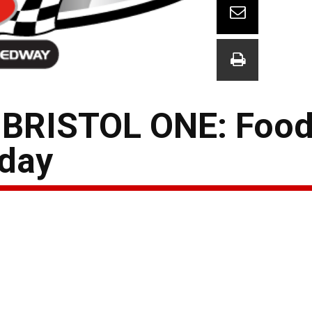
RISTOL ONE: Food 
day