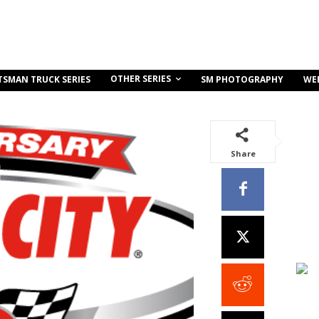
OTHER SERIES
TSMAN TRUCK SERIES
SM PHOTOGRAPHY
WE
Share