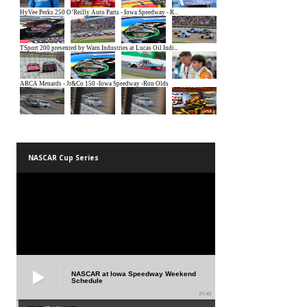
NASCAR Cup Series
NASCAR at Iowa Speedway Weekend
Schedule
01:45