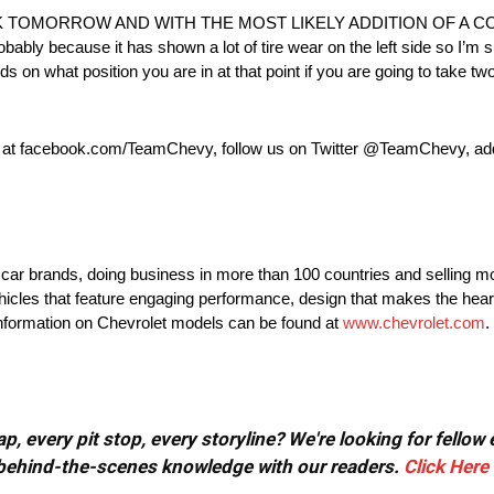
 TOMORROW AND WITH THE MOST LIKELY ADDITION OF A C
probably because it has shown a lot of tire wear on the left side so I’m 
ds on what position you are in at that point if you are going to take two 
k at facebook.com/TeamChevy, follow us on Twitter @TeamChevy, a
t car brands, doing business in more than 100 countries and selling mo
ehicles that feature engaging performance, design that makes the hear
 information on Chevrolet models can be found at
www.chevrolet.com
.
, every pit stop, every storyline? We're looking for fellow
or behind-the-scenes knowledge with our readers.
Click Here