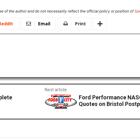
e of the author and do not necessarily reflect the official policy or position of
Sp
ReddIt
Email
Print
Next article
plete
Ford Performance NAS
Quotes on Bristol Pos