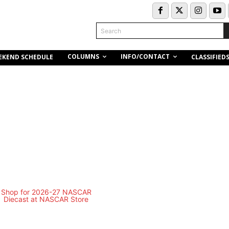
Search
COLUMNS
INFO/CONTACT
EKEND SCHEDULE
CLASSIFIED