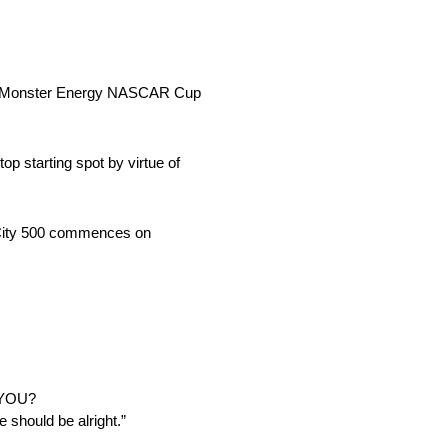
 500 Monster Energy NASCAR Cup
op starting spot by virtue of
d City 500 commences on
 YOU?
e should be alright.”