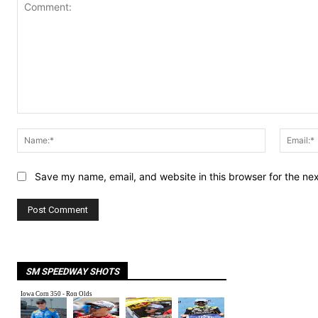
Comment:
Name:*
Save my name, email, and website in this browser for the ne
SM SPEEDWAY SHOTS