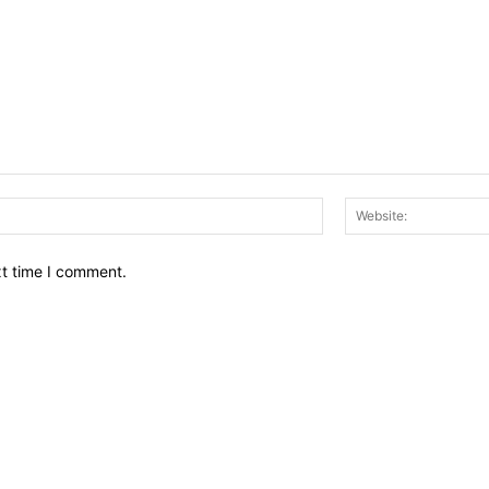
Email:*
xt time I comment.