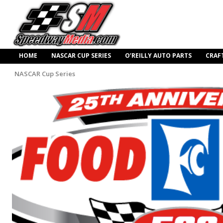
HOME
NASCAR CUP SERIES
O’REILLY AUTO PARTS
CRAF
NASCAR Cup Series