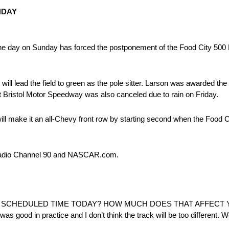
NDAY
ut the day on Sunday has forced the postponement of the Food City
l lead the field to green as the pole sitter. Larson was awarded the t
at Bristol Motor Speedway was also canceled due to rain on Friday.
will make it an all-Chevy front row by starting second when the Foo
 Radio Channel 90 and NASCAR.com.
:
E SCHEDULED TIME TODAY? HOW MUCH DOES THAT AFFECT
was good in practice and I don’t think the track will be too different. W