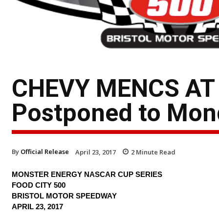
CHEVY MENCS AT B
Postponed to Mon
By
Official Release
April 23, 2017
2
Minute Read
MONSTER ENERGY NASCAR CUP SERIES
FOOD CITY 500
BRISTOL MOTOR SPEEDWAY
APRIL 23, 2017