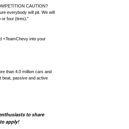
OMPETITION CAUTION?
sure everybody will pit. We will
or four (tires).”
dd +TeamChevy into your
re than 4.0 million cars and
t beat, passive and active
 enthusiasts to share
to apply!