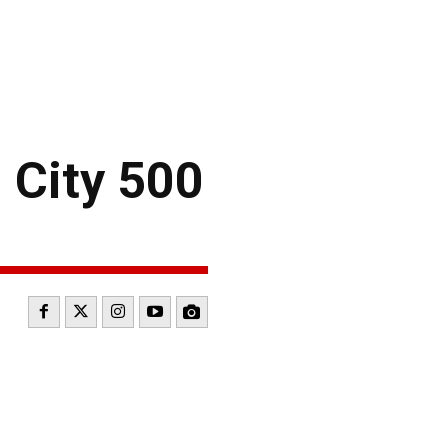
City 500