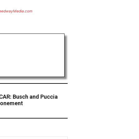
eedwayMedia.com
CAR: Busch and Puccia
tponement