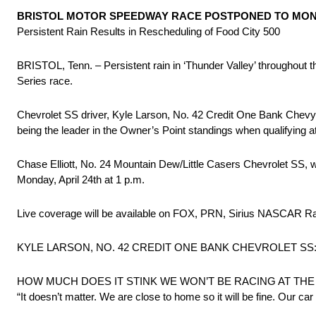
BRISTOL MOTOR SPEEDWAY RACE POSTPONED TO MO
Persistent Rain Results in Rescheduling of Food City 500
BRISTOL, Tenn. – Persistent rain in ‘Thunder Valley’ througho
Series race.
Chevrolet SS driver, Kyle Larson, No. 42 Credit One Bank Chevy wil
being the leader in the Owner’s Point standings when qualifying 
Chase Elliott, No. 24 Mountain Dew/Little Casers Chevrolet SS, 
Monday, April 24th at 1 p.m.
Live coverage will be available on FOX, PRN, Sirius NASCAR
KYLE LARSON, NO. 42 CREDIT ONE BANK CHEVROLET SS
HOW MUCH DOES IT STINK WE WON’T BE RACING AT TH
“It doesn’t matter. We are close to home so it will be fine. Our car 