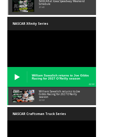
NASCAR at Iowa Speedway Weekend
Schedule
01:45
NASCAR Xfinity Series
William Sawalich returns to Joe Gibbs
Racing for 2027 O’Reilly season
02:59
William Sawalich returns to Joe
Gibbs Racing for 2027 O’Reilly
season
02:59
NASCAR Craftsman Truck Series