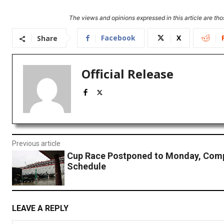
The views and opinions expressed in this article are thos
Facebook
X
Share
Official Release
Previous article
Cup Race Postponed to Monday, Com
Schedule
LEAVE A REPLY