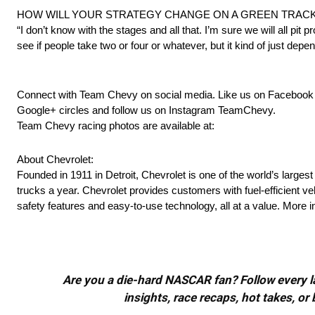
HOW WILL YOUR STRATEGY CHANGE ON A GREEN TRACK
“I don’t know with the stages and all that. I’m sure we will all pit 
see if people take two or four or whatever, but it kind of just depen
Connect with Team Chevy on social media. Like us on Faceboo
Google+ circles and follow us on Instagram TeamChevy.
Team Chevy racing photos are available at:
About Chevrolet:
Founded in 1911 in Detroit, Chevrolet is one of the world’s larges
trucks a year. Chevrolet provides customers with fuel-efficient v
safety features and easy-to-use technology, all at a value. More
Are you a die-hard NASCAR fan? Follow every lap
insights, race recaps, hot takes, 