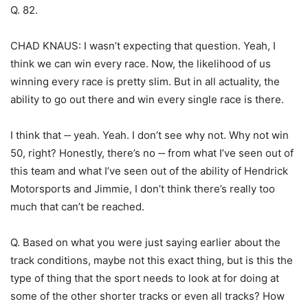
Q. 82.
CHAD KNAUS: I wasn’t expecting that question. Yeah, I
think we can win every race. Now, the likelihood of us
winning every race is pretty slim. But in all actuality, the
ability to go out there and win every single race is there.
I think that ‑‑ yeah. Yeah. I don’t see why not. Why not win
50, right? Honestly, there’s no ‑‑ from what I’ve seen out of
this team and what I’ve seen out of the ability of Hendrick
Motorsports and Jimmie, I don’t think there’s really too
much that can’t be reached.
Q. Based on what you were just saying earlier about the
track conditions, maybe not this exact thing, but is this the
type of thing that the sport needs to look at for doing at
some of the other shorter tracks or even all tracks? How