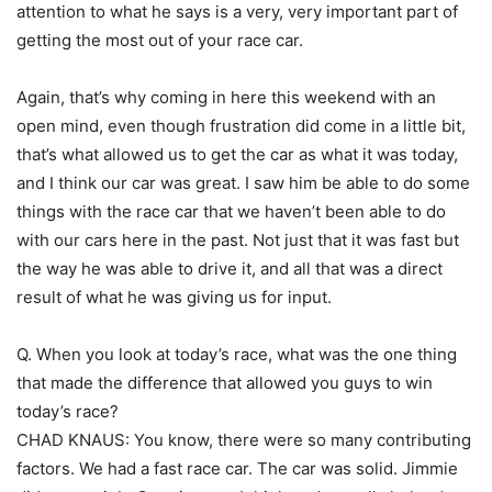
attention to what he says is a very, very important part of
getting the most out of your race car.
Again, that’s why coming in here this weekend with an
open mind, even though frustration did come in a little bit,
that’s what allowed us to get the car as what it was today,
and I think our car was great. I saw him be able to do some
things with the race car that we haven’t been able to do
with our cars here in the past. Not just that it was fast but
the way he was able to drive it, and all that was a direct
result of what he was giving us for input.
Q. When you look at today’s race, what was the one thing
that made the difference that allowed you guys to win
today’s race?
CHAD KNAUS: You know, there were so many contributing
factors. We had a fast race car. The car was solid. Jimmie