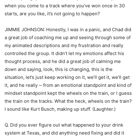
when you come to a track where you’ve won once in 30
starts, are you like, it’s not going to happen?
JIMMIE JOHNSON: Honestly, I was in a panic, and Chad did
a great job of coaching me up and seeing through some of
my animated descriptions and my frustration and really
controlled the group. It didn’t let my emotions affect his
thought process, and he did a great job of calming me
down and saying, look, this is changing, this is the
situation, let’s just keep working on it, we’ll get it, we’ll get
it, and he really ‑‑ from an emotional standpoint and kind of
mindset standpoint kept the wheels on the train, or I guess
the train on the tracks. What the heck, wheels on the train?
I sound like Kurt Busch, making up stuff. (Laughter.)
Q. Did you ever figure out what happened to your drink
system at Texas, and did anything need fixing and did it