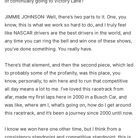
of continually going to Victory Lane?
JIMMIE JOHNSON: Well, there’s two parts to it. One, you
know, this is what we work so hard to do, and I truly feel
like NASCAR drivers are the best drivers in the world, and
any time you can ring the bell and win one of these shows,
you’ve done something. You really have.
There’s that element, and then the second piece, which led
to probably some of the profanity, was this place, you
know, personally, to win here and to run that competitive
all day means a lot to me. I’ve loved this racetrack from
afar, made my first laps here in 2000 in a Busch Car, and
was like, where am I, what’s going on, how do I get around
this racetrack, and it’s been a journey since 2000 until now.
I know we won here one other time, but I think from a
consistency standpoint and competitive standpoint, this is