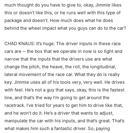
much thought do you have to give to, okay, Jimmie likes
this or doesn’t like this, or he runs well with this type of
package and doesn’t. How much does what he does
behind the wheel impact what you guys can do to the car?
CHAD KNAUS: It’s huge. The driver inputs in these race
cars are ‑‑ the box that we operate in now is so tight and
narrow that the inputs that the drivers use are what
change the pitch, the heave, the roll, the longitudinal,
lateral movement of the race car. What they do is really
key. Jimmie uses all of his tools very, very well. He drives
with feel. He’s not a guy that says, okay, this is the fastest
line, and that’s the way I’m going to get around the
racetrack. I’ve tried for years to get him to drive like that,
and he won’t do it. He’s a driver that wants to adjust,
manipulate the car with his inputs, and that’s great. That’s
what makes him such a fantastic driver. So, paying