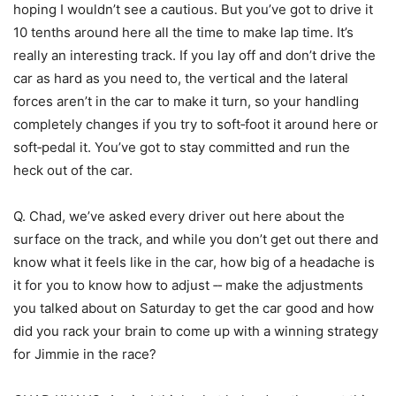
hoping I wouldn’t see a cautious. But you’ve got to drive it
10 tenths around here all the time to make lap time. It’s
really an interesting track. If you lay off and don’t drive the
car as hard as you need to, the vertical and the lateral
forces aren’t in the car to make it turn, so your handling
completely changes if you try to soft‑foot it around here or
soft‑pedal it. You’ve got to stay committed and run the
heck out of the car.
Q. Chad, we’ve asked every driver out here about the
surface on the track, and while you don’t get out there and
know what it feels like in the car, how big of a headache is
it for you to know how to adjust ‑‑ make the adjustments
you talked about on Saturday to get the car good and how
did you rack your brain to come up with a winning strategy
for Jimmie in the race?