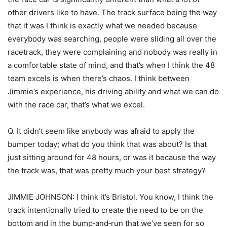
other drivers like to have. The track surface being the way
that it was I think is exactly what we needed because
everybody was searching, people were sliding all over the
racetrack, they were complaining and nobody was really in
a comfortable state of mind, and that’s when I think the 48
team excels is when there’s chaos. I think between
Jimmie’s experience, his driving ability and what we can do
with the race car, that’s what we excel.
Q. It didn’t seem like anybody was afraid to apply the
bumper today; what do you think that was about? Is that
just sitting around for 48 hours, or was it because the way
the track was, that was pretty much your best strategy?
JIMMIE JOHNSON: I think it’s Bristol. You know, I think the
track intentionally tried to create the need to be on the
bottom and in the bump‑and‑run that we’ve seen for so