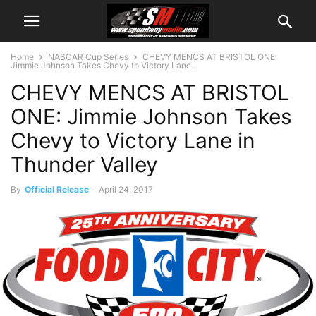
Home
NASCAR Cup Series
CHEVY MENCS AT BRISTOL ONE:
Jimmie Johnson Takes Chevy to Victory Lane...
CHEVY MENCS AT BRISTOL
ONE: Jimmie Johnson Takes
Chevy to Victory Lane in
Thunder Valley
By
Official Release
-
April 24, 2017