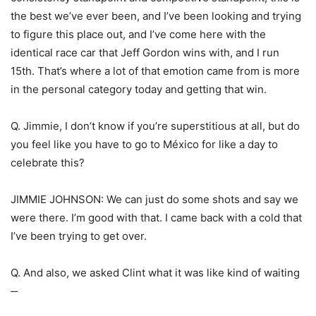
the best we’ve ever been, and I’ve been looking and trying
to figure this place out, and I’ve come here with the
identical race car that Jeff Gordon wins with, and I run
15th. That’s where a lot of that emotion came from is more
in the personal category today and getting that win.
Q. Jimmie, I don’t know if you’re superstitious at all, but do
you feel like you have to go to México for like a day to
celebrate this?
JIMMIE JOHNSON: We can just do some shots and say we
were there. I’m good with that. I came back with a cold that
I’ve been trying to get over.
Q. And also, we asked Clint what it was like kind of waiting
‑‑