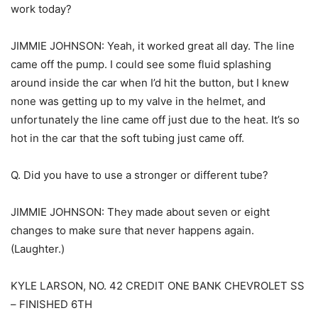
work today?
JIMMIE JOHNSON: Yeah, it worked great all day. The line
came off the pump. I could see some fluid splashing
around inside the car when I’d hit the button, but I knew
none was getting up to my valve in the helmet, and
unfortunately the line came off just due to the heat. It’s so
hot in the car that the soft tubing just came off.
Q. Did you have to use a stronger or different tube?
JIMMIE JOHNSON: They made about seven or eight
changes to make sure that never happens again.
(Laughter.)
KYLE LARSON, NO. 42 CREDIT ONE BANK CHEVROLET SS
– FINISHED 6TH