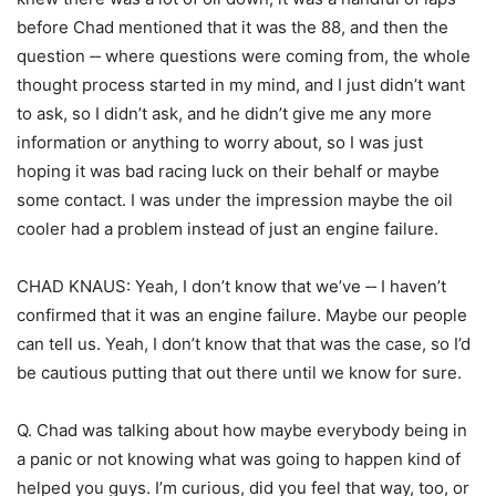
before Chad mentioned that it was the 88, and then the
question ‑‑ where questions were coming from, the whole
thought process started in my mind, and I just didn’t want
to ask, so I didn’t ask, and he didn’t give me any more
information or anything to worry about, so I was just
hoping it was bad racing luck on their behalf or maybe
some contact. I was under the impression maybe the oil
cooler had a problem instead of just an engine failure.
CHAD KNAUS: Yeah, I don’t know that we’ve ‑‑ I haven’t
confirmed that it was an engine failure. Maybe our people
can tell us. Yeah, I don’t know that that was the case, so I’d
be cautious putting that out there until we know for sure.
Q. Chad was talking about how maybe everybody being in
a panic or not knowing what was going to happen kind of
helped you guys. I’m curious, did you feel that way, too, or