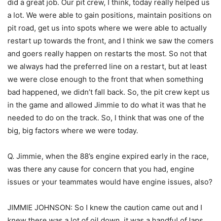
did a great job. Our pit crew, I think, today really helped us
a lot. We were able to gain positions, maintain positions on
pit road, get us into spots where we were able to actually
restart up towards the front, and I think we saw the comers
and goers really happen on restarts the most. So not that
we always had the preferred line on a restart, but at least
we were close enough to the front that when something
bad happened, we didn’t fall back. So, the pit crew kept us
in the game and allowed Jimmie to do what it was that he
needed to do on the track. So, I think that was one of the
big, big factors where we were today.
Q. Jimmie, when the 88’s engine expired early in the race,
was there any cause for concern that you had, engine
issues or your teammates would have engine issues, also?
JIMMIE JOHNSON: So I knew the caution came out and I
knew there was a lot of oil down, it was a handful of laps