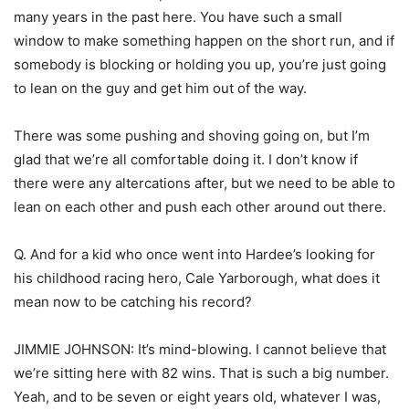
many years in the past here. You have such a small
window to make something happen on the short run, and if
somebody is blocking or holding you up, you’re just going
to lean on the guy and get him out of the way.
There was some pushing and shoving going on, but I’m
glad that we’re all comfortable doing it. I don’t know if
there were any altercations after, but we need to be able to
lean on each other and push each other around out there.
Q. And for a kid who once went into Hardee’s looking for
his childhood racing hero, Cale Yarborough, what does it
mean now to be catching his record?
JIMMIE JOHNSON: It’s mind-blowing. I cannot believe that
we’re sitting here with 82 wins. That is such a big number.
Yeah, and to be seven or eight years old, whatever I was,