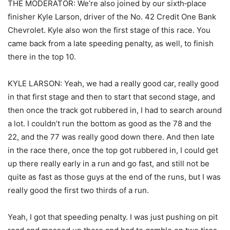
THE MODERATOR: We’re also joined by our sixth‑place
finisher Kyle Larson, driver of the No. 42 Credit One Bank
Chevrolet. Kyle also won the first stage of this race. You
came back from a late speeding penalty, as well, to finish
there in the top 10.
KYLE LARSON: Yeah, we had a really good car, really good
in that first stage and then to start that second stage, and
then once the track got rubbered in, I had to search around
a lot. I couldn’t run the bottom as good as the 78 and the
22, and the 77 was really good down there. And then late
in the race there, once the top got rubbered in, I could get
up there really early in a run and go fast, and still not be
quite as fast as those guys at the end of the runs, but I was
really good the first two thirds of a run.
Yeah, I got that speeding penalty. I was just pushing on pit