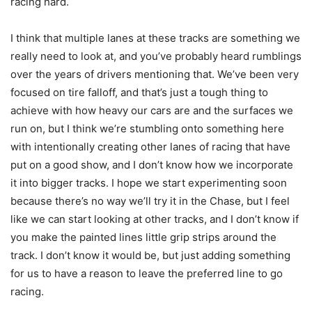
racing hard.
I think that multiple lanes at these tracks are something we
really need to look at, and you’ve probably heard rumblings
over the years of drivers mentioning that. We’ve been very
focused on tire falloff, and that’s just a tough thing to
achieve with how heavy our cars are and the surfaces we
run on, but I think we’re stumbling onto something here
with intentionally creating other lanes of racing that have
put on a good show, and I don’t know how we incorporate
it into bigger tracks. I hope we start experimenting soon
because there’s no way we’ll try it in the Chase, but I feel
like we can start looking at other tracks, and I don’t know if
you make the painted lines little grip strips around the
track. I don’t know it would be, but just adding something
for us to have a reason to leave the preferred line to go
racing.