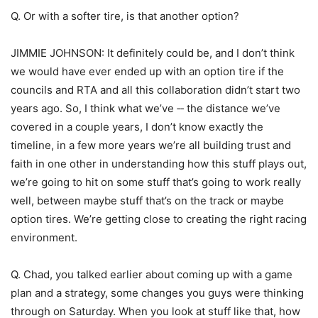
Q. Or with a softer tire, is that another option?
JIMMIE JOHNSON: It definitely could be, and I don’t think
we would have ever ended up with an option tire if the
councils and RTA and all this collaboration didn’t start two
years ago. So, I think what we’ve ‑‑ the distance we’ve
covered in a couple years, I don’t know exactly the
timeline, in a few more years we’re all building trust and
faith in one other in understanding how this stuff plays out,
we’re going to hit on some stuff that’s going to work really
well, between maybe stuff that’s on the track or maybe
option tires. We’re getting close to creating the right racing
environment.
Q. Chad, you talked earlier about coming up with a game
plan and a strategy, some changes you guys were thinking
through on Saturday. When you look at stuff like that, how