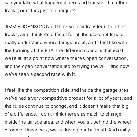
can you take what happened here and transfer it to other
tracks, or is this just too unique?
JIMMIE JOHNSON: No, I think we can transfer it to other
tracks, and I think it’s difficult for all the stakeholders to
really understand where things are at, and I feel like with
the forming of the RTA, the different councils that exist,
we’re all at a point now where there’s open conversation,
and the open conversation led to trying the VHT, and now
we’ve seen a second race with it.
I feel like the competition side and inside the garage area,
we’ve had a very competitive product for a lot of years, and
the rules continue to change, and it doesn’t make that big
of a difference. I don’t think there’s as much to change
inside the garage area, and when you sit behind the wheel
of one of these cars, we’re driving our butts off. And really