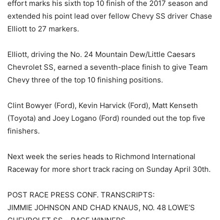
effort marks his sixth top 10 finish of the 2017 season and
extended his point lead over fellow Chevy SS driver Chase
Elliott to 27 markers.
Elliott, driving the No. 24 Mountain Dew/Little Caesars
Chevrolet SS, earned a seventh-place finish to give Team
Chevy three of the top 10 finishing positions.
Clint Bowyer (Ford), Kevin Harvick (Ford), Matt Kenseth
(Toyota) and Joey Logano (Ford) rounded out the top five
finishers.
Next week the series heads to Richmond International
Raceway for more short track racing on Sunday April 30th.
POST RACE PRESS CONF. TRANSCRIPTS:
JIMMIE JOHNSON AND CHAD KNAUS, NO. 48 LOWE’S