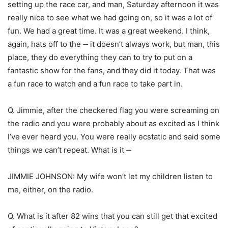
setting up the race car, and man, Saturday afternoon it was
really nice to see what we had going on, so it was a lot of
fun. We had a great time. It was a great weekend. I think,
again, hats off to the ‑‑ it doesn’t always work, but man, this
place, they do everything they can to try to put on a
fantastic show for the fans, and they did it today. That was
a fun race to watch and a fun race to take part in.
Q. Jimmie, after the checkered flag you were screaming on
the radio and you were probably about as excited as I think
I’ve ever heard you. You were really ecstatic and said some
things we can’t repeat. What is it ‑‑
JIMMIE JOHNSON: My wife won’t let my children listen to
me, either, on the radio.
Q. What is it after 82 wins that you can still get that excited