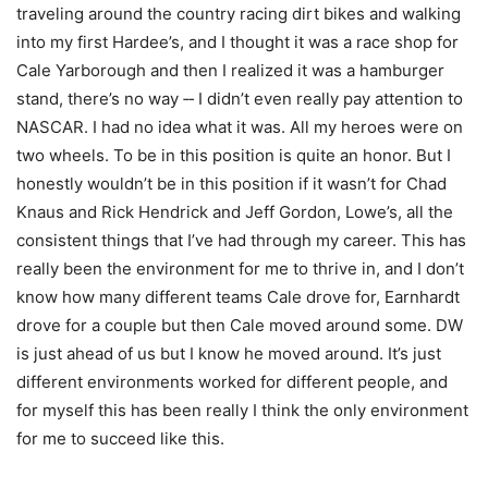
traveling around the country racing dirt bikes and walking
into my first Hardee’s, and I thought it was a race shop for
Cale Yarborough and then I realized it was a hamburger
stand, there’s no way ‑‑ I didn’t even really pay attention to
NASCAR. I had no idea what it was. All my heroes were on
two wheels. To be in this position is quite an honor. But I
honestly wouldn’t be in this position if it wasn’t for Chad
Knaus and Rick Hendrick and Jeff Gordon, Lowe’s, all the
consistent things that I’ve had through my career. This has
really been the environment for me to thrive in, and I don’t
know how many different teams Cale drove for, Earnhardt
drove for a couple but then Cale moved around some. DW
is just ahead of us but I know he moved around. It’s just
different environments worked for different people, and
for myself this has been really I think the only environment
for me to succeed like this.