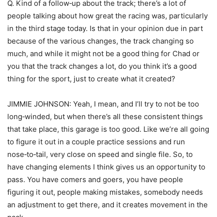
Q. Kind of a follow‑up about the track; there’s a lot of
people talking about how great the racing was, particularly
in the third stage today. Is that in your opinion due in part
because of the various changes, the track changing so
much, and while it might not be a good thing for Chad or
you that the track changes a lot, do you think it’s a good
thing for the sport, just to create what it created?
JIMMIE JOHNSON: Yeah, I mean, and I’ll try to not be too
long‑winded, but when there’s all these consistent things
that take place, this garage is too good. Like we’re all going
to figure it out in a couple practice sessions and run
nose‑to‑tail, very close on speed and single file. So, to
have changing elements I think gives us an opportunity to
pass. You have comers and goers, you have people
figuring it out, people making mistakes, somebody needs
an adjustment to get there, and it creates movement in the