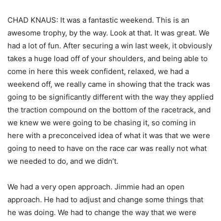
CHAD KNAUS: It was a fantastic weekend. This is an
awesome trophy, by the way. Look at that. It was great. We
had a lot of fun. After securing a win last week, it obviously
takes a huge load off of your shoulders, and being able to
come in here this week confident, relaxed, we had a
weekend off, we really came in showing that the track was
going to be significantly different with the way they applied
the traction compound on the bottom of the racetrack, and
we knew we were going to be chasing it, so coming in
here with a preconceived idea of what it was that we were
going to need to have on the race car was really not what
we needed to do, and we didn’t.
We had a very open approach. Jimmie had an open
approach. He had to adjust and change some things that
he was doing. We had to change the way that we were