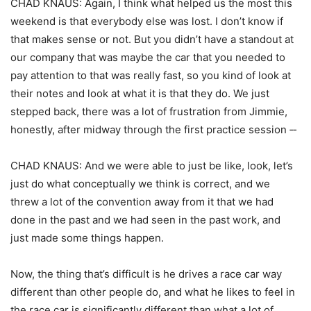
CHAD KNAUS: Again, I think what helped us the most this
weekend is that everybody else was lost. I don’t know if
that makes sense or not. But you didn’t have a standout at
our company that was maybe the car that you needed to
pay attention to that was really fast, so you kind of look at
their notes and look at what it is that they do. We just
stepped back, there was a lot of frustration from Jimmie,
honestly, after midway through the first practice session ‑‑
CHAD KNAUS: And we were able to just be like, look, let’s
just do what conceptually we think is correct, and we
threw a lot of the convention away from it that we had
done in the past and we had seen in the past work, and
just made some things happen.
Now, the thing that’s difficult is he drives a race car way
different than other people do, and what he likes to feel in
the race car is significantly different than what a lot of