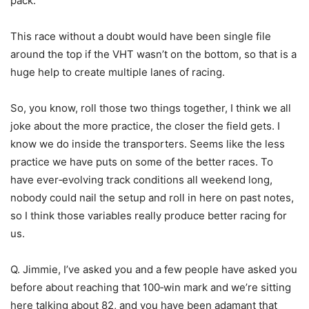
pack.
This race without a doubt would have been single file
around the top if the VHT wasn’t on the bottom, so that is a
huge help to create multiple lanes of racing.
So, you know, roll those two things together, I think we all
joke about the more practice, the closer the field gets. I
know we do inside the transporters. Seems like the less
practice we have puts on some of the better races. To
have ever‑evolving track conditions all weekend long,
nobody could nail the setup and roll in here on past notes,
so I think those variables really produce better racing for
us.
Q. Jimmie, I’ve asked you and a few people have asked you
before about reaching that 100‑win mark and we’re sitting
here talking about 82, and you have been adamant that