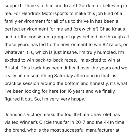
support. Thanks to him and to Jeff Gordon for believing in
me. For Hendrick Motorsports to make this job kind of a
family environment for all of us to thrive in has been a
perfect environment for me and (crew chief) Chad Knaus
and for the consistent group of guys behind me through all
these years has led to the environment to win 82 races, or
whatever it is, which is just insane. I’m truly humbled. I’m
excited to win back-to-back races. I’m excited to win at
Bristol. This track has been difficult over the years and we
really hit on something Saturday afternoon in that last
practice session around the bottom and honestly, it’s what
I’ve been looking for here for 16 years and we finally
figured it out. So, I’m very, very happy.”
Johnson’s victory marks the fourth-time Chevrolet has
visited Winner’s Circle thus far in 2017 and the 44th time
the brand, who is the most successful manufacturer at