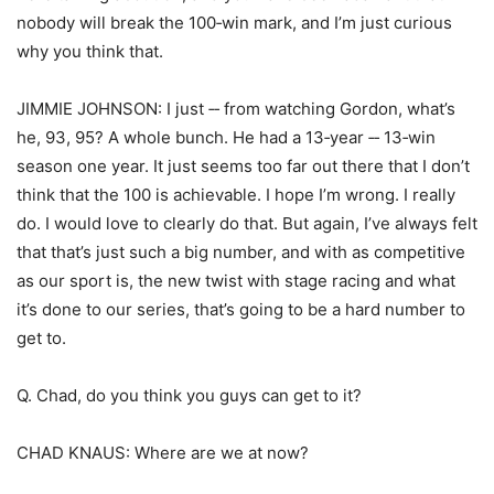
nobody will break the 100‑win mark, and I’m just curious
why you think that.
JIMMIE JOHNSON: I just ‑‑ from watching Gordon, what’s
he, 93, 95? A whole bunch. He had a 13‑year ‑‑ 13‑win
season one year. It just seems too far out there that I don’t
think that the 100 is achievable. I hope I’m wrong. I really
do. I would love to clearly do that. But again, I’ve always felt
that that’s just such a big number, and with as competitive
as our sport is, the new twist with stage racing and what
it’s done to our series, that’s going to be a hard number to
get to.
Q. Chad, do you think you guys can get to it?
CHAD KNAUS: Where are we at now?