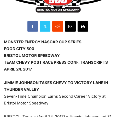
MONSTER ENERGY NASCAR CUP SERIES
FOOD CITY 500
BRISTOL MOTOR SPEEDWAY
TEAM CHEVY POST RACE PRESS CONF. TRANSCRIPTS
APRIL 24, 2017
JIMMIE JOHNSON TAKES CHEVY TO VICTORY LANE IN
THUNDER VALLEY
Seven-Time Champion Earns Second Career Victory at
Bristol Motor Speedway
BRISTOL, Tenn. – (April 24, 2017) – Jimmie Johnson led 81