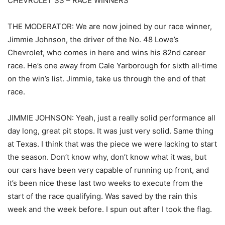
CHEVROLET SS – RACE WINNERS
THE MODERATOR: We are now joined by our race winner,
Jimmie Johnson, the driver of the No. 48 Lowe’s
Chevrolet, who comes in here and wins his 82nd career
race. He’s one away from Cale Yarborough for sixth all‑time
on the win’s list. Jimmie, take us through the end of that
race.
JIMMIE JOHNSON: Yeah, just a really solid performance all
day long, great pit stops. It was just very solid. Same thing
at Texas. I think that was the piece we were lacking to start
the season. Don’t know why, don’t know what it was, but
our cars have been very capable of running up front, and
it’s been nice these last two weeks to execute from the
start of the race qualifying. Was saved by the rain this
week and the week before. I spun out after I took the flag.