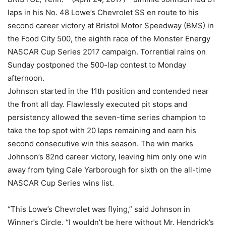
laps in his No. 48 Lowe’s Chevrolet SS en route to his
second career victory at Bristol Motor Speedway (BMS) in
the Food City 500, the eighth race of the Monster Energy
NASCAR Cup Series 2017 campaign. Torrential rains on
Sunday postponed the 500-lap contest to Monday
afternoon.
Johnson started in the 11th position and contended near
the front all day. Flawlessly executed pit stops and
persistency allowed the seven-time series champion to
take the top spot with 20 laps remaining and earn his
second consecutive win this season. The win marks
Johnson’s 82nd career victory, leaving him only one win
away from tying Cale Yarborough for sixth on the all-time
NASCAR Cup Series wins list.
“This Lowe’s Chevrolet was flying,” said Johnson in
Winner’s Circle. “I wouldn’t be here without Mr. Hendrick’s