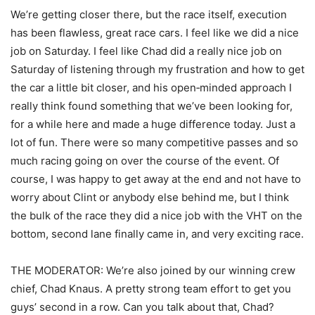
We’re getting closer there, but the race itself, execution
has been flawless, great race cars. I feel like we did a nice
job on Saturday. I feel like Chad did a really nice job on
Saturday of listening through my frustration and how to get
the car a little bit closer, and his open‑minded approach I
really think found something that we’ve been looking for,
for a while here and made a huge difference today. Just a
lot of fun. There were so many competitive passes and so
much racing going on over the course of the event. Of
course, I was happy to get away at the end and not have to
worry about Clint or anybody else behind me, but I think
the bulk of the race they did a nice job with the VHT on the
bottom, second lane finally came in, and very exciting race.
THE MODERATOR: We’re also joined by our winning crew
chief, Chad Knaus. A pretty strong team effort to get you
guys’ second in a row. Can you talk about that, Chad?