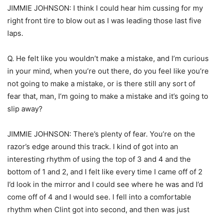
JIMMIE JOHNSON: I think I could hear him cussing for my
right front tire to blow out as I was leading those last five
laps.
Q. He felt like you wouldn’t make a mistake, and I’m curious
in your mind, when you’re out there, do you feel like you’re
not going to make a mistake, or is there still any sort of
fear that, man, I’m going to make a mistake and it’s going to
slip away?
JIMMIE JOHNSON: There’s plenty of fear. You’re on the
razor’s edge around this track. I kind of got into an
interesting rhythm of using the top of 3 and 4 and the
bottom of 1 and 2, and I felt like every time I came off of 2
I’d look in the mirror and I could see where he was and I’d
come off of 4 and I would see. I fell into a comfortable
rhythm when Clint got into second, and then was just