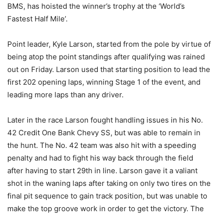
BMS, has hoisted the winner’s trophy at the ‘World’s
Fastest Half Mile’.
Point leader, Kyle Larson, started from the pole by virtue of
being atop the point standings after qualifying was rained
out on Friday. Larson used that starting position to lead the
first 202 opening laps, winning Stage 1 of the event, and
leading more laps than any driver.
Later in the race Larson fought handling issues in his No.
42 Credit One Bank Chevy SS, but was able to remain in
the hunt. The No. 42 team was also hit with a speeding
penalty and had to fight his way back through the field
after having to start 29th in line. Larson gave it a valiant
shot in the waning laps after taking on only two tires on the
final pit sequence to gain track position, but was unable to
make the top groove work in order to get the victory. The