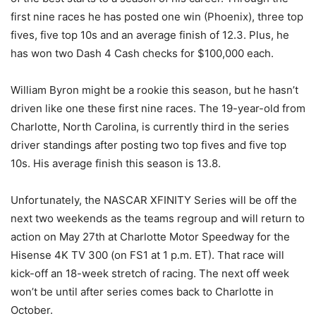
first nine races he has posted one win (Phoenix), three top
fives, five top 10s and an average finish of 12.3. Plus, he
has won two Dash 4 Cash checks for $100,000 each.
William Byron might be a rookie this season, but he hasn’t
driven like one these first nine races. The 19-year-old from
Charlotte, North Carolina, is currently third in the series
driver standings after posting two top fives and five top
10s. His average finish this season is 13.8.
Unfortunately, the NASCAR XFINITY Series will be off the
next two weekends as the teams regroup and will return to
action on May 27th at Charlotte Motor Speedway for the
Hisense 4K TV 300 (on FS1 at 1 p.m. ET). That race will
kick-off an 18-week stretch of racing. The next off week
won’t be until after series comes back to Charlotte in
October.