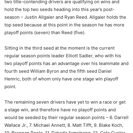
two title-contending drivers are qualifying on wins and
hold the top two seeds heading into this year’s post-
season – Justin Allgaier and Ryan Reed. Allgaier holds the
top seed because at this point in the season he has more
playoff points (seven) than Reed (five).
Sitting in the third seed at the moment is the current
regular season points leader Elliott Sadler, who with his
two playoff points has an advantage over his teammate and
fourth seed William Byron and the fifth seed Daniel
Hemric, both of whom only have one stage win playoff
point.
The remaining seven drivers have yet to win a race or get
a stage win, and therefore have no playoff points and
would be seeded by their regular season points – 6. Darrell
Wallace Jr., 7. Michael Annett, 8. Matt Tifft, 9. Blake Koch,
10. Brennan Poole, 11. Dakoda Armstrong, 12. Cole Custer.