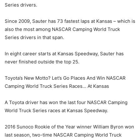
Series drivers.
Since 2009, Sauter has 73 fastest laps at Kansas – which is
also the most among NASCAR Camping World Truck
Series drivers in that span.
In eight career starts at Kansas Speedway, Sauter has
never finished outside the top 25.
Toyota’s New Motto? Let’s Go Places And Win NASCAR
Camping World Truck Series Races… At Kansas
A Toyota driver has won the last four NASCAR Camping
World Truck Series races at Kansas Speedway.
2016 Sunoco Rookie of the Year winner William Byron won
last season, two-time NASCAR Camping World Truck