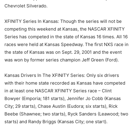
Chevrolet Silverado.
XFINITY Series In Kansas: Though the series will not be
competing this weekend at Kansas, the NASCAR XFINITY
Series has competed in the state of Kansas 16 times. All 16
races were held at Kansas Speedway. The first NXS race in
the state of Kansas was on Sept. 29, 2001 and the event
was won by former series champion Jeff Green (Ford).
Kansas Drivers In The XFINITY Series: Only six drivers
with their home state recorded as Kansas have competed
in at least one NASCAR XFINITY Series race – Clint
Bowyer (Emporia; 181 starts), Jennifer Jo Cobb (Kansas
City; 29 starts), Chase Austin (Eudora; six starts), Rick
Beebe (Shawnee; two starts), Ryck Sanders (Leawood; two
starts) and Randy Briggs (Kansas City; one start).