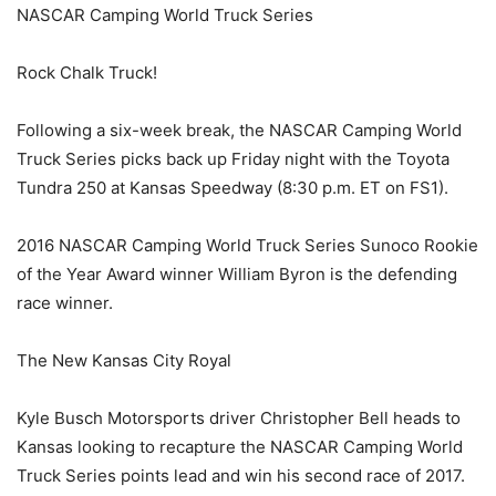
NASCAR Camping World Truck Series
Rock Chalk Truck!
Following a six-week break, the NASCAR Camping World
Truck Series picks back up Friday night with the Toyota
Tundra 250 at Kansas Speedway (8:30 p.m. ET on FS1).
2016 NASCAR Camping World Truck Series Sunoco Rookie
of the Year Award winner William Byron is the defending
race winner.
The New Kansas City Royal
Kyle Busch Motorsports driver Christopher Bell heads to
Kansas looking to recapture the NASCAR Camping World
Truck Series points lead and win his second race of 2017.