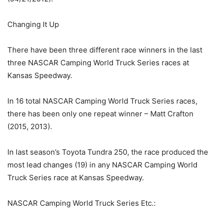
Changing It Up
There have been three different race winners in the last
three NASCAR Camping World Truck Series races at
Kansas Speedway.
In 16 total NASCAR Camping World Truck Series races,
there has been only one repeat winner – Matt Crafton
(2015, 2013).
In last season’s Toyota Tundra 250, the race produced the
most lead changes (19) in any NASCAR Camping World
Truck Series race at Kansas Speedway.
NASCAR Camping World Truck Series Etc.: