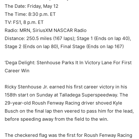
The Date: Friday, May 12
The Time: 8:30 p.m. ET
TV: FS1, 8 p.m. ET
Radio: MRN, SiriusXM NASCAR Radio
Distance: 250.5 miles (167 laps); Stage 1 (Ends on lap 40),
Stage 2 (Ends on lap 80), Final Stage (Ends on lap 167)
‘Dega Delight: Stenhouse Parks It In Victory Lane For First
Career Win
Ricky Stenhouse Jr. earned his first career victory in his
158th start on Sunday at Talladega Superspeedway. The
29-year-old Roush Fenway Racing driver shoved Kyle
Busch on the final lap then veered to pass him for the lead,
before speeding away from the field to the win.
The checkered flag was the first for Roush Fenway Racing