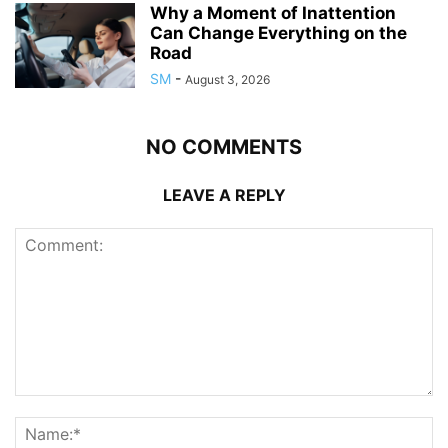
Why a Moment of Inattention
Can Change Everything on the
Road
SM
-
August 3, 2026
NO COMMENTS
LEAVE A REPLY