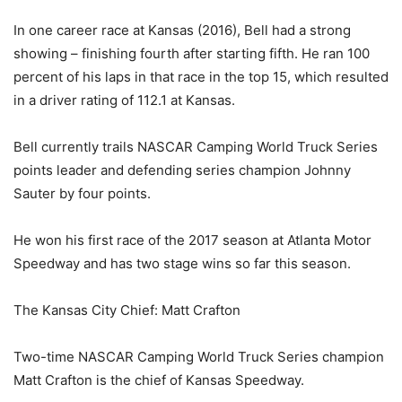
In one career race at Kansas (2016), Bell had a strong
showing – finishing fourth after starting fifth. He ran 100
percent of his laps in that race in the top 15, which resulted
in a driver rating of 112.1 at Kansas.
Bell currently trails NASCAR Camping World Truck Series
points leader and defending series champion Johnny
Sauter by four points.
He won his first race of the 2017 season at Atlanta Motor
Speedway and has two stage wins so far this season.
The Kansas City Chief: Matt Crafton
Two-time NASCAR Camping World Truck Series champion
Matt Crafton is the chief of Kansas Speedway.