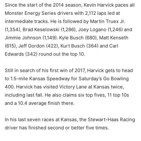
Since the start of the 2014 season, Kevin Harvick paces all
Monster Energy Series drivers with 2,112 laps led at
intermediate tracks. He is followed by Martin Truex Jr.
(1,354), Brad Keselowski (1,286), Joey Logano (1,246) and
Jimmie Johnson (1,149). Kyle Busch (680), Matt Kenseth
(615), Jeff Gordon (422), Kurt Busch (364) and Carl
Edwards (342) round out the top 10.
Still in search of his first win of 2017, Harvick gets to head
to 1.5-mile Kansas Speedway for Saturday’s Go Bowling
400. Harvick has visited Victory Lane at Kansas twice,
including last fall. He also claims six top fives, 11 top 10s
and a 10.4 average finish there.
In his last seven races at Kansas, the Stewart-Haas Racing
driver has finished second or better five times.