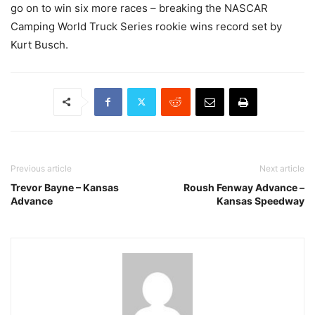
go on to win six more races – breaking the NASCAR
Camping World Truck Series rookie wins record set by
Kurt Busch.
Previous article
Next article
Trevor Bayne – Kansas
Roush Fenway Advance –
Advance
Kansas Speedway