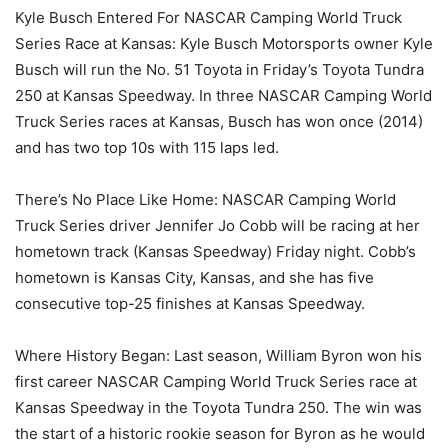
Kyle Busch Entered For NASCAR Camping World Truck
Series Race at Kansas: Kyle Busch Motorsports owner Kyle
Busch will run the No. 51 Toyota in Friday’s Toyota Tundra
250 at Kansas Speedway. In three NASCAR Camping World
Truck Series races at Kansas, Busch has won once (2014)
and has two top 10s with 115 laps led.
There’s No Place Like Home: NASCAR Camping World
Truck Series driver Jennifer Jo Cobb will be racing at her
hometown track (Kansas Speedway) Friday night. Cobb’s
hometown is Kansas City, Kansas, and she has five
consecutive top-25 finishes at Kansas Speedway.
Where History Began: Last season, William Byron won his
first career NASCAR Camping World Truck Series race at
Kansas Speedway in the Toyota Tundra 250. The win was
the start of a historic rookie season for Byron as he would