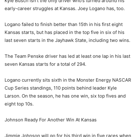
Kyle Busch isn’t the only driver who’s turned around his
early-career struggles at Kansas. Joey Logano has, too.
Logano failed to finish better than 15th in his first eight
Kansas starts, but has placed in the top five in six of his
last seven starts in the Jayhawk State, including two wins.
The Team Penske driver has led at least one lap in his last
seven Kansas starts for a total of 294.
Logano currently sits sixth in the Monster Energy NASCAR
Cup Series standings, 110 points behind leader Kyle
Larson. On the season, he has one win, six top fives and
eight top 10s.
Johnson Ready For Another Win At Kansas
Jimmie Johnson will go for his third win in five races when