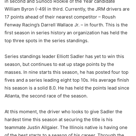
in second and Sunoco Rookie of the Year candidate
William Byron (-49) in third. Currently, the JRM drivers are
17 points ahead of their nearest competitor – Roush
Fenway Racing’s Darrell Wallace Jr. – in fourth. This is the
first season in series history an organization has held the
top three spots in the series standings.
Series standings leader Elliott Sadler has yet to win this
season, but continues to eat up stage points by the
masses. In nine starts this season, he has posted four top
fives and a series leading eight top 10s. His average finish
his season is a solid 8.0. He has held the points lead since
Atlanta, the second race of the season.
At this moment, the driver who looks to give Sadler the
hardest time this season at securing the title is his
teammate Justin Allgaier. The Illinois native is having one
of the best starts to a season of his career. Through the