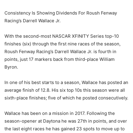
Consistency Is Showing Dividends For Roush Fenway
Racing’s Darrell Wallace Jr.
With the second-most NASCAR XFINITY Series top-10
finishes (six) through the first nine races of the season,
Roush Fenway Racing’s Darrell Wallace Jr. is fourth in
points, just 17 markers back from third-place William
Byron.
In one of his best starts to a season, Wallace has posted an
average finish of 12.8. His six top 10s this season were all
sixth-place finishes; five of which he posted consecutively.
Wallace has been on a mission in 2017. Following the
season-opener at Daytona he was 27th in points, and over
the last eight races he has gained 23 spots to move up to