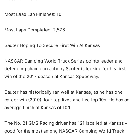
Most Lead Lap Finishes: 10
Most Laps Completed: 2,576
Sauter Hoping To Secure First Win At Kansas
NASCAR Camping World Truck Series points leader and
defending champion Johnny Sauter is looking for his first
win of the 2017 season at Kansas Speedway.
Sauter has historically ran well at Kansas, as he has one
career win (2010), four top fives and five top 10s. He has an
average finish at Kansas of 10.1.
The No. 21 GMS Racing driver has 121 laps led at Kansas –
good for the most among NASCAR Camping World Truck