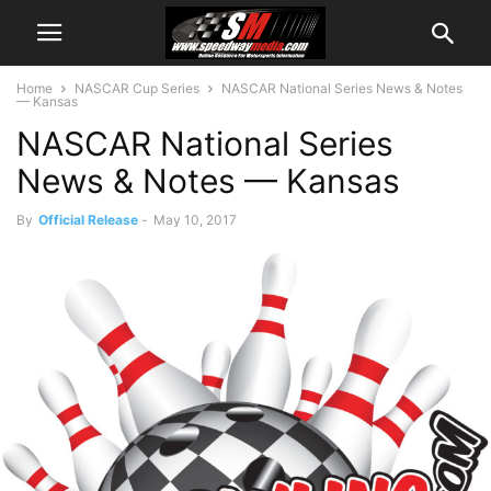
Home
NASCAR Cup Series
NASCAR National Series News & Notes
— Kansas
NASCAR National Series
News & Notes — Kansas
By
Official Release
-
May 10, 2017