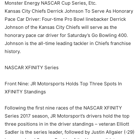
Monster Energy NASCAR Cup Series, Etc.
Kansas City Chiefs Derrick Johnson To Serve As Honorary
Pace Car Driver: Four-time Pro Bowl linebacker Derrick
Johnson of the Kansas City Chiefs will serve as the
honorary pace car driver for Saturday’s Go Bowling 400.
Johnson is the all-time leading tackler in Chiefs franchise
history.
NASCAR XFINITY Series
Front Nine: JR Motorsports Holds Top Three Spots In
XFINITY Standings
Following the first nine races of the NASCAR XFINITY
Series 2017 season, JR Motorsport’s drivers hold the top
three positions in in the driver standings – veteran Elliott
Sadler is the series leader, followed by Justin Allgaier (-29)