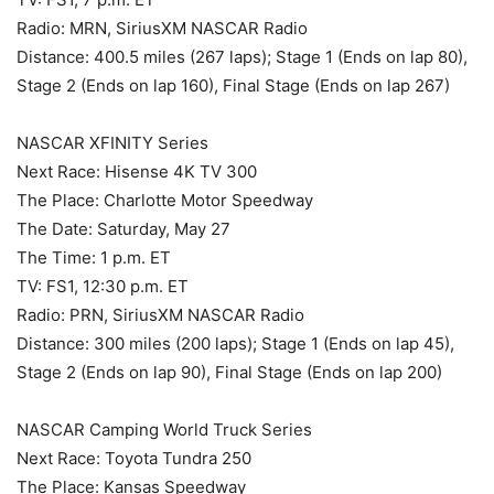
Radio: MRN, SiriusXM NASCAR Radio
Distance: 400.5 miles (267 laps); Stage 1 (Ends on lap 80),
Stage 2 (Ends on lap 160), Final Stage (Ends on lap 267)
NASCAR XFINITY Series
Next Race: Hisense 4K TV 300
The Place: Charlotte Motor Speedway
The Date: Saturday, May 27
The Time: 1 p.m. ET
TV: FS1, 12:30 p.m. ET
Radio: PRN, SiriusXM NASCAR Radio
Distance: 300 miles (200 laps); Stage 1 (Ends on lap 45),
Stage 2 (Ends on lap 90), Final Stage (Ends on lap 200)
NASCAR Camping World Truck Series
Next Race: Toyota Tundra 250
The Place: Kansas Speedway