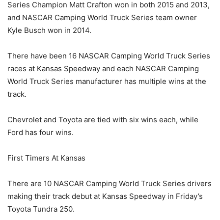
Series Champion Matt Crafton won in both 2015 and 2013,
and NASCAR Camping World Truck Series team owner
Kyle Busch won in 2014.
There have been 16 NASCAR Camping World Truck Series
races at Kansas Speedway and each NASCAR Camping
World Truck Series manufacturer has multiple wins at the
track.
Chevrolet and Toyota are tied with six wins each, while
Ford has four wins.
First Timers At Kansas
There are 10 NASCAR Camping World Truck Series drivers
making their track debut at Kansas Speedway in Friday’s
Toyota Tundra 250.