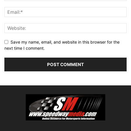
Save my name, email, and website in this browser for the
next time I comment.