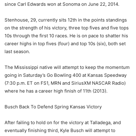
since Carl Edwards won at Sonoma on June 22, 2014.
Stenhouse, 29, currently sits 12th in the points standings
on the strength of his victory, three top fives and five tops
10s through the first 10 races. He is on pace to shatter his
career highs in top fives (four) and top 10s (six), both set
last season.
The Mississippi native will attempt to keep the momentum
going in Saturday’s Go Bowling 400 at Kansas Speedway
(7:30 p.m. ET on FS1, MRN and SiriusXM NASCAR Radio)
where he has a career high finish of 11th (2013).
Busch Back To Defend Spring Kansas Victory
After failing to hold on for the victory at Talladega, and
eventually finishing third, Kyle Busch will attempt to