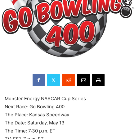
Monster Energy NASCAR Cup Series
Next Race: Go Bowling 400
The Place: Kansas Speedway
The Date: Saturday, May 13
The Time: 7:30 p.m. ET
TV: FS1, 7 p.m. ET