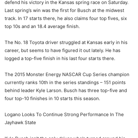
defend his victory in the Kansas spring race on Saturday.
Last spring’s win was the first for Busch at the midwest
track. In 17 starts there, he also claims four top fives, six
top 10s and an 18.4 average finish.
The No. 18 Toyota driver struggled at Kansas early in his
career, but seems to have figured it out lately. He has
logged a top-five finish in his last four starts there.
The 2015 Monster Energy NASCAR Cup Series champion
currently ranks 10th in the series standings – 151 points
behind leader Kyle Larson. Busch has three top-five and
four top-10 finishes in 10 starts this season.
Logano Looks To Continue Strong Performance In The
Jayhawk State