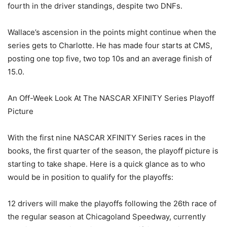
fourth in the driver standings, despite two DNFs.
Wallace’s ascension in the points might continue when the
series gets to Charlotte. He has made four starts at CMS,
posting one top five, two top 10s and an average finish of
15.0.
An Off-Week Look At The NASCAR XFINITY Series Playoff
Picture
With the first nine NASCAR XFINITY Series races in the
books, the first quarter of the season, the playoff picture is
starting to take shape. Here is a quick glance as to who
would be in position to qualify for the playoffs:
12 drivers will make the playoffs following the 26th race of
the regular season at Chicagoland Speedway, currently