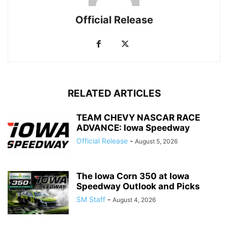
Official Release
RELATED ARTICLES
TEAM CHEVY NASCAR RACE
ADVANCE: Iowa Speedway
Official Release
-
August 5, 2026
The Iowa Corn 350 at Iowa
Speedway Outlook and Picks
SM Staff
-
August 4, 2026