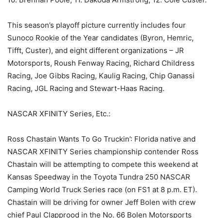
This season’s playoff picture currently includes four
Sunoco Rookie of the Year candidates (Byron, Hemric,
Tifft, Custer), and eight different organizations – JR
Motorsports, Roush Fenway Racing, Richard Childress
Racing, Joe Gibbs Racing, Kaulig Racing, Chip Ganassi
Racing, JGL Racing and Stewart-Haas Racing.
NASCAR XFINITY Series, Etc.:
Ross Chastain Wants To Go Truckin’: Florida native and
NASCAR XFINITY Series championship contender Ross
Chastain will be attempting to compete this weekend at
Kansas Speedway in the Toyota Tundra 250 NASCAR
Camping World Truck Series race (on FS1 at 8 p.m. ET).
Chastain will be driving for owner Jeff Bolen with crew
chief Paul Clapprood in the No. 66 Bolen Motorsports