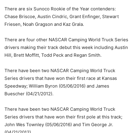
There are six Sunoco Rookie of the Year contenders:
Chase Briscoe, Austin Cindric, Grant Enfinger, Stewart
Friesen, Noah Gragson and Kaz Grala.
There are four other NASCAR Camping World Truck Series
drivers making their track debut this week including Austin
Hill, Brett Moffitt, Todd Peck and Regan Smith.
There have been two NASCAR Camping World Truck
Series drivers that have won their first race at Kansas
Speedway; William Byron (05/06/2016) and James
Buescher (04/21/2012).
There have been two NASCAR Camping World Truck
Series drivers that have won their first pole at this track;
John Wes Townley (05/06/2016) and Tim George Jr.
(04/21/2012).