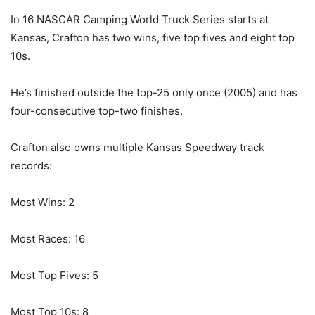
In 16 NASCAR Camping World Truck Series starts at
Kansas, Crafton has two wins, five top fives and eight top
10s.
He’s finished outside the top-25 only once (2005) and has
four-consecutive top-two finishes.
Crafton also owns multiple Kansas Speedway track
records:
Most Wins: 2
Most Races: 16
Most Top Fives: 5
Most Top 10s: 8