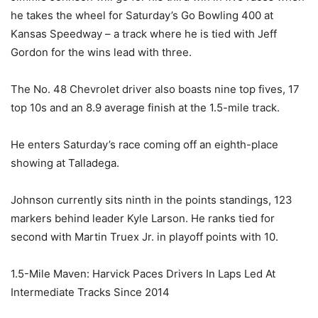
he takes the wheel for Saturday’s Go Bowling 400 at
Kansas Speedway – a track where he is tied with Jeff
Gordon for the wins lead with three.
The No. 48 Chevrolet driver also boasts nine top fives, 17
top 10s and an 8.9 average finish at the 1.5-mile track.
He enters Saturday’s race coming off an eighth-place
showing at Talladega.
Johnson currently sits ninth in the points standings, 123
markers behind leader Kyle Larson. He ranks tied for
second with Martin Truex Jr. in playoff points with 10.
1.5-Mile Maven: Harvick Paces Drivers In Laps Led At
Intermediate Tracks Since 2014