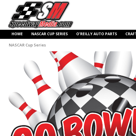
HOME
NASCAR CUP SERIES
O’REILLY AUTO PARTS
CRAF
NASCAR Cup Series