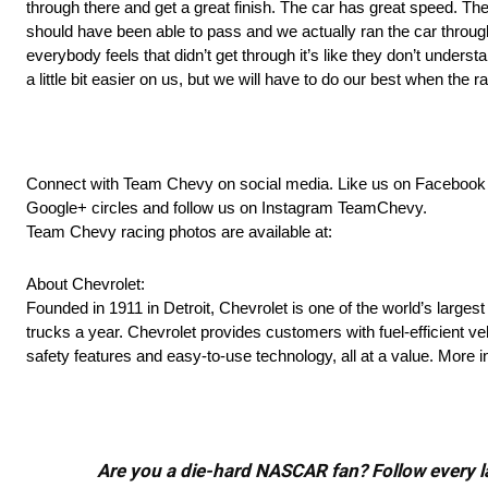
through there and get a great finish. The car has great speed. The
should have been able to pass and we actually ran the car through 
everybody feels that didn’t get through it’s like they don’t understa
a little bit easier on us, but we will have to do our best when the
Connect with Team Chevy on social media. Like us on Faceboo
Google+ circles and follow us on Instagram TeamChevy.
Team Chevy racing photos are available at:
About Chevrolet:
Founded in 1911 in Detroit, Chevrolet is one of the world’s larges
trucks a year. Chevrolet provides customers with fuel-efficient v
safety features and easy-to-use technology, all at a value. More
Are you a die-hard NASCAR fan? Follow every lap