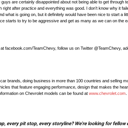
 guys are certainly disappointed about not being able to get through t
right after practice and everything was good. I don’t know why it faile
nd what is going on, but it definitely would have been nice to start a lit
 race starts to try to be aggressive and get as many as we can on the ea
k at facebook.com/TeamChevy, follow us on Twitter @TeamChevy, a
t car brands, doing business in more than 100 countries and selling mo
ehicles that feature engaging performance, design that makes the hear
 information on Chevrolet models can be found at
www.chevrolet.com
.
, every pit stop, every storyline? We're looking for fellow