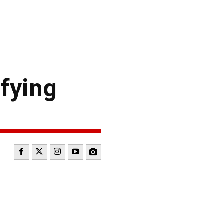
fying