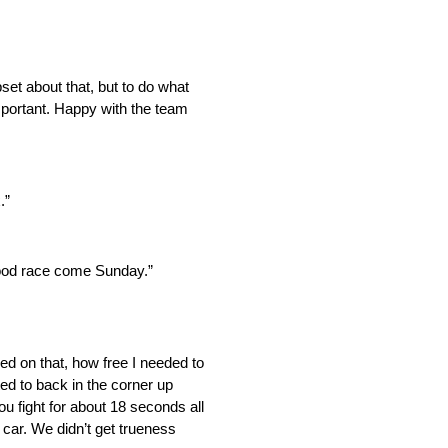
pset about that, but to do what
important. Happy with the team
.”
a good race come Sunday.”
ed on that, how free I needed to
tted to back in the corner up
you fight for about 18 seconds all
 car. We didn’t get trueness