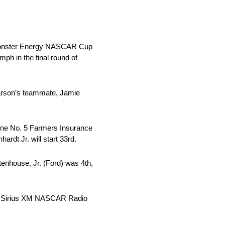
 Monster Energy NASCAR Cup
ph in the final round of
Larson’s teammate, Jamie
hne No. 5 Farmers Insurance
rdt Jr. will start 33rd.
tenhouse, Jr. (Ford) was 4th,
nd Sirius XM NASCAR Radio