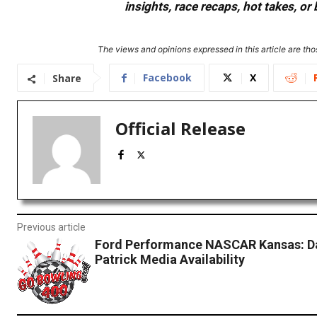
insights, race recaps, hot takes, 
The views and opinions expressed in this article are thos
Facebook
X
Share
Official Release
Previous article
Ford Performance NASCAR Kansas: D
Patrick Media Availability