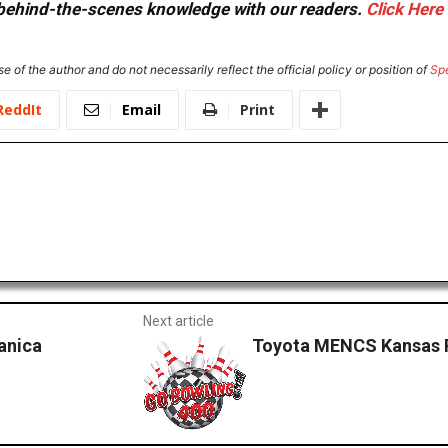
or behind-the-scenes knowledge with our readers.
Click Here
e of the author and do not necessarily reflect the official policy or position of
Sp
ReddIt
Email
Print
Next article
anica
Toyota MENCS Kansas P