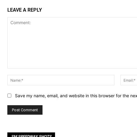
LEAVE A REPLY
Comment:
Name:*
Save my name, email, and website in this browser for the ne
SM SPEEDWAY SHOTS