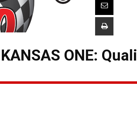
KANSAS ONE: Quali