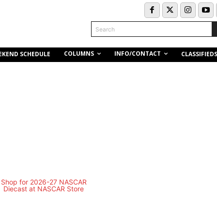
Search
COLUMNS
INFO/CONTACT
EKEND SCHEDULE
CLASSIFIED