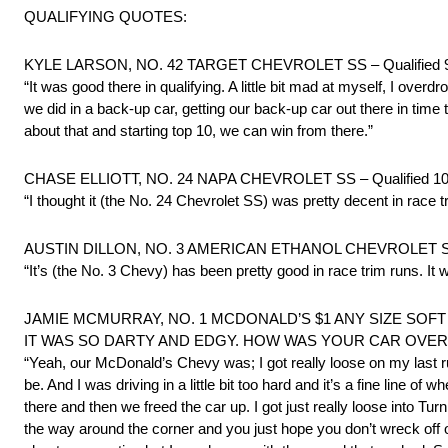
QUALIFYING QUOTES:
KYLE LARSON, NO. 42 TARGET CHEVROLET SS – Qualified 9
“It was good there in qualifying. A little bit mad at myself, I over
we did in a back-up car, getting our back-up car out there in tim
about that and starting top 10, we can win from there.”
CHASE ELLIOTT, NO. 24 NAPA CHEVROLET SS – Qualified 10
“I thought it (the No. 24 Chevrolet SS) was pretty decent in race t
AUSTIN DILLON, NO. 3 AMERICAN ETHANOL CHEVROLET SS –
“It’s (the No. 3 Chevy) has been pretty good in race trim runs. It 
JAMIE MCMURRAY, NO. 1 MCDONALD’S $1 ANY SIZE SOFT D
IT WAS SO DARTY AND EDGY. HOW WAS YOUR CAR OVER
“Yeah, our McDonald’s Chevy was; I got really loose on my last ru
be. And I was driving in a little bit too hard and it’s a fine line o
there and then we freed the car up. I got just really loose into Tur
the way around the corner and you just hope you don’t wreck off of