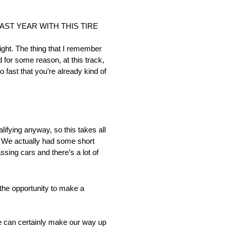
AST YEAR WITH THIS TIRE
ght. The thing that I remember
d for some reason, at this track,
so fast that you’re already kind of
ualifying anyway, so this takes all
r. We actually had some short
sing cars and there’s a lot of
e opportunity to make a
 we can certainly make our way up