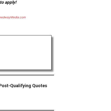
to apply!
eedwayMedia.com
ost-Qualifying Quotes