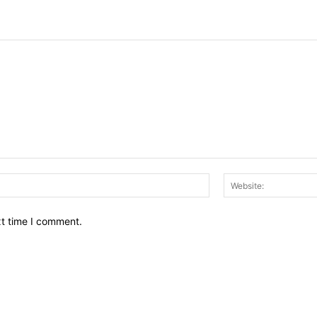
Email:*
xt time I comment.