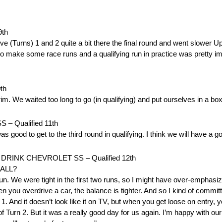
th
drove (Turns) 1 and 2 quite a bit there the final round and went slower U
e to make some race runs and a qualifying run in practice was pretty 
th
rim. We waited too long to go (in qualifying) and put ourselves in a box
 Qualified 11th
was good to get to the third round in qualifying. I think we will have 
RINK CHEVROLET SS – Qualified 12th
ALL?
n. We were tight in the first two runs, so I might have over-emphasiz
f when you overdrive a car, the balance is tighter. And so I kind of commi
n 1. And it doesn’t look like it on TV, but when you get loose on entry, 
 Turn 2. But it was a really good day for us again. I’m happy with our