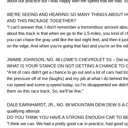
about our practice but I was happy with the speed that we had. So
WE’RE SEEING AND HEARING SO MANY THINGS ABOUT HOW
AND THIS PACKAGE TOGETHER?
“I can’t answer that. I don’t remember a tremendous amount about
about this track is that when we go to the 1.5-miles, you kind of ch
you can chase the gray until like the last eight feet, and then it just
on the edge. And when you’re going that fast and you’re on the edge, it
JIMMIE JOHNSON, NO. 48 LOWE’S CHEVROLET SS – Did not qual
WHAT IS YOUR STANCE ON NOT GETTING A CHANCE TO 
“A lot of cars didn’t get a chance to go out and a lot of cars had tro
the pressure off of me (laughs) and my job at what I do behind th
run speed and some q-speed today, so I’m disappointed we didn’t g
them on this race track. So, we’ll be fine.”
DALE EARNHARDT, JR., NO. 88 MOUNTAIN DEW DEW-S-A CHEVROLE
qualifying attempt
DO YOU THINK YOU HAVE A STRONG ENOUGH CAR TO BE
“I think we can. We had a pretty good car in practice, had good sp