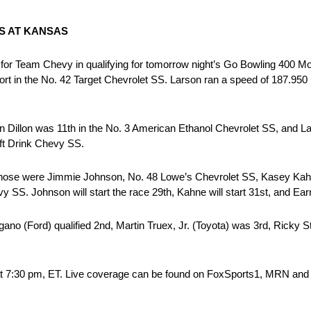
S AT KANSAS
for Team Chevy in qualifying for tomorrow night’s Go Bowling 400
 in the No. 42 Target Chevrolet SS. Larson ran a speed of 187.950 m
in Dillon was 11th in the No. 3 American Ethanol Chevrolet SS, and 
ft Drink Chevy SS.
ng those were Jimmie Johnson, No. 48 Lowe’s Chevrolet SS, Kasey Ka
S. Johnson will start the race 29th, Kahne will start 31st, and Earnha
ano (Ford) qualified 2nd, Martin Truex, Jr. (Toyota) was 3rd, Ricky S
 at 7:30 pm, ET. Live coverage can be found on FoxSports1, MRN a