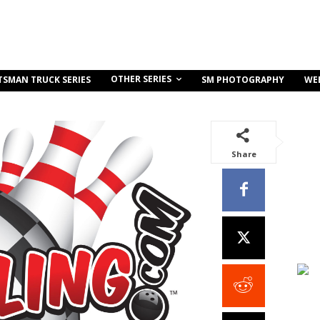
OTHER SERIES
TSMAN TRUCK SERIES
SM PHOTOGRAPHY
WE
Share