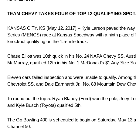
TEAM CHEVY TAKES FOUR OF TOP 12 QUALIFYING SPOT
KANSAS CITY, KS (May 12, 2017) – Kyle Larson paved the way 
Series (MENCS) race at Kansas Speedway with a ninth place effort
knockout qualifying on the 1.5-mile track.
Chase Elliott was 10th quick in his No. 24 NAPA Chevy SS, Aust
McMurray, qualified 12th in his No. 1 McDonald’s $1 Any Size So
Eleven cars failed inspection and were unable to qualify. Amo
Chevrolet SS, and Dale Earnhardt Jr., No. 88 Mountain Dew Chevy S
To round out the top 5: Ryan Blaney (Ford) won the pole, Joey Log
and Kyle Busch (Toyota) qualified 5th.
The Go Bowling 400 is scheduled to begin on Saturday, May 13
Channel 90.