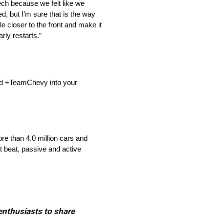
ech because we felt like we
d, but I’m sure that is the way
tle closer to the front and make it
rly restarts.”
dd +TeamChevy into your
re than 4.0 million cars and
t beat, passive and active
 enthusiasts to share