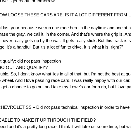
 we’ll get ready for tomorrow.”
 LOOSE THESE CARS ARE. IS IT A LOT DIFFERENT FROM L
 last year because we run one race here in the daytime and one at ni
ase the gray, we call it, in the corner. And that’s where the grip is. An
 never really gets up by the wall. It gets really slick. But this track is 
’s a handful. But it’s a lot of fun to drive. It is what it is, right?”
ify; did not pass inspection
GO OUT AND QUALIFY?
uble. So, I don’t know what lies in all of that, but I’m not the best at q
e wheel. And I love passing race cars. I was really happy with our ca
et a chance to go out and take my Lowe’s car for a rip, but I love pas
T SS – Did not pass technical inspection in order to have th
 ABLE TO MAKE IT UP THROUGH THE FIELD?
eed and it’s a pretty long race. I think it will take us some time, but