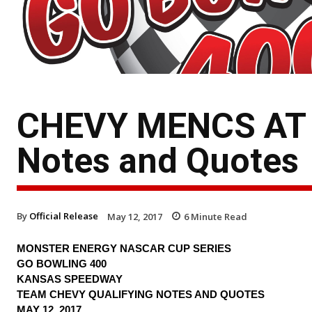
CHEVY MENCS AT 
Notes and Quotes
By
Official Release
May 12, 2017
6
Minute Read
MONSTER ENERGY NASCAR CUP SERIES
GO BOWLING 400
KANSAS SPEEDWAY
TEAM CHEVY QUALIFYING NOTES AND QUOTES
MAY 12, 2017