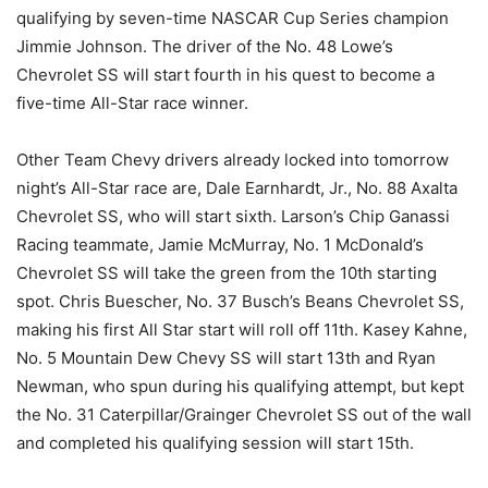
qualifying by seven-time NASCAR Cup Series champion
Jimmie Johnson. The driver of the No. 48 Lowe’s
Chevrolet SS will start fourth in his quest to become a
five-time All-Star race winner.
Other Team Chevy drivers already locked into tomorrow
night’s All-Star race are, Dale Earnhardt, Jr., No. 88 Axalta
Chevrolet SS, who will start sixth. Larson’s Chip Ganassi
Racing teammate, Jamie McMurray, No. 1 McDonald’s
Chevrolet SS will take the green from the 10th starting
spot. Chris Buescher, No. 37 Busch’s Beans Chevrolet SS,
making his first All Star start will roll off 11th. Kasey Kahne,
No. 5 Mountain Dew Chevy SS will start 13th and Ryan
Newman, who spun during his qualifying attempt, but kept
the No. 31 Caterpillar/Grainger Chevrolet SS out of the wall
and completed his qualifying session will start 15th.