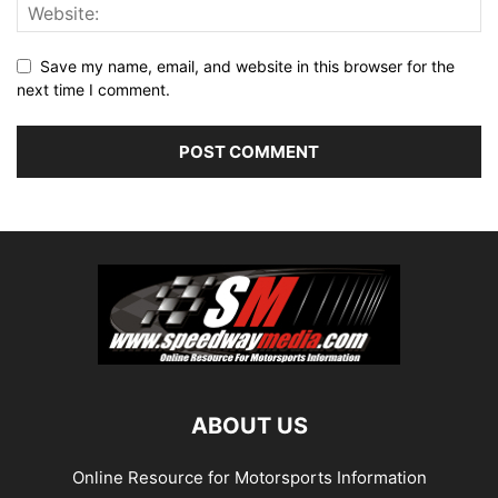
Save my name, email, and website in this browser for the
next time I comment.
ABOUT US
Online Resource for Motorsports Information