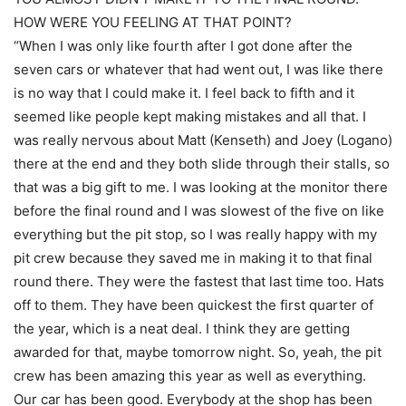
HOW WERE YOU FEELING AT THAT POINT?
“When I was only like fourth after I got done after the
seven cars or whatever that had went out, I was like there
is no way that I could make it. I feel back to fifth and it
seemed like people kept making mistakes and all that. I
was really nervous about Matt (Kenseth) and Joey (Logano)
there at the end and they both slide through their stalls, so
that was a big gift to me. I was looking at the monitor there
before the final round and I was slowest of the five on like
everything but the pit stop, so I was really happy with my
pit crew because they saved me in making it to that final
round there. They were the fastest that last time too. Hats
off to them. They have been quickest the first quarter of
the year, which is a neat deal. I think they are getting
awarded for that, maybe tomorrow night. So, yeah, the pit
crew has been amazing this year as well as everything.
Our car has been good. Everybody at the shop has been