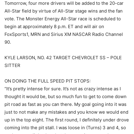
Tomorrow, four more drivers will be added to the 20-car
All-Star field by virtue of All-Star stage wins and the fan
vote. The Monster Energy All-Star race is scheduled to
begin at approximately 8 p.m. ET and will air on
FoxSports1, MRN and Sirius XM NASCAR Radio Channel
90.
KYLE LARSON, NO. 42 TARGET CHEVROLET SS – POLE
SITTER
ON DOING THE FULL SPEED PIT STOPS:
“It’s pretty intense for sure. It’s not as crazy intense as I
thought it would be, but so much fun to get to come down
pit road as fast as you can there. My goal going into it was
just to not make any mistakes and you know we would end
up in the top eight. The first round, I definitely under drove
coming into the pit stall. I was loose in (Turns) 3 and 4, so