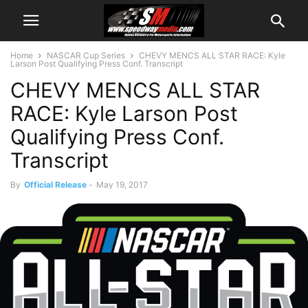
Home
NASCAR Cup Series
CHEVY MENCS ALL STAR RACE: Kyle
Larson Post Qualifying Press Conf. Transcript
CHEVY MENCS ALL STAR
RACE: Kyle Larson Post
Qualifying Press Conf.
Transcript
By
Official Release
-
May 19, 2017