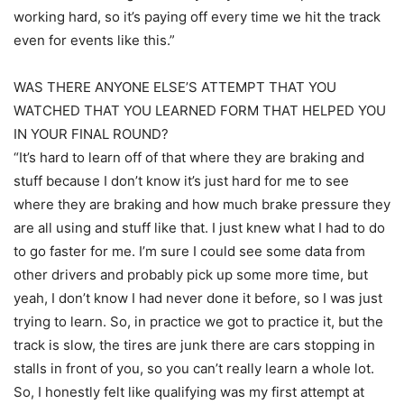
working hard, so it’s paying off every time we hit the track
even for events like this.”
WAS THERE ANYONE ELSE’S ATTEMPT THAT YOU
WATCHED THAT YOU LEARNED FORM THAT HELPED YOU
IN YOUR FINAL ROUND?
“It’s hard to learn off of that where they are braking and
stuff because I don’t know it’s just hard for me to see
where they are braking and how much brake pressure they
are all using and stuff like that. I just knew what I had to do
to go faster for me. I’m sure I could see some data from
other drivers and probably pick up some more time, but
yeah, I don’t know I had never done it before, so I was just
trying to learn. So, in practice we got to practice it, but the
track is slow, the tires are junk there are cars stopping in
stalls in front of you, so you can’t really learn a whole lot.
So, I honestly felt like qualifying was my first attempt at