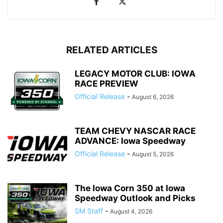
RELATED ARTICLES
LEGACY MOTOR CLUB: IOWA
RACE PREVIEW
Official Release
-
August 6, 2026
TEAM CHEVY NASCAR RACE
ADVANCE: Iowa Speedway
Official Release
-
August 5, 2026
The Iowa Corn 350 at Iowa
Speedway Outlook and Picks
SM Staff
-
August 4, 2026