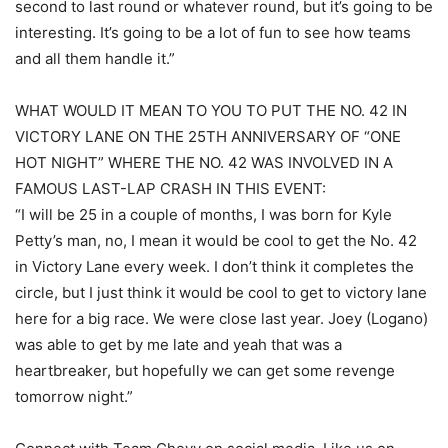
second to last round or whatever round, but it’s going to be
interesting. It’s going to be a lot of fun to see how teams
and all them handle it.”
WHAT WOULD IT MEAN TO YOU TO PUT THE NO. 42 IN
VICTORY LANE ON THE 25TH ANNIVERSARY OF “ONE
HOT NIGHT” WHERE THE NO. 42 WAS INVOLVED IN A
FAMOUS LAST-LAP CRASH IN THIS EVENT:
“I will be 25 in a couple of months, I was born for Kyle
Petty’s man, no, I mean it would be cool to get the No. 42
in Victory Lane every week. I don’t think it completes the
circle, but I just think it would be cool to get to victory lane
here for a big race. We were close last year. Joey (Logano)
was able to get by me late and yeah that was a
heartbreaker, but hopefully we can get some revenge
tomorrow night.”