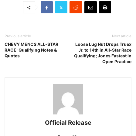
Previous article
Next article
CHEVY MENCS ALL-STAR
Loose Lug Nut Drops Truex
RACE: Qualifying Notes &
Jr. to 14th in All-Star Race
Quotes
Qualifying; Jones Fastest in
Open Practice
Official Release