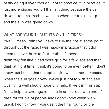
really doing it even though I got to practice it. In practice, it
just more pisses you off than anything because the car
drives like crap. Yeah, it was fun when the track had grip
and the sun was going down.”
WHAT ARE YOUR THOUGHTS ON THE TIRES?
“Well, I mean I think you have to run the tire at some point
throughout the race. I was happy in practice that it did
seem to have three to four tenths of speed in it. It
definitely felt like it had more grip for a few laps and then I
think at night time I think it’s going to be even better. I don’t
know, but I think that the option tire will be more impactful
when the sun goes down. We’ve just got to wait and see.
Qualifying well should hopefully help. If we can finish up
front, help our average to come in on pit road with one of
the first couple of people and I don’t know when we will
use it. I don’t know if you use it the final round or the