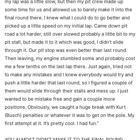
my lap was a little slow, but then my pit crew made up
some time for us and allowed us to barely make it into the
final round there. I knew what I could do to go better and
picked up a little speed on my initial lap. Came down pit
road a lot harder, still over slowed probably a little bit to my
pit stall, but made it to it which was good, I didn’t slide
through it. Our pit stop was even better than last round.
Then leaving, my engine stumbled some and probably cost
me a few tenths on the last lap there. Just again, tried not
to make any mistakes and I knew everybody would try and
push a little harder that last round, so I figured a couple of
them would slide through their stalls and mess up. I just
wanted to be mistake free and gain a couple more
positions. Obviously, we caught a huge break with Kurt
(Busch) penalties or whatever it was to get on the pole. My
first attempt at it. It’s pretty cool. I had fun.”
YOU ALMOST DIDN’T MAKE IT TO THE FINAL ROUND.