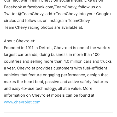
Connect with Team Chevy on social media. Like us on
Facebook at facebook.com/TeamChevy, follow us on
Twitter @TeamChevy, add +TeamChevy into your Google+
circles and follow us on Instagram TeamChevy.
Team Chevy racing photos are available at:
About Chevrolet:
Founded in 1911 in Detroit, Chevrolet is one of the world’s
largest car brands, doing business in more than 100
countries and selling more than 4.0 million cars and trucks
a year. Chevrolet provides customers with fuel-efficient
vehicles that feature engaging performance, design that
makes the heart beat, passive and active safety features
and easy-to-use technology, all at a value. More
information on Chevrolet models can be found at
www.chevrolet.com
.