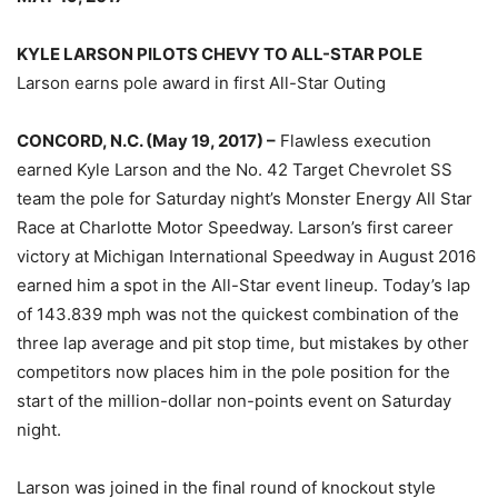
KYLE LARSON PILOTS CHEVY TO ALL-STAR POLE
Larson earns pole award in first All-Star Outing
CONCORD, N.C. (May 19, 2017) –
Flawless execution
earned Kyle Larson and the No. 42 Target Chevrolet SS
team the pole for Saturday night’s Monster Energy All Star
Race at Charlotte Motor Speedway. Larson’s first career
victory at Michigan International Speedway in August 2016
earned him a spot in the All-Star event lineup. Today’s lap
of 143.839 mph was not the quickest combination of the
three lap average and pit stop time, but mistakes by other
competitors now places him in the pole position for the
start of the million-dollar non-points event on Saturday
night.
Larson was joined in the final round of knockout style