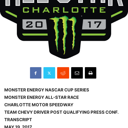
MONSTER ENERGY NASCAR CUP SERIES
MONSTER ENERGY ALL-STAR RACE
CHARLOTTE MOTOR SPEEDWAY
TEAM CHEVY DRIVER POST QUALIFYING PRESS CONF.
TRANSCRIPT
MAY 19, 2017