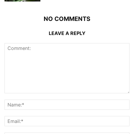
NO COMMENTS
LEAVE A REPLY