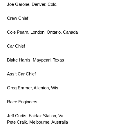
Joe Garone, Denver, Colo.
Crew Chief
Cole Pearn, London, Ontario, Canada
Car Chief
Blake Harris, Maypearl, Texas
Ass’t Car Chief
Greg Emmer, Allenton, Wis.
Race Engineers
Jeff Curtis, Fairfax Station, Va.
Pete Craik, Melbourne, Australia