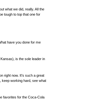
ut what we did, really. All the
e tough to top that one for
 ‘What have you done for me
Kansas), is the sole leader in
n right now. It’s such a great
g, keep working hard, see what
he favorites for the Coca-Cola