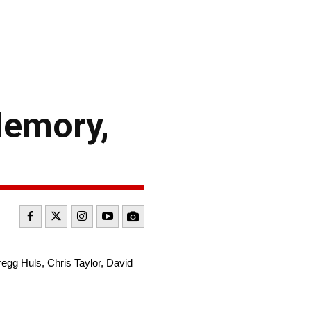
Memory,
egg Huls, Chris Taylor, David