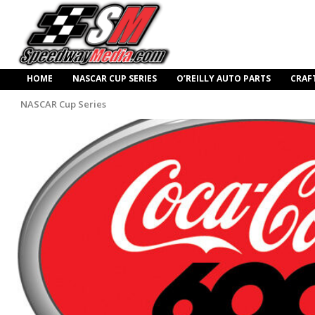
HOME
NASCAR CUP SERIES
O’REILLY AUTO PARTS
CRAF
NASCAR Cup Series