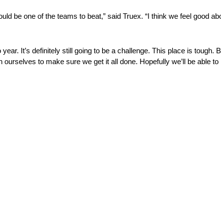
hould be one of the teams to beat,” said Truex. “I think we feel good a
 year. It’s definitely still going to be a challenge. This place is tough
 ourselves to make sure we get it all done. Hopefully we’ll be able to 