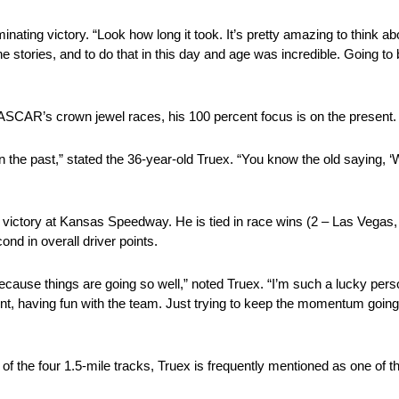
nating victory. “Look how long it took. It’s pretty amazing to think abo
tories, and to do that in this day and age was incredible. Going to b
ASCAR’s crown jewel races, his 100 percent focus is on the present.
 in the past,” stated the 36-year-old Truex. “You know the old saying,
 a victory at Kansas Speedway. He is tied in race wins (2 – Las Vegas, 
ond in overall driver points.
because things are going so well,” noted Truex. “I’m such a lucky perso
ment, having fun with the team. Just trying to keep the momentum goin
of the four 1.5-mile tracks, Truex is frequently mentioned as one of t