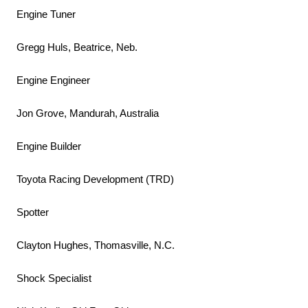
Engine Tuner
Gregg Huls, Beatrice, Neb.
Engine Engineer
Jon Grove, Mandurah, Australia
Engine Builder
Toyota Racing Development (TRD)
Spotter
Clayton Hughes, Thomasville, N.C.
Shock Specialist