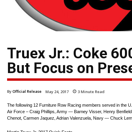
Truex Jr.: Coke 6
But Focus on Pres
By
Official Release
May 24, 2017
3
Minute Read
The following 12 Furniture Row Racing members served in the U.S
Air Force – Craig Phillips, Army — Barney Visser, Henry Benfiel
Chenot, Carmen Jaquez, Adrian Valenzuela, Navy — Chuck Lem