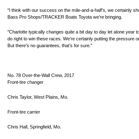
“I think with our success on the mile‑and‑a‑half’s, we certainly s
Bass Pro Shops/TRACKER Boats Toyota we’re bringing.
“Charlotte typically changes quite a bit day to day let alone year to
do right to win these races. We’re certainly putting the pressure on
But there’s no guarantees, that’s for sure.”
No. 78 Over-the-Wall Crew, 2017
Front-tire changer
Chris Taylor, West Plains, Mo.
Front-tire carrier
Chris Hall, Springfield, Mo.