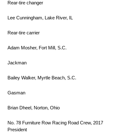
Rear-tire changer
Lee Cunningham, Lake River, IL
Rear-tire carrier
Adam Mosher, Fort Mill, S.C.
Jackman
Bailey Walker, Myrtle Beach, S.C.
Gasman
Brian Dheel, Norton, Ohio
No. 78 Furniture Row Racing Road Crew, 2017
President