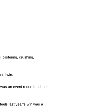
 blistering, crushing,
ord win.
d was an event record and the
eels last year’s win was a