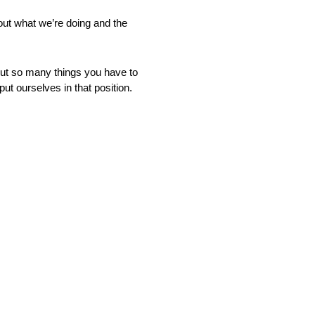
bout what we’re doing and the
. But so many things you have to
put ourselves in that position.