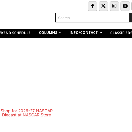
Search
COLUMNS
INFO/CONTACT
EKEND SCHEDULE
CLASSIFIED