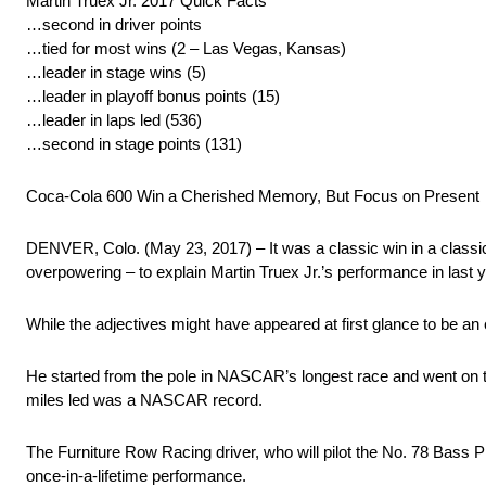
Martin Truex Jr. 2017 Quick Facts
…second in driver points
…tied for most wins (2 – Las Vegas, Kansas)
…leader in stage wins (5)
…leader in playoff bonus points (15)
…leader in laps led (536)
…second in stage points (131)
Coca-Cola 600 Win a Cherished Memory, But Focus on Present
DENVER, Colo. (May 23, 2017) – It was a classic win in a classic r
overpowering – to explain Martin Truex Jr.’s performance in last
While the adjectives might have appeared at first glance to be an
He started from the pole in NASCAR’s longest race and went on to
miles led was a NASCAR record.
The Furniture Row Racing driver, who will pilot the No. 78 Bas
once-in-a-lifetime performance.