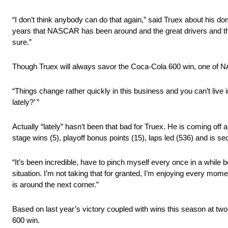
“I don’t think anybody can do that again,” said Truex about his domi
years that NASCAR has been around and the great drivers and the s
sure.”
Though Truex will always savor the Coca-Cola 600 win, one of N
“Things change rather quickly in this business and you can’t live
lately?’ ”
Actually “lately” hasn’t been that bad for Truex. He is coming off
stage wins (5), playoff bonus points (15), laps led (536) and is sec
“It’s been incredible, have to pinch myself every once in a while 
situation. I’m not taking that for granted, I’m enjoying every mo
is around the next corner.”
Based on last year’s victory coupled with wins this season at two 
600 win.