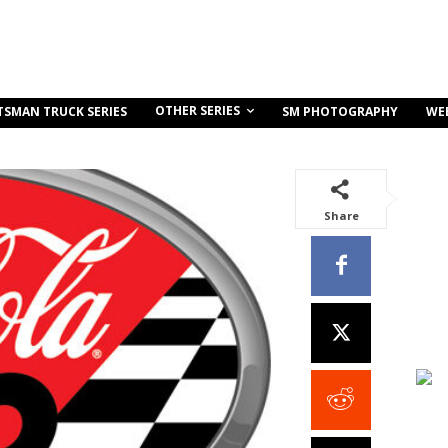
OTHER SERIES
TSMAN TRUCK SERIES
SM PHOTOGRAPHY
WE
Share