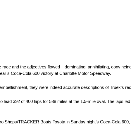
ace and the adjectives flowed – dominating, annihilating, convincing,
 year’s Coca-Cola 600 victory at Charlotte Motor Speedway.
 embellishment, they were indeed accurate descriptions of Truex’s rec
 lead 392 of 400 laps for 588 miles at the 1.5-mile oval. The laps le
s Pro Shops/TRACKER Boats Toyota in Sunday night’s Coca-Cola 600, f