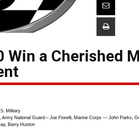
00 Win a Cherished 
ent
. Military
d, Army National Guard – Joe Fiorelli, Marine Corps — John Parks, Gr
ay, Barry Huston