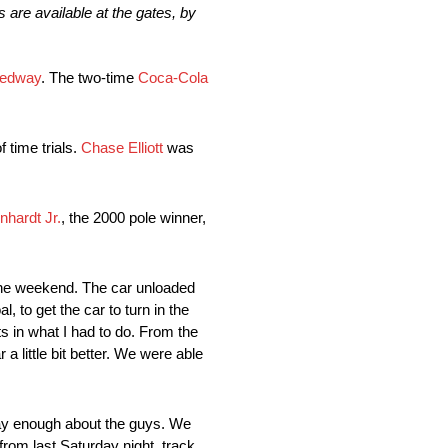
 are available at the gates, by
eedway
. The two-time
Coca-Cola
 time trials.
Chase Elliott
was
nhardt Jr.
, the 2000 pole winner,
 the weekend. The car unloaded
l, to get the car to turn in the
s in what I had to do. From the
a little bit better. We were able
ay enough about the guys. We
 from last Saturday night, track