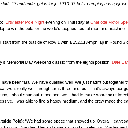
e kids 13 and under get in for just $10; Tickets, camping and upgrades
ool
LiftMaster Pole Night
evening
on Thursday
at
Charlotte Motor Sp
 lap to win the pole for the world’s toughest test of man and machine.
l start from the outside of Row 1 with a 192.513-mph lap in Round 3 of
y’s
Memorial Day weekend classic from the eighth position.
Dale Ear
 have been fast. We have qualified well. We just hadn’t put together
e car went really well through turns three and four. That’s always our goa
 round, I about spun out in one and two. I had to make some adjustment
ggressive. I was able to find a happy medium, and the crew made the car 
tside Pole):
“We had some speed that showed up. Overall I can’t s
ng, long day
Sunday
. This just gives us good pit selection. We learned