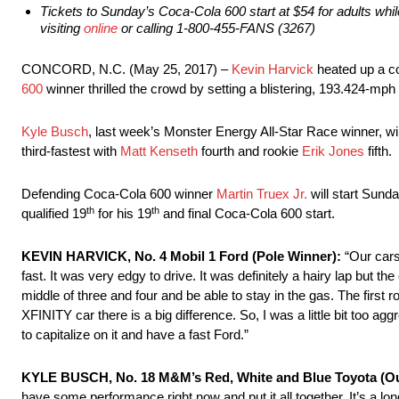
Tickets to
Sunday’s
Coca-Cola 600 start at $54 for adults whil
visiting
online
or calling 1-800-455-FANS (3267)
CONCORD, N.C. (May 25, 2017) –
Kevin Harvick
heated up a c
600
winner thrilled the crowd by setting a blistering, 193.424-mph
Kyle Busch
, last week’s Monster Energy All-Star Race winner, wil
third-fastest with
Matt Kenseth
fourth and rookie
Erik Jones
fifth.
Defending Coca-Cola 600 winner
Martin Truex Jr.
will start
Sunda
th
th
qualified 19
for his 19
and final Coca-Cola 600 start.
KEVIN HARVICK, No. 4 Mobil 1 Ford (Pole Winner):
“Our cars
fast. It was very edgy to drive. It was definitely a hairy lap but th
middle of three and four and be able to stay in the gas. The first
XFINITY car there is a big difference. So, I was a little bit too a
to capitalize on it and have a fast Ford.”
KYLE BUSCH, No. 18 M&M’s Red, White and Blue Toyota (Ou
have some performance right now and put it all together. It’s a lo