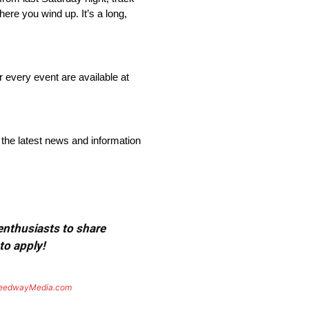
here you wind up. It’s a long,
r every event are available at
 the latest news and information
 enthusiasts to share
to apply!
eedwayMedia.com