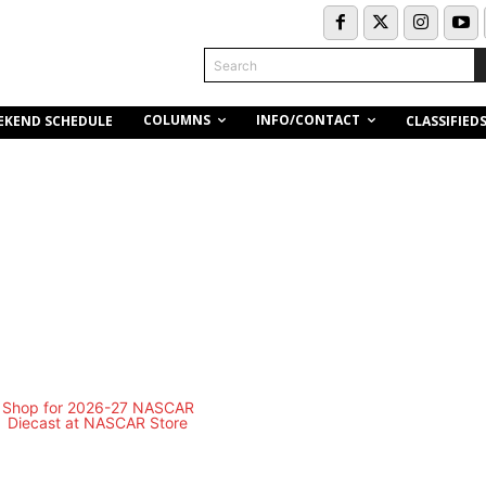
Search
COLUMNS
INFO/CONTACT
EKEND SCHEDULE
CLASSIFIED