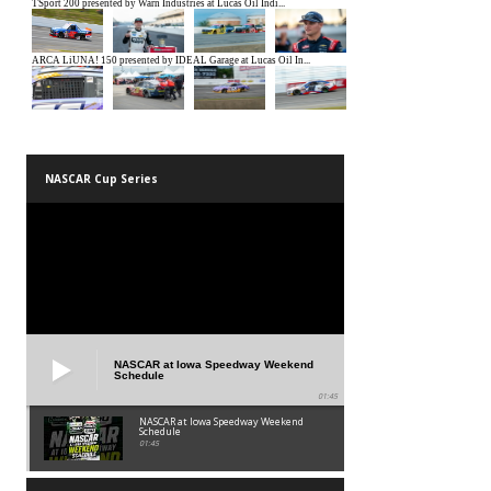
NASCAR Cup Series
NASCAR at Iowa Speedway Weekend
Schedule
01:45
NASCAR at Iowa Speedway Weekend
Schedule
01:45