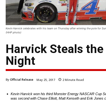
Kevin Harvick celebrates with his team on Thursday after winning the pole for 
(HHP photo)
Harvick Steals the
Night
By
Official Release
May 25, 2017
2
Minute Read
Kevin Harvick won his third Monster Energy NASCAR Cup Seri
was second with Chase Elliott, Matt Kenseth and Erik Jones c