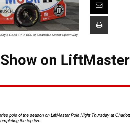
Sunday's Coca-Cola 600 at Charlotte Motor Speedway.
 Show on LiftMaster
es pole of the season on LiftMaster Pole Night
Thursday
at Charlo
ompleting the top five