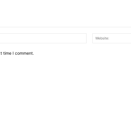
Email:*
xt time I comment.