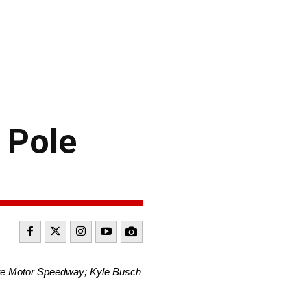
 Pole
tte Motor Speedway; Kyle Busch