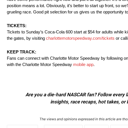
position means a lot. Obviously, it’s better to start up front, so w
grueling race. Good pit selection for us gives us the opportunity t
TICKETS:
Tickets to
Sunday’s
Coca-Cola 600 start at $54 for adults while ki
the gates, by visiting
charlottemotorspeedway.com/
tickets
or cal
KEEP TRACK:
Fans can connect with Charlotte Motor Speedway by following o
with the Charlotte Motor Speedway
mobile app
.
Are you a die-hard NASCAR fan? Follow every lap
insights, race recaps, hot takes, 
The views and opinions expressed in this article are thos