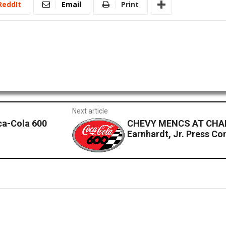
ReddIt
Email
Print
Next article
ca-Cola 600
CHEVY MENCS AT CHAR
Earnhardt, Jr. Press Co