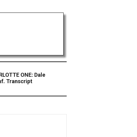
LOTTE ONE: Dale
nf. Transcript