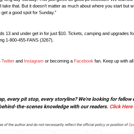
e’ll take that. But it doesn’t matter as much about where you start but w
o get a good spot for
Sunday
.”
ds 13 and under get in for just $10. Tickets, camping and upgrades fo
ling 1-800-455-FANS (3267).
n
Twitter
and
Instagram
or becoming a
Facebook
fan. Keep up with all
, every pit stop, every storyline? We're looking for fellow
or behind-the-scenes knowledge with our readers.
Click Here
e of the author and do not necessarily reflect the official policy or position of
Sp