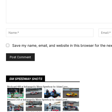
Comment:
Name:*
Save my name, email, and website in this browser for the ne
SM SPEEDWAY SHOTS