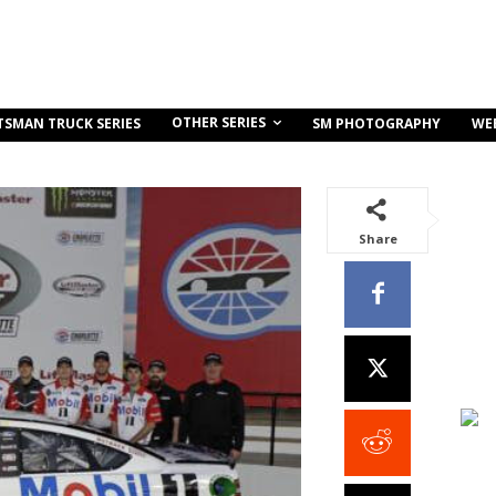
OTHER SERIES
TSMAN TRUCK SERIES
SM PHOTOGRAPHY
WE
Share