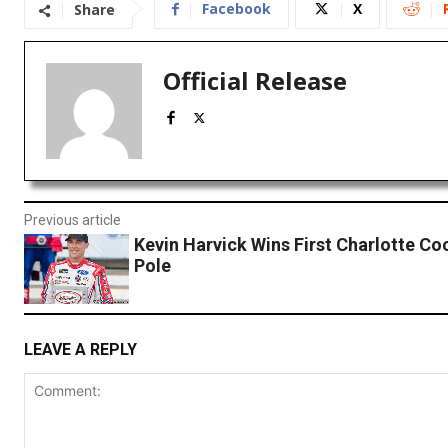
Facebook
X
Share
Official Release
Previous article
Kevin Harvick Wins First Charlotte Co
Pole
LEAVE A REPLY