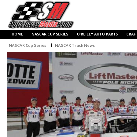
HOME
NASCAR CUP SERIES
O’REILLY AUTO PARTS
CRAF
NASCAR Cup Series
NASCAR Track News