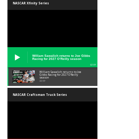
NASCAR Xfinity Series
William Sawalich returns to Joe Gibbs
Racing for 2027 O’Reilly season
02:59
William Sawalich returns to Joe
Gibbs Racing for 2027 O’Reilly
season
02:59
NASCAR Craftsman Truck Series