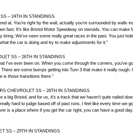
S – 24TH IN STANDINGS
ed at. You’re right by the wall, actually you’re surrounded by walls ins
pen fast. It’s like Bristol Motor Speedway on steroids. You can make f
hey bring. We’ve seen some really great races in the past. You just hold
hat the car is doing and try to make adjustments for it.”
ET SS – 26TH IN STANDINGS
that I’ve ever been on. When you come through the corners, you’ve got 
 There are some bumps getting into Turn 3 that make it really rough. It’
e is those transitions there.”
S CHEVROLET SS – 28TH IN STANDINGS
like a big Bristol, and for us, it’s a track that we haven’t quite nailed
 really hard to judge based off of past runs. I feel like every time we 
ver is a place where if you get the car right, you can have a good day.
T SS – 29TH IN STANDINGS