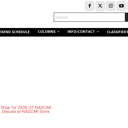
Search
COLUMNS
INFO/CONTACT
EKEND SCHEDULE
CLASSIFIED