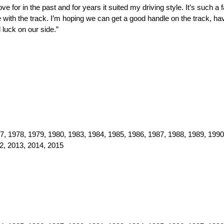
 for in the past and for years it suited my driving style. It’s such a
 with the track. I’m hoping we can get a good handle on the track, hav
luck on our side.”
, 1978, 1979, 1980, 1983, 1984, 1985, 1986, 1987, 1988, 1989, 1990
2, 2013, 2014, 2015