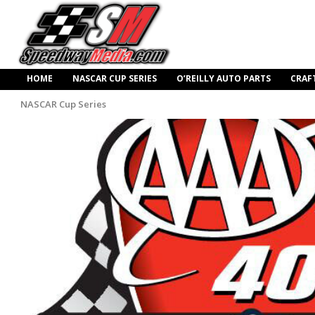
HOME
NASCAR CUP SERIES
O’REILLY AUTO PARTS
CRAF
NASCAR Cup Series