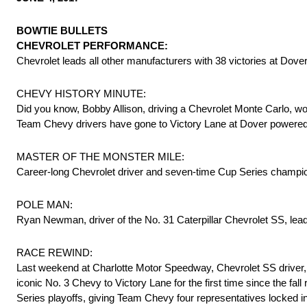
BOWTIE BULLETS
CHEVROLET PERFORMANCE:
Chevrolet leads all other manufacturers with 38 victories at Dove
CHEVY HISTORY MINUTE:
Did you know, Bobby Allison, driving a Chevrolet Monte Carlo, won
Team Chevy drivers have gone to Victory Lane at Dover powered
MASTER OF THE MONSTER MILE:
Career-long Chevrolet driver and seven-time Cup Series champion,
POLE MAN:
Ryan Newman, driver of the No. 31 Caterpillar Chevrolet SS, leads
RACE REWIND:
Last weekend at Charlotte Motor Speedway, Chevrolet SS driver, 
iconic No. 3 Chevy to Victory Lane for the first time since the f
Series playoffs, giving Team Chevy four representatives locked in 