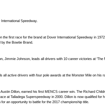
r International Speedway.
 the first race for the brand at Dover International Speedway in 1972.
 by the Bowtie Brand.
 Jimmie Johnson, leads all drivers with 10 career victories at ‘The 
 all active drivers with four pole awards at the Monster Mile on his 
Austin Dillon, earned his first MENCS career win. The Richard Childr
all race at Talladega Superspeedway in 2000. Dillon is now qualified 
for an opportunity to battle for the 2017 championship title.