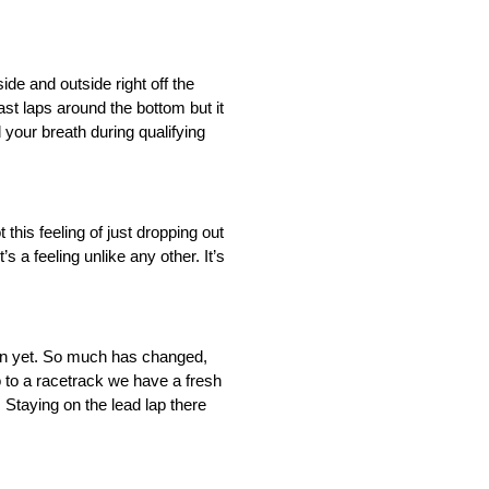
ide and outside right off the
ast laps around the bottom but it
 your breath during qualifying
this feeling of just dropping out
s a feeling unlike any other. It’s
 down yet. So much has changed,
go to a racetrack we have a fresh
 Staying on the lead lap there