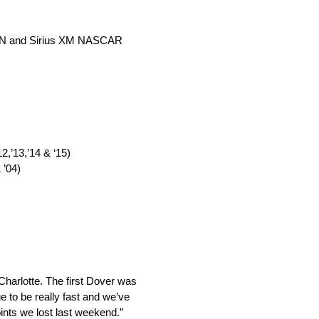
 MRN and Sirius XM NASCAR
,’13,’14 & ‘15)
 ’04)
Charlotte. The first Dover was
 to be really fast and we’ve
ints we lost last weekend.”