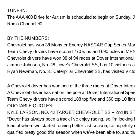
TUNE-IN:
The AAA 400 Drive for Autism is scheduled to begin on Sunday
Radio Channel 90.
BY THE NUMBERS:
Chevrolet has won 39 Monster Energy NASCAR Cup Series Man
Team Chevy drivers have scored 770 wins and 690 poles in ME
Chevrolet drivers have won 38 of 94 races at Dover Internationa
Jimmie Johnson, No. 48 Lowe’s Chevrolet SS, has 10 victories at
Ryan Newman, No. 31 Caterpillar Chevrolet SS, has visited Victo
A Chevrolet driver has won one of the three races at Dover Inte
A Chevrolet driver has sat on the pole at Dover International Sp
Team Chevy drivers have scored 188 top five and 360 top 10 fini
QUOTABLE QUOTES:
KYLE LARSON, NO. 42 TARGET CHEVROLET SS – 2nd IN 
“Dover has always been a track I’ve enjoy racing, so I’m looking
kind of where we started running better last season, so hopefully
qualified pretty good this season when we’ve been able to, and th