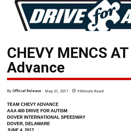
CHEVY MENCS AT 
Advance
By
Official Release
May 31, 2017
9
Minute Read
TEAM CHEVY ADVANCE
AAA 400 DRIVE FOR AUTISM
DOVER INTERNATIONAL SPEEDWAY
DOVER, DELAWARE
JUNE 4, 2017