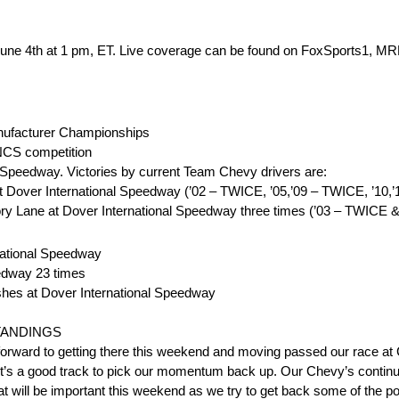
, June 4th at 1 pm, ET. Live coverage can be found on FoxSports1,
ufacturer Championships
NCS competition
l Speedway. Victories by current Team Chevy drivers are:
 Dover International Speedway (’02 – TWICE, ’05,’09 – TWICE, ’10,’12
ry Lane at Dover International Speedway three times (’03 – TWICE &
rnational Speedway
eedway 23 times
shes at Dover International Speedway
STANDINGS
 forward to getting there this weekend and moving passed our race at 
 it’s a good track to pick our momentum back up. Our Chevy’s continue
at will be important this weekend as we try to get back some of the po