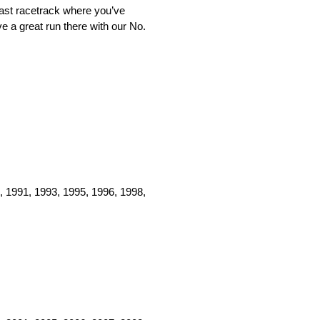
 fast racetrack where you’ve
e a great run there with our No.
, 1991, 1993, 1995, 1996, 1998,