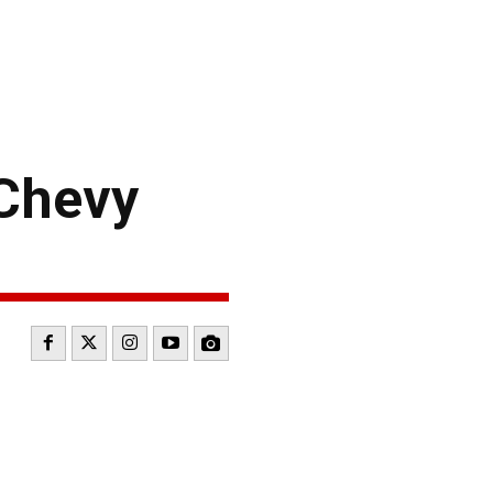
Chevy