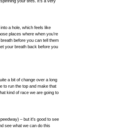
spinning your tires. It’s a very
into a hole, which feels like
 those places where when you’re
 breath before you can tell them
get your breath back before you
ite a bit of change over a long
e to run the top and make that
hat kind of race we are going to
 Speedway) – but it’s good to see
and see what we can do this