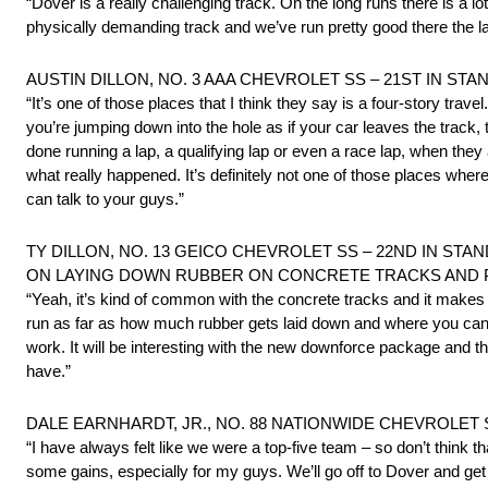
“Dover is a really challenging track. On the long runs there is a lo
physically demanding track and we’ve run pretty good there the las
AUSTIN DILLON, NO. 3 AAA CHEVROLET SS – 21ST IN STA
“It’s one of those places that I think they say is a four-story trav
you’re jumping down into the hole as if your car leaves the track
done running a lap, a qualifying lap or even a race lap, when the
what really happened. It’s definitely not one of those places whe
can talk to your guys.”
TY DILLON, NO. 13 GEICO CHEVROLET SS – 22ND IN STA
ON LAYING DOWN RUBBER ON CONCRETE TRACKS AND PI
“Yeah, it’s kind of common with the concrete tracks and it makes t
run as far as how much rubber gets laid down and where you can r
work. It will be interesting with the new downforce package and th
have.”
DALE EARNHARDT, JR., NO. 88 NATIONWIDE CHEVROLET 
“I have always felt like we were a top-five team – so don’t think t
some gains, especially for my guys. We’ll go off to Dover and ge