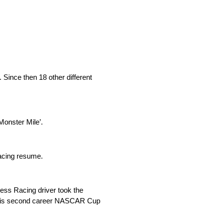
 Since then 18 other different
Monster Mile’.
racing resume.
ess Racing driver took the
for his second career NASCAR Cup