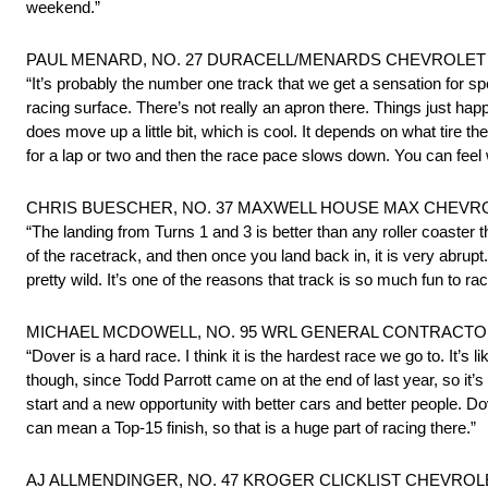
weekend.”
PAUL MENARD, NO. 27 DURACELL/MENARDS CHEVROLET S
“It’s probably the number one track that we get a sensation for spe
racing surface. There’s not really an apron there. Things just hap
does move up a little bit, which is cool. It depends on what tire t
for a lap or two and then the race pace slows down. You can feel w
CHRIS BUESCHER, NO. 37 MAXWELL HOUSE MAX CHEVROL
“The landing from Turns 1 and 3 is better than any roller coaster 
of the racetrack, and then once you land back in, it is very abrupt.
pretty wild. It’s one of the reasons that track is so much fun to rac
MICHAEL MCDOWELL, NO. 95 WRL GENERAL CONTRACTOR
“Dover is a hard race. I think it is the hardest race we go to. It’s 
though, since Todd Parrott came on at the end of last year, so it’s
start and a new opportunity with better cars and better people. Do
can mean a Top-15 finish, so that is a huge part of racing there.”
AJ ALLMENDINGER, NO. 47 KROGER CLICKLIST CHEVROLE