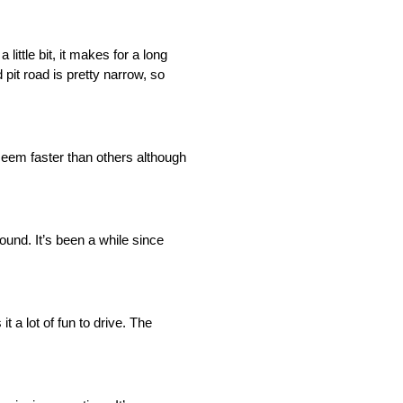
 little bit, it makes for a long
pit road is pretty narrow, so
 seem faster than others although
round. It’s been a while since
t a lot of fun to drive. The