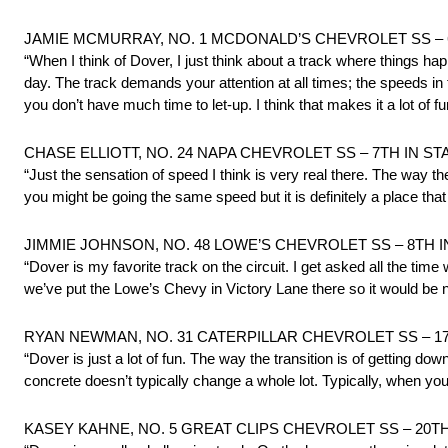
JAMIE MCMURRAY, NO. 1 MCDONALD’S CHEVROLET SS – 
“When I think of Dover, I just think about a track where things happen r
day. The track demands your attention at all times; the speeds in 
you don’t have much time to let-up. I think that makes it a lot of fun
CHASE ELLIOTT, NO. 24 NAPA CHEVROLET SS – 7TH IN S
“Just the sensation of speed I think is very real there. The way 
you might be going the same speed but it is definitely a place that 
JIMMIE JOHNSON, NO. 48 LOWE’S CHEVROLET SS – 8TH 
“Dover is my favorite track on the circuit. I get asked all the time
we’ve put the Lowe’s Chevy in Victory Lane there so it would be 
RYAN NEWMAN, NO. 31 CATERPILLAR CHEVROLET SS – 1
“Dover is just a lot of fun. The way the transition is of getting dow
concrete doesn’t typically change a whole lot. Typically, when you g
KASEY KAHNE, NO. 5 GREAT CLIPS CHEVROLET SS – 20T