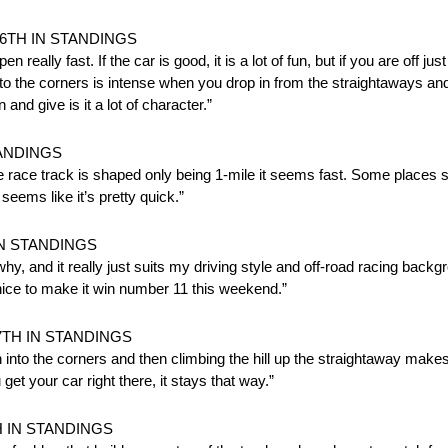
6TH IN STANDINGS
eally fast. If the car is good, it is a lot of fun, but if you are off just a
to the corners is intense when you drop in from the straightaways and 
 and give is it a lot of character.”
TANDINGS
the race track is shaped only being 1-mile it seems fast. Some places
seems like it’s pretty quick.”
IN STANDINGS
 why, and it really just suits my driving style and off-road racing backg
nice to make it win number 11 this weekend.”
7TH IN STANDINGS
n into the corners and then climbing the hill up the straightaway makes i
et your car right there, it stays that way.”
H IN STANDINGS