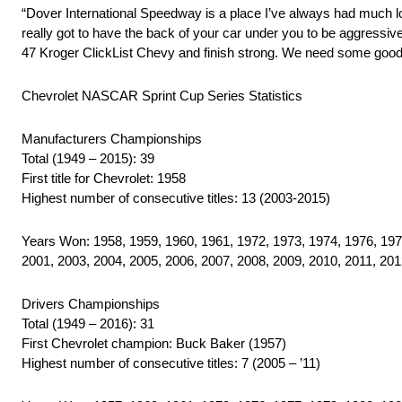
“Dover International Speedway is a place I’ve always had much love
really got to have the back of your car under you to be aggressive
47 Kroger ClickList Chevy and finish strong. We need some good 
Chevrolet NASCAR Sprint Cup Series Statistics
Manufacturers Championships
Total (1949 – 2015): 39
First title for Chevrolet: 1958
Highest number of consecutive titles: 13 (2003-2015)
Years Won: 1958, 1959, 1960, 1961, 1972, 1973, 1974, 1976, 1977
2001, 2003, 2004, 2005, 2006, 2007, 2008, 2009, 2010, 2011, 201
Drivers Championships
Total (1949 – 2016): 31
First Chevrolet champion: Buck Baker (1957)
Highest number of consecutive titles: 7 (2005 – ’11)