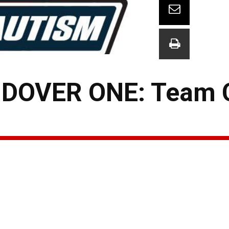
DOVER ONE: Team 