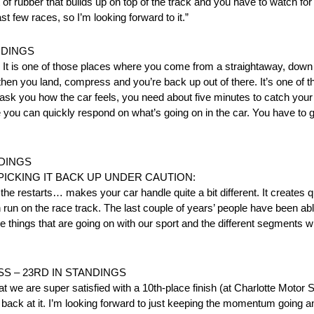
t of rubber that builds up on top of the track and you have to watch for 
t few races, so I’m looking forward to it.”
NDINGS
el. It is one of those places where you come from a straightaway, down 
, then you land, compress and you’re back up out of there. It’s one of
y ask you how the car feels, you need about five minutes to catch your
re you can quickly respond on what’s going on in the car. You have to 
NDINGS
CKING IT BACK UP UNDER CAUTION:
he restarts… makes your car handle quite a bit different. It creates qu
un on the race track. The last couple of years’ people have been abl
e things that are going on with our sport and the different segments w
SS – 23RD IN STANDINGS
hat we are super satisfied with a 10th-place finish (at Charlotte Motor
t back at it. I’m looking forward to just keeping the momentum going 