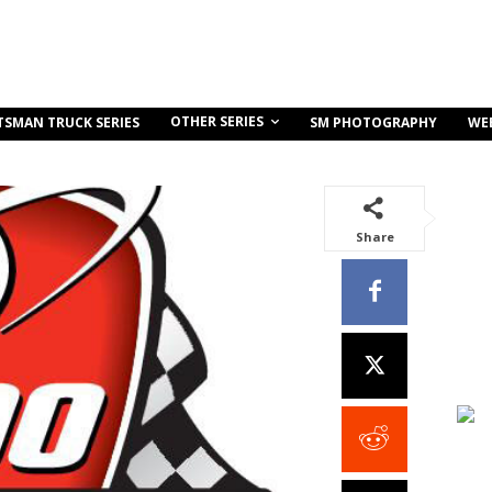
OTHER SERIES
TSMAN TRUCK SERIES
SM PHOTOGRAPHY
WE
Share