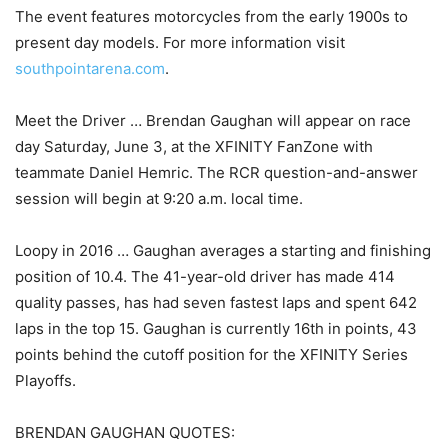
The event features motorcycles from the early 1900s to
present day models. For more information visit
southpointarena.com
.
Meet the Driver … Brendan Gaughan will appear on race
day Saturday, June 3, at the XFINITY FanZone with
teammate Daniel Hemric. The RCR question-and-answer
session will begin at 9:20 a.m. local time.
Loopy in 2016 … Gaughan averages a starting and finishing
position of 10.4. The 41-year-old driver has made 414
quality passes, has had seven fastest laps and spent 642
laps in the top 15. Gaughan is currently 16th in points, 43
points behind the cutoff position for the XFINITY Series
Playoffs.
BRENDAN GAUGHAN QUOTES: