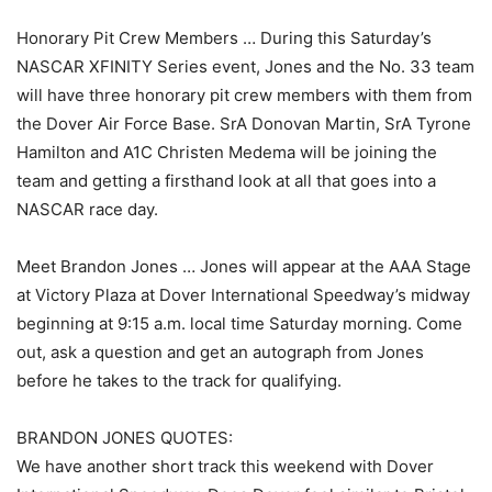
Honorary Pit Crew Members … During this Saturday’s
NASCAR XFINITY Series event, Jones and the No. 33 team
will have three honorary pit crew members with them from
the Dover Air Force Base. SrA Donovan Martin, SrA Tyrone
Hamilton and A1C Christen Medema will be joining the
team and getting a firsthand look at all that goes into a
NASCAR race day.
Meet Brandon Jones … Jones will appear at the AAA Stage
at Victory Plaza at Dover International Speedway’s midway
beginning at 9:15 a.m. local time Saturday morning. Come
out, ask a question and get an autograph from Jones
before he takes to the track for qualifying.
BRANDON JONES QUOTES:
We have another short track this weekend with Dover