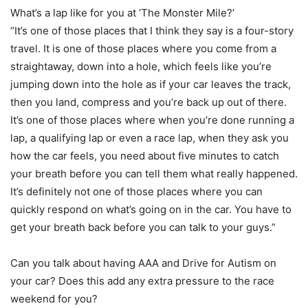
What’s a lap like for you at ‘The Monster Mile?’
“It’s one of those places that I think they say is a four-story
travel. It is one of those places where you come from a
straightaway, down into a hole, which feels like you’re
jumping down into the hole as if your car leaves the track,
then you land, compress and you’re back up out of there.
It’s one of those places where when you’re done running a
lap, a qualifying lap or even a race lap, when they ask you
how the car feels, you need about five minutes to catch
your breath before you can tell them what really happened.
It’s definitely not one of those places where you can
quickly respond on what’s going on in the car. You have to
get your breath back before you can talk to your guys.”
Can you talk about having AAA and Drive for Autism on
your car? Does this add any extra pressure to the race
weekend for you?