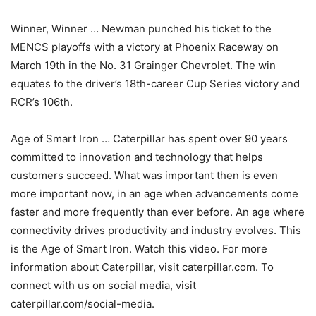
Winner, Winner … Newman punched his ticket to the
MENCS playoffs with a victory at Phoenix Raceway on
March 19th in the No. 31 Grainger Chevrolet. The win
equates to the driver’s 18th-career Cup Series victory and
RCR’s 106th.
Age of Smart Iron … Caterpillar has spent over 90 years
committed to innovation and technology that helps
customers succeed. What was important then is even
more important now, in an age when advancements come
faster and more frequently than ever before. An age where
connectivity drives productivity and industry evolves. This
is the Age of Smart Iron. Watch this video. For more
information about Caterpillar, visit caterpillar.com. To
connect with us on social media, visit
caterpillar.com/social-media.