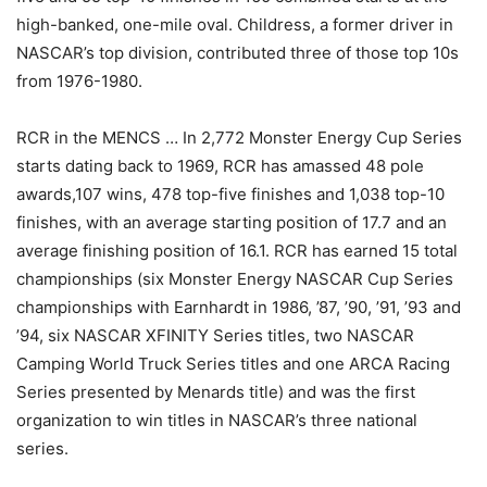
high-banked, one-mile oval. Childress, a former driver in
NASCAR’s top division, contributed three of those top 10s
from 1976-1980.
RCR in the MENCS … In 2,772 Monster Energy Cup Series
starts dating back to 1969, RCR has amassed 48 pole
awards,107 wins, 478 top-five finishes and 1,038 top-10
finishes, with an average starting position of 17.7 and an
average finishing position of 16.1. RCR has earned 15 total
championships (six Monster Energy NASCAR Cup Series
championships with Earnhardt in 1986, ’87, ’90, ’91, ’93 and
’94, six NASCAR XFINITY Series titles, two NASCAR
Camping World Truck Series titles and one ARCA Racing
Series presented by Menards title) and was the first
organization to win titles in NASCAR’s three national
series.