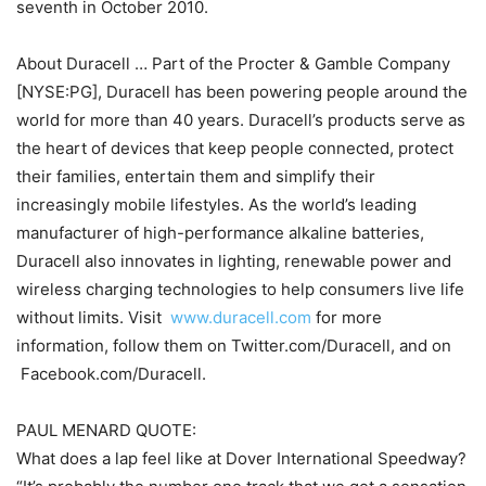
seventh in October 2010.
About Duracell … Part of the Procter & Gamble Company
[NYSE:PG], Duracell has been powering people around the
world for more than 40 years. Duracell’s products serve as
the heart of devices that keep people connected, protect
their families, entertain them and simplify their
increasingly mobile lifestyles. As the world’s leading
manufacturer of high-performance alkaline batteries,
Duracell also innovates in lighting, renewable power and
wireless charging technologies to help consumers live life
without limits. Visit
www.duracell.com
for more
information, follow them on Twitter.com/Duracell, and on
Facebook.com/Duracell.
PAUL MENARD QUOTE:
What does a lap feel like at Dover International Speedway?