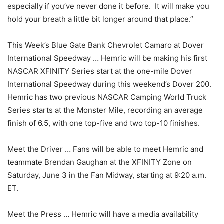
especially if you’ve never done it before. It will make you
hold your breath a little bit longer around that place.”
This Week’s Blue Gate Bank Chevrolet Camaro at Dover
International Speedway … Hemric will be making his first
NASCAR XFINITY Series start at the one-mile Dover
International Speedway during this weekend’s Dover 200.
Hemric has two previous NASCAR Camping World Truck
Series starts at the Monster Mile, recording an average
finish of 6.5, with one top-five and two top-10 finishes.
Meet the Driver … Fans will be able to meet Hemric and
teammate Brendan Gaughan at the XFINITY Zone on
Saturday, June 3 in the Fan Midway, starting at 9:20 a.m.
ET.
Meet the Press … Hemric will have a media availability