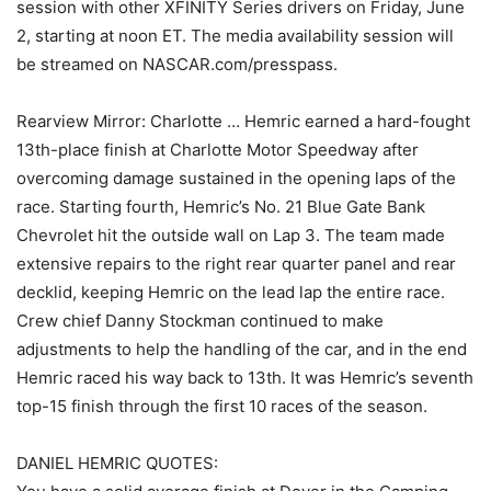
session with other XFINITY Series drivers on Friday, June
2, starting at noon ET. The media availability session will
be streamed on NASCAR.com/presspass.
Rearview Mirror: Charlotte … Hemric earned a hard-fought
13th-place finish at Charlotte Motor Speedway after
overcoming damage sustained in the opening laps of the
race. Starting fourth, Hemric’s No. 21 Blue Gate Bank
Chevrolet hit the outside wall on Lap 3. The team made
extensive repairs to the right rear quarter panel and rear
decklid, keeping Hemric on the lead lap the entire race.
Crew chief Danny Stockman continued to make
adjustments to help the handling of the car, and in the end
Hemric raced his way back to 13th. It was Hemric’s seventh
top-15 finish through the first 10 races of the season.
DANIEL HEMRIC QUOTES: