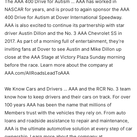
The AAA 400 Drive for Autism … AAA has worked in
NASCAR for years, and is proud to again sponsor the AAA
400 Drive for Autism at Dover International Speedway.
AAA is also excited to continue its partnership with star
driver Austin Dillon and the No. 3 AAA Chevrolet SS in
2017. As part of a morning full of entertainment, they’re
inviting fans at Dover to see Austin and Mike Dillon up
close at the AAA Stage at Victory Plaza Sunday morning
before the race. Learn more about the company at
AAA.com/AllRoadsLeadToAAA
We Know Cars and Drivers … AAA and the RCR No. 3 team
know how to keep drivers and their cars on track. For over
100 years AAA has been the name that millions of
Members trust with the vehicles they rely on. From auto
loans and roadside assistance to repair and maintenance,
AAA is the ultimate automotive solution at every step of car
ownership. Learn more about the company at