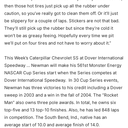
then those hot tires just pick up all the rubber under
caution, so you’ve really got to clean them off. Or it’ll just
be slippery for a couple of laps. Stickers are not that bad.
They’ll still pick up the rubber but since they’re cold it
won’t be as greasy feeing. Hopefully every time we pit
we’ll put on four tires and not have to worry about it.”
This Week’s Caterpillar Chevrolet SS at Dover International
Speedway … Newman will make his 561st Monster Energy
NASCAR Cup Series start when the Series competes at
Dover International Speedway. In 30 Cup Series events,
Newman has three victories to his credit including a Dover
sweep in 2003 and a win in the fall of 2004. The “Rocket
Man” also owns three pole awards. In total, he owns six
top-five and 13 top-10 finishes. Also, he has led 848 laps
in competition. The South Bend, Ind., native has an
average start of 10.0 and average finish of 14.0.