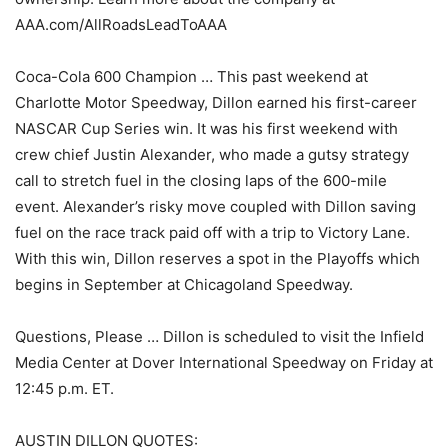
AAA.com/AllRoadsLeadToAAA
Coca-Cola 600 Champion … This past weekend at
Charlotte Motor Speedway, Dillon earned his first-career
NASCAR Cup Series win. It was his first weekend with
crew chief Justin Alexander, who made a gutsy strategy
call to stretch fuel in the closing laps of the 600-mile
event. Alexander’s risky move coupled with Dillon saving
fuel on the race track paid off with a trip to Victory Lane.
With this win, Dillon reserves a spot in the Playoffs which
begins in September at Chicagoland Speedway.
Questions, Please … Dillon is scheduled to visit the Infield
Media Center at Dover International Speedway on Friday at
12:45 p.m. ET.
AUSTIN DILLON QUOTES: