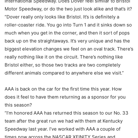
International Speedway. Does Dover feel similar to Bristol
Motor Speedway, or do the two just look alike and that’s it?
“Dover really only looks like Bristol. It’s is definitely a
roller-coaster ride. You go into Turn 1 and it sinks down so
much when you get in the corner, and then it sort of pops
back up on the straightaways. It’s very unique and has the
biggest elevation changes we feel on an oval track. There’s
really nothing like it on the circuit. There’s nothing like
Bristol either, so those two tracks are two completely
different animals compared to anywhere else we visit.”
AAA is back on the car for the first time this year. How
does it feel to have them returning as a sponsor for you
this season?
“I’m honored AAA has returned this season to our No. 33
team after the great run we had with them at Kentucky
Speedway last year. I’ve worked with AAA a couple of
times now across the NASCAR XFINITY Series and