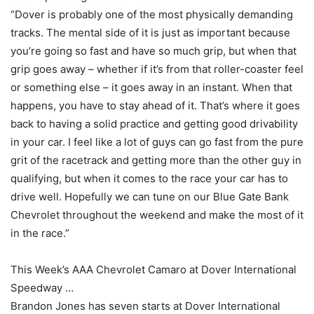
“Dover is probably one of the most physically demanding
tracks. The mental side of it is just as important because
you’re going so fast and have so much grip, but when that
grip goes away – whether if it’s from that roller-coaster feel
or something else – it goes away in an instant. When that
happens, you have to stay ahead of it. That’s where it goes
back to having a solid practice and getting good drivability
in your car. I feel like a lot of guys can go fast from the pure
grit of the racetrack and getting more than the other guy in
qualifying, but when it comes to the race your car has to
drive well. Hopefully we can tune on our Blue Gate Bank
Chevrolet throughout the weekend and make the most of it
in the race.”
This Week’s AAA Chevrolet Camaro at Dover International
Speedway …
Brandon Jones has seven starts at Dover International