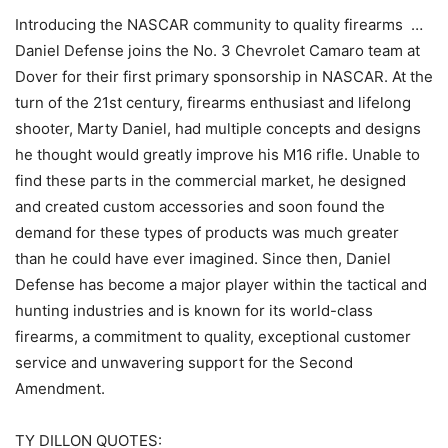
Introducing the NASCAR community to quality firearms …
Daniel Defense joins the No. 3 Chevrolet Camaro team at
Dover for their first primary sponsorship in NASCAR. At the
turn of the 21st century, firearms enthusiast and lifelong
shooter, Marty Daniel, had multiple concepts and designs
he thought would greatly improve his M16 rifle. Unable to
find these parts in the commercial market, he designed
and created custom accessories and soon found the
demand for these types of products was much greater
than he could have ever imagined. Since then, Daniel
Defense has become a major player within the tactical and
hunting industries and is known for its world-class
firearms, a commitment to quality, exceptional customer
service and unwavering support for the Second
Amendment.
TY DILLON QUOTES: