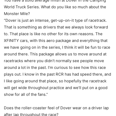
You have a solid average finish at Dover in the Camping
World Truck Series. What do you like so much about the
Monster Mile?
“Dover is just an intense, get-up-on-it type of racetrack.
That is something as drivers that we always look forward
to. That place is like no other for its own reasons. The
XFINITY cars, with this aero package and everything that
we have going on in the series, I think it will be fun to race
around there. This package allows us to move around at
racetracks where you didn’t normally see people move
around a lot in the past. I’m curious to see how this race
plays out. I know in the past RCR has had speed there, and
I like going around that place, so hopefully the racetrack
will get wide throughout practice and we’ll put on a good
show for all of the fans.”
Does the roller-coaster feel of Dover wear on a driver lap
after lap throughout the race?