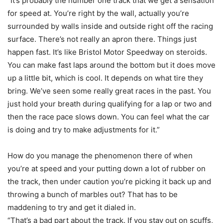
“It’s probably the number one track that we get a sensation
for speed at. You’re right by the wall, actually you’re
surrounded by walls inside and outside right off the racing
surface. There’s not really an apron there. Things just
happen fast. It’s like Bristol Motor Speedway on steroids.
You can make fast laps around the bottom but it does move
up a little bit, which is cool. It depends on what tire they
bring. We’ve seen some really great races in the past. You
just hold your breath during qualifying for a lap or two and
then the race pace slows down. You can feel what the car
is doing and try to make adjustments for it.”
How do you manage the phenomenon there of when
you’re at speed and your putting down a lot of rubber on
the track, then under caution you’re picking it back up and
throwing a bunch of marbles out? That has to be
maddening to try and get it dialed in.
“That’s a bad part about the track. If you stay out on scuffs,