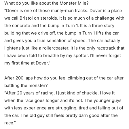
What do you like about the Monster Mile?
“Dover is one of those manly-man tracks. Dover is a place
we call Bristol on steroids. It is so much of a challenge with
the concrete and the bump in Turn 1. It is a three story
building that we drive off, the bump in Turn 1 lifts the car
and gives you a true sensation of speed. The car actually
lightens just like a rollercoaster. It is the only racetrack that
I have been told to breathe by my spotter. I’ll never forget
my first time at Dover.”
After 200 laps how do you feel climbing out of the car after
battling the monster?
“After 20 years of racing, I just kind of chuckle. I love it
when the race goes longer and it’s hot. The younger guys
with less experience are struggling, tired and falling out of
the car. The old guy still feels pretty darn good after the
race.”