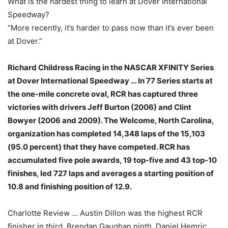
What is the hardest thing to learn at Dover International
Speedway?
“More recently, it’s harder to pass now than it’s ever been
at Dover.”
Richard Childress Racing in the NASCAR XFINITY Series
at Dover International Speedway … In 77 Series starts at
the one-mile concrete oval, RCR has captured three
victories with drivers Jeff Burton (2006) and Clint
Bowyer (2006 and 2009). The Welcome, North Carolina,
organization has completed 14,348 laps of the 15,103
(95.0 percent) that they have competed. RCR has
accumulated five pole awards, 19 top-five and 43 top-10
finishes, led 727 laps and averages a starting position of
10.8 and finishing position of 12.9.
Charlotte Review … Austin Dillon was the highest RCR
finisher in third, Brendan Gaughan ninth, Daniel Hemric