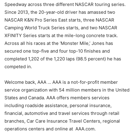
Speedway across three different NASCAR touring series.
Since 2013, the 20-year-old driver has amassed two
NASCAR K&N Pro Series East starts, three NASCAR
Camping World Truck Series starts, and two NASCAR
XFINITY Series starts at the mile-long concrete track.
Across all his races at the ‘Monster Mile,’ Jones has
secured one top-five and four top-10 finishes and
completed 1,202 of the 1,220 laps (98.5 percent) he has
competed in.
Welcome back, AAA … AAA is a not-for-profit member
service organization with 54 million members in the United
States and Canada. AAA offers members services
including roadside assistance, personal insurance,
financial, automotive and travel services through retail
branches, Car Care Insurance Travel Centers, regional
operations centers and online at AAA.com.