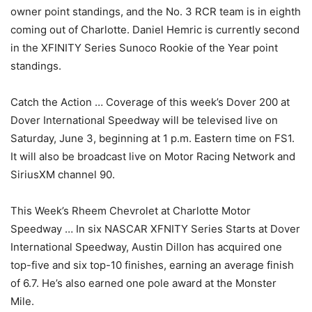
owner point standings, and the No. 3 RCR team is in eighth
coming out of Charlotte. Daniel Hemric is currently second
in the XFINITY Series Sunoco Rookie of the Year point
standings.
Catch the Action … Coverage of this week’s Dover 200 at
Dover International Speedway will be televised live on
Saturday, June 3, beginning at 1 p.m. Eastern time on FS1.
It will also be broadcast live on Motor Racing Network and
SiriusXM channel 90.
This Week’s Rheem Chevrolet at Charlotte Motor
Speedway … In six NASCAR XFNITY Series Starts at Dover
International Speedway, Austin Dillon has acquired one
top-five and six top-10 finishes, earning an average finish
of 6.7. He’s also earned one pole award at the Monster
Mile.