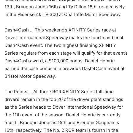
13th, Brandon Jones 16th and Ty Dillon 18th, respectively,
in the Hisense 4k TV 300 at Charlotte Motor Speedway.
Dash4Cash … This weekend’s XFINITY Series race at
Dover International Speedway marks the fourth and final
Dash4Cash event. The two highest finishing XFINITY
Series regulars from each stage will qualify for that event’s
Dash4Cash award, a $100,000 bonus. Daniel Hemric
earned the cash bonus in a previous Dash4Cash event at
Bristol Motor Speedway.
The Points … All three RCR XFINITY Series full-time
drivers remain in the top 20 of the driver point standings
as the Series heads to Dover International Speedway for
the 11th event of the season. Daniel Hemric is currently
fourth, Brandon Jones is 15th and Brendan Gaughan is
16th, respectively. The No. 2 RCR team is fourth in the