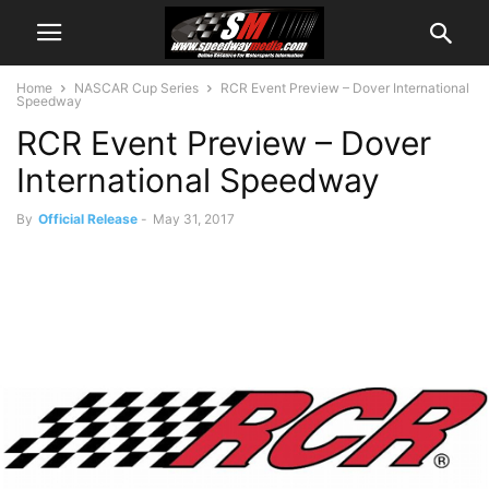
Home
NASCAR Cup Series
RCR Event Preview – Dover International
Speedway
RCR Event Preview – Dover
International Speedway
By
Official Release
-
May 31, 2017