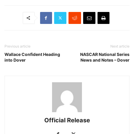
Previous article
Next article
Wallace Confident Heading
NASCAR National Series
into Dover
News and Notes – Dover
Official Release