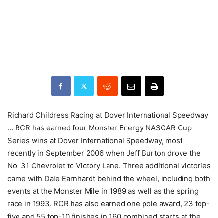
Richard Childress Racing at Dover International Speedway
… RCR has earned four Monster Energy NASCAR Cup
Series wins at Dover International Speedway, most
recently in September 2006 when Jeff Burton drove the
No. 31 Chevrolet to Victory Lane. Three additional victories
came with Dale Earnhardt behind the wheel, including both
events at the Monster Mile in 1989 as well as the spring
race in 1993. RCR has also earned one pole award, 23 top-
five and 55 top-10 finishes in 160 combined starts at the