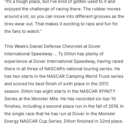
“It’s a tough place, but I’ve kind of gotten used to it and
enjoyed the challenge of racing there. The rubber moves
around a lot, so you can move into different grooves as the
tires wear out. That makes it exciting to race and fun for
the fans to watch.”
This Week’s Daniel Defense Chevrolet at Dover
International Speedway … Ty Dillon has plenty of
experience at Dover International Speedway, having raced
there in all three of NASCAR’s national touring series. He
has two starts in the NASCAR Camping World Truck series
and scored his best finish of sixth place in the 2012
season. Dillon has eight starts in the NASCAR XFINITY
Series at the Monster Mile. He has recorded six top-10
finishes, including a second-place run in the fall of 2016. In
the single race that he has run at Dover in the Monster
Energy NASCAR Cup Series, Dillon finished in 32nd place.