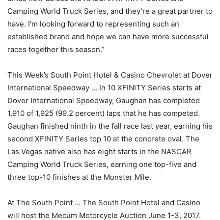
Camping World Truck Series, and they’re a great partner to
have. I’m looking forward to representing such an
established brand and hope we can have more successful
races together this season.”
This Week’s South Point Hotel & Casino Chevrolet at Dover
International Speedway … In 10 XFINITY Series starts at
Dover International Speedway, Gaughan has completed
1,910 of 1,925 (99.2 percent) laps that he has competed.
Gaughan finished ninth in the fall race last year, earning his
second XFINITY Series top 10 at the concrete oval. The
Las Vegas native also has eight starts in the NASCAR
Camping World Truck Series, earning one top-five and
three top-10 finishes at the Monster Mile.
At The South Point … The South Point Hotel and Casino
will host the Mecum Motorcycle Auction June 1-3, 2017.