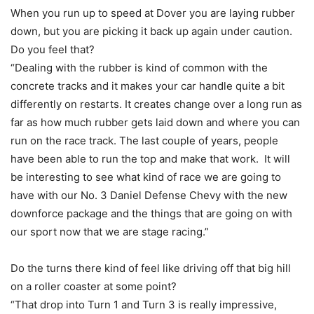
When you run up to speed at Dover you are laying rubber
down, but you are picking it back up again under caution.
Do you feel that?
“Dealing with the rubber is kind of common with the
concrete tracks and it makes your car handle quite a bit
differently on restarts. It creates change over a long run as
far as how much rubber gets laid down and where you can
run on the race track. The last couple of years, people
have been able to run the top and make that work. It will
be interesting to see what kind of race we are going to
have with our No. 3 Daniel Defense Chevy with the new
downforce package and the things that are going on with
our sport now that we are stage racing.”
Do the turns there kind of feel like driving off that big hill
on a roller coaster at some point?
“That drop into Turn 1 and Turn 3 is really impressive,