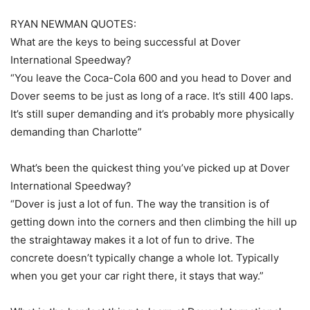
RYAN NEWMAN QUOTES:
What are the keys to being successful at Dover
International Speedway?
“You leave the Coca-Cola 600 and you head to Dover and
Dover seems to be just as long of a race. It’s still 400 laps.
It’s still super demanding and it’s probably more physically
demanding than Charlotte”
What’s been the quickest thing you’ve picked up at Dover
International Speedway?
“Dover is just a lot of fun. The way the transition is of
getting down into the corners and then climbing the hill up
the straightaway makes it a lot of fun to drive. The
concrete doesn’t typically change a whole lot. Typically
when you get your car right there, it stays that way.”