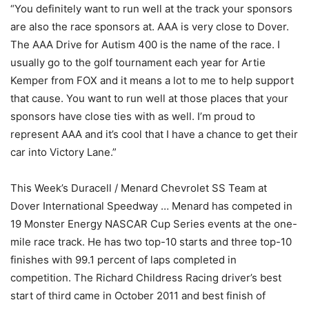
“You definitely want to run well at the track your sponsors
are also the race sponsors at. AAA is very close to Dover.
The AAA Drive for Autism 400 is the name of the race. I
usually go to the golf tournament each year for Artie
Kemper from FOX and it means a lot to me to help support
that cause. You want to run well at those places that your
sponsors have close ties with as well. I’m proud to
represent AAA and it’s cool that I have a chance to get their
car into Victory Lane.”
This Week’s Duracell / Menard Chevrolet SS Team at
Dover International Speedway … Menard has competed in
19 Monster Energy NASCAR Cup Series events at the one-
mile race track. He has two top-10 starts and three top-10
finishes with 99.1 percent of laps completed in
competition. The Richard Childress Racing driver’s best
start of third came in October 2011 and best finish of