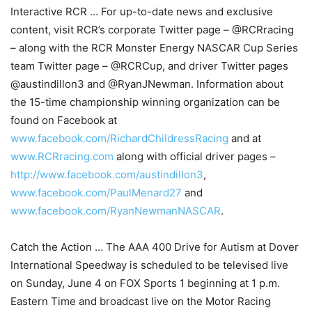
Interactive RCR … For up-to-date news and exclusive
content, visit RCR’s corporate Twitter page – @RCRracing
– along with the RCR Monster Energy NASCAR Cup Series
team Twitter page – @RCRCup, and driver Twitter pages
@austindillon3 and @RyanJNewman. Information about
the 15-time championship winning organization can be
found on Facebook at
www.facebook.com/RichardChildressRacing
and at
www.RCRracing.com
along with official driver pages –
http://www.facebook.com/austindillon3
,
www.facebook.com/PaulMenard27
and
www.facebook.com/RyanNewmanNASCAR
.
Catch the Action … The AAA 400 Drive for Autism at Dover
International Speedway is scheduled to be televised live
on Sunday, June 4 on FOX Sports 1 beginning at 1 p.m.
Eastern Time and broadcast live on the Motor Racing