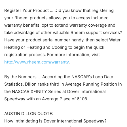
Register Your Product … Did you know that registering
your Rheem products allows you to access included
warranty benefits, opt to extend warranty coverage and
take advantage of other valuable Rheem support services?
Have your product serial number handy, then select Water
Heating or Heating and Cooling to begin the quick
registration process. For more information, visit
http://www.rheem.com/warranty
.
By the Numbers … According the NASCAR’s Loop Data
Statistics, Dillon ranks third in Average Running Position in
the NASCAR XFINITY Series at Dover International
Speedway with an Average Place of 6.108.
AUSTIN DILLON QUOTE:
How intimidating is Dover International Speedway?