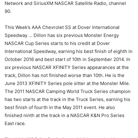
Network and SiriusXM NASCAR Satellite Radio, channel
90.
This Week’s AAA Chevrolet SS at Dover International
Speedway … Dillon has six previous Monster Energy
NASCAR Cup Series starts to his credit at Dover
International Speedway, earning his best finish of eighth in
October 2016 and best start of 10th in September 2014. In
six previous NASCAR XFINITY Series appearances at the
track, Dillon has not finished worse than 10th. He is the
June 2013 XFINITY Series pole sitter at the Monster Mile.
The 2011 NASCAR Camping World Truck Series champion
has two starts at the track in the Truck Series, earning his
best finish of fourth in the May 2011 event. He also
finished ninth at the track in a NASCAR K&N Pro Series
East race.