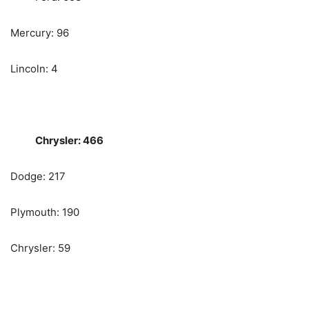
Mercury: 96
Lincoln: 4
Chrysler: 466
Dodge: 217
Plymouth: 190
Chrysler: 59