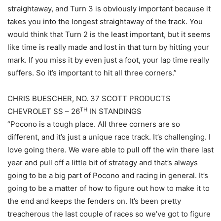
straightaway, and Turn 3 is obviously important because it
takes you into the longest straightaway of the track. You
would think that Turn 2 is the least important, but it seems
like time is really made and lost in that turn by hitting your
mark. If you miss it by even just a foot, your lap time really
suffers. So it’s important to hit all three corners.”
CHRIS BUESCHER, NO. 37 SCOTT PRODUCTS
TH
CHEVROLET SS – 26
IN STANDINGS
“Pocono is a tough place. All three corners are so
different, and it’s just a unique race track. It’s challenging. I
love going there. We were able to pull off the win there last
year and pull off a little bit of strategy and that’s always
going to be a big part of Pocono and racing in general. It’s
going to be a matter of how to figure out how to make it to
the end and keeps the fenders on. It’s been pretty
treacherous the last couple of races so we’ve got to figure