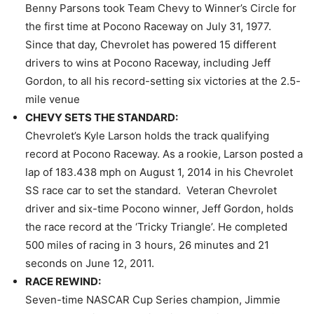
Benny Parsons took Team Chevy to Winner’s Circle for
the first time at Pocono Raceway on July 31, 1977.
Since that day, Chevrolet has powered 15 different
drivers to wins at Pocono Raceway, including Jeff
Gordon, to all his record-setting six victories at the 2.5-
mile venue
CHEVY SETS THE STANDARD:
Chevrolet’s Kyle Larson holds the track qualifying
record at Pocono Raceway. As a rookie, Larson posted a
lap of 183.438 mph on August 1, 2014 in his Chevrolet
SS race car to set the standard. Veteran Chevrolet
driver and six-time Pocono winner, Jeff Gordon, holds
the race record at the ‘Tricky Triangle’. He completed
500 miles of racing
in 3 hours
, 26 minutes and 21
seconds on June 12, 2011.
RACE REWIND:
Seven-time NASCAR Cup Series champion, Jimmie