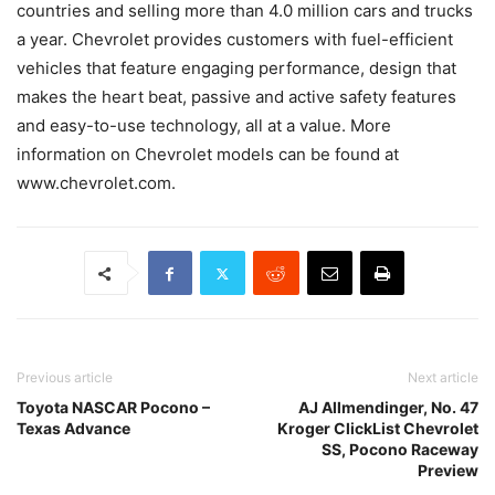
countries and selling more than 4.0 million cars and trucks
a year. Chevrolet provides customers with fuel-efficient
vehicles that feature engaging performance, design that
makes the heart beat, passive and active safety features
and easy-to-use technology, all at a value. More
information on Chevrolet models can be found at
www.chevrolet.com.
Previous article
Next article
Toyota NASCAR Pocono –
AJ Allmendinger, No. 47
Texas Advance
Kroger ClickList Chevrolet
SS, Pocono Raceway
Preview