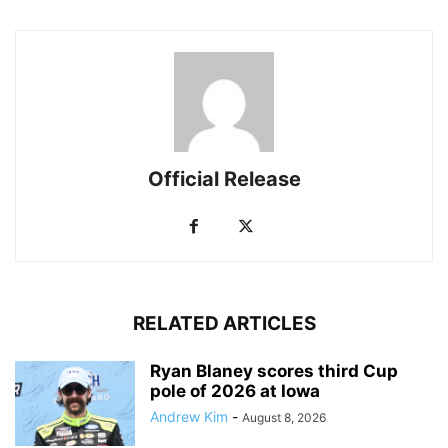
Official Release
RELATED ARTICLES
Ryan Blaney scores third Cup
pole of 2026 at Iowa
Andrew Kim
-
August 8, 2026