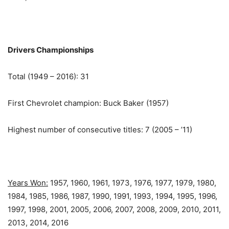
Drivers Championships
Total (1949 – 2016): 31
First Chevrolet champion: Buck Baker (1957)
Highest number of consecutive titles: 7 (2005 – ’11)
Years Won:
1957, 1960, 1961, 1973, 1976, 1977, 1979, 1980,
1984, 1985, 1986, 1987, 1990, 1991, 1993, 1994, 1995, 1996,
1997, 1998, 2001, 2005, 2006, 2007, 2008, 2009, 2010, 2011,
2013, 2014, 2016