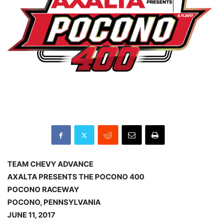
TEAM CHEVY ADVANCE
AXALTA PRESENTS THE POCONO 400
POCONO RACEWAY
POCONO, PENNSYLVANIA
JUNE 11, 2017