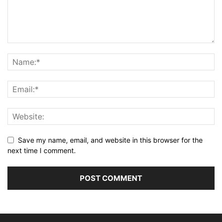
Save my name, email, and website in this browser for the
next time I comment.