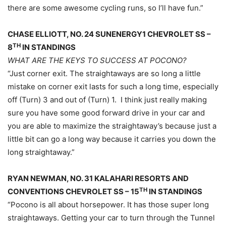
there are some awesome cycling runs, so I’ll have fun.”
CHASE ELLIOTT, NO. 24 SUNENERGY1 CHEVROLET SS –
TH
8
IN STANDINGS
WHAT ARE THE KEYS TO SUCCESS AT POCONO?
“Just corner exit. The straightaways are so long a little
mistake on corner exit lasts for such a long time, especially
off (Turn) 3 and out of (Turn) 1. I think just really making
sure you have some good forward drive in your car and
you are able to maximize the straightaway’s because just a
little bit can go a long way because it carries you down the
long straightaway.”
RYAN NEWMAN, NO. 31 KALAHARI RESORTS AND
TH
CONVENTIONS CHEVROLET SS – 15
IN STANDINGS
“Pocono is all about horsepower. It has those super long
straightaways. Getting your car to turn through the Tunnel