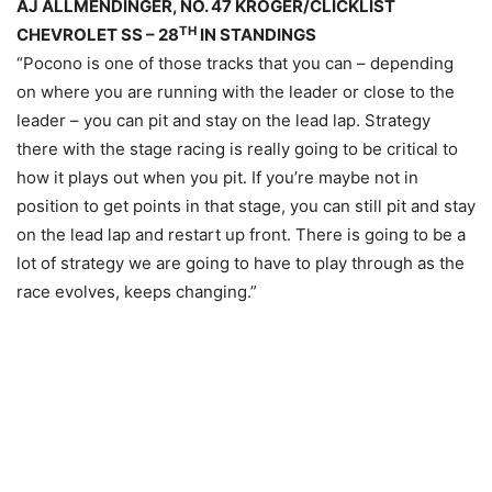
AJ ALLMENDINGER, NO. 47 KROGER/CLICKLIST
TH
CHEVROLET SS – 28
IN STANDINGS
“Pocono is one of those tracks that you can – depending
on where you are running with the leader or close to the
leader – you can pit and stay on the lead lap. Strategy
there with the stage racing is really going to be critical to
how it plays out when you pit. If you’re maybe not in
position to get points in that stage, you can still pit and stay
on the lead lap and restart up front. There is going to be a
lot of strategy we are going to have to play through as the
race evolves, keeps changing.”