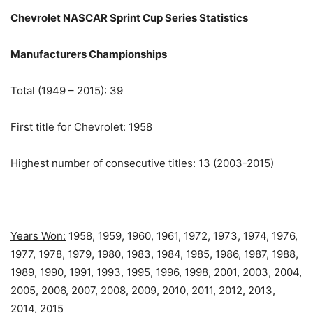
Chevrolet NASCAR Sprint Cup Series Statistics
Manufacturers Championships
Total (1949 – 2015): 39
First title for Chevrolet: 1958
Highest number of consecutive titles: 13 (2003-2015)
Years Won:
1958, 1959, 1960, 1961, 1972, 1973, 1974, 1976,
1977, 1978, 1979, 1980, 1983, 1984, 1985, 1986, 1987, 1988,
1989, 1990, 1991, 1993, 1995, 1996, 1998, 2001, 2003, 2004,
2005, 2006, 2007, 2008, 2009, 2010, 2011, 2012, 2013,
2014, 2015