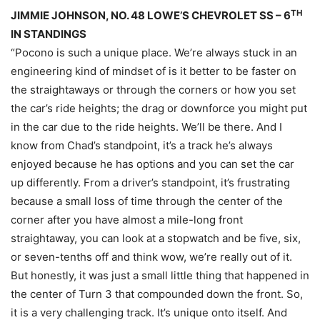
TH
JIMMIE JOHNSON, NO. 48 LOWE’S CHEVROLET SS – 6
IN STANDINGS
“Pocono is such a unique place. We’re always stuck in an
engineering kind of mindset of is it better to be faster on
the straightaways or through the corners or how you set
the car’s ride heights; the drag or downforce you might put
in the car due to the ride heights. We’ll be there. And I
know from Chad’s standpoint, it’s a track he’s always
enjoyed because he has options and you can set the car
up differently. From a driver’s standpoint, it’s frustrating
because a small loss of time through the center of the
corner after you have almost a mile-long front
straightaway, you can look at a stopwatch and be five, six,
or seven-tenths off and think wow, we’re really out of it.
But honestly, it was just a small little thing that happened in
the center of Turn 3 that compounded down the front. So,
it is a very challenging track. It’s unique onto itself. And