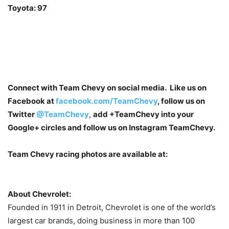
Toyota: 97
Connect with Team Chevy on social media. Like us on
Facebook at
facebook.com/TeamChevy
, follow us on
Twitter
@TeamChevy
,
add
+TeamChevy
into your
Google+ circles and follow us on Instagram TeamChevy.
Team Chevy racing photos are available at:
About Chevrolet:
Founded in 1911 in Detroit, Chevrolet is one of the world’s
largest car brands, doing business in more than 100