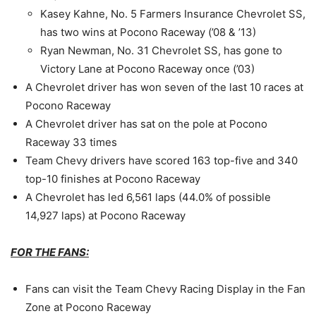
Kasey Kahne, No. 5 Farmers Insurance Chevrolet SS,
has two wins at Pocono Raceway (’08 & ’13)
Ryan Newman, No. 31 Chevrolet SS, has gone to
Victory Lane at Pocono Raceway once (’03)
A Chevrolet driver has won seven of the last 10 races at
Pocono Raceway
A Chevrolet driver has sat on the pole at Pocono
Raceway 33 times
Team Chevy drivers have scored 163 top-five and 340
top-10 finishes at Pocono Raceway
A Chevrolet has led 6,561 laps (44.0% of possible
14,927 laps) at Pocono Raceway
FOR THE FANS:
Fans can visit the Team Chevy Racing Display in the Fan
Zone at Pocono Raceway