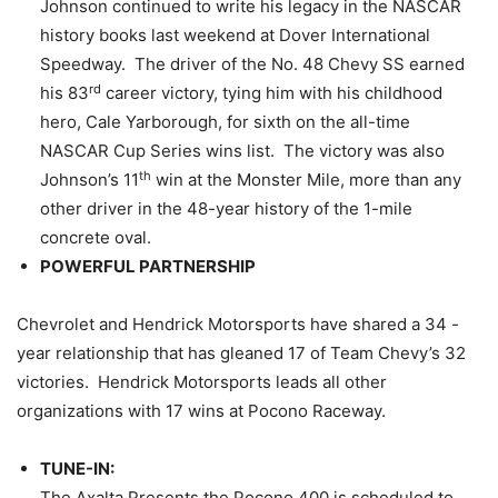
Johnson continued to write his legacy in the NASCAR
history books last weekend at Dover International
Speedway. The driver of the No. 48 Chevy SS earned
rd
his 83
career victory, tying him with his childhood
hero, Cale Yarborough, for sixth on the all-time
NASCAR Cup Series wins list. The victory was also
th
Johnson’s 11
win at the Monster Mile, more than any
other driver in the 48-year history of the 1-mile
concrete oval.
POWERFUL PARTNERSHIP
Chevrolet and Hendrick Motorsports have shared a 34 -
year relationship that has gleaned 17 of Team Chevy’s 32
victories. Hendrick Motorsports leads all other
organizations with 17 wins at Pocono Raceway.
TUNE-IN:
The Axalta Presents the Pocono 400 is scheduled to