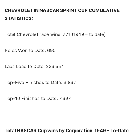
CHEVROLET IN NASCAR SPRINT CUP CUMULATIVE
STATISTICS:
Total Chevrolet race wins: 771 (1949 – to date)
Poles Won to Date: 690
Laps Lead to Date: 229,554
Top-Five Finishes to Date: 3,897
Top-10 Finishes to Date: 7,997
Total NASCAR Cup wins by Corporation, 1949 – To-Date