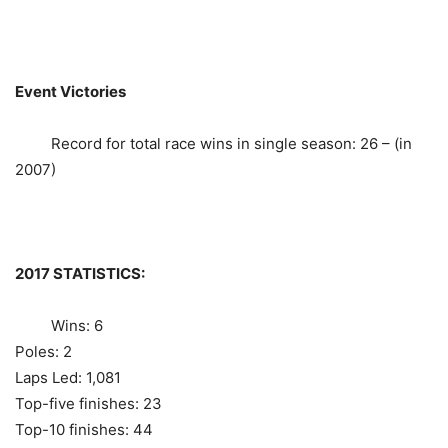
Event Victories
Record for total race wins in single season: 26 – (in
2007)
2017 STATISTICS:
Wins: 6
Poles: 2
Laps Led: 1,081
Top-five finishes: 23
Top-10 finishes: 44