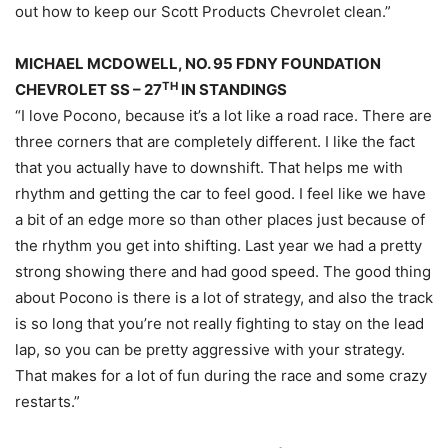
out how to keep our Scott Products Chevrolet clean.”
MICHAEL MCDOWELL, NO. 95 FDNY FOUNDATION
TH
CHEVROLET SS – 27
IN STANDINGS
“I love Pocono, because it’s a lot like a road race. There are
three corners that are completely different. I like the fact
that you actually have to downshift. That helps me with
rhythm and getting the car to feel good. I feel like we have
a bit of an edge more so than other places just because of
the rhythm you get into shifting. Last year we had a pretty
strong showing there and had good speed. The good thing
about Pocono is there is a lot of strategy, and also the track
is so long that you’re not really fighting to stay on the lead
lap, so you can be pretty aggressive with your strategy.
That makes for a lot of fun during the race and some crazy
restarts.”