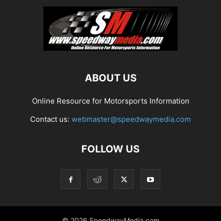
ABOUT US
Online Resource for Motorsports Information
Contact us:
webmaster@speedwaymedia.com
FOLLOW US
© 2026 SpeedwayMedia.com