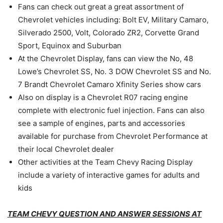
Fans can check out great a great assortment of
Chevrolet vehicles including: Bolt EV, Military Camaro,
Silverado 2500, Volt, Colorado ZR2, Corvette Grand
Sport, Equinox and Suburban
At the Chevrolet Display, fans can view the No, 48
Lowe’s Chevrolet SS, No. 3 DOW Chevrolet SS and No.
7 Brandt Chevrolet Camaro Xfinity Series show cars
Also on display is a Chevrolet R07 racing engine
complete with electronic fuel injection. Fans can also
see a sample of engines, parts and accessories
available for purchase from Chevrolet Performance at
their local Chevrolet dealer
Other activities at the Team Chevy Racing Display
include a variety of interactive games for adults and
kids
TEAM CHEVY QUESTION AND ANSWER SESSIONS AT