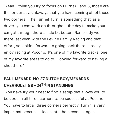
“Yeah, I think you try to focus on (Turns) 1 and 3, those are
the longer straightaways that you have coming off of those
two corners. The Tunnel Turn is something that, as a
driver, you can work on throughout the day to make your
car get through there a little bit better. Ran pretty well
there last year, with the Levine Family Racing and that
effort, so looking forward to going back there. I really
enjoy racing at Pocono. It’s one of my favorite tracks, one
of my favorite areas to go to. Looking forward to having a
shot there.”
PAUL MENARD, NO. 27 DUTCH BOY/MENARDS
TH
CHEVROLET SS – 24
IN STANDINGS
“You have try your best to find a setup that allows you to
be good in all three corners to be successful at Pocono.
You have to hit all three corners perfectly. Turn 1 is very
important because it leads into the second-longest