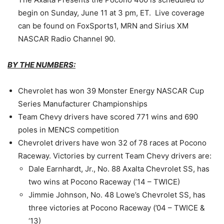
begin on
Sunday, June 11 at 3 pm
, ET. Live coverage
can be found on FoxSports1, MRN and Sirius XM
NASCAR Radio Channel 90.
BY THE NUMBERS:
Chevrolet has won 39 Monster Energy NASCAR Cup
Series Manufacturer Championships
Team Chevy drivers have scored 771 wins and 690
poles in MENCS competition
Chevrolet drivers have won 32 of 78 races at Pocono
Raceway. Victories by current Team Chevy drivers are:
Dale Earnhardt, Jr., No. 88 Axalta Chevrolet SS, has
two wins at Pocono Raceway (’14 – TWICE)
Jimmie Johnson, No. 48 Lowe’s Chevrolet SS, has
three victories at Pocono Raceway (’04 – TWICE &
‘13)