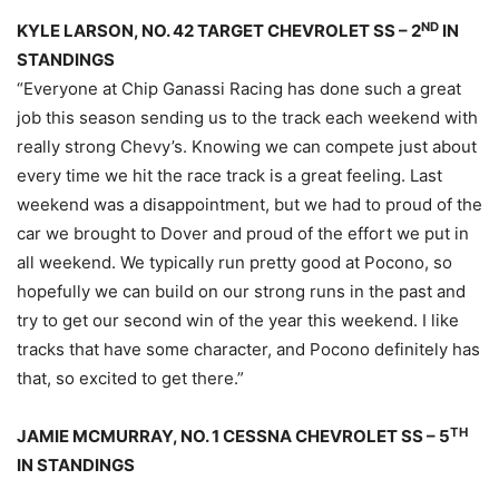
ND
KYLE LARSON, NO. 42 TARGET CHEVROLET SS – 2
IN
STANDINGS
“Everyone at Chip Ganassi Racing has done such a great
job this season sending us to the track each weekend with
really strong Chevy’s. Knowing we can compete just about
every time we hit the race track is a great feeling. Last
weekend was a disappointment, but we had to proud of the
car we brought to Dover and proud of the effort we put in
all weekend. We typically run pretty good at Pocono, so
hopefully we can build on our strong runs in the past and
try to get our second win of the year this weekend. I like
tracks that have some character, and Pocono definitely has
that, so excited to get there.”
TH
JAMIE MCMURRAY, NO. 1 CESSNA CHEVROLET SS – 5
IN STANDINGS