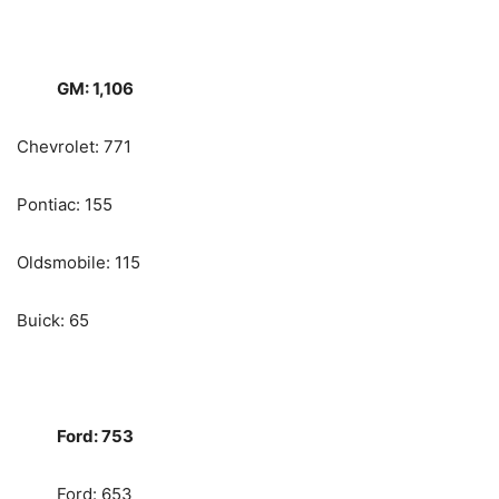
GM: 1,106
Chevrolet: 771
Pontiac: 155
Oldsmobile: 115
Buick: 65
Ford: 753
Ford: 653