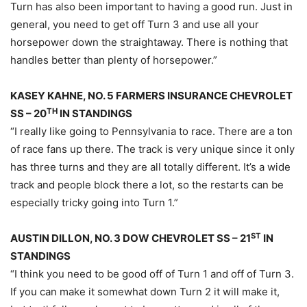
Turn has also been important to having a good run. Just in
general, you need to get off Turn 3 and use all your
horsepower down the straightaway. There is nothing that
handles better than plenty of horsepower.”
KASEY KAHNE, NO. 5 FARMERS INSURANCE CHEVROLET
TH
SS – 20
IN STANDINGS
“I really like going to Pennsylvania to race. There are a ton
of race fans up there. The track is very unique since it only
has three turns and they are all totally different. It’s a wide
track and people block there a lot, so the restarts can be
especially tricky going into Turn 1.”
ST
AUSTIN DILLON, NO. 3 DOW CHEVROLET SS – 21
IN
STANDINGS
“I think you need to be good off of Turn 1 and off of Turn 3.
If you can make it somewhat down Turn 2 it will make it,