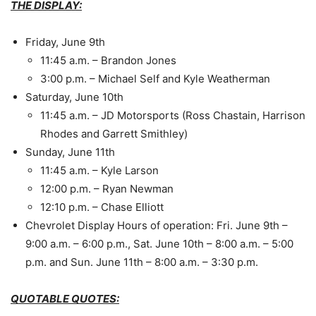
THE DISPLAY:
Friday, June 9th
11:45 a.m.
– Brandon Jones
3:00 p.m.
– Michael Self and Kyle Weatherman
Saturday, June 10th
11:45 a.m.
– JD Motorsports (Ross Chastain, Harrison
Rhodes and Garrett Smithley)
Sunday, June 11th
11:45 a.m.
– Kyle Larson
12:00 p.m.
– Ryan Newman
12:10 p.m.
– Chase Elliott
Chevrolet Display Hours of operation:
Fri. June 9th
–
9:00 a.m. – 6:00 p.m.
,
Sat. June 10th
– 8:00 a.m. – 5:00
p.m. and
Sun. June 11th
–
8:00 a.m. – 3:30 p.m.
QUOTABLE QUOTES: