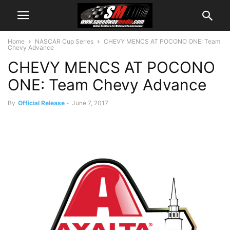
Home
NASCAR Cup Series
CHEVY MENCS AT POCONO ONE: Team
Chevy Advance
CHEVY MENCS AT POCONO
ONE: Team Chevy Advance
By
Official Release
-
June 7, 2017