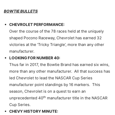
BOWTIE BULLETS
CHEVROLET PERFORMANCE:
Over the course of the 78 races held at the uniquely
shaped Pocono Raceway, Chevrolet has earned 32
victories at the ‘Tricky Triangle’, more than any other
manufacturer.
LOOKING FOR NUMBER 40:
Thus far in 2017, the Bowtie Brand has earned six wins,
more than any other manufacturer. All that success has
led Chevrolet to lead the NASCAR Cup Series
manufacturer point standings by 16 markers. This
season, Chevrolet is on a quest to earn an
th
unprecedented 40
manufacturer title in the NASCAR
Cup Series.
CHEVY HISTORY MINUTE: