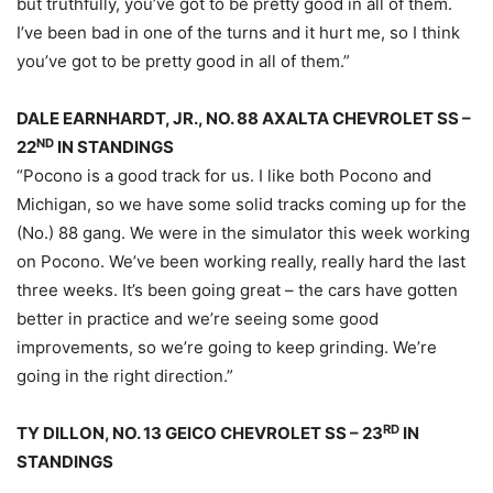
but truthfully, you’ve got to be pretty good in all of them.
I’ve been bad in one of the turns and it hurt me, so I think
you’ve got to be pretty good in all of them.”
DALE EARNHARDT, JR., NO. 88 AXALTA CHEVROLET SS –
ND
22
IN STANDINGS
“Pocono is a good track for us. I like both Pocono and
Michigan, so we have some solid tracks coming up for the
(No.) 88 gang. We were in the simulator this week working
on Pocono. We’ve been working really, really hard the last
three weeks. It’s been going great – the cars have gotten
better in practice and we’re seeing some good
improvements, so we’re going to keep grinding. We’re
going in the right direction.”
RD
TY DILLON, NO. 13 GEICO CHEVROLET SS – 23
IN
STANDINGS