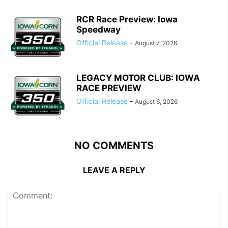
RCR Race Preview: Iowa
Speedway
Official Release
-
August 7, 2026
LEGACY MOTOR CLUB: IOWA
RACE PREVIEW
Official Release
-
August 6, 2026
NO COMMENTS
LEAVE A REPLY