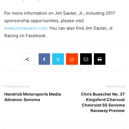
For more information on Jim Sauter, Jr., including 2017
sponsorship opportunities, please visit
www.jimsauterjr.com
. You can also find Jim Sauter, Jr.
Racing on Facebook.
Previous article
Next article
Hendrick Motorsports Media
Chris Buescher No. 37
Advance: Sonoma
Kingsford Charcoal
Chevrolet SS Sonoma
Raceway Preview