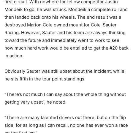
first circuit. With nowhere for fellow competitor Justin
Mondeik to go, he was struck. Mondeik a complete roll and
then landed back onto his wheels. The end result was a
destroyed Marion Cole owned mount for Cole-Sauter
Racing. However, Sauter and his team are always thinking
toward the future and immediately went to work to see
how much hard work would be entailed to get the #20 back
in action.
Obviously Sauter was still upset about the incident, while
he sits fifth in the tour point standings.
“There’s not much I can say about the whole thing without
getting very upset”, he noted.
“There are many talented drivers out there, but on the flip
side, for as long as I can recall, no one has ever won a race
on the first lap.”