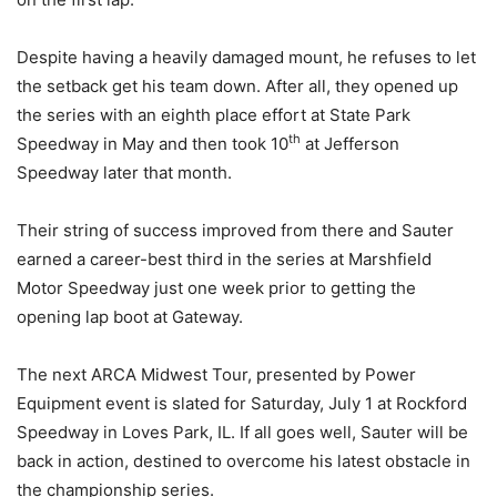
Despite having a heavily damaged mount, he refuses to let
the setback get his team down. After all, they opened up
the series with an eighth place effort at State Park
th
Speedway in May and then took 10
at Jefferson
Speedway later that month.
Their string of success improved from there and Sauter
earned a career-best third in the series at Marshfield
Motor Speedway just one week prior to getting the
opening lap boot at Gateway.
The next ARCA Midwest Tour, presented by Power
Equipment event is slated for
Saturday, July 1
at Rockford
Speedway in Loves Park, IL. If all goes well, Sauter will be
back in action, destined to overcome his latest obstacle in
the championship series.