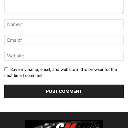
Save my name, email, and website in this browser for the
next time I comment.