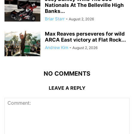
Nationals At The Belleville High
Banks...
Briar Starr
-
August 2, 2026
Max Reaves perseveres for wild
ARCA East victory at Flat Rock...
Andrew Kim
-
August 2, 2026
NO COMMENTS
LEAVE A REPLY