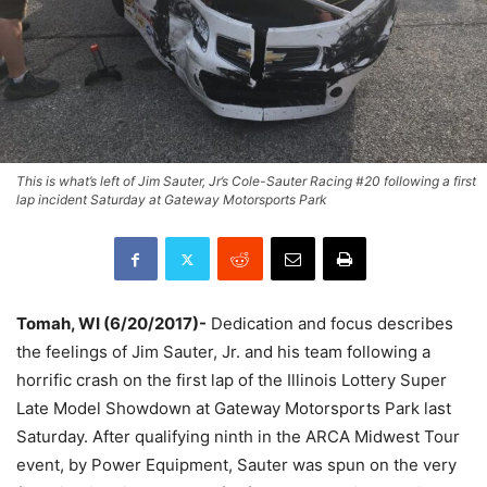
This is what’s left of Jim Sauter, Jr’s Cole-Sauter Racing #20 following a first
lap incident Saturday at Gateway Motorsports Park
Tomah, WI (6/20/2017)-
Dedication and focus describes
the feelings of Jim Sauter, Jr. and his team following a
horrific crash on the first lap of the Illinois Lottery Super
Late Model Showdown at Gateway Motorsports Park last
Saturday. After qualifying ninth in the ARCA Midwest Tour
event, by Power Equipment, Sauter was spun on the very