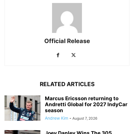
Official Release
RELATED ARTICLES
Marcus Ericsson returning to
Andretti Global for 2027 IndyCar
season
Andrew Kim
-
August 7, 2026
Joey Danley Wins The 305