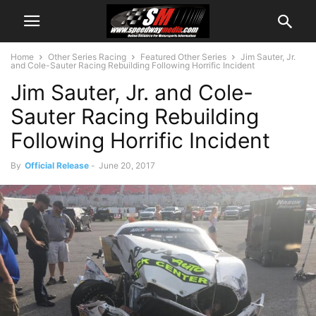
Home
Other Series Racing
Featured Other Series
Jim Sauter, Jr.
and Cole-Sauter Racing Rebuilding Following Horrific Incident
Jim Sauter, Jr. and Cole-
Sauter Racing Rebuilding
Following Horrific Incident
By
Official Release
-
June 20, 2017