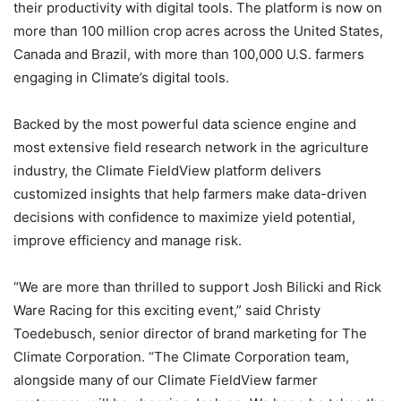
their productivity with digital tools. The platform is now on
more than 100 million crop acres across the United States,
Canada and Brazil, with more than 100,000 U.S. farmers
engaging in Climate’s digital tools.
Backed by the most powerful data science engine and
most extensive field research network in the agriculture
industry, the Climate FieldView platform delivers
customized insights that help farmers make data-driven
decisions with confidence to maximize yield potential,
improve efficiency and manage risk.
“We are more than thrilled to support Josh Bilicki and Rick
Ware Racing for this exciting event,” said Christy
Toedebusch, senior director of brand marketing for The
Climate Corporation. “The Climate Corporation team,
alongside many of our Climate FieldView farmer