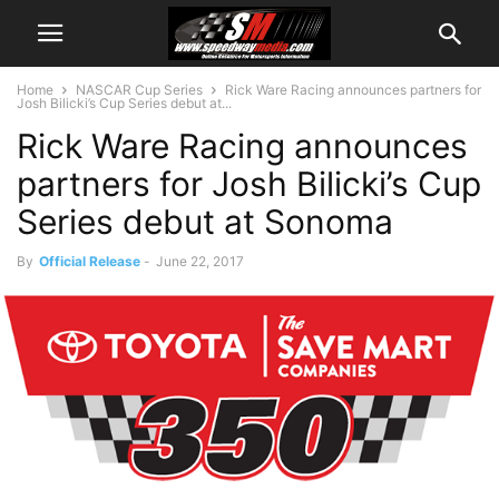
Home
NASCAR Cup Series
Rick Ware Racing announces partners for
Josh Bilicki’s Cup Series debut at...
Rick Ware Racing announces
partners for Josh Bilicki’s Cup
Series debut at Sonoma
By
Official Release
-
June 22, 2017