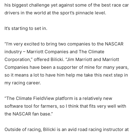
his biggest challenge yet against some of the best race car
drivers in the world at the sport’s pinnacle level.
It’s starting to set in.
“I’m very excited to bring two companies to the NASCAR
industry – Marriott Companies and The Climate
Corporation,” offered Bilicki. “Jim Marriott and Marriott
Companies have been a supporter of mine for many years,
so it means a lot to have him help me take this next step in
my racing career.
“The Climate FieldView platform is a relatively new
software tool for farmers, so I think that fits very well with
the NASCAR fan base.”
Outside of racing, Bilicki is an avid road racing instructor at