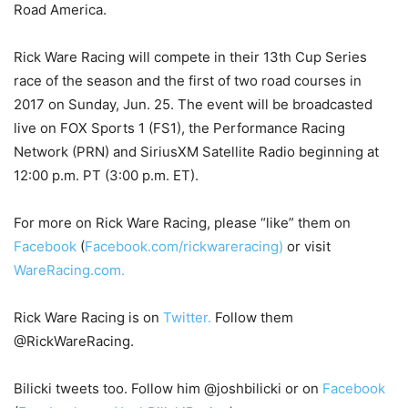
Road America.
Rick Ware Racing will compete in their 13th Cup Series
race of the season and the first of two road courses in
2017 on Sunday, Jun. 25. The event will be broadcasted
live on FOX Sports 1 (FS1), the Performance Racing
Network (PRN) and SiriusXM Satellite Radio beginning at
12:00 p.m. PT (3:00 p.m. ET).
For more on Rick Ware Racing, please “like” them on
Facebook
(
Facebook.com/rickwareracing)
or visit
WareRacing.com.
Rick Ware Racing is on
Twitter.
Follow them
@RickWareRacing.
Bilicki tweets too. Follow him @joshbilicki or on
Facebook