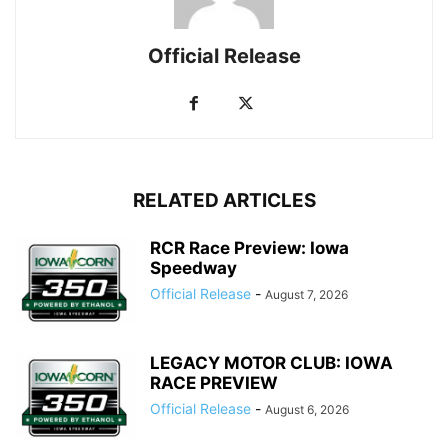
Official Release
RELATED ARTICLES
RCR Race Preview: Iowa
Speedway
Official Release
-
August 7, 2026
LEGACY MOTOR CLUB: IOWA
RACE PREVIEW
Official Release
-
August 6, 2026