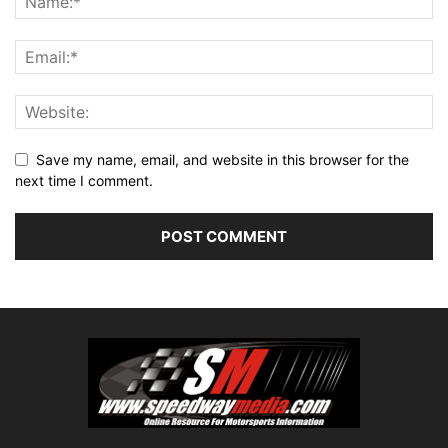
Save my name, email, and website in this browser for the
next time I comment.