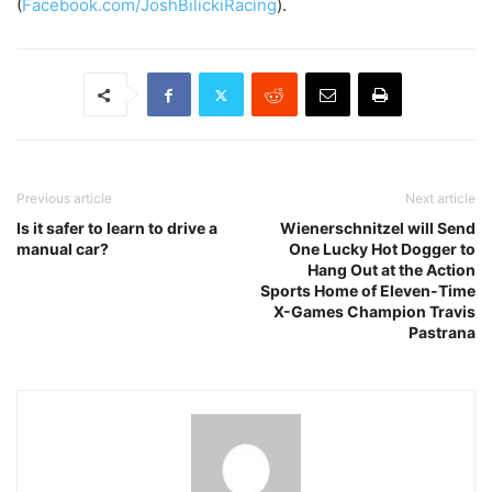
(
Facebook.com/
JoshBilickiRacing
).
Previous article
Next article
Is it safer to learn to drive a
Wienerschnitzel will Send
manual car?
One Lucky Hot Dogger to
Hang Out at the Action
Sports Home of Eleven-Time
X-Games Champion Travis
Pastrana