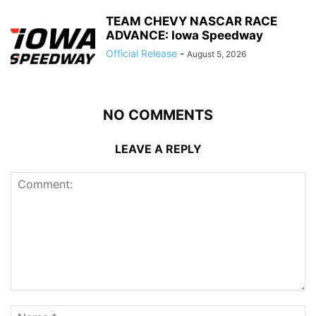
TEAM CHEVY NASCAR RACE
ADVANCE: Iowa Speedway
Official Release
-
August 5, 2026
NO COMMENTS
LEAVE A REPLY