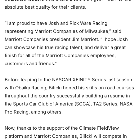
absolute best quality for their clients.
“I am proud to have Josh and Rick Ware Racing
representing Marriott Companies of Milwaukee,” said
Marriott Companies president Jim Marriott. “I hope Josh
can showcase his true racing talent, and deliver a great
finish for all of the Marriott Companies employees,
customers and friends.”
Before leaping to the NASCAR XFINITY Series last season
with Obaika Racing, Bilicki honed his skills on road courses
throughout the country successfully building a resume in
the Sports Car Club of America (SCCA), TA2 Series, NASA
Pro Racing, among others.
Now, thanks to the support of the Climate FieldView
platform and Marriott Companies, Bilicki will compete in