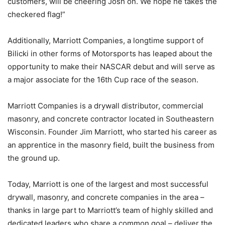
customers, will be cheering Josh on. We hope he takes the
checkered flag!”
Additionally, Marriott Companies, a longtime support of
Bilicki in other forms of Motorsports has leaped about the
opportunity to make their NASCAR debut and will serve as
a major associate for the 16th Cup race of the season.
Marriott Companies is a drywall distributor, commercial
masonry, and concrete contractor located in Southeastern
Wisconsin. Founder Jim Marriott, who started his career as
an apprentice in the masonry field, built the business from
the ground up.
Today, Marriott is one of the largest and most successful
drywall, masonry, and concrete companies in the area –
thanks in large part to Marriott’s team of highly skilled and
dedicated leaders who share a common goal – deliver the