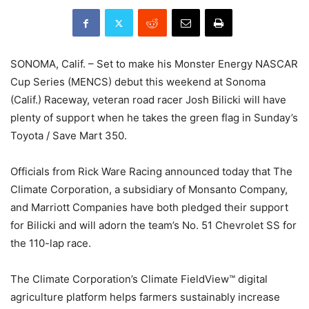
SONOMA, Calif. – Set to make his Monster Energy NASCAR
Cup Series (MENCS) debut this weekend at Sonoma
(Calif.) Raceway, veteran road racer Josh Bilicki will have
plenty of support when he takes the green flag in Sunday’s
Toyota / Save Mart 350.
Officials from Rick Ware Racing announced today that The
Climate Corporation, a subsidiary of Monsanto Company,
and Marriott Companies have both pledged their support
for Bilicki and will adorn the team’s No. 51 Chevrolet SS for
the 110-lap race.
The Climate Corporation’s Climate FieldView™ digital
agriculture platform helps farmers sustainably increase