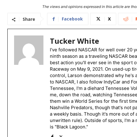
The views and opinions expressed in this article are thos
Facebook
X
Share
Tucker White
I've followed NASCAR for well over 20 ye
ninth season as a traveling NASCAR beat
best action you'll ever see in the sport 
Raceway on May 9, 2021. On used-up tire
control, Larson demonstrated why he's a 
to NASCAR, I also follow IndyCar and For
Tennessee, I'm a diehard Tennessee Volu
me, down the road, watching Tennessee fo
them win a World Series for the first tim
Nashville Predators, though that's not p
a weekly basis. Though it's more out of 
unwritten rule). Outside of sports, I'm 
is "Black Lagoon."