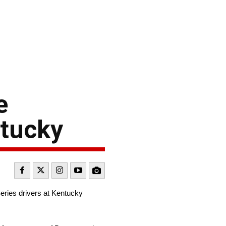
e
ntucky
ries drivers at Kentucky