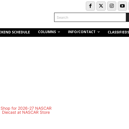
Search
COLUMNS
INFO/CONTACT
EKEND SCHEDULE
CLASSIFIED