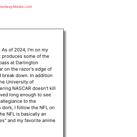
eedwayMedia.com
. As of 2024, I'm on my
st produces some of the
 pass at Darlington
r on the razor's edge of
d break down. In addition
he University of
vering NASCAR doesn't kill
lived long enough to see
 allegiance to the
 dork, I follow the NFL on
he NFL is basically an
les" and my favorite anime