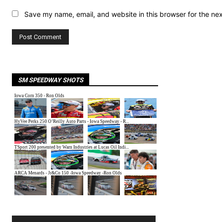
Save my name, email, and website in this browser for the ne
SM SPEEDWAY SHOTS