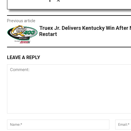
Previous article
Truex Jr. Delivers Kentucky Win After 
Restart
LEAVE A REPLY
Comment:
Name:*