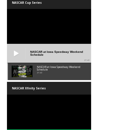
NASCAR Cup Series
NASCAR at Iowa Speedway Weekend
Schedule
01:45
NASCAR at Iowa Speedway Weekend
Schedule
01:45
NASCAR Xfinity Series