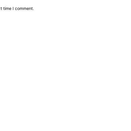
xt time I comment.