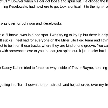
 Clint Bowyer when his car got loose and spun out. He clipped the l
ng Keselowski, had nowhere to go, took a critical hit to the right-fr
ht was over for Johnson and Keselowski.
aid. “I knew I was in a bad spot. I was trying to lay up but there is o
sucks. I feel bad for everyone on the Miller Lite Ford team and I thin
spot to be in on these tracks where they are kind of one groove. You ca
with someone close to you the car just spins out. It just sucks but it i
n Kasey Kahne tried to force his way inside of Trevor Bayne, sending
m getting into Turn 1 down the front stretch and he just drove over my f