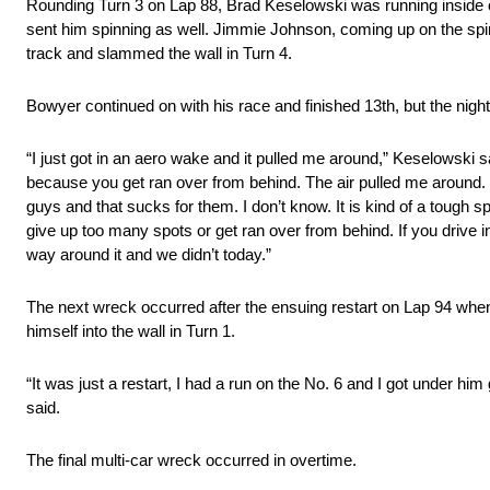
Rounding Turn 3 on Lap 88, Brad Keselowski was running inside of
sent him spinning as well. Jimmie Johnson, coming up on the spinni
track and slammed the wall in Turn 4.
Bowyer continued on with his race and finished 13th, but the nig
“I just got in an aero wake and it pulled me around,” Keselowski s
because you get ran over from behind. The air pulled me around. It 
guys and that sucks for them. I don’t know. It is kind of a tough 
give up too many spots or get ran over from behind. If you drive in 
way around it and we didn’t today.”
The next wreck occurred after the ensuing restart on Lap 94 whe
himself into the wall in Turn 1.
“It was just a restart, I had a run on the No. 6 and I got under hi
said.
The final multi-car wreck occurred in overtime.