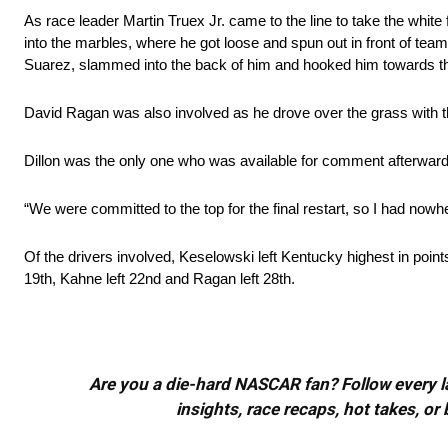
As race leader Martin Truex Jr. came to the line to take the white
into the marbles, where he got loose and spun out in front of tea
Suarez, slammed into the back of him and hooked him towards th
David Ragan was also involved as he drove over the grass with th
Dillon was the only one who was available for comment afterwards
“We were committed to the top for the final restart, so I had nowhe
Of the drivers involved, Keselowski left Kentucky highest in point
19th, Kahne left 22nd and Ragan left 28th.
Are you a die-hard NASCAR fan? Follow every lap
insights, race recaps, hot takes, 