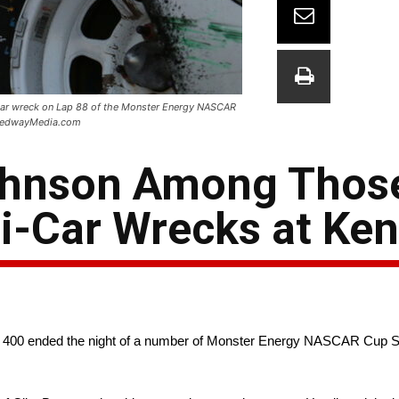
e-car wreck on Lap 88 of the Monster Energy NASCAR
peedwayMedia.com
ohnson Among Thos
ti-Car Wrecks at Ke
e 400 ended the night of a number of Monster Energy NASCAR Cup Se