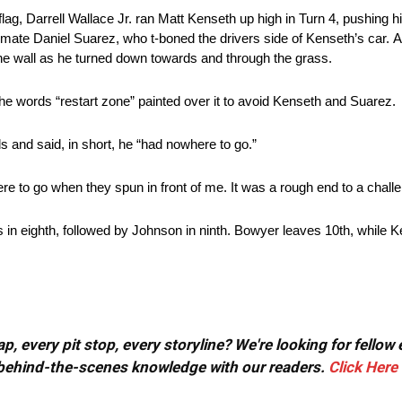
 flag, Darrell Wallace Jr. ran Matt Kenseth up high in Turn 4, pushing 
mmate Daniel Suarez, who t-boned the drivers side of Kenseth’s car. A
e wall as he turned down towards and through the grass.
e words “restart zone” painted over it to avoid Kenseth and Suarez.
 and said, in short, he “had nowhere to go.”
re to go when they spun in front of me. It was a rough end to a challe
s in eighth, followed by Johnson in ninth. Bowyer leaves 10th, while K
, every pit stop, every storyline? We're looking for fellow
or behind-the-scenes knowledge with our readers.
Click Here