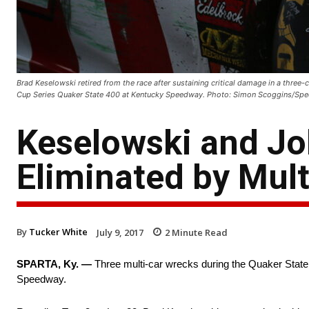
Brad Keselowski retired from the race after sustaining critical damage in a thre
Cup Series Quaker State 400 at Kentucky Speedway. Photo: Simon Scoggins/S
Keselowski and J
Eliminated by Mul
By
Tucker White
July 9, 2017
2
Minute Read
SPARTA, Ky. —
Three multi-car wrecks during the Quaker Stat
Speedway.