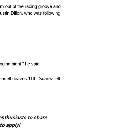
him out of the racing groove and
ustin Dillon, who was following
nging night,” he said.
enseth leaves 11th. Suarez left
 enthusiasts to share
to apply!