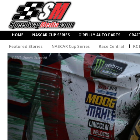
HOME
NASCAR CUP SERIES
O’REILLY AUTO PARTS
CRAF
Featured Stories
NASCAR Cup Series
Race Central
RC