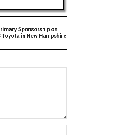
 Primary Sponsorship on
78 Toyota in New Hampshire
Website: