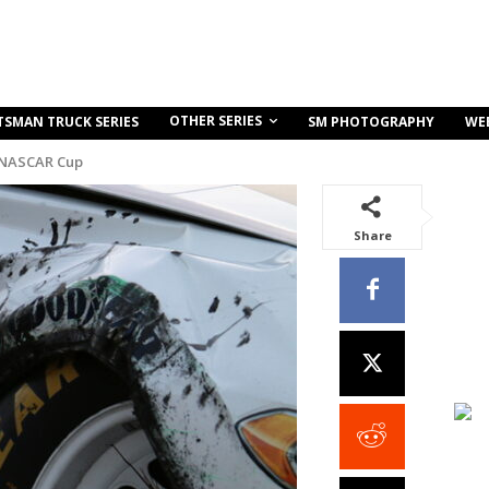
OTHER SERIES
TSMAN TRUCK SERIES
SM PHOTOGRAPHY
WE
 NASCAR Cup
Share