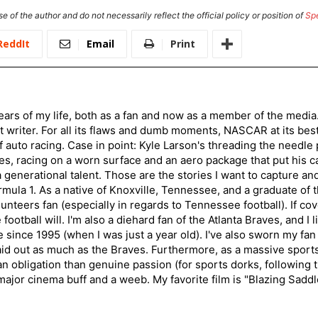
e of the author and do not necessarily reflect the official policy or position of
Sp
ReddIt
Email
Print
ars of my life, both as a fan and now as a member of the media
 writer. For all its flaws and dumb moments, NASCAR at its be
of auto racing. Case in point: Kyle Larson's threading the needle
s, racing on a worn surface and an aero package that put his ca
generational talent. Those are the stories I want to capture an
mula 1. As a native of Knoxville, Tennessee, and a graduate of t
nteers fan (especially in regards to Tennessee football). If co
otball will. I'm also a diehard fan of the Atlanta Braves, and I 
e since 1995 (when I was just a year old). I've also sworn my fan
aid out as much as the Braves. Furthermore, as a massive sports
an obligation than genuine passion (for sports dorks, following t
a major cinema buff and a weeb. My favorite film is "Blazing Sadd