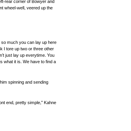
eft-rear corner of Bowyer and
ont wheel-well, veered up the
nly so much you can lay up here
k I tore up two or three other
n’t just lay up everytime. You
s what it is. We have to find a
 him spinning and sending
ront end, pretty simple,” Kahne