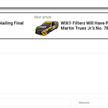
Next article
Nailing Final
WIX® Filters Will Have
Martin Truex Jr.’s No. 
Email:*