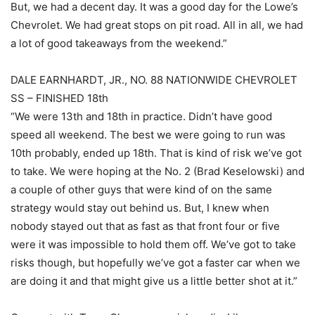
But, we had a decent day. It was a good day for the Lowe’s
Chevrolet. We had great stops on pit road. All in all, we had
a lot of good takeaways from the weekend.”
DALE EARNHARDT, JR., NO. 88 NATIONWIDE CHEVROLET
SS – FINISHED 18th
“We were 13th and 18th in practice. Didn’t have good
speed all weekend. The best we were going to run was
10th probably, ended up 18th. That is kind of risk we’ve got
to take. We were hoping at the No. 2 (Brad Keselowski) and
a couple of other guys that were kind of on the same
strategy would stay out behind us. But, I knew when
nobody stayed out that as fast as that front four or five
were it was impossible to hold them off. We’ve got to take
risks though, but hopefully we’ve got a faster car when we
are doing it and that might give us a little better shot at it.”