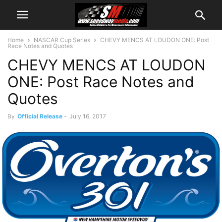
Home
NASCAR Cup Series
CHEVY MENCS AT LOUDON ONE: Post
Race Notes and Quotes
CHEVY MENCS AT LOUDON
ONE: Post Race Notes and
Quotes
By
Official Release
-
July 16, 2017