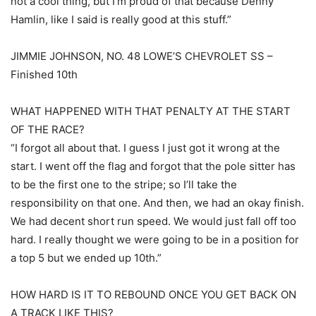
not a cool thing, but I’m proud of that because Denny
Hamlin, like I said is really good at this stuff.”
JIMMIE JOHNSON, NO. 48 LOWE’S CHEVROLET SS –
Finished 10th
WHAT HAPPENED WITH THAT PENALTY AT THE START
OF THE RACE?
“I forgot all about that. I guess I just got it wrong at the
start. I went off the flag and forgot that the pole sitter has
to be the first one to the stripe; so I’ll take the
responsibility on that one. And then, we had an okay finish.
We had decent short run speed. We would just fall off too
hard. I really thought we were going to be in a position for
a top 5 but we ended up 10th.”
HOW HARD IS IT TO REBOUND ONCE YOU GET BACK ON
A TRACK LIKE THIS?