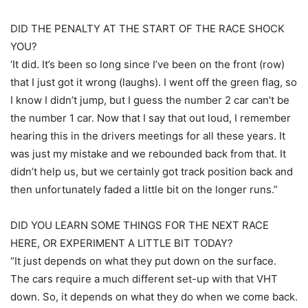
DID THE PENALTY AT THE START OF THE RACE SHOCK
YOU?
‘It did. It’s been so long since I’ve been on the front (row)
that I just got it wrong (laughs). I went off the green flag, so
I know I didn’t jump, but I guess the number 2 car can’t be
the number 1 car. Now that I say that out loud, I remember
hearing this in the drivers meetings for all these years. It
was just my mistake and we rebounded back from that. It
didn’t help us, but we certainly got track position back and
then unfortunately faded a little bit on the longer runs.”
DID YOU LEARN SOME THINGS FOR THE NEXT RACE
HERE, OR EXPERIMENT A LITTLE BIT TODAY?
“It just depends on what they put down on the surface.
The cars require a much different set-up with that VHT
down. So, it depends on what they do when we come back.