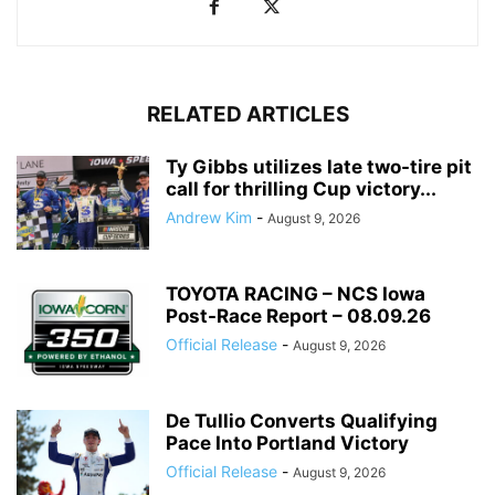
RELATED ARTICLES
Ty Gibbs utilizes late two-tire pit
call for thrilling Cup victory...
Andrew Kim
-
August 9, 2026
TOYOTA RACING – NCS Iowa
Post-Race Report – 08.09.26
Official Release
-
August 9, 2026
De Tullio Converts Qualifying
Pace Into Portland Victory
Official Release
-
August 9, 2026