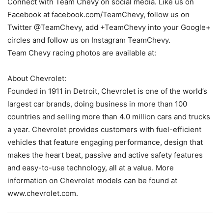
Connect with Team Chevy on social media. Like us on
Facebook at facebook.com/TeamChevy, follow us on
Twitter @TeamChevy, add +TeamChevy into your Google+
circles and follow us on Instagram TeamChevy.
Team Chevy racing photos are available at:
About Chevrolet:
Founded in 1911 in Detroit, Chevrolet is one of the world’s
largest car brands, doing business in more than 100
countries and selling more than 4.0 million cars and trucks
a year. Chevrolet provides customers with fuel-efficient
vehicles that feature engaging performance, design that
makes the heart beat, passive and active safety features
and easy-to-use technology, all at a value. More
information on Chevrolet models can be found at
www.chevrolet.com.