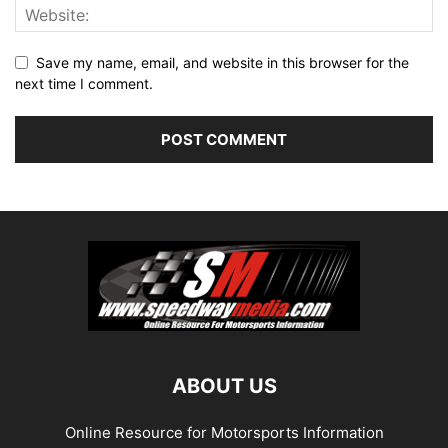
Save my name, email, and website in this browser for the
next time I comment.
ABOUT US
Online Resource for Motorsports Information