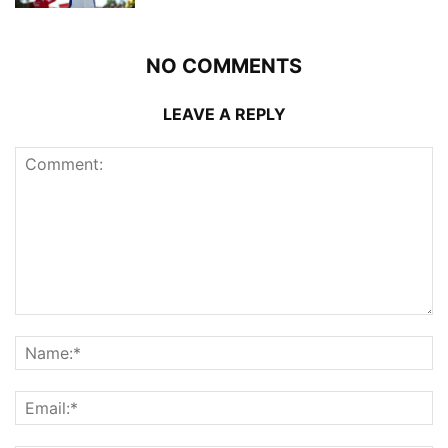
NO COMMENTS
LEAVE A REPLY