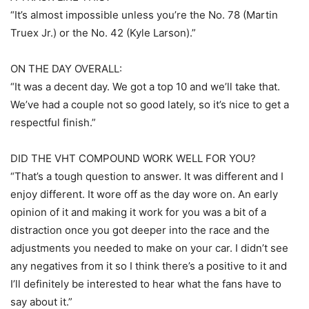
“It’s almost impossible unless you’re the No. 78 (Martin
Truex Jr.) or the No. 42 (Kyle Larson).”
ON THE DAY OVERALL:
“It was a decent day. We got a top 10 and we’ll take that.
We’ve had a couple not so good lately, so it’s nice to get a
respectful finish.”
DID THE VHT COMPOUND WORK WELL FOR YOU?
“That’s a tough question to answer. It was different and I
enjoy different. It wore off as the day wore on. An early
opinion of it and making it work for you was a bit of a
distraction once you got deeper into the race and the
adjustments you needed to make on your car. I didn’t see
any negatives from it so I think there’s a positive to it and
I’ll definitely be interested to hear what the fans have to
say about it.”