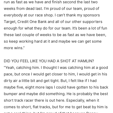
run as fast as we have and finish second the last two
weeks from dead last. I’m proud of our team, proud of
everybody at our race shop. I can’t thank my sponsors
Target, Credit One Bank and all of our other supporters
enough for what they do for our team. It’s been a lot of fun
these last couple of weeks to be as fast as we have been,
so keep working hard at it and maybe we can get some
more wins.”
DID YOU FEEL LIKE YOU HAD A SHOT AT HAMLIN?
“Yeah, catching him. I thought I was catching him at a good
pace, but once I would get closer to him, I would get in his
dirty air a little bit and get tight. But, I felt like if I had
maybe five, eight more laps I could have gotten to his back
bumper and maybe did something. He is probably the best
short track racer there is out here. Especially, when it
comes to short, flat tracks, but for me to get beat by him is