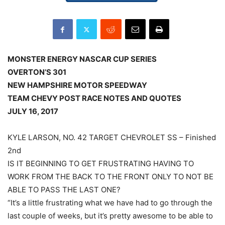
MONSTER ENERGY NASCAR CUP SERIES
OVERTON’S 301
NEW HAMPSHIRE MOTOR SPEEDWAY
TEAM CHEVY POST RACE NOTES AND QUOTES
JULY 16, 2017
KYLE LARSON, NO. 42 TARGET CHEVROLET SS – Finished
2nd
IS IT BEGINNING TO GET FRUSTRATING HAVING TO
WORK FROM THE BACK TO THE FRONT ONLY TO NOT BE
ABLE TO PASS THE LAST ONE?
“It’s a little frustrating what we have had to go through the
last couple of weeks, but it’s pretty awesome to be able to