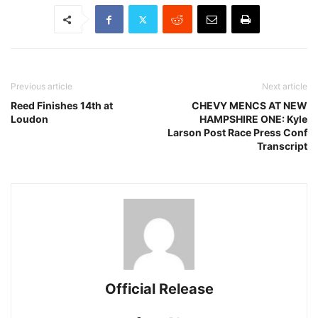
Previous article
Next article
Reed Finishes 14th at
CHEVY MENCS AT NEW
Loudon
HAMPSHIRE ONE: Kyle
Larson Post Race Press Conf
Transcript
Official Release