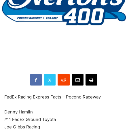
FedEx Racing Express Facts – Pocono Raceway
Denny Hamlin
#11 FedEx Ground Toyota
Joe Gibbs Racing