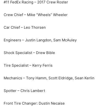
#11 FedEx Racing – 2017 Crew Roster
Crew Chief – Mike “Wheels” Wheeler
Car Chief – Leo Thorsen
Engineers – Justin Langdon, Sam McAuley
Shock Specialist – Drew Bible
Tire Specialist – Kerry Ferris
Mechanics – Tony Hamm, Scott Eldridge, Sean Kerlin
Spotter – Chris Lambert
Front Tire Changer: Dustin Necaise