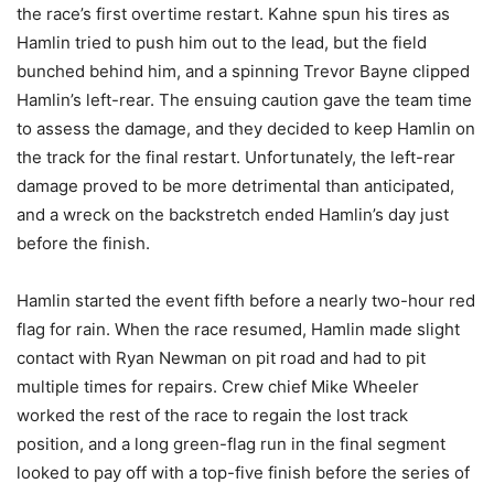
the race’s first overtime restart. Kahne spun his tires as
Hamlin tried to push him out to the lead, but the field
bunched behind him, and a spinning Trevor Bayne clipped
Hamlin’s left-rear. The ensuing caution gave the team time
to assess the damage, and they decided to keep Hamlin on
the track for the final restart. Unfortunately, the left-rear
damage proved to be more detrimental than anticipated,
and a wreck on the backstretch ended Hamlin’s day just
before the finish.
Hamlin started the event fifth before a nearly two-hour red
flag for rain. When the race resumed, Hamlin made slight
contact with Ryan Newman on pit road and had to pit
multiple times for repairs. Crew chief Mike Wheeler
worked the rest of the race to regain the lost track
position, and a long green-flag run in the final segment
looked to pay off with a top-five finish before the series of