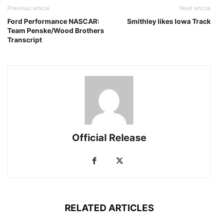
Previous article
Next article
Ford Performance NASCAR:
Smithley likes Iowa Track
Team Penske/Wood Brothers
Transcript
Official Release
RELATED ARTICLES