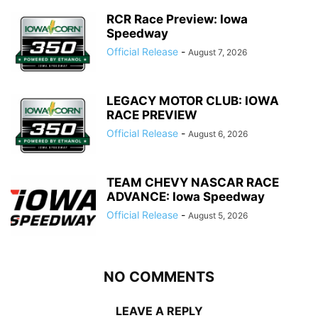
RCR Race Preview: Iowa
Speedway
Official Release
-
August 7, 2026
LEGACY MOTOR CLUB: IOWA
RACE PREVIEW
Official Release
-
August 6, 2026
TEAM CHEVY NASCAR RACE
ADVANCE: Iowa Speedway
Official Release
-
August 5, 2026
NO COMMENTS
LEAVE A REPLY