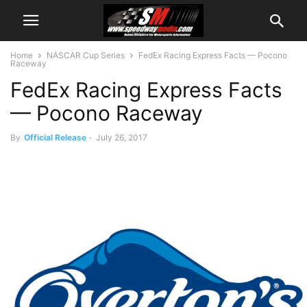
Home
NASCAR Cup Series
FedEx Racing Express Facts — Pocono
Raceway
FedEx Racing Express Facts
— Pocono Raceway
By
Official Release
-
July 26, 2017