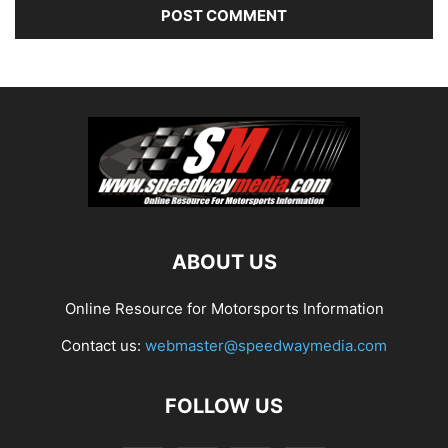
ABOUT US
Online Resource for Motorsports Information
Contact us:
webmaster@speedwaymedia.com
FOLLOW US