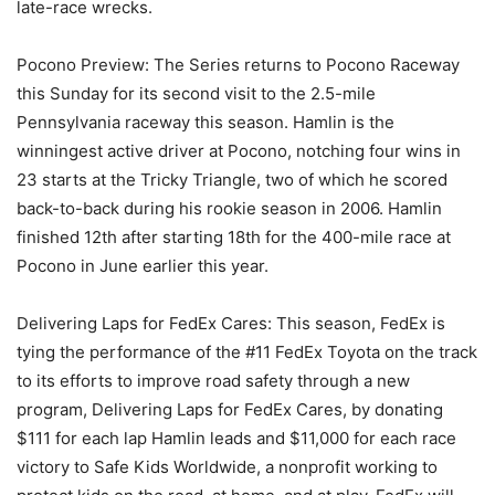
late-race wrecks.
Pocono Preview: The Series returns to Pocono Raceway
this Sunday for its second visit to the 2.5-mile
Pennsylvania raceway this season. Hamlin is the
winningest active driver at Pocono, notching four wins in
23 starts at the Tricky Triangle, two of which he scored
back-to-back during his rookie season in 2006. Hamlin
finished 12th after starting 18th for the 400-mile race at
Pocono in June earlier this year.
Delivering Laps for FedEx Cares: This season, FedEx is
tying the performance of the #11 FedEx Toyota on the track
to its efforts to improve road safety through a new
program, Delivering Laps for FedEx Cares, by donating
$111 for each lap Hamlin leads and $11,000 for each race
victory to Safe Kids Worldwide, a nonprofit working to