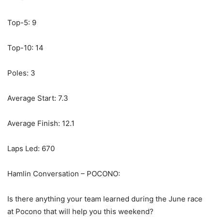
Top-5: 9
Top-10: 14
Poles: 3
Average Start: 7.3
Average Finish: 12.1
Laps Led: 670
Hamlin Conversation – POCONO:
Is there anything your team learned during the June race
at Pocono that will help you this weekend?