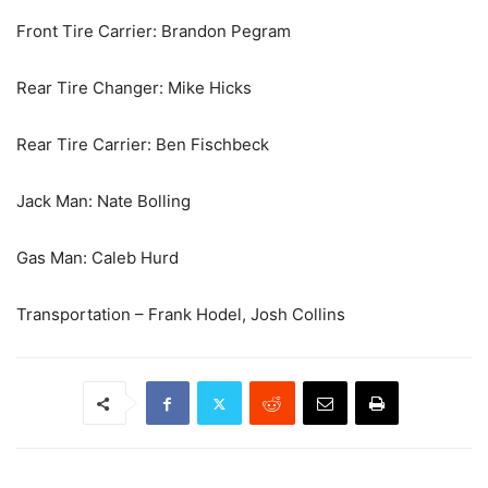
Front Tire Carrier: Brandon Pegram
Rear Tire Changer: Mike Hicks
Rear Tire Carrier: Ben Fischbeck
Jack Man: Nate Bolling
Gas Man: Caleb Hurd
Transportation – Frank Hodel, Josh Collins