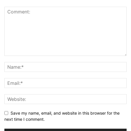
Save my name, email, and website in this browser for the
next time I comment.