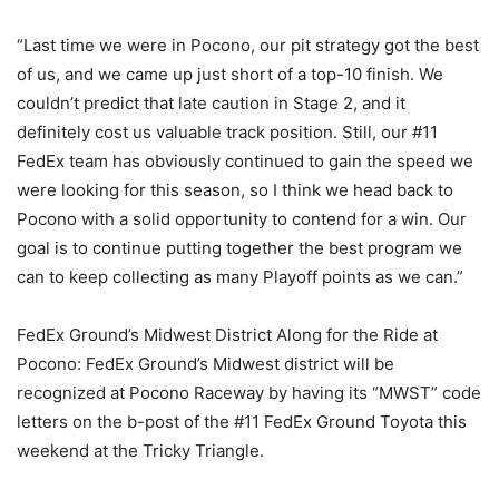
“Last time we were in Pocono, our pit strategy got the best
of us, and we came up just short of a top-10 finish. We
couldn’t predict that late caution in Stage 2, and it
definitely cost us valuable track position. Still, our #11
FedEx team has obviously continued to gain the speed we
were looking for this season, so I think we head back to
Pocono with a solid opportunity to contend for a win. Our
goal is to continue putting together the best program we
can to keep collecting as many Playoff points as we can.”
FedEx Ground’s Midwest District Along for the Ride at
Pocono: FedEx Ground’s Midwest district will be
recognized at Pocono Raceway by having its “MWST” code
letters on the b-post of the #11 FedEx Ground Toyota this
weekend at the Tricky Triangle.