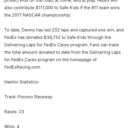
protect kids on the road, at home, and at play. FedEx will
also contribute $111,000 to Safe Kids if the #11 team wins
the 2017 NASCAR championship.
To date, Denny has led 232 laps and captured one win, and
FedEx has donated $36,752 to Safe Kids through the
Delivering Laps for FedEx Cares program. Fans can track
the total amount donated to date from the Delivering Laps
for FedEx Cares program on the homepage of
FedExRacing.com.
Hamlin Statistics:
Track: Pocono Raceway
Races: 23
Wins: 4