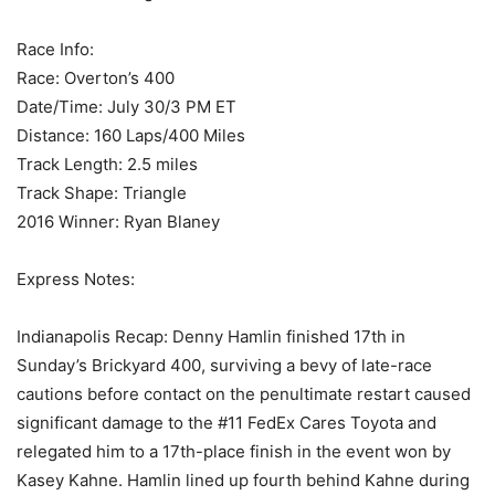
Race Info:
Race: Overton’s 400
Date/Time: July 30/3 PM ET
Distance: 160 Laps/400 Miles
Track Length: 2.5 miles
Track Shape: Triangle
2016 Winner: Ryan Blaney
Express Notes:
Indianapolis Recap: Denny Hamlin finished 17th in
Sunday’s Brickyard 400, surviving a bevy of late-race
cautions before contact on the penultimate restart caused
significant damage to the #11 FedEx Cares Toyota and
relegated him to a 17th-place finish in the event won by
Kasey Kahne. Hamlin lined up fourth behind Kahne during