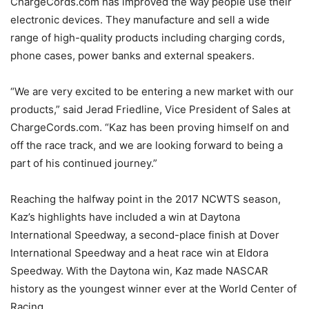
ChargeCords.com has improved the way people use their
electronic devices. They manufacture and sell a wide
range of high-quality products including charging cords,
phone cases, power banks and external speakers.
“We are very excited to be entering a new market with our
products,” said Jerad Friedline, Vice President of Sales at
ChargeCords.com. “Kaz has been proving himself on and
off the race track, and we are looking forward to being a
part of his continued journey.”
Reaching the halfway point in the 2017 NCWTS season,
Kaz’s highlights have included a win at Daytona
International Speedway, a second-place finish at Dover
International Speedway and a heat race win at Eldora
Speedway. With the Daytona win, Kaz made NASCAR
history as the youngest winner ever at the World Center of
Racing.