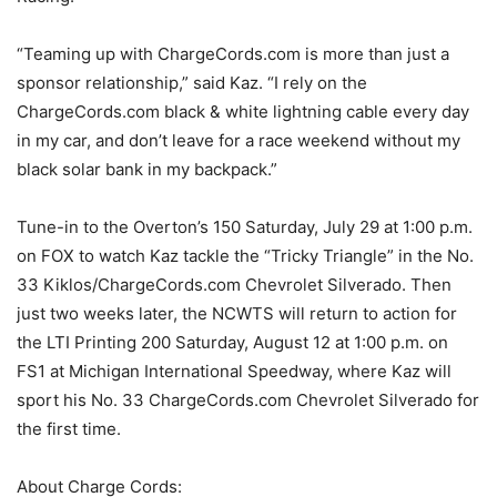
“Teaming up with ChargeCords.com is more than just a
sponsor relationship,” said Kaz. “I rely on the
ChargeCords.com black & white lightning cable every day
in my car, and don’t leave for a race weekend without my
black solar bank in my backpack.”
Tune-in to the Overton’s 150 Saturday, July 29 at 1:00 p.m.
on FOX to watch Kaz tackle the “Tricky Triangle” in the No.
33 Kiklos/ChargeCords.com Chevrolet Silverado. Then
just two weeks later, the NCWTS will return to action for
the LTI Printing 200 Saturday, August 12 at 1:00 p.m. on
FS1 at Michigan International Speedway, where Kaz will
sport his No. 33 ChargeCords.com Chevrolet Silverado for
the first time.
About Charge Cords: