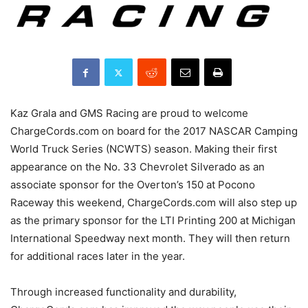
Kaz Grala and GMS Racing are proud to welcome
ChargeCords.com on board for the 2017 NASCAR Camping
World Truck Series (NCWTS) season. Making their first
appearance on the No. 33 Chevrolet Silverado as an
associate sponsor for the Overton’s 150 at Pocono
Raceway this weekend, ChargeCords.com will also step up
as the primary sponsor for the LTI Printing 200 at Michigan
International Speedway next month. They will then return
for additional races later in the year.
Through increased functionality and durability,