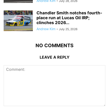
Andrew Kim
-
July 28, 2026
Chandler Smith notches fourth-
place run at Lucas Oil IRP;
clinches 2026...
Andrew Kim
-
July 25, 2026
NO COMMENTS
LEAVE A REPLY