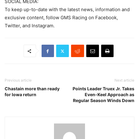
SOCIAL MEDIA:
To keep up-to-date with the latest news, information and
exclusive content, follow GMS Racing on Facebook,
Twitter, and Instagram.
Previous article
Next article
Chastain more than ready
Points Leader Truex Jr. Takes
for Iowa return
Even-Keel Approach as
Regular Season Winds Down