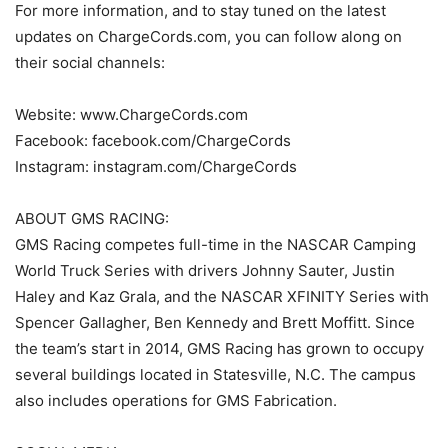
For more information, and to stay tuned on the latest
updates on ChargeCords.com, you can follow along on
their social channels:
Website: www.ChargeCords.com
Facebook: facebook.com/ChargeCords
Instagram: instagram.com/ChargeCords
ABOUT GMS RACING:
GMS Racing competes full-time in the NASCAR Camping
World Truck Series with drivers Johnny Sauter, Justin
Haley and Kaz Grala, and the NASCAR XFINITY Series with
Spencer Gallagher, Ben Kennedy and Brett Moffitt. Since
the team’s start in 2014, GMS Racing has grown to occupy
several buildings located in Statesville, N.C. The campus
also includes operations for GMS Fabrication.