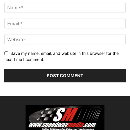
Save my name, email, and website in this browser for the
next time I comment.