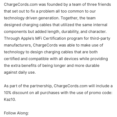
ChargeCords.com was founded by a team of three friends
that set out to fix a problem all too common to our
technology driven generation. Together, the team
designed charging cables that utilized the same internal
components but added length, durability, and character.
Through Apple’s MFi Certification program for third-party
manufacturers, ChargeCords was able to make use of
technology to design charging cables that are both
certified and compatible with all devices while providing
the extra benefits of being longer and more durable
against daily use.
As part of the partnership, ChargeCords.com will include a
10% discount on all purchases with the use of promo code:
Kaz10.
Follow Along: