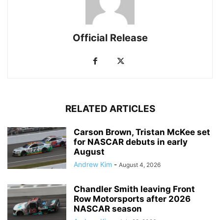
Official Release
RELATED ARTICLES
Carson Brown, Tristan McKee set
for NASCAR debuts in early
August
Andrew Kim
-
August 4, 2026
Chandler Smith leaving Front
Row Motorsports after 2026
NASCAR season