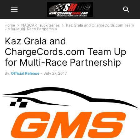
Home
NASCAR Truck Series
Kaz Grala and ChargeCords.com Team
Up for Multi-Race Partnership
Kaz Grala and
ChargeCords.com Team Up
for Multi-Race Partnership
By
Official Release
-
July 27, 2017