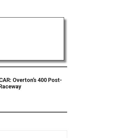
AR: Overton’s 400 Post-
 Raceway