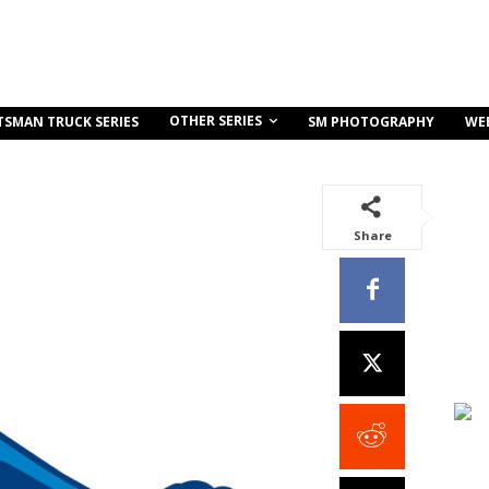
OTHER SERIES
TSMAN TRUCK SERIES
SM PHOTOGRAPHY
WE
Share