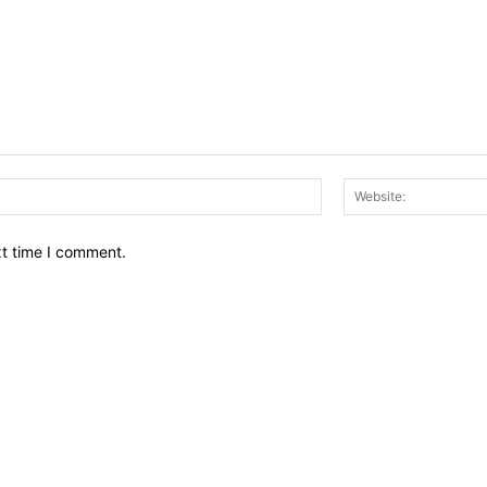
Email:*
xt time I comment.