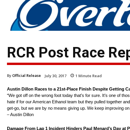
RCR Post Race Rep
By
Official Release
July 30, 2017
1
Minute Read
Austin Dillon Races to a 21st-Place Finish Despite Getting
“We got off on the wrong foot today that’s for sure. It’s one of t
hate if for our American Ethanol team but they pulled together a
get-go, but we are by no means giving up. We keep improving on our
– Austin Dillon
Damage From Lap 1 Incident Hinders Paul Menard’s Day at