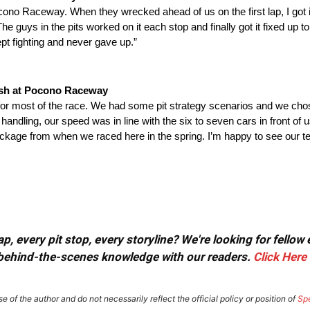
cono Raceway. When they wrecked ahead of us on the first lap, I got i
uys in the pits worked on it each stop and finally got it fixed up to
pt fighting and never gave up.”
ish at Pocono Raceway
 for most of the race. We had some pit strategy scenarios and we chose
handling, our speed was in line with the six to seven cars in front of 
ackage from when we raced here in the spring. I’m happy to see our te
, every pit stop, every storyline? We're looking for fellow
or behind-the-scenes knowledge with our readers.
Click Here
e of the author and do not necessarily reflect the official policy or position of
Sp