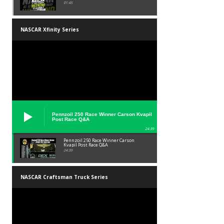
01:45
NASCAR Xfinity Series
Pennzoil 250 Race Winner Carson Kvapil
Post Race Q&A
24:39
Pennzoil 250 Race Winner Carson
Kvapil Post Race Q&A
24:39
NASCAR Craftsman Truck Series