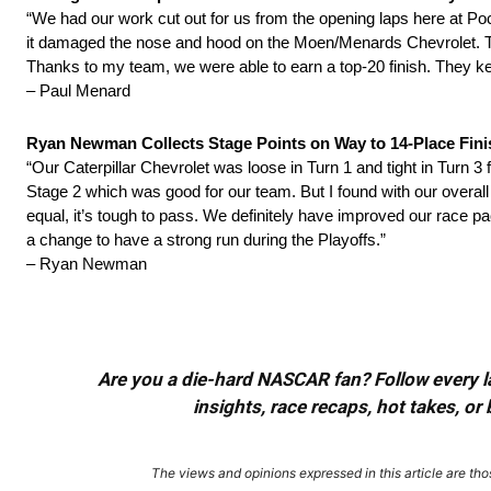
“We had our work cut out for us from the opening laps here at Po
it damaged the nose and hood on the Moen/Menards Chevrolet. The g
Thanks to my team, we were able to earn a top-20 finish. They ke
– Paul Menard
Ryan Newman Collects Stage Points on Way to 14-Place Fin
“Our Caterpillar Chevrolet was loose in Turn 1 and tight in Turn 3
Stage 2 which was good for our team. But I found with our overall 
equal, it’s tough to pass. We definitely have improved our race p
a change to have a strong run during the Playoffs.”
– Ryan Newman
Are you a die-hard NASCAR fan? Follow every lap
insights, race recaps, hot takes, 
The views and opinions expressed in this article are thos