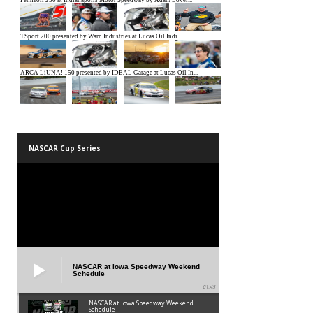
NASCAR Cup Series
NASCAR at Iowa Speedway Weekend
Schedule
01:45
NASCAR at Iowa Speedway Weekend
Schedule