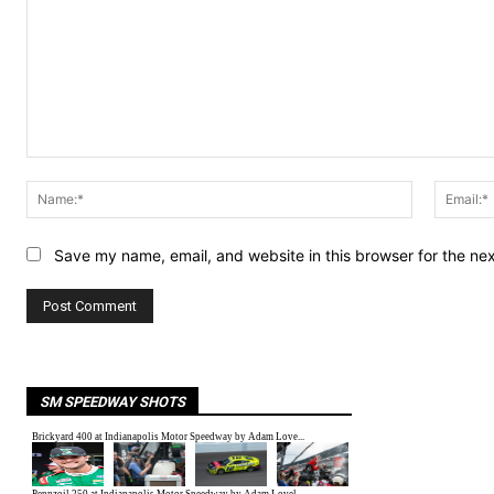
Comment:
Name:*
Save my name, email, and website in this browser for the ne
SM SPEEDWAY SHOTS