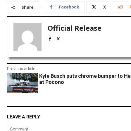
Facebook
X
Share
Official Release
Previous article
Kyle Busch puts chrome bumper to Har
at Pocono
LEAVE A REPLY