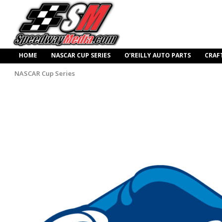
HOME
NASCAR CUP SERIES
O’REILLY AUTO PARTS
CRAF
NASCAR Cup Series