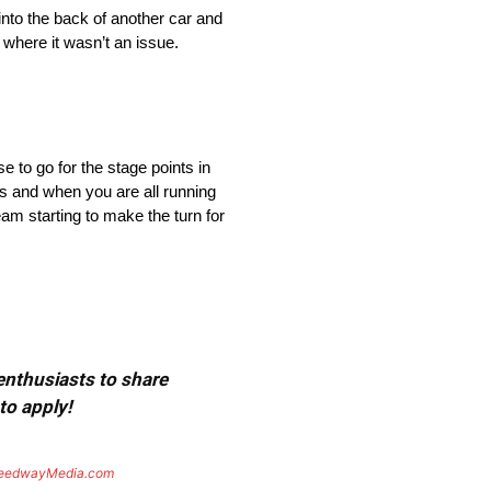
nto the back of another car and
 where it wasn’t an issue.
 to go for the stage points in
us and when you are all running
am starting to make the turn for
 enthusiasts to share
to apply!
eedwayMedia.com