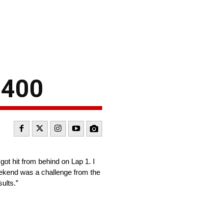
 400
got hit from behind on Lap 1. I
weekend was a challenge from the
ults.”