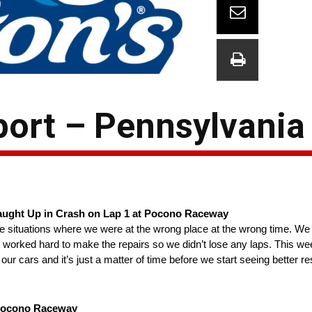
ort – Pennsylvania
 Caught Up in Crash on Lap 1 at Pocono Raceway
hose situations where we were at the wrong place at the wrong time. We 
nd worked hard to make the repairs so we didn’t lose any laps. This 
 cars and it’s just a matter of time before we start seeing better res
 Pocono Raceway