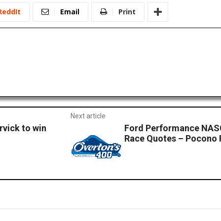
ReddIt
Email
Print
Next article
vick to win
Ford Performance NASC
Race Quotes – Pocono