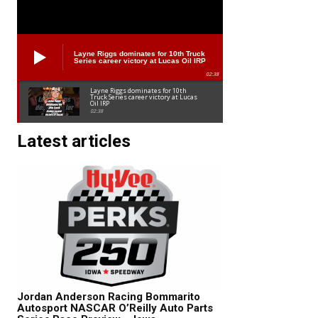
Layne Riggs dominates for 10th Truck
Series career victory at Lucas Oil IRP
02:38
Layne Riggs dominates for 10th
Truck Series career victory at Lucas
Oil IRP
02:38
Latest articles
Jordan Anderson Racing Bommarito
Autosport NASCAR O’Reilly Auto Parts