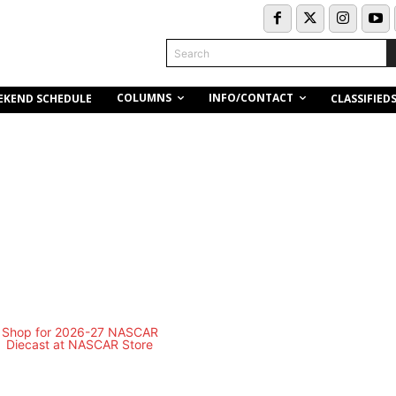
Search
COLUMNS
INFO/CONTACT
EKEND SCHEDULE
CLASSIFIED