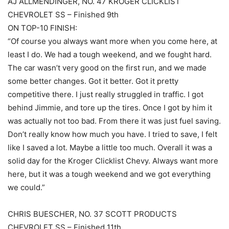
AJ ALLMENDINGER, NO. 47 KROGER CLICKLIST
CHEVROLET SS – Finished 9th
ON TOP-10 FINISH:
“Of course you always want more when you come here, at
least I do. We had a tough weekend, and we fought hard.
The car wasn’t very good on the first run, and we made
some better changes. Got it better. Got it pretty
competitive there. I just really struggled in traffic. I got
behind Jimmie, and tore up the tires. Once I got by him it
was actually not too bad. From there it was just fuel saving.
Don’t really know how much you have. I tried to save, I felt
like I saved a lot. Maybe a little too much. Overall it was a
solid day for the Kroger Clicklist Chevy. Always want more
here, but it was a tough weekend and we got everything
we could.”
CHRIS BUESCHER, NO. 37 SCOTT PRODUCTS
CHEVROLET SS – Finished 11th