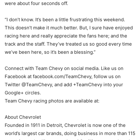
were about four seconds off.
“I don’t know. It’s been a little frustrating this weekend.
This doesn’t make it much better. But, I sure have enjoyed
racing here and really appreciate the fans here; and the
track and the staff. They’ve treated us so good every time
we’ve been here, so it’s been a blessing.”
Connect with Team Chevy on social media. Like us on
Facebook at facebook.com/TeamChevy, follow us on
Twitter @TeamChevy, and add +TeamChevy into your
Google+ circles.
Team Chevy racing photos are available at:
About Chevrolet
Founded in 1911 in Detroit, Chevrolet is now one of the
world’s largest car brands, doing business in more than 115