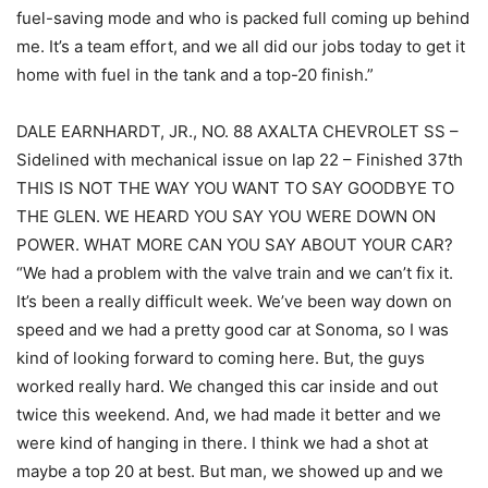
fuel-saving mode and who is packed full coming up behind
me. It’s a team effort, and we all did our jobs today to get it
home with fuel in the tank and a top-20 finish.”
DALE EARNHARDT, JR., NO. 88 AXALTA CHEVROLET SS –
Sidelined with mechanical issue on lap 22 – Finished 37th
THIS IS NOT THE WAY YOU WANT TO SAY GOODBYE TO
THE GLEN. WE HEARD YOU SAY YOU WERE DOWN ON
POWER. WHAT MORE CAN YOU SAY ABOUT YOUR CAR?
“We had a problem with the valve train and we can’t fix it.
It’s been a really difficult week. We’ve been way down on
speed and we had a pretty good car at Sonoma, so I was
kind of looking forward to coming here. But, the guys
worked really hard. We changed this car inside and out
twice this weekend. And, we had made it better and we
were kind of hanging in there. I think we had a shot at
maybe a top 20 at best. But man, we showed up and we