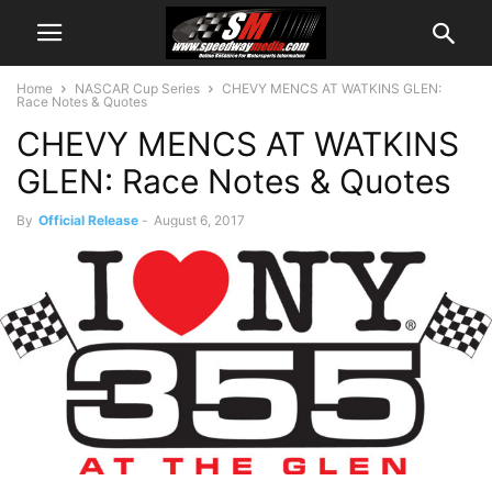
Home
NASCAR Cup Series
CHEVY MENCS AT WATKINS GLEN:
Race Notes & Quotes
CHEVY MENCS AT WATKINS
GLEN: Race Notes & Quotes
By
Official Release
-
August 6, 2017