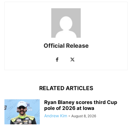
Official Release
RELATED ARTICLES
Ryan Blaney scores third Cup
pole of 2026 at Iowa
Andrew Kim
-
August 8, 2026