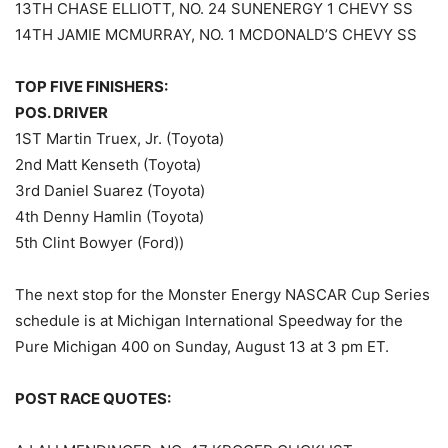
13TH CHASE ELLIOTT, NO. 24 SUNENERGY 1 CHEVY SS
14TH JAMIE MCMURRAY, NO. 1 MCDONALD’S CHEVY SS
TOP FIVE FINISHERS:
POS. DRIVER
1ST Martin Truex, Jr. (Toyota)
2nd Matt Kenseth (Toyota)
3rd Daniel Suarez (Toyota)
4th Denny Hamlin (Toyota)
5th Clint Bowyer (Ford))
The next stop for the Monster Energy NASCAR Cup Series
schedule is at Michigan International Speedway for the
Pure Michigan 400 on Sunday, August 13 at 3 pm ET.
POST RACE QUOTES: