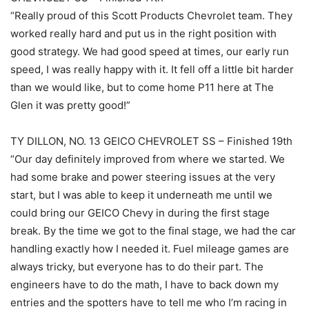
“Really proud of this Scott Products Chevrolet team. They
worked really hard and put us in the right position with
good strategy. We had good speed at times, our early run
speed, I was really happy with it. It fell off a little bit harder
than we would like, but to come home P11 here at The
Glen it was pretty good!”
TY DILLON, NO. 13 GEICO CHEVROLET SS – Finished 19th
“Our day definitely improved from where we started. We
had some brake and power steering issues at the very
start, but I was able to keep it underneath me until we
could bring our GEICO Chevy in during the first stage
break. By the time we got to the final stage, we had the car
handling exactly how I needed it. Fuel mileage games are
always tricky, but everyone has to do their part. The
engineers have to do the math, I have to back down my
entries and the spotters have to tell me who I’m racing in