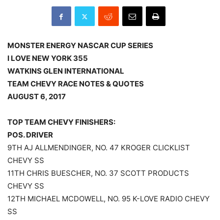
MONSTER ENERGY NASCAR CUP SERIES
I LOVE NEW YORK 355
WATKINS GLEN INTERNATIONAL
TEAM CHEVY RACE NOTES & QUOTES
AUGUST 6, 2017
TOP TEAM CHEVY FINISHERS:
POS. DRIVER
9TH AJ ALLMENDINGER, NO. 47 KROGER CLICKLIST
CHEVY SS
11TH CHRIS BUESCHER, NO. 37 SCOTT PRODUCTS
CHEVY SS
12TH MICHAEL MCDOWELL, NO. 95 K-LOVE RADIO CHEVY
SS