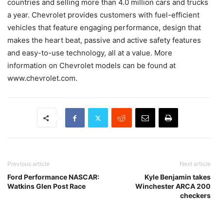
countries and selling more than 4.0 million cars and trucks
a year. Chevrolet provides customers with fuel-efficient
vehicles that feature engaging performance, design that
makes the heart beat, passive and active safety features
and easy-to-use technology, all at a value. More
information on Chevrolet models can be found at
www.chevrolet.com.
Previous article
Next article
Ford Performance NASCAR:
Kyle Benjamin takes
Watkins Glen Post Race
Winchester ARCA 200
checkers