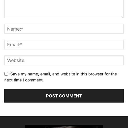
Save my name, email, and website in this browser for the
next time I comment.