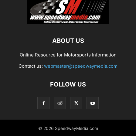
ABOUT US
Online Resource for Motorsports Information
Contact us:
webmaster@speedwaymedia.com
FOLLOW US
© 2026 SpeedwayMedia.com