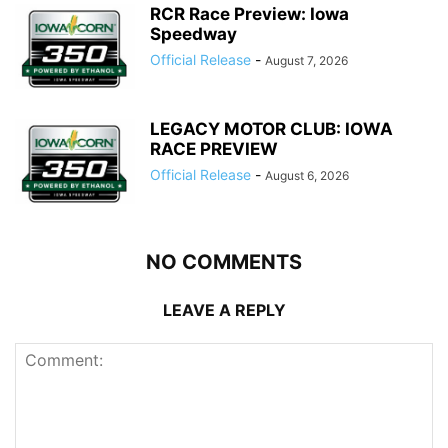
RCR Race Preview: Iowa
Speedway
Official Release
-
August 7, 2026
LEGACY MOTOR CLUB: IOWA
RACE PREVIEW
Official Release
-
August 6, 2026
NO COMMENTS
LEAVE A REPLY