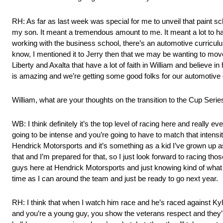
RH: As far as last week was special for me to unveil that paint sc
my son. It meant a tremendous amount to me. It meant a lot to have
working with the business school, there’s an automotive curriculum
know, I mentioned it to Jerry then that we may be wanting to move
Liberty and Axalta that have a lot of faith in William and believe i
is amazing and we’re getting some good folks for our automotive g
William, what are your thoughts on the transition to the Cup Serie
WB: I think definitely it’s the top level of racing here and really e
going to be intense and you’re going to have to match that intensity
Hendrick Motorsports and it’s something as a kid I’ve grown up aspir
that and I’m prepared for that, so I just look forward to racing 
guys here at Hendrick Motorsports and just knowing kind of what the
time as I can around the team and just be ready to go next year.
RH: I think that when I watch him race and he’s raced against K
and you’re a young guy, you show the veterans respect and they’ll