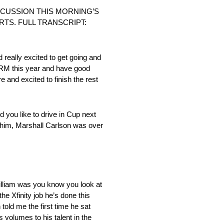
SCUSSION THIS MORNING’S
TS. FULL TRANSCRIPT:
 really excited to get going and
 JRM this year and have good
e and excited to finish the rest
 you like to drive in Cup next
h him, Marshall Carlson was over
illiam was you know you look at
he Xfinity job he’s done this
old me the first time he sat
s volumes to his talent in the