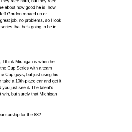
; they race hard, but they race
 me about how good he is, how
n Jeff Gordon moved up or
eat job, no problems, so I look
series that he’s going to be in
, I think Michigan is when he
n the Cup Series with a team
me Cup guys, but just using his
n take a 10th-place car and get it
 you just see it. The talent’s
st win, but surely that Michigan
sponsorship for the 88?