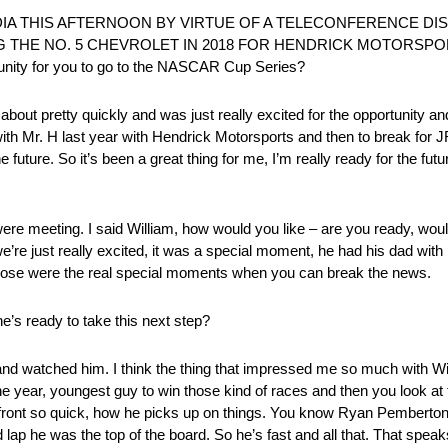
DIA THIS AFTERNOON BY VIRTUE OF A TELECONFERENCE DI
 THE NO. 5 CHEVROLET IN 2018 FOR HENDRICK MOTORSPOR
rtunity for you to go to the NASCAR Cup Series?
bout pretty quickly and was just really excited for the opportunity and
 with Mr. H last year with Hendrick Motorsports and then to break for
future. So it’s been a great thing for me, I’m really ready for the futur
re meeting. I said William, how would you like – are you ready, would
we’re just really excited, it was a special moment, he had his dad wit
 Those were the real special moments when you can break the news.
’s ready to take this next step?
and watched him. I think the thing that impressed me so much with W
the year, youngest guy to win those kind of races and then you look at t
front so quick, how he picks up on things. You know Ryan Pemberton t
d lap he was the top of the board. So he’s fast and all that. That speak