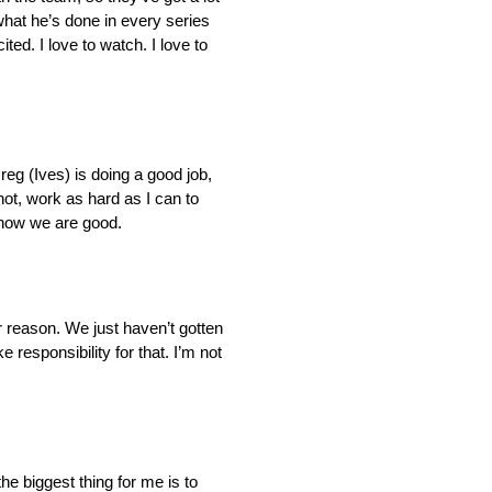
what he’s done in every series
ted. I love to watch. I love to
eg (Ives) is doing a good job,
hot, work as hard as I can to
t now we are good.
r reason. We just haven’t gotten
responsibility for that. I’m not
 the biggest thing for me is to