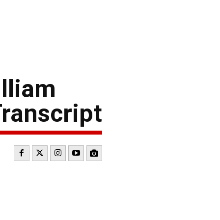
lliam
ranscript