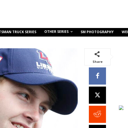
OTHER SERIES
TSMAN TRUCK SERIES
SM PHOTOGRAPHY
WE
Share