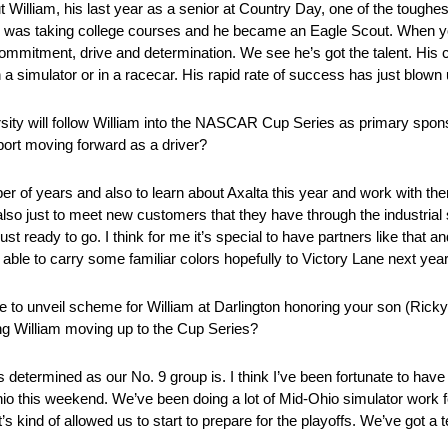
William, his last year as a senior at Country Day, one of the toughes
 was taking college courses and he became an Eagle Scout. When you 
ommitment, drive and determination. We see he’s got the talent. His c
n a simulator or in a racecar. His rapid rate of success has just blown 
rsity will follow William into the NASCAR Cup Series as primary spon
port moving forward as a driver?
er of years and also to learn about Axalta this year and work with them
also just to meet new customers that they have through the industria
st ready to go. I think for me it’s special to have partners like that a
able to carry some familiar colors hopefully to Victory Lane next year
e to unveil scheme for William at Darlington honoring your son (Rick
ring William moving up to the Cup Series?
 determined as our No. 9 group is. I think I’ve been fortunate to have
hio this weekend. We’ve been doing a lot of Mid-Ohio simulator work f
it’s kind of allowed us to start to prepare for the playoffs. We’ve got 