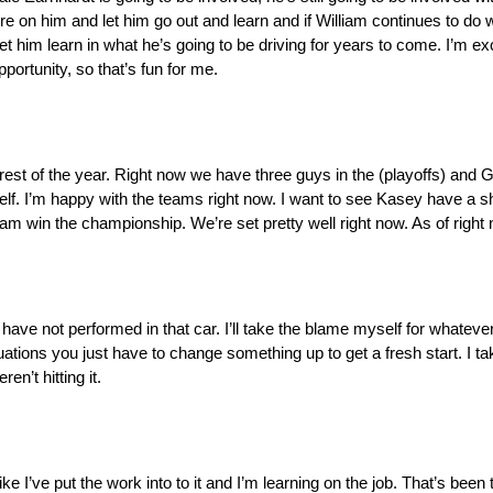
re on him and let him go out and learn and if William continues to do 
let him learn in what he’s going to be driving for years to come. I’m exci
ortunity, so that’s fun for me.
est of the year. Right now we have three guys in the (playoffs) and Gr
elf. I’m happy with the teams right now. I want to see Kasey have a s
iam win the championship. We’re set pretty well right now. As of righ
 have not performed in that car. I’ll take the blame myself for whateve
ons you just have to change something up to get a fresh start. I take 
n’t hitting it.
l like I’ve put the work into to it and I’m learning on the job. That’s been