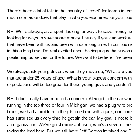
There’s been a lot of talk in the industry of “reset” for teams in 
much of a factor does that play in who you examined for your poss
RH: We’re always, as a sport, looking for ways to save money, s
looking for ways to save some money. Usually if you can work with
that have been with us and been with us a long time. In our busines
in this a long time. I’m real excited about having a guy that’s wo
positioning ourselves for the future. We want to be here, I’ve been
We always ask young drivers when they move up, “What are your 
that are under 25 years of age. What is your biggest concern with a
expectations will be too great for these young guys and you don’t
RH: I don’t really have much of a concern. Alex got in the car wh
running in the top three or four in Michigan, we had a plug wire p
times, we had a problem in the pits one time with a jack, one ti
has surprised us every time he get sin the car. My goal is not to l
an organization. We’ve got Jimmie Johnson, who’s a seven-time cha
taking the lead here. But we still have Jeff Gordon involved and Dal