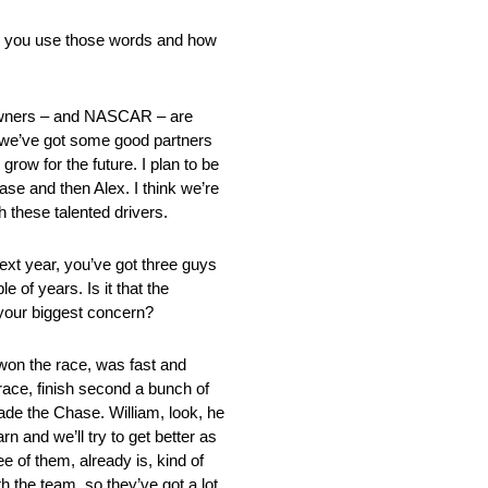
ould you use those words and how
m owners – and NASCAR – are
te we’ve got some good partners
grow for the future. I plan to be
ase and then Alex. I think we’re
h these talented drivers.
xt year, you’ve got three guys
 of years. Is it that the
 your biggest concern?
 won the race, was fast and
race, finish second a bunch of
ade the Chase. William, look, he
n and we’ll try to get better as
 of them, already is, kind of
th the team, so they’ve got a lot