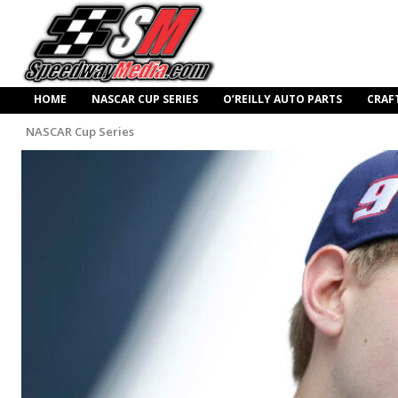
HOME
NASCAR CUP SERIES
O’REILLY AUTO PARTS
CRAF
NASCAR Cup Series