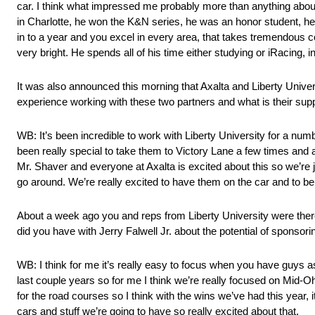
car. I think what impressed me probably more than anything about 
in Charlotte, he won the K&N series, he was an honor student, he
in to a year and you excel in every area, that takes tremendous c
very bright. He spends all of his time either studying or iRacing, i
It was also announced this morning that Axalta and Liberty Unive
experience working with these two partners and what is their sup
WB: It’s been incredible to work with Liberty University for a numb
been really special to take them to Victory Lane a few times and 
Mr. Shaver and everyone at Axalta is excited about this so we’re ju
go around. We’re really excited to have them on the car and to be 
About a week ago you and reps from Liberty University were ther
did you have with Jerry Falwell Jr. about the potential of sponso
WB: I think for me it’s really easy to focus when you have guys as
last couple years so for me I think we’re really focused on Mid-O
for the road courses so I think with the wins we’ve had this year, 
cars and stuff we’re going to have so really excited about that.