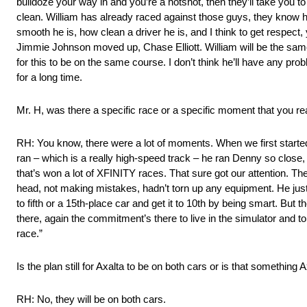
bulldoze your way in and you’re a hotshot, then they’ll take you to
clean. William has already raced against those guys, they know 
smooth he is, how clean a driver he is, and I think to get respect
Jimmie Johnson moved up, Chase Elliott. William will be the sa
for this to be on the same course. I don’t think he’ll have any pro
for a long time.
Mr. H, was there a specific race or a specific moment that you real
RH: You know, there were a lot of moments. When we first started
ran – which is a really high-speed track – he ran Denny so close,
that’s won a lot of XFINITY races. That sure got our attention. 
head, not making mistakes, hadn’t torn up any equipment. He just rac
to fifth or a 15th-place car and get it to 10th by being smart. But t
there, again the commitment’s there to live in the simulator and to 
race.”
Is the plan still for Axalta to be on both cars or is that something A
RH: No, they will be on both cars.