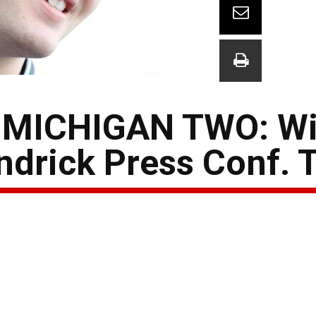
MICHIGAN TWO: Wi
drick Press Conf. T