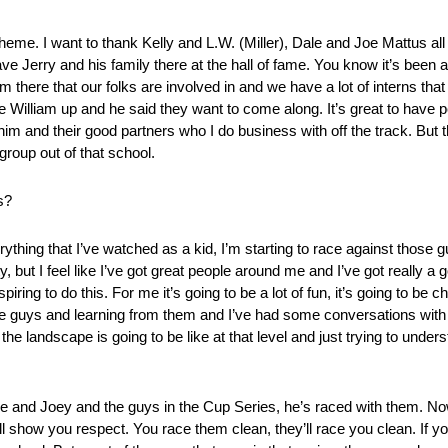
heme. I want to thank Kelly and L.W. (Miller), Dale and Joe Mattus al
 Jerry and his family there at the hall of fame. You know it’s been a
 there that our folks are involved in and we have a lot of interns tha
 William up and he said they want to come along. It’s great to have pe
n him and their good partners who I do business with off the track. But 
roup out of that school.
s?
verything that I’ve watched as a kid, I’m starting to race against those g
, but I feel like I’ve got great people around me and I’ve got really a 
ing to do this. For me it’s going to be a lot of fun, it’s going to be c
those guys and learning from them and I’ve had some conversations wit
 landscape is going to be like at that level and just trying to unders
yle and Joey and the guys in the Cup Series, he’s raced with them. N
 show you respect. You race them clean, they’ll race you clean. If y