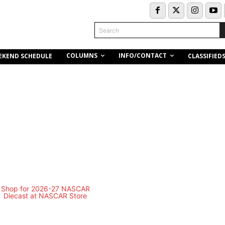
Search
COLUMNS
INFO/CONTACT
EKEND SCHEDULE
CLASSIFIED