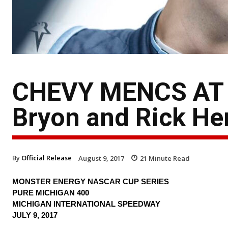
CHEVY MENCS AT 
Bryon and Rick Hen
By
Official Release
August 9, 2017
21
Minute Read
MONSTER ENERGY NASCAR CUP SERIES
PURE MICHIGAN 400
MICHIGAN INTERNATIONAL SPEEDWAY
JULY 9, 2017