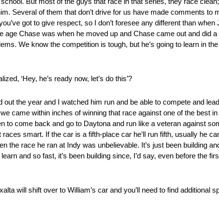
 school. But most of the guys that race in that series, they race clean
him. Several of them that don’t drive for us have made comments to
, you’ve got to give respect, so I don’t foresee any different than whe
me age Chase was when he moved up and Chase came out and did a gr
blems. We know the competition is tough, but he’s going to learn in the 
ized, ‘Hey, he’s ready now, let’s do this’?
 out the year and I watched him run and be able to compete and lead
 we came within inches of winning that race against one of the best i
Then to come back and go to Daytona and run like a veteran against so
es smart. If the car is a fifth-place car he’ll run fifth, usually he ca
hen the race he ran at Indy was unbelievable. It’s just been building and
learn and so fast, it’s been building since, I’d say, even before the fir
xalta will shift over to William’s car and you’ll need to find additional 