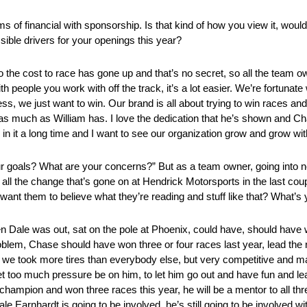
terms of financial with sponsorship. Is that kind of how you view it, w
ible drivers for your openings this year?
o the cost to race has gone up and that’s no secret, so all the tea
 people you work with off the track, it’s a lot easier. We’re fortuna
s, we just want to win. Our brand is all about trying to win races and 
n as much as William has. I love the dedication that he’s shown and Ch
 in it a long time and I want to see our organization grow and grow wit
goals? What are your concerns?” But as a team owner, going into ne
ll the change that’s gone on at Hendrick Motorsports in the last couple
 want them to believe what they’re reading and stuff like that? What’s
en Dale was out, sat on the pole at Phoenix, could have, should have
roblem, Chase should have won three or four races last year, lead the 
me we took more tires than everybody else, but very competitive and m
et too much pressure be on him, to let him go out and have fun and lear
mpion and won three races this year, he will be a mentor to all three
e Earnhardt is going to be involved, he’s still going to be involved wi