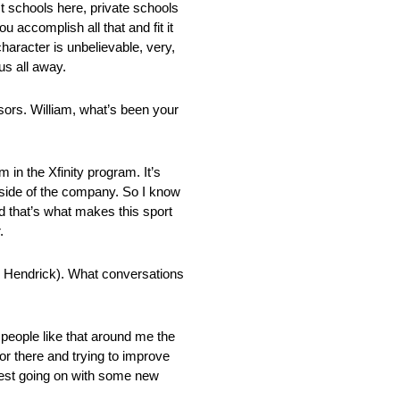
t schools here, private schools
accomplish all that and fit it
haracter is unbelievable, very,
us all away.
sors. William, what’s been your
 in the Xfinity program. It’s
l side of the company. So I know
nd that’s what makes this sport
.
y Hendrick). What conversations
 people like that around me the
or there and trying to improve
a test going on with some new