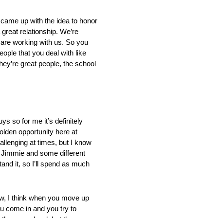
l came up with the idea to honor
 great relationship. We’re
t are working with us. So you
ople that you deal with like
they’re great people, the school
uys so for me it’s definitely
golden opportunity here at
hallenging at times, but I know
h Jimmie and some different
tand it, so I’ll spend as much
ow, I think when you move up
ou come in and you try to