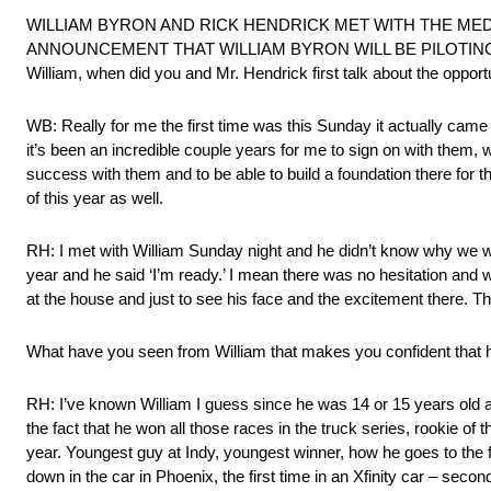
WILLIAM BYRON AND RICK HENDRICK MET WITH THE ME
ANNOUNCEMENT THAT WILLIAM BYRON WILL BE PILOTING
William, when did you and Mr. Hendrick first talk about the oppo
WB: Really for me the first time was this Sunday it actually came a
it’s been an incredible couple years for me to sign on with them,
success with them and to be able to build a foundation there for the 
of this year as well.
RH: I met with William Sunday night and he didn’t know why we we
year and he said ‘I’m ready.’ I mean there was no hesitation and 
at the house and just to see his face and the excitement there.
What have you seen from William that makes you confident that he
RH: I’ve known William I guess since he was 14 or 15 years old 
the fact that he won all those races in the truck series, rookie of 
year. Youngest guy at Indy, youngest winner, how he goes to the 
down in the car in Phoenix, the first time in an Xfinity car – secon