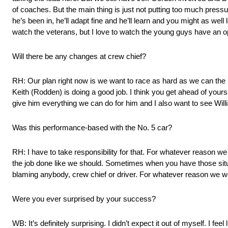
of coaches. But the main thing is just not putting too much pressu
he’s been in, he’ll adapt fine and he’ll learn and you might as well 
watch the veterans, but I love to watch the young guys have an opp
Will there be any changes at crew chief?
RH: Our plan right now is we want to race as hard as we can the r
Keith (Rodden) is doing a good job. I think you get ahead of yours
give him everything we can do for him and I also want to see Will
Was this performance-based with the No. 5 car?
RH: I have to take responsibility for that. For whatever reason we
the job done like we should. Sometimes when you have those situati
blaming anybody, crew chief or driver. For whatever reason we were
Were you ever surprised by your success?
WB: It’s definitely surprising. I didn’t expect it out of myself. I fee