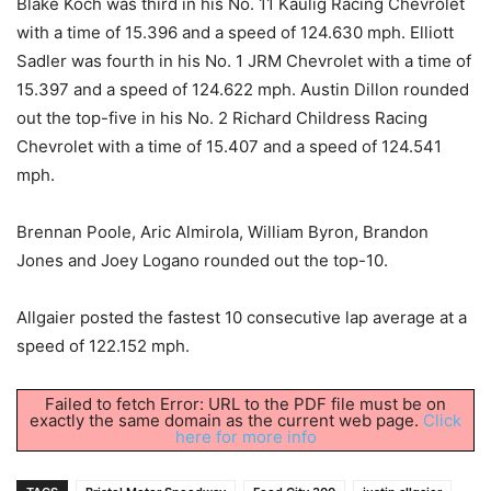
Blake Koch was third in his No. 11 Kaulig Racing Chevrolet
with a time of 15.396 and a speed of 124.630 mph. Elliott
Sadler was fourth in his No. 1 JRM Chevrolet with a time of
15.397 and a speed of 124.622 mph. Austin Dillon rounded
out the top-five in his No. 2 Richard Childress Racing
Chevrolet with a time of 15.407 and a speed of 124.541
mph.
Brennan Poole, Aric Almirola, William Byron, Brandon
Jones and Joey Logano rounded out the top-10.
Allgaier posted the fastest 10 consecutive lap average at a
speed of 122.152 mph.
Failed to fetch Error: URL to the PDF file must be on
exactly the same domain as the current web page.
Click
here for more info