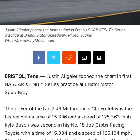
Justin Allgaier posted the fastest time in first NASCAR XFINITY Series
practice at Bristol Motor Speedway. Photo: Tucker
White/SpeedwayMedia.com
BRISTOL, Tenn. —
Justin Allgaier topped the chart in first
NASCAR XFINITY Series practice at Bristol Motor
Speedway.
The driver of the No. 7 JR Motorsports Chevrolet was the
fastest with a time of 15.306 and a speed of 125.363 mph.
Kyle Busch was second in his No. 18 Joe Gibbs Racing
Toyota with a time of 15.334 and a speed of 125.134 mph.