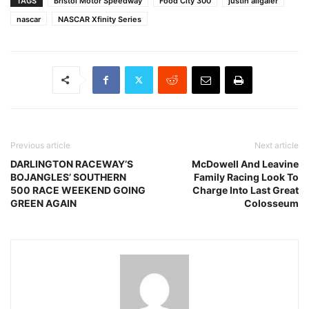
TAGS
Bristol Motor Speedway
Food City 300
justin allgaier
nascar
NASCAR Xfinity Series
Previous article
Next article
DARLINGTON RACEWAY’S
McDowell And Leavine
BOJANGLES’ SOUTHERN
Family Racing Look To
500 RACE WEEKEND GOING
Charge Into Last Great
GREEN AGAIN
Colosseum