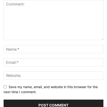
Save my name, email, and website in this browser for the
next time I comment.