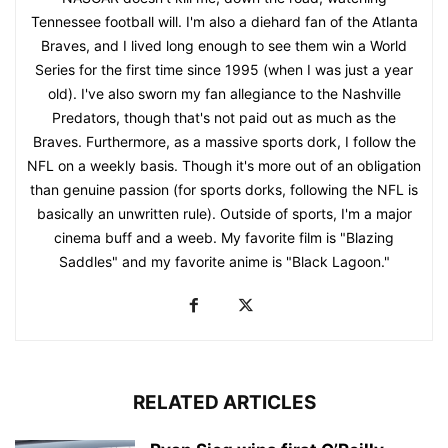
Tennessee football will. I'm also a diehard fan of the Atlanta
Braves, and I lived long enough to see them win a World
Series for the first time since 1995 (when I was just a year
old). I've also sworn my fan allegiance to the Nashville
Predators, though that's not paid out as much as the
Braves. Furthermore, as a massive sports dork, I follow the
NFL on a weekly basis. Though it's more out of an obligation
than genuine passion (for sports dorks, following the NFL is
basically an unwritten rule). Outside of sports, I'm a major
cinema buff and a weeb. My favorite film is "Blazing
Saddles" and my favorite anime is "Black Lagoon."
RELATED ARTICLES