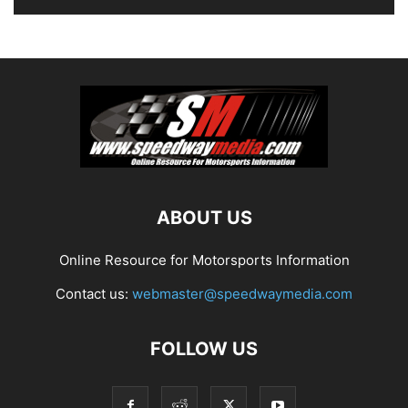
ABOUT US
Online Resource for Motorsports Information
Contact us:
webmaster@speedwaymedia.com
FOLLOW US