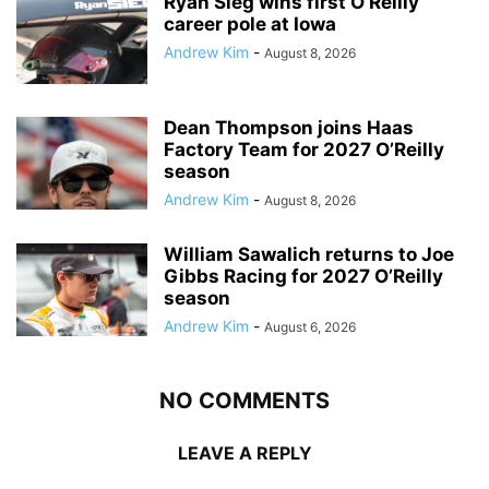
Ryan Sieg wins first O’Reilly
career pole at Iowa
Andrew Kim
-
August 8, 2026
Dean Thompson joins Haas
Factory Team for 2027 O’Reilly
season
Andrew Kim
-
August 8, 2026
William Sawalich returns to Joe
Gibbs Racing for 2027 O’Reilly
season
Andrew Kim
-
August 6, 2026
NO COMMENTS
LEAVE A REPLY