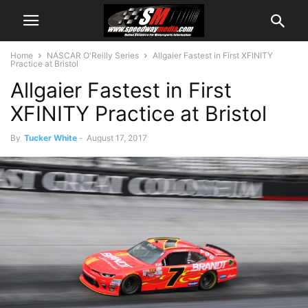
Home
NASCAR O'Reilly Series
Allgaier Fastest in First XFINITY
Practice at Bristol
Allgaier Fastest in First
XFINITY Practice at Bristol
By
Tucker White
-
August 17, 2017