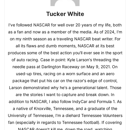
Tucker White
I've followed NASCAR for well over 20 years of my life, both
as a fan and now as a member of the media. As of 2024, I'm
on my ninth season as a traveling NASCAR beat writer. For
all its flaws and dumb moments, NASCAR at its best
produces some of the best action you'll ever see in the sport
of auto racing. Case in point: Kyle Larson's threading the
needle pass at Darlington Raceway on May 9, 2021. On
used-up tires, racing on a worn surface and an aero
package that put his car on the razor's edge of control,
Larson demonstrated why he's a generational talent. Those
are the stories I want to capture and break down. In
addition to NASCAR, I also follow IndyCar and Formula 1. As
a native of Knoxville, Tennessee, and a graduate of the
University of Tennessee, I'm a diehard Tennessee Volunteers
fan (especially in regards to Tennessee football). If covering
NASCAR doesn't kill me, down the road, watching