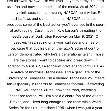
I've followed NASCAR for well over 20 years of my life, both
as a fan and now as a member of the media. As of 2024, I'm
on my ninth season as a traveling NASCAR beat writer. For
all its flaws and dumb moments, NASCAR at its best
produces some of the best action you'll ever see in the sport
of auto racing. Case in point: Kyle Larson's threading the
needle pass at Darlington Raceway on May 9, 2021. On
used-up tires, racing on a worn surface and an aero
package that put his car on the razor's edge of control,
Larson demonstrated why he's a generational talent. Those
are the stories I want to capture and break down. In
addition to NASCAR, I also follow IndyCar and Formula 1. As
a native of Knoxville, Tennessee, and a graduate of the
University of Tennessee, I'm a diehard Tennessee Volunteers
fan (especially in regards to Tennessee football). If covering
NASCAR doesn't kill me, down the road, watching
Tennessee football will. I'm also a diehard fan of the Atlanta
Braves, and I lived long enough to see them win a World
Series for the first time since 1995 (when I was just a year