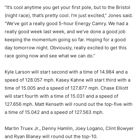
“It’s cool anytime you get your first pole, but to the Bristol
(night race), that’s pretty cool. I’m just excited,” Jones said.
“We’ve got a really good 5-hour Energy Camry. We had a
really good week last week, and we’ve done a good job
keeping the momentum going so far. Hoping for a good
day tomorrow night. Obviously, really excited to get this
race going now and see what we can do.”
Kyle Larson will start second with a time of 14.984 and a
speed of 128.057 mph. Kasey Kahne will start third with a
time of 15.005 and a speed of 127.877 mph. Chase Elliott
will start fourth with a time of 15.031 and a speed of
127.656 mph. Matt Kenseth will round out the top-five with
a time of 15.042 and a speed of 127.563 mph.
Martin Truex Jr., Denny Hamlin, Joey Logano, Clint Bowyer
and Ryan Blaney will round out the top-10.