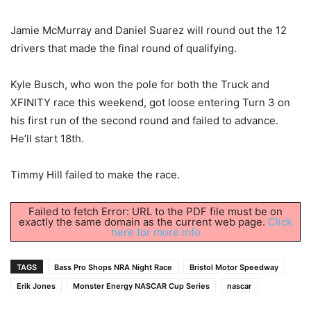
Jamie McMurray and Daniel Suarez will round out the 12
drivers that made the final round of qualifying.
Kyle Busch, who won the pole for both the Truck and
XFINITY race this weekend, got loose entering Turn 3 on
his first run of the second round and failed to advance.
He’ll start 18th.
Timmy Hill failed to make the race.
Failed to fetch Error: URL to the PDF file must be on
exactly the same domain as the current web page.
Click
here for more info
TAGS
Bass Pro Shops NRA Night Race
Bristol Motor Speedway
Erik Jones
Monster Energy NASCAR Cup Series
nascar