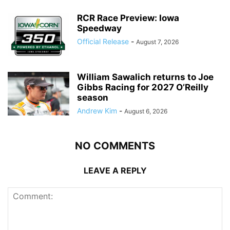
RCR Race Preview: Iowa
Speedway
Official Release
-
August 7, 2026
William Sawalich returns to Joe
Gibbs Racing for 2027 O’Reilly
season
Andrew Kim
-
August 6, 2026
NO COMMENTS
LEAVE A REPLY