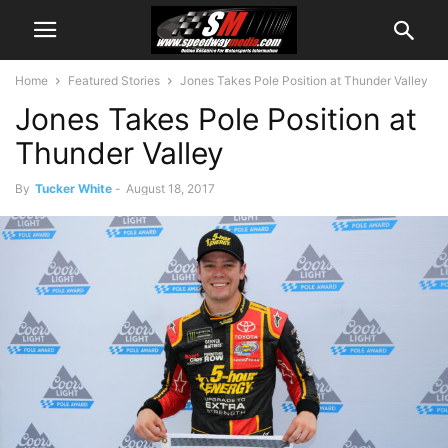
Home
Featured Stories
Jones Takes Pole Position at Thunder Valley
Jones Takes Pole Position at
Thunder Valley
By
Tucker White
-
August 18, 2017