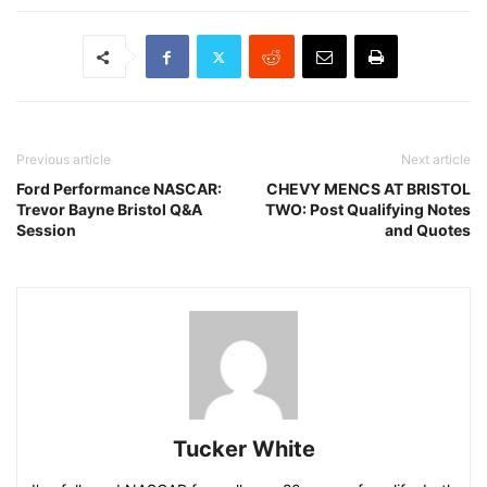
Previous article
Next article
Ford Performance NASCAR:
CHEVY MENCS AT BRISTOL
Trevor Bayne Bristol Q&A
TWO: Post Qualifying Notes
Session
and Quotes
Tucker White