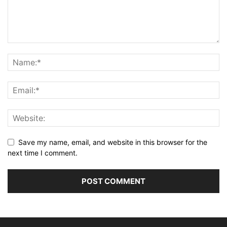
Save my name, email, and website in this browser for the
next time I comment.