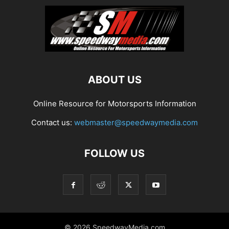
ABOUT US
Online Resource for Motorsports Information
Contact us:
webmaster@speedwaymedia.com
FOLLOW US
© 2026 SpeedwayMedia.com