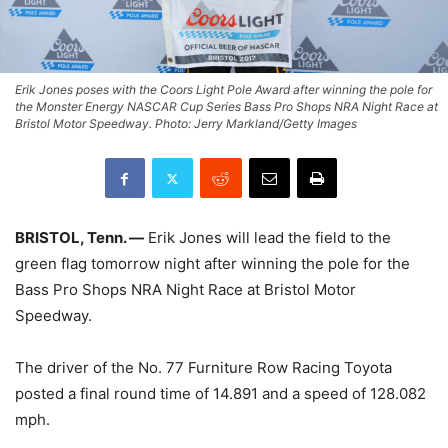
Erik Jones poses with the Coors Light Pole Award after winning the pole for
the Monster Energy NASCAR Cup Series Bass Pro Shops NRA Night Race at
Bristol Motor Speedway. Photo: Jerry Markland/Getty Images
BRISTOL, Tenn. —
Erik Jones will lead the field to the
green flag tomorrow night after winning the pole for the
Bass Pro Shops NRA Night Race at Bristol Motor
Speedway.
The driver of the No. 77 Furniture Row Racing Toyota
posted a final round time of 14.891 and a speed of 128.082
mph.