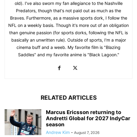
old). I've also sworn my fan allegiance to the Nashville
Predators, though that's not paid out as much as the
Braves. Furthermore, as a massive sports dork, I follow the
NFL on a weekly basis. Though it's more out of an obligation
than genuine passion (for sports dorks, following the NFL is
basically an unwritten rule). Outside of sports, I'm a major
cinema buff and a weeb. My favorite film is "Blazing
Saddles" and my favorite anime is "Black Lagoon."
RELATED ARTICLES
Marcus Ericsson returning to
Andretti Global for 2027 IndyCar
season
Andrew Kim
-
August 7, 2026