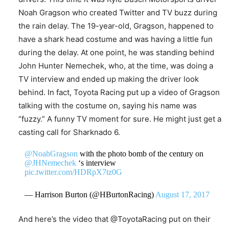
Noah Gragson who created Twitter and TV buzz during
the rain delay. The 19-year-old, Gragson, happened to
have a shark head costume and was having a little fun
during the delay. At one point, he was standing behind
John Hunter Nemechek, who, at the time, was doing a
TV interview and ended up making the driver look
behind. In fact, Toyota Racing put up a video of Gragson
talking with the costume on, saying his name was
“fuzzy.” A funny TV moment for sure. He might just get a
casting call for Sharknado 6.
@NoahGragson
with the photo bomb of the century on
@JHNemechek
‘s interview
pic.twitter.com/HDRpX7tz0G
— Harrison Burton (@HBurtonRacing)
August 17, 2017
And here’s the video that @ToyotaRacing put on their