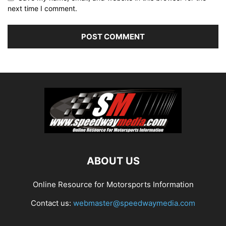
next time I comment.
ABOUT US
Online Resource for Motorsports Information
Contact us:
webmaster@speedwaymedia.com