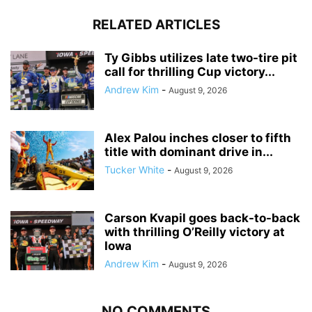
RELATED ARTICLES
Ty Gibbs utilizes late two-tire pit
call for thrilling Cup victory...
Andrew Kim
-
August 9, 2026
Alex Palou inches closer to fifth
title with dominant drive in...
Tucker White
-
August 9, 2026
Carson Kvapil goes back-to-back
with thrilling O’Reilly victory at
Iowa
Andrew Kim
-
August 9, 2026
NO COMMENTS