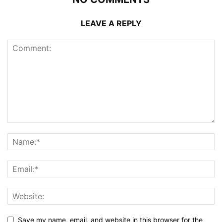
LEAVE A REPLY
Save my name, email, and website in this browser for the