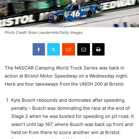
Photo Credit: Brian Lawdermilk/Getty Images
The NASCAR Camping World Truck Series was back in
action at Bristol Motor Speedway on a Wednesday night.
Here are four takeaways from the UNOH 200 at Bristol.
Kyle Busch rebounds and dominates after speeding
penalty – Busch was dominating the race at the end of
Stage 2 when he was busted for speeding on pit road. It
wasn’t until lap 167, where Busch was back up front and
held on from there to score another win at Bristol.