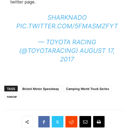
twitter page.
SHARKNADO
PIC.TWITTER.COM/5FMASMZFYT
— TOYOTA RACING
(@TOYOTARACING)
AUGUST 17,
2017
TAGS
Bristol Motor Speedway
Camping World Truck Series
nascar