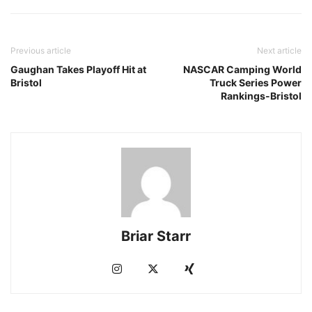
Previous article
Next article
Gaughan Takes Playoff Hit at
NASCAR Camping World
Bristol
Truck Series Power
Rankings-Bristol
Briar Starr