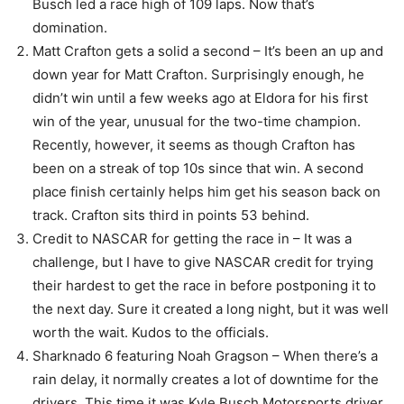
Busch led a race high of 109 laps. Now that’s
domination.
Matt Crafton gets a solid a second – It’s been an up and
down year for Matt Crafton. Surprisingly enough, he
didn’t win until a few weeks ago at Eldora for his first
win of the year, unusual for the two-time champion.
Recently, however, it seems as though Crafton has
been on a streak of top 10s since that win. A second
place finish certainly helps him get his season back on
track. Crafton sits third in points 53 behind.
Credit to NASCAR for getting the race in – It was a
challenge, but I have to give NASCAR credit for trying
their hardest to get the race in before postponing it to
the next day. Sure it created a long night, but it was well
worth the wait. Kudos to the officials.
Sharknado 6 featuring Noah Gragson – When there’s a
rain delay, it normally creates a lot of downtime for the
drivers. This time it was Kyle Busch Motorsports driver