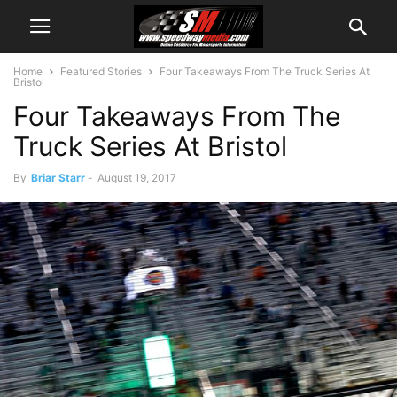
Home
Featured Stories
Four Takeaways From The Truck Series At
Bristol
Four Takeaways From The
Truck Series At Bristol
By
Briar Starr
-
August 19, 2017