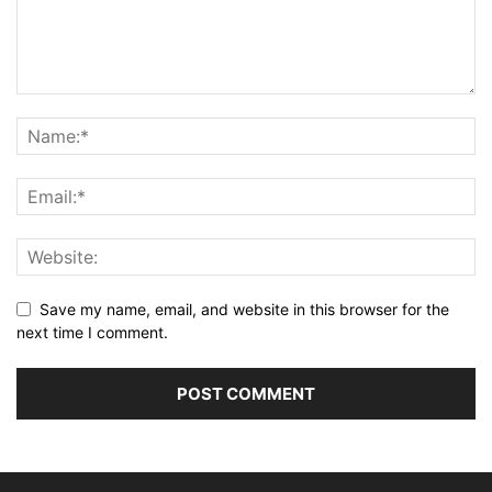
Save my name, email, and website in this browser for the
next time I comment.