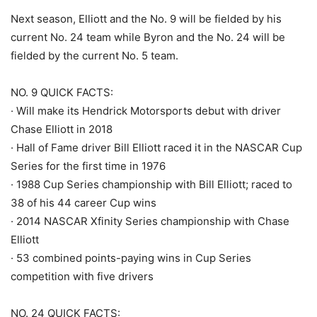
Next season, Elliott and the No. 9 will be fielded by his
current No. 24 team while Byron and the No. 24 will be
fielded by the current No. 5 team.
NO. 9 QUICK FACTS:
· Will make its Hendrick Motorsports debut with driver
Chase Elliott in 2018
· Hall of Fame driver Bill Elliott raced it in the NASCAR Cup
Series for the first time in 1976
· 1988 Cup Series championship with Bill Elliott; raced to
38 of his 44 career Cup wins
· 2014 NASCAR Xfinity Series championship with Chase
Elliott
· 53 combined points-paying wins in Cup Series
competition with five drivers
NO. 24 QUICK FACTS: