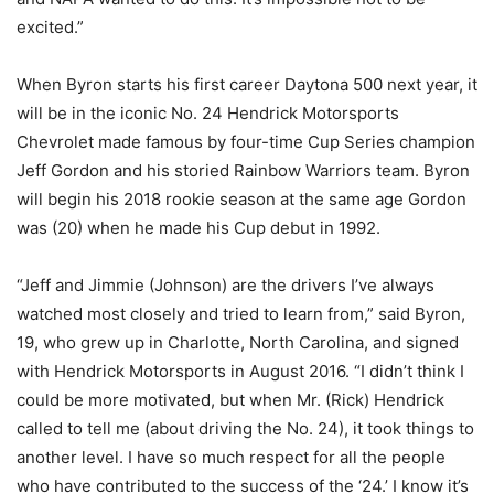
excited.”
When Byron starts his first career Daytona 500 next year, it
will be in the iconic No. 24 Hendrick Motorsports
Chevrolet made famous by four-time Cup Series champion
Jeff Gordon and his storied Rainbow Warriors team. Byron
will begin his 2018 rookie season at the same age Gordon
was (20) when he made his Cup debut in 1992.
“Jeff and Jimmie (Johnson) are the drivers I’ve always
watched most closely and tried to learn from,” said Byron,
19, who grew up in Charlotte, North Carolina, and signed
with Hendrick Motorsports in August 2016. “I didn’t think I
could be more motivated, but when Mr. (Rick) Hendrick
called to tell me (about driving the No. 24), it took things to
another level. I have so much respect for all the people
who have contributed to the success of the ‘24.’ I know it’s