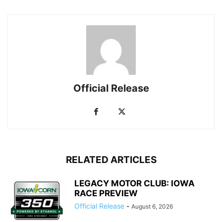
Official Release
RELATED ARTICLES
LEGACY MOTOR CLUB: IOWA
RACE PREVIEW
Official Release
-
August 6, 2026