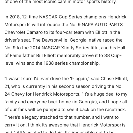
of one of the most iconic cars in motor sports history.
In 2018, 12-time NASCAR Cup Series champions Hendrick
Motorsports will introduce the No. 9 NAPA AUTO PARTS
Chevrolet Camaro to its four-car team with Elliott in the
driver’s seat. The Dawsonville, Georgia, native raced the
No. 9 to the 2014 NASCAR Xfinity Series title, and his Hall
of Fame father Bill Elliott memorably drove it to 38 Cup-
level wins and the 1988 series championship.
“I wasn’t sure I’d ever drive the ‘9’ again,” said Chase Elliott,
21, who is currently in his second season driving the No.
24 Chevy for Hendrick Motorsports. “It’s a huge deal to my
family and everyone back home (in Georgia), and I hope all
of our fans will be pumped to see it back on the racetrack.
There’s a legacy attached to that number, and I want to
carry it on. I think it’s awesome that Hendrick Motorsports
and NAPA wanted to do this. It’s impossible not to be