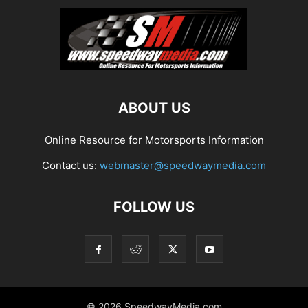
ABOUT US
Online Resource for Motorsports Information
Contact us:
webmaster@speedwaymedia.com
FOLLOW US
© 2026 SpeedwayMedia.com