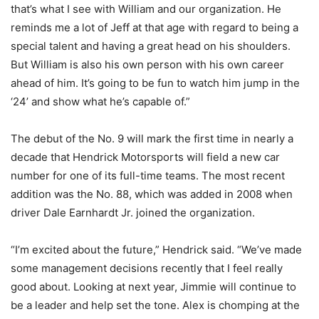
that’s what I see with William and our organization. He
reminds me a lot of Jeff at that age with regard to being a
special talent and having a great head on his shoulders.
But William is also his own person with his own career
ahead of him. It’s going to be fun to watch him jump in the
‘24’ and show what he’s capable of.”
The debut of the No. 9 will mark the first time in nearly a
decade that Hendrick Motorsports will field a new car
number for one of its full-time teams. The most recent
addition was the No. 88, which was added in 2008 when
driver Dale Earnhardt Jr. joined the organization.
“I’m excited about the future,” Hendrick said. “We’ve made
some management decisions recently that I feel really
good about. Looking at next year, Jimmie will continue to
be a leader and help set the tone. Alex is chomping at the