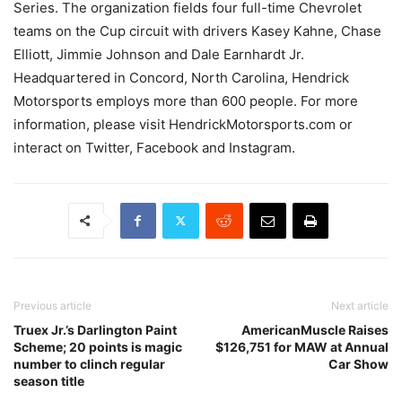
Series. The organization fields four full-time Chevrolet
teams on the Cup circuit with drivers Kasey Kahne, Chase
Elliott, Jimmie Johnson and Dale Earnhardt Jr.
Headquartered in Concord, North Carolina, Hendrick
Motorsports employs more than 600 people. For more
information, please visit HendrickMotorsports.com or
interact on Twitter, Facebook and Instagram.
Previous article
Next article
Truex Jr.’s Darlington Paint
AmericanMuscle Raises
Scheme; 20 points is magic
$126,751 for MAW at Annual
number to clinch regular
Car Show
season title