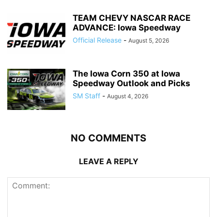
TEAM CHEVY NASCAR RACE
ADVANCE: Iowa Speedway
Official Release
-
August 5, 2026
The Iowa Corn 350 at Iowa
Speedway Outlook and Picks
SM Staff
-
August 4, 2026
NO COMMENTS
LEAVE A REPLY