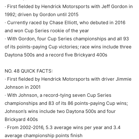
· First fielded by Hendrick Motorsports with Jeff Gordon in
1992; driven by Gordon until 2015
· Currently raced by Chase Elliott, who debuted in 2016
and won Cup Series rookie of the year
· With Gordon, four Cup Series championships and all 93
of its points-paying Cup victories; race wins include three
Daytona 500s and a record five Brickyard 400s
NO. 48 QUICK FACTS:
· First fielded by Hendrick Motorsports with driver Jimmie
Johnson in 2001
· With Johnson, a record-tying seven Cup Series
championships and 83 of its 86 points-paying Cup wins;
Johnson’s wins include two Daytona 500s and four
Brickyard 400s
· From 2002-2016, 5.3 average wins per year and 3.4
average championship points finish