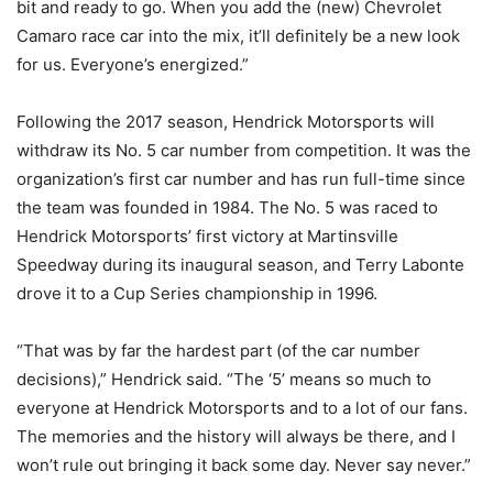
bit and ready to go. When you add the (new) Chevrolet
Camaro race car into the mix, it’ll definitely be a new look
for us. Everyone’s energized.”
Following the 2017 season, Hendrick Motorsports will
withdraw its No. 5 car number from competition. It was the
organization’s first car number and has run full-time since
the team was founded in 1984. The No. 5 was raced to
Hendrick Motorsports’ first victory at Martinsville
Speedway during its inaugural season, and Terry Labonte
drove it to a Cup Series championship in 1996.
“That was by far the hardest part (of the car number
decisions),” Hendrick said. “The ‘5’ means so much to
everyone at Hendrick Motorsports and to a lot of our fans.
The memories and the history will always be there, and I
won’t rule out bringing it back some day. Never say never.”