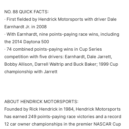
NO. 88 QUICK FACTS:
· First fielded by Hendrick Motorsports with driver Dale
Earnhardt Jr. in 2008
· With Earnhardt, nine points-paying race wins, including
the 2014 Daytona 500
· 74 combined points-paying wins in Cup Series
competition with five drivers: Earnhardt, Dale Jarrett,
Bobby Allison, Darrell Waltrip and Buck Baker; 1999 Cup
championship with Jarrett
ABOUT HENDRICK MOTORSPORTS:
Founded by Rick Hendrick in 1984, Hendrick Motorsports
has earned 249 points-paying race victories and a record
12 car owner championships in the premier NASCAR Cup