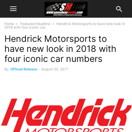
Home
Featured Headline
Hendrick Motorsports to have new look in
2018 with four iconic car...
Hendrick Motorsports to
have new look in 2018 with
four iconic car numbers
By
Official Release
-
August 30, 2017