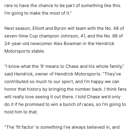
rare to have the chance to be part of something like this.
I’m going to make the most of it.”
Next season, Elliott and Byron will team with the No. 48 of
seven-time Cup champion Johnson, 41, and the No. 88 of
24-year-old newcomer Alex Bowman in the Hendrick
Motorsports stable.
“I know what the ‘9’ means to Chase and his whole family,”
said Hendrick, owner of Hendrick Motorsports. “They’ve
contributed so much to our sport, and I’m happy we can
honor that history by bringing the number back. I think fans
will really love seeing it out there. I told Chase we’d only
do it if he promised to win a bunch of races, so I’m going to
hold him to that.
“The ‘fit factor’ is something I’ve always believed in, and