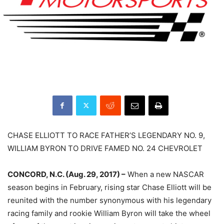
CHASE ELLIOTT TO RACE FATHER’S LEGENDARY NO. 9,
WILLIAM BYRON TO DRIVE FAMED NO. 24 CHEVROLET
CONCORD, N.C. (Aug. 29, 2017) –
When a new NASCAR
season begins in February, rising star Chase Elliott will be
reunited with the number synonymous with his legendary
racing family and rookie William Byron will take the wheel