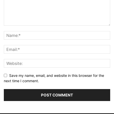
Save my name, email, and website in this browser for the
next time I comment.