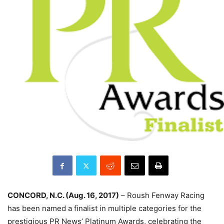
CONCORD, N.C. (Aug. 16, 2017)
– Roush Fenway Racing
has been named a finalist in multiple categories for the
prestigious PR News’ Platinum Awards, celebrating the