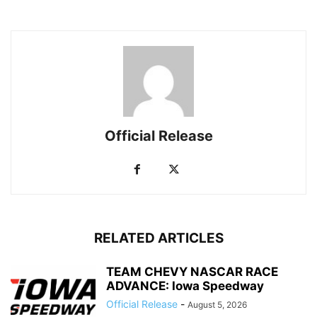
Official Release
RELATED ARTICLES
TEAM CHEVY NASCAR RACE
ADVANCE: Iowa Speedway
Official Release
-
August 5, 2026