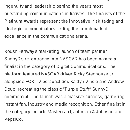
ingenuity and leadership behind the year’s most
outstanding communications initiatives. The finalists of the
Platinum Awards represent the innovative, risk-taking and
strategic communicators setting the benchmark of
excellence in the communications arena.
Roush Fenway’s marketing launch of team partner
SunnyD’s re-entrance into NASCAR has been named a
finalist in the category of Digital Communications. The
platform featured NASCAR driver Ricky Stenhouse Jr.
alongside FOX TV personalities Kaitlyn Vincie and Andrew
Doud, recreating the classic “Purple Stuff” SunnyD
commercial. The launch was a massive success, garnering
instant fan, industry and media recognition. Other finalist in
the category include Mastercard, Johnson & Johnson and
PepsiCo.