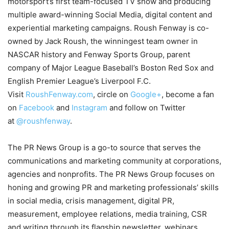
motorsport’s first team-focused TV show and producing
multiple award-winning Social Media, digital content and
experiential marketing campaigns. Roush Fenway is co-
owned by Jack Roush, the winningest team owner in
NASCAR history and Fenway Sports Group, parent
company of Major League Baseball’s Boston Red Sox and
English Premier League’s Liverpool F.C.
Visit
RoushFenway.com
, circle on
Google+
, become a fan
on
Facebook
and
Instagram
and follow on Twitter
at
@roushfenway
.
The PR News Group is a go-to source that serves the
communications and marketing community at corporations,
agencies and nonprofits. The PR News Group focuses on
honing and growing PR and marketing professionals’ skills
in social media, crisis management, digital PR,
measurement, employee relations, media training, CSR
and writing through its flagship newsletter, webinars,