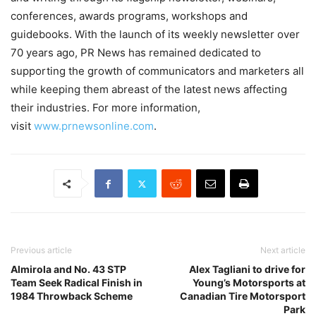
conferences, awards programs, workshops and
guidebooks. With the launch of its weekly newsletter over
70 years ago, PR News has remained dedicated to
supporting the growth of communicators and marketers all
while keeping them abreast of the latest news affecting
their industries. For more information,
visit
www.prnewsonline.com
.
Previous article
Next article
Almirola and No. 43 STP
Alex Tagliani to drive for
Team Seek Radical Finish in
Young’s Motorsports at
1984 Throwback Scheme
Canadian Tire Motorsport
Park