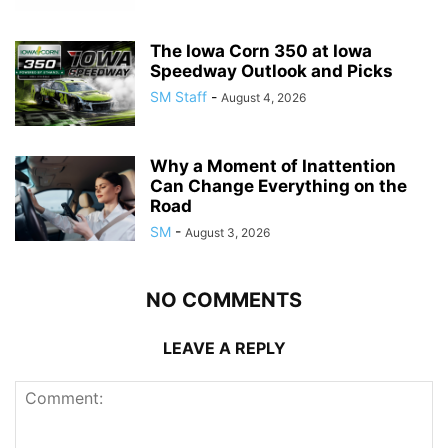
The Iowa Corn 350 at Iowa
Speedway Outlook and Picks
SM Staff
-
August 4, 2026
Why a Moment of Inattention
Can Change Everything on the
Road
SM
-
August 3, 2026
NO COMMENTS
LEAVE A REPLY