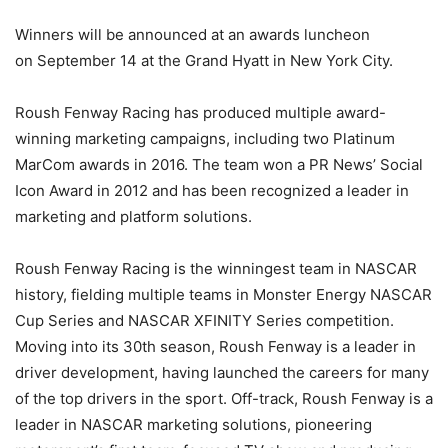
Winners will be announced at an awards luncheon
on
September 14
at the Grand Hyatt in New York City.
Roush Fenway Racing has produced multiple award-
winning marketing campaigns, including two Platinum
MarCom awards in 2016. The team won a PR News’ Social
Icon Award in 2012 and has been recognized a leader in
marketing and platform solutions.
Roush Fenway Racing is the winningest team in NASCAR
history, fielding multiple teams in Monster Energy NASCAR
Cup Series and NASCAR XFINITY Series competition.
Moving into its 30th season, Roush Fenway is a leader in
driver development, having launched the careers for many
of the top drivers in the sport. Off-track, Roush Fenway is a
leader in NASCAR marketing solutions, pioneering