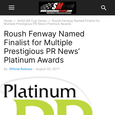
Home
NASCAR Cup Series
Roush Fenway Named Finalist for
Multiple Prestigious PR News’ Platinum Awards
Roush Fenway Named
Finalist for Multiple
Prestigious PR News’
Platinum Awards
By
Official Release
-
August 30, 2017