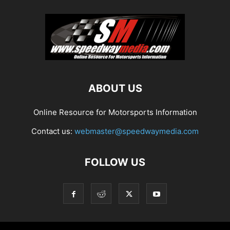
ABOUT US
Online Resource for Motorsports Information
Contact us:
webmaster@speedwaymedia.com
FOLLOW US