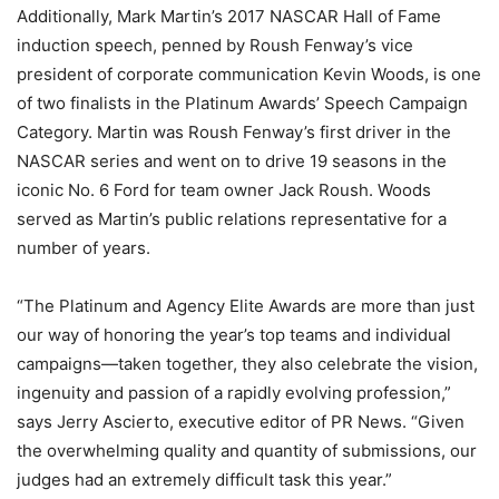
Additionally, Mark Martin’s 2017 NASCAR Hall of Fame
induction speech, penned by Roush Fenway’s vice
president of corporate communication Kevin Woods, is one
of two finalists in the Platinum Awards’ Speech Campaign
Category. Martin was Roush Fenway’s first driver in the
NASCAR series and went on to drive 19 seasons in the
iconic No. 6 Ford for team owner Jack Roush. Woods
served as Martin’s public relations representative for a
number of years.
“The Platinum and Agency Elite Awards are more than just
our way of honoring the year’s top teams and individual
campaigns—taken together, they also celebrate the vision,
ingenuity and passion of a rapidly evolving profession,”
says Jerry Ascierto, executive editor of PR News. “Given
the overwhelming quality and quantity of submissions, our
judges had an extremely difficult task this year.”