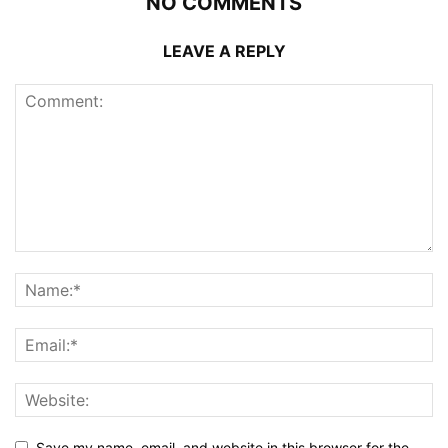
NO COMMENTS
LEAVE A REPLY
Save my name, email, and website in this browser for the