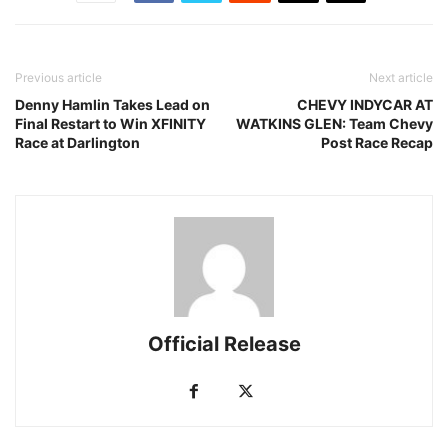
Previous article
Next article
Denny Hamlin Takes Lead on
CHEVY INDYCAR AT
Final Restart to Win XFINITY
WATKINS GLEN: Team Chevy
Race at Darlington
Post Race Recap
Official Release