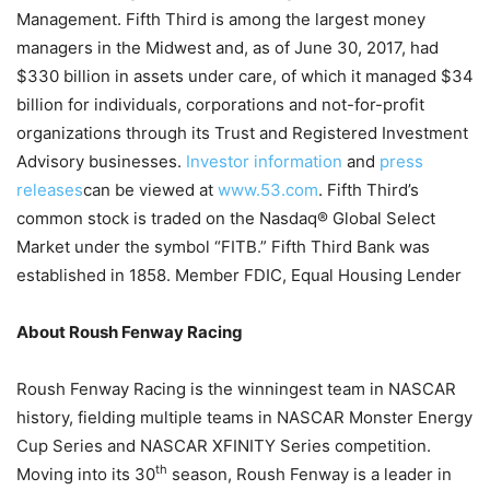
Management. Fifth Third is among the largest money
managers in the Midwest and, as of June 30, 2017, had
$330 billion in assets under care, of which it managed $34
billion for individuals, corporations and not-for-profit
organizations through its Trust and Registered Investment
Advisory businesses.
Investor information
and
press
releases
can be viewed at
www.53.com
. Fifth Third’s
common stock is traded on the Nasdaq® Global Select
Market under the symbol “FITB.” Fifth Third Bank was
established in 1858. Member FDIC, Equal Housing Lender
About Roush Fenway Racing
Roush Fenway Racing is the winningest team in NASCAR
history, fielding multiple teams in NASCAR Monster Energy
Cup Series and NASCAR XFINITY Series competition.
th
Moving into its 30
season, Roush Fenway is a leader in