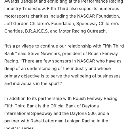
Awards Banquet and exhibiting at the Performance Racing
Industry Tradeshow. Fifth Third also supports numerous
motorsports charities including the NASCAR Foundation,
Jeff Gordon Children’s Foundation, Speedway Children’s
Charities, B.R.A.K.E.S. and Motor Racing Outreach.
“It’s a privilege to continue our relationship with Fifth Third
Bank,” said Steve Newmark, president of Roush Fenway
Racing. “There are few sponsors in NASCAR who have as
deep of an understanding of the industry and whose
primary objective is to serve the wellbeing of businesses
and individuals in the sport.”
In addition to its partnership with Roush Fenway Racing,
Fifth Third Bank is the Official Bank of Daytona
International Speedway and the Daytona 500, and a
partner with Rahal Letterman Lanigan Racing in the
IndyCar series.