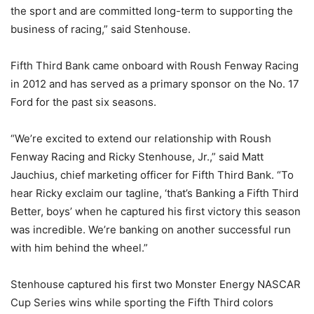
the sport and are committed long-term to supporting the
business of racing,” said Stenhouse.
Fifth Third Bank came onboard with Roush Fenway Racing
in 2012 and has served as a primary sponsor on the No. 17
Ford for the past six seasons.
“We’re excited to extend our relationship with Roush
Fenway Racing and Ricky Stenhouse, Jr.,” said Matt
Jauchius, chief marketing officer for Fifth Third Bank. “To
hear Ricky exclaim our tagline, ‘that’s Banking a Fifth Third
Better, boys’ when he captured his first victory this season
was incredible. We’re banking on another successful run
with him behind the wheel.”
Stenhouse captured his first two Monster Energy NASCAR
Cup Series wins while sporting the Fifth Third colors