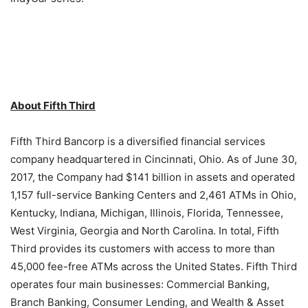
About Fifth Third
Fifth Third Bancorp is a diversified financial services
company headquartered in Cincinnati, Ohio. As of June 30,
2017, the Company had $141 billion in assets and operated
1,157 full-service Banking Centers and 2,461 ATMs in Ohio,
Kentucky, Indiana, Michigan, Illinois, Florida, Tennessee,
West Virginia, Georgia and North Carolina. In total, Fifth
Third provides its customers with access to more than
45,000 fee-free ATMs across the United States. Fifth Third
operates four main businesses: Commercial Banking,
Branch Banking, Consumer Lending, and Wealth & Asset