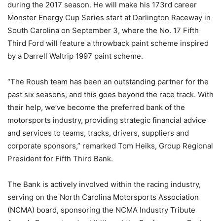
during the 2017 season. He will make his 173rd career
Monster Energy Cup Series start at Darlington Raceway in
South Carolina on September 3, where the No. 17 Fifth
Third Ford will feature a throwback paint scheme inspired
by a Darrell Waltrip 1997 paint scheme.
“The Roush team has been an outstanding partner for the
past six seasons, and this goes beyond the race track. With
their help, we’ve become the preferred bank of the
motorsports industry, providing strategic financial advice
and services to teams, tracks, drivers, suppliers and
corporate sponsors,” remarked Tom Heiks, Group Regional
President for Fifth Third Bank.
The Bank is actively involved within the racing industry,
serving on the North Carolina Motorsports Association
(NCMA) board, sponsoring the NCMA Industry Tribute