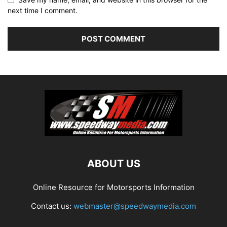
next time I comment.
ABOUT US
Online Resource for Motorsports Information
Contact us:
webmaster@speedwaymedia.com