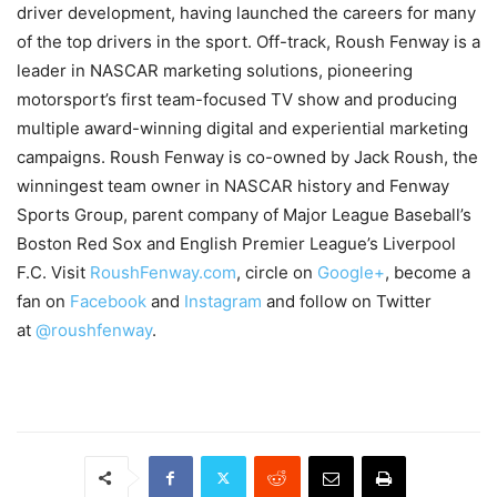
driver development, having launched the careers for many
of the top drivers in the sport. Off-track, Roush Fenway is a
leader in NASCAR marketing solutions, pioneering
motorsport’s first team-focused TV show and producing
multiple award-winning digital and experiential marketing
campaigns. Roush Fenway is co-owned by Jack Roush, the
winningest team owner in NASCAR history and Fenway
Sports Group, parent company of Major League Baseball’s
Boston Red Sox and English Premier League’s Liverpool
F.C. Visit
RoushFenway.com
, circle on
Google+
, become a
fan on
Facebook
and
Instagram
and follow on Twitter
at
@roushfenway
.