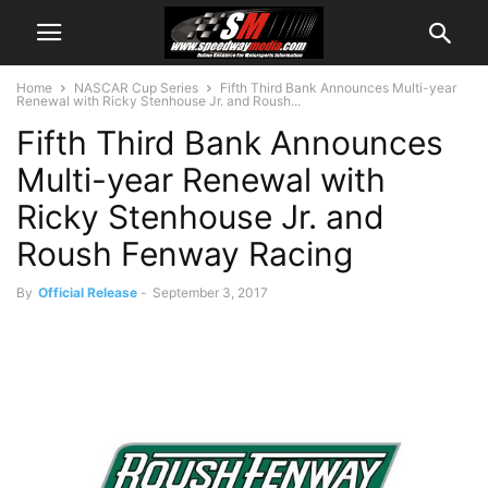
Home
NASCAR Cup Series
Fifth Third Bank Announces Multi-year
Renewal with Ricky Stenhouse Jr. and Roush...
Fifth Third Bank Announces
Multi-year Renewal with
Ricky Stenhouse Jr. and
Roush Fenway Racing
By
Official Release
-
September 3, 2017