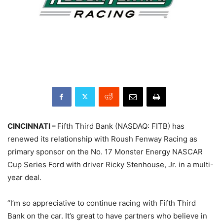
CINCINNATI –
Fifth Third Bank (NASDAQ: FITB) has
renewed its relationship with Roush Fenway Racing as
primary sponsor on the No. 17 Monster Energy NASCAR
Cup Series Ford with driver Ricky Stenhouse, Jr. in a multi-
year deal.
“I’m so appreciative to continue racing with Fifth Third
Bank on the car. It’s great to have partners who believe in