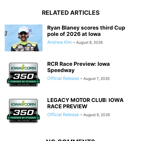
RELATED ARTICLES
Ryan Blaney scores third Cup
pole of 2026 at Iowa
Andrew Kim
-
August 8, 2026
RCR Race Preview: Iowa
Speedway
Official Release
-
August 7, 2026
LEGACY MOTOR CLUB: IOWA
RACE PREVIEW
Official Release
-
August 6, 2026